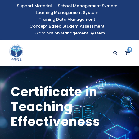
Support Material
School Management System
Learning Management System
Training Data Management
Concept Based Student Assessment
Examination Management System
0
Certificate in
Teaching
Effectiveness