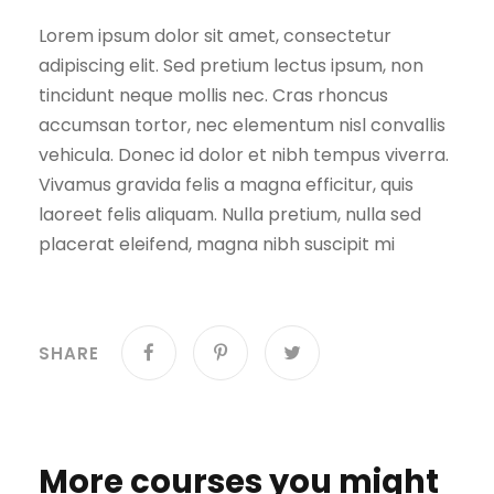
Lorem ipsum dolor sit amet, consectetur
adipiscing elit. Sed pretium lectus ipsum, non
tincidunt neque mollis nec. Cras rhoncus
accumsan tortor, nec elementum nisl convallis
vehicula. Donec id dolor et nibh tempus viverra.
Vivamus gravida felis a magna efficitur, quis
laoreet felis aliquam. Nulla pretium, nulla sed
placerat eleifend, magna nibh suscipit mi
SHARE
More courses you might