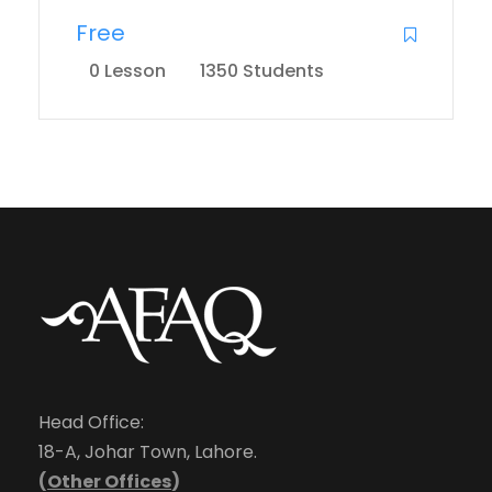
Free
0 Lesson
1350 Students
Head Office:
18-A, Johar Town, Lahore.
(
Other Offices
)