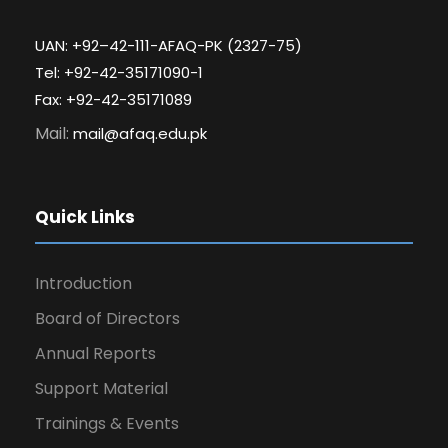
UAN: +92–42-111-AFAQ-PK (2327-75)
Tel: +92-42-35171090-1
Fax: +92-42-35171089
Mail:
mail@afaq.edu.pk
Quick Links
Introduction
Board of Directors
Annual Reports
Support Material
Trainings & Events