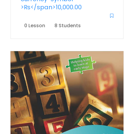
>₨</span>10,000.00
0 Lesson
8 Students