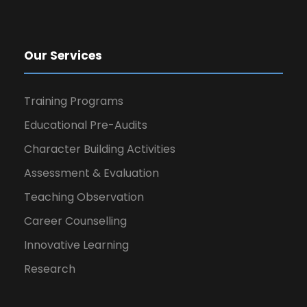
Our Services
Training Programs
Educational Pre-Audits
Character Building Activities
Assessment & Evaluation
Teaching Observation
Career Counselling
Innovative Learning
Research