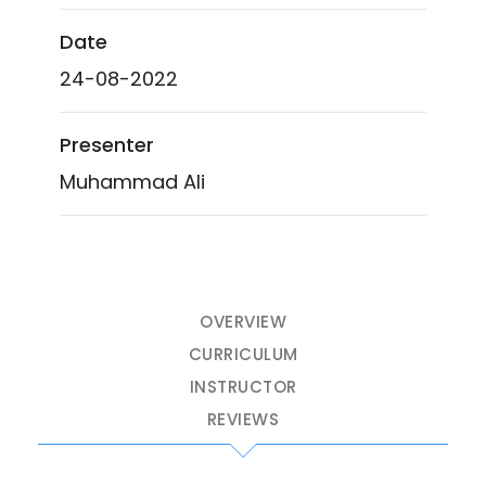
Date
24-08-2022
Presenter
Muhammad Ali
OVERVIEW
CURRICULUM
INSTRUCTOR
REVIEWS