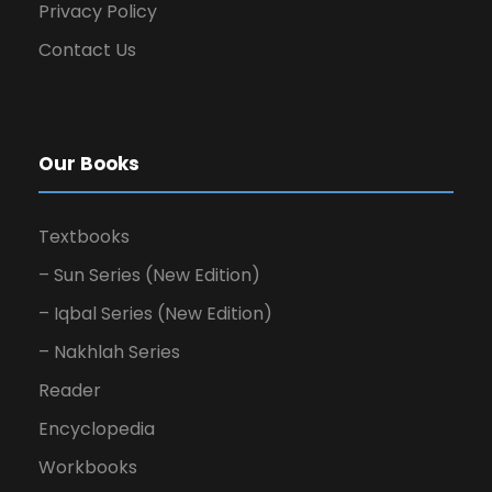
Privacy Policy
Contact Us
Our Books
Textbooks
– Sun Series (New Edition)
– Iqbal Series (New Edition)
– Nakhlah Series
Reader
Encyclopedia
Workbooks