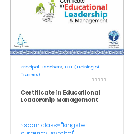
Principal
,
Teachers
,
TOT (Training of
Trainers)
Certificate in Educational
Leadership Management
<span class="kingster-
currency-symbol"