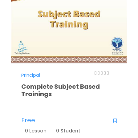
Principal
Complete Subject Based
Trainings
Free
0 Lesson
0 Student