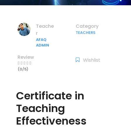
Teache
Category
r
TEACHERS
AFAQ
ADMIN
Review
Wishlist
(0/5)
Certificate in
Teaching
Effectiveness