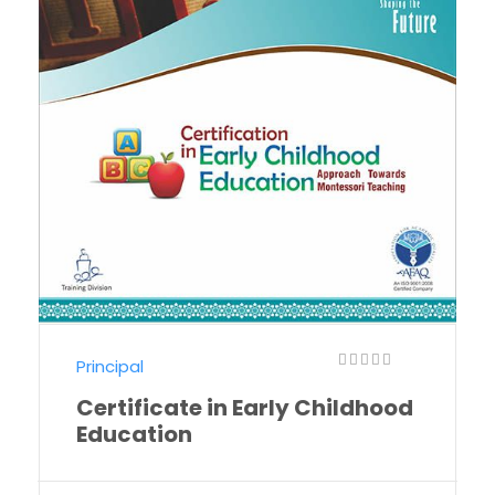
Principal
Certificate in Early Childhood
Education