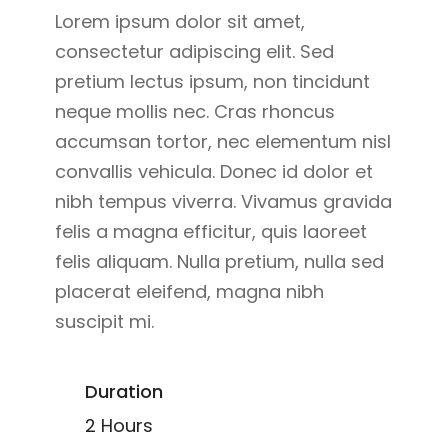
Lorem ipsum dolor sit amet,
consectetur adipiscing elit. Sed
pretium lectus ipsum, non tincidunt
neque mollis nec. Cras rhoncus
accumsan tortor, nec elementum nisl
convallis vehicula. Donec id dolor et
nibh tempus viverra. Vivamus gravida
felis a magna efficitur, quis laoreet
felis aliquam. Nulla pretium, nulla sed
placerat eleifend, magna nibh
suscipit mi.
Duration
2 Hours