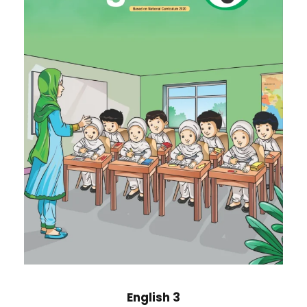
English 3