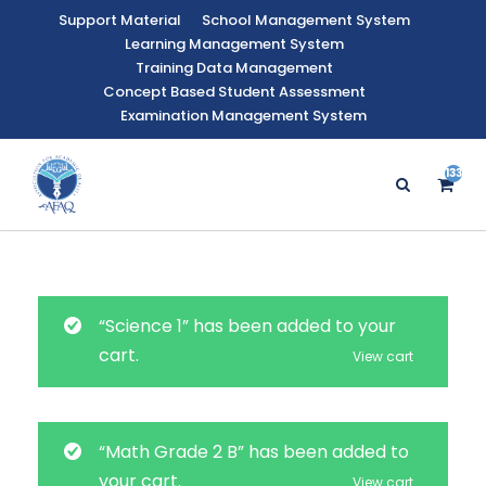
Support Material
School Management System
Learning Management System
Training Data Management
Concept Based Student Assessment
Examination Management System
133
“Science 1” has been added to your
cart.
View cart
“Math Grade 2 B” has been added to
your cart.
View cart