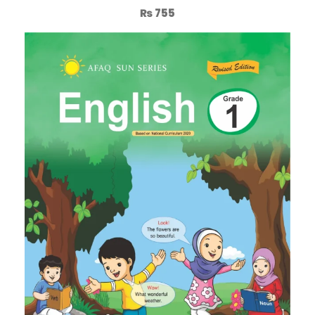
₨
755