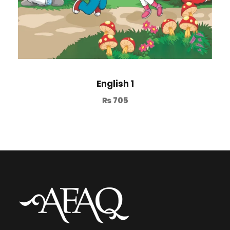
English 1
₨
705