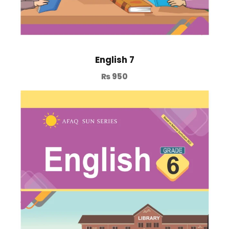
English 7
₨
950