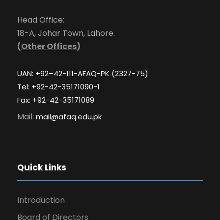
Head Office:
18-A, Johar Town, Lahore.
(
Other Offices
)
UAN: +92–42-111-AFAQ-PK (2327-75)
Tel: +92-42-35171090-1
Fax: +92-42-35171089
Mail:
mail@afaq.edu.pk
Quick Links
Introduction
Board of Directors