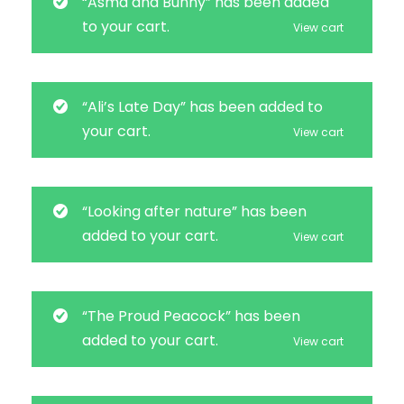
“Asma and Bunny” has been added
to your cart.
View cart
“Ali’s Late Day” has been added to
your cart.
View cart
“Looking after nature” has been
added to your cart.
View cart
“The Proud Peacock” has been
added to your cart.
View cart