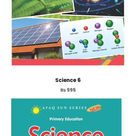
Science 6
₨
995