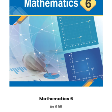
Mathematics 6
₨
995