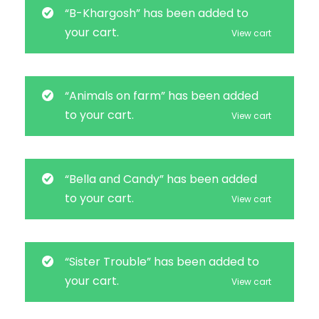
“B-Khargosh” has been added to
your cart.
View cart
“Animals on farm” has been added
to your cart.
View cart
“Bella and Candy” has been added
to your cart.
View cart
“Sister Trouble” has been added to
your cart.
View cart