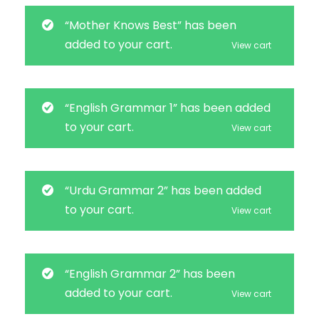
“Mother Knows Best” has been
added to your cart.
View cart
“English Grammar 1” has been added
to your cart.
View cart
“Urdu Grammar 2” has been added
to your cart.
View cart
“English Grammar 2” has been
added to your cart.
View cart