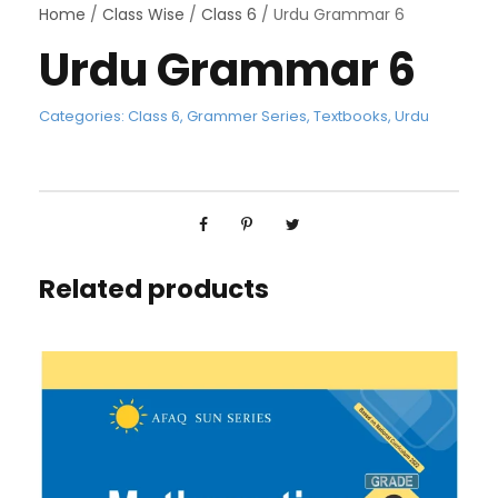
Home
/
Class Wise
/
Class 6
/ Urdu Grammar 6
Urdu Grammar 6
Categories:
Class 6
,
Grammer Series
,
Textbooks
,
Urdu
Related products