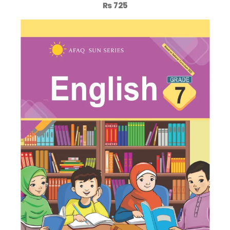
₨
725