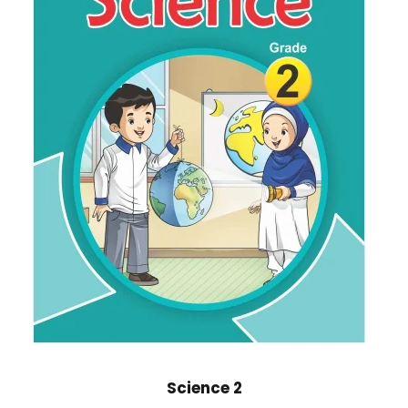
Science 2