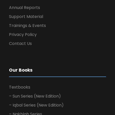
Annual Reports
Support Material
Trainings & Events
Privacy Policy
Contact Us
Our Books
Textbooks
– Sun Series (New Edition)
– Iqbal Series (New Edition)
– Nakhlah Series