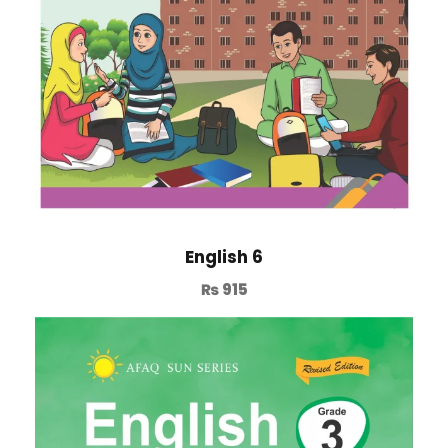
English 6
₨
915