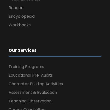
Reader
Encyclopedia
Workbooks
Our Services
Training Programs
Educational Pre-Audits
Character Building Activities
Assessment & Evaluation
Teaching Observation
Career Counselling