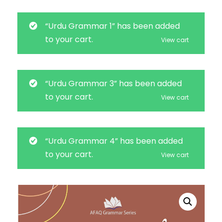
“Urdu Grammar 1” has been added
to your cart.
View cart
“Urdu Grammar 3” has been added
to your cart.
View cart
“Urdu Grammar 4” has been added
to your cart.
View cart