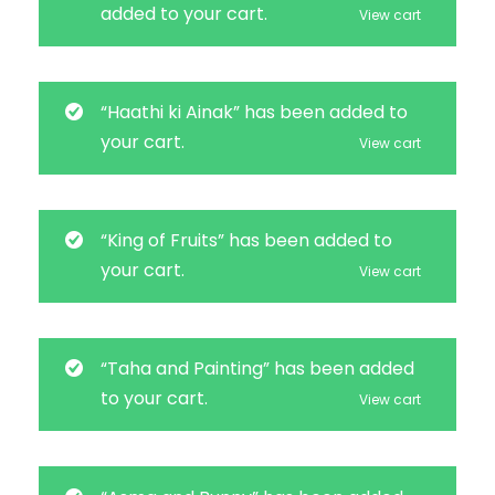
added to your cart.
View cart
“Haathi ki Ainak” has been added to
your cart.
View cart
“King of Fruits” has been added to
your cart.
View cart
“Taha and Painting” has been added
to your cart.
View cart