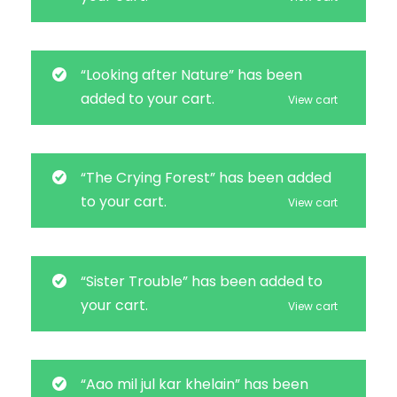
“Looking after Nature” has been
added to your cart.
View cart
“The Crying Forest” has been added
to your cart.
View cart
“Sister Trouble” has been added to
your cart.
View cart
“Aao mil jul kar khelain” has been