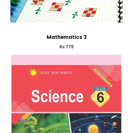
Mathematics 3
₨
775