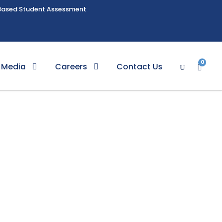
Based Student Assessment
0
Media
Careers
Contact Us