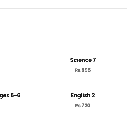
Science 7
₨
995
ges 5-6
English 2
₨
720