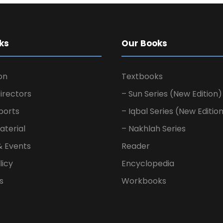
ks
Our Books
on
Textbooks
irectors
– Sun Series (New Edition)
ports
– Iqbal Series (New Editio
aterial
– Nakhlah Series
& Events
Reader
licy
Encyclopedia
s
Workbooks