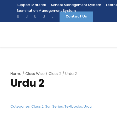
Support Material
School Management System
Learn
Examination Management System
Contact Us
Home
/
Class Wise
/
Class 2
/ Urdu 2
Urdu 2
Categories:
Class 2
,
Sun Series
,
Textbooks
,
Urdu