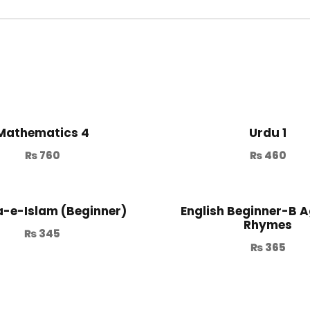
Mathematics 4
Urdu 1
₨
760
₨
460
-e-Islam (Beginner)
English Beginner-B A
Rhymes
₨
345
₨
365