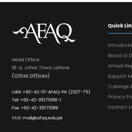
Quick Lin
Introducti
Board of D
Head Office:
Annual Re
18-A, Johar Town, Lahore.
(
Other Offices
)
Support M
Trainings 
UAN: +92–42-111-AFAQ-PK (2327-75)
Privacy Po
Tel: +92-42-35171090-1
Contact U
Fax: +92-42-35171089
Mail:
mail@afaq.edu.pk