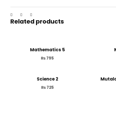
Related products
Mathematics 5
₨
795
Science 2
Mutala
₨
725