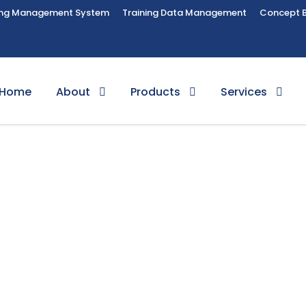
ing Management System
Training Data Management
Concept 
Home
About
Products
Services