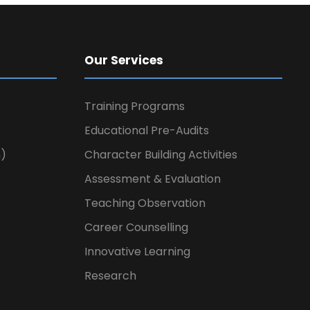
Our Services
Training Programs
Educational Pre-Audits
n)
Character Building Activities
Assessment & Evaluation
Teaching Observation
Career Counselling
Innovative Learning
Research