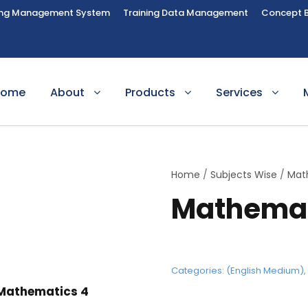
ing Management System
Training Data Management
Concept 
Home
About
Products
Services
Home
/
Subjects Wise
/
Mat
Mathemat
Categories:
(English Medium)
Mathematics 4