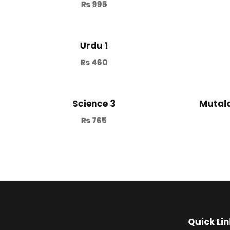
₨
995
Urdu 1
₨
460
Science 3
Mutala
₨
765
Quick Lin