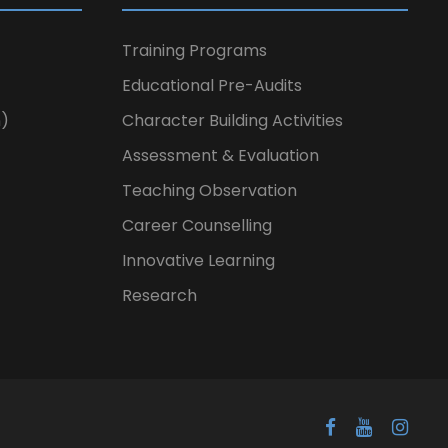
Training Programs
Educational Pre-Audits
n)
Character Building Activities
Assessment & Evaluation
Teaching Observation
Career Counselling
Innovative Learning
Research