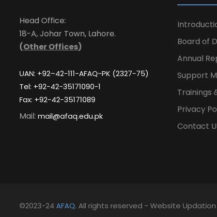
Head Office:
Introducti
18-A, Johar Town, Lahore.
Board of D
(
Other Offices
)
Annual Re
UAN: +92–42-111-AFAQ-PK (2327-75)
Support M
Tel: +92-42-35171090-1
Trainings 
Fax: +92-42-35171089
Privacy Po
Mail:
mail@afaq.edu.pk
Contact U
©2023-24
AFAQ
. All rights reserved - Website Updatio