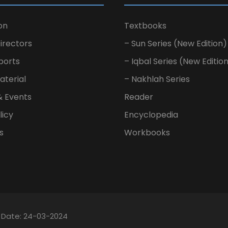
on
Textbooks
irectors
– Sun Series (New Edition)
ports
– Iqbal Series (New Editio
aterial
– Nakhlah Series
& Events
Reader
licy
Encyclopedia
s
Workbooks
n Date: 24-03-2024