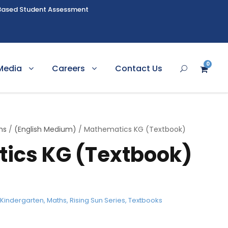
Based Student Assessment
0
Media
Careers
Contact Us
hs
/
(English Medium)
/ Mathematics KG (Textbook)
ics KG (Textbook)
,
Kindergarten
,
Maths
,
Rising Sun Series
,
Textbooks