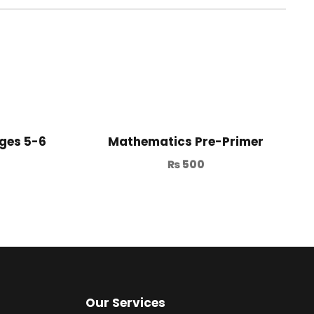
ges 5-6
Mathematics Pre-Primer
₨
500
Our Services