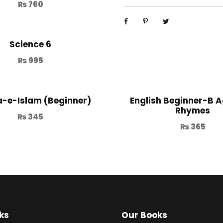
₨
760
Science 6
₨
995
-e-Islam (Beginner)
English Beginner-B A
Rhymes
₨
345
₨
365
ks
Our Books