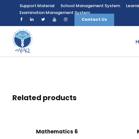
Support Material
School Management System
Learn
Examination Management System
Contact Us
Related products
Mathematics 6