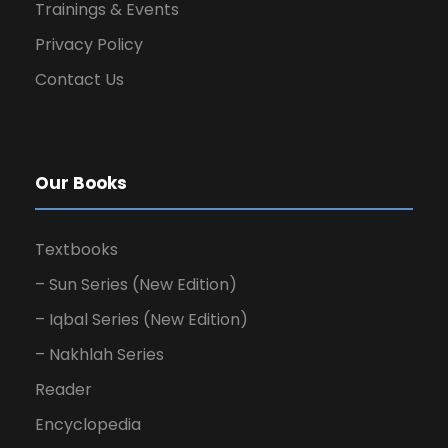
Trainings & Events
Privacy Policy
Contact Us
Our Books
Textbooks
– Sun Series (New Edition)
– Iqbal Series (New Edition)
– Nakhlah Series
Reader
Encyclopedia