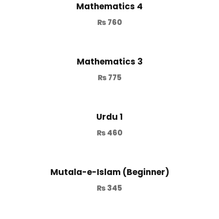
Mathematics 4
₨
760
Mathematics 3
₨
775
Urdu 1
₨
460
Mutala-e-Islam (Beginner)
₨
345