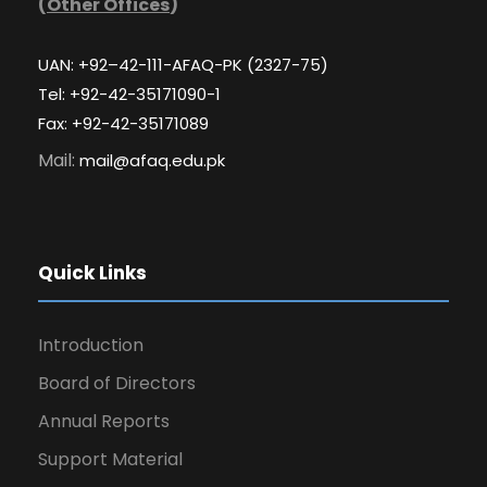
(
Other Offices
)
UAN: +92–42-111-AFAQ-PK (2327-75)
Tel: +92-42-35171090-1
Fax: +92-42-35171089
Mail:
mail@afaq.edu.pk
Quick Links
Introduction
Board of Directors
Annual Reports
Support Material