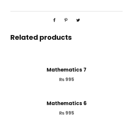
Related products
Mathematics 7
₨
995
Mathematics 6
₨
995