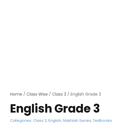
Home
/
Class Wise
/
Class 3
/ English Grade 3
English Grade 3
Categories:
Class 3
,
English
,
Nakhlah Series
,
Textbooks