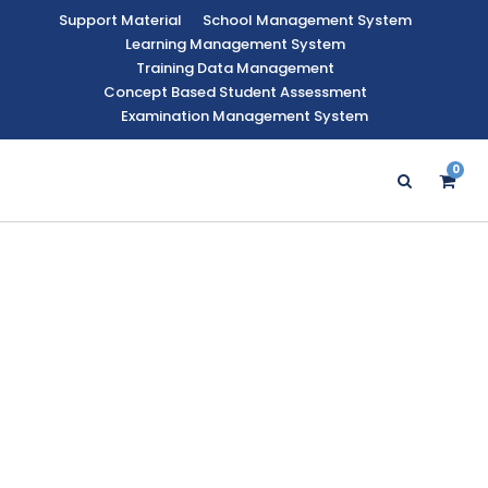
Support Material
School Management System
Learning Management System
Training Data Management
Concept Based Student Assessment
Examination Management System
0