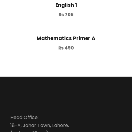
English 1
₨
705
Mathematics Primer A
₨
490
Head Office:
18-A, Johar Town, Lahore.