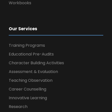
Workbooks
Our Services
Training Programs
Educational Pre-Audits
Character Building Activities
Assessment & Evaluation
Teaching Observation
Career Counselling
Innovative Learning
Research