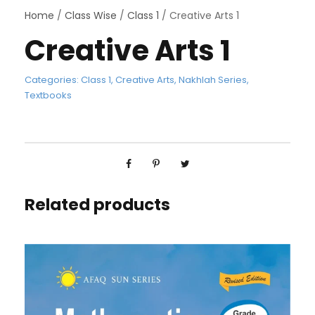
Home
/
Class Wise
/
Class 1
/ Creative Arts 1
Creative Arts 1
Categories:
Class 1
,
Creative Arts
,
Nakhlah Series
,
Textbooks
Related products