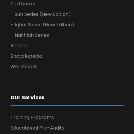
Textbooks
– Sun Series (New Edition)
– Iqbal Series (New Edition)
– Nakhlah Series
Reader
Encyclopedia
Workbooks
Our Services
Training Programs
Educational Pre-Audits