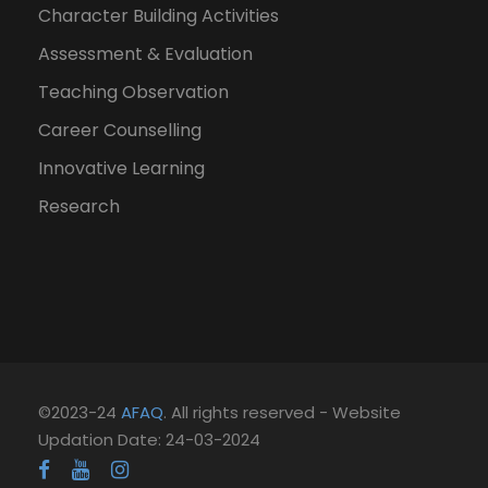
Character Building Activities
Assessment & Evaluation
Teaching Observation
Career Counselling
Innovative Learning
Research
©2023-24
AFAQ
. All rights reserved - Website
Updation Date: 24-03-2024