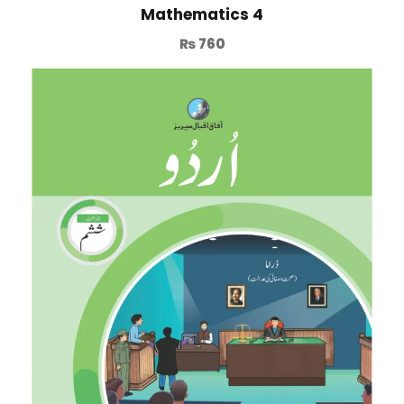
Mathematics 4
₨
760