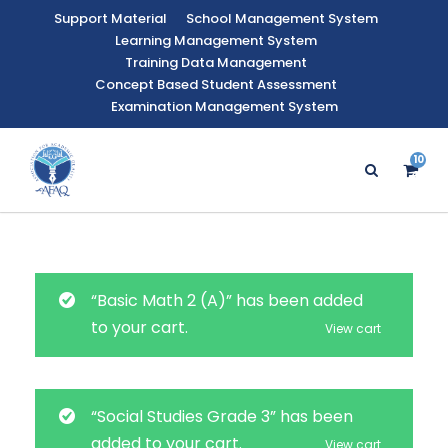
Support Material
School Management System
Learning Management System
Training Data Management
Concept Based Student Assessment
Examination Management System
10
47
“Basic Math 2 (A)” has been added
to your cart.
View cart
“Social Studies Grade 3” has been
added to your cart.
View cart