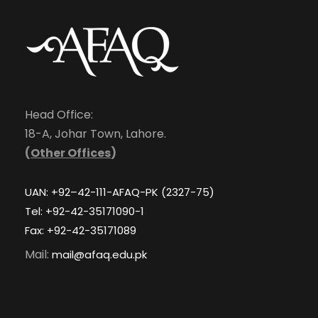
Head Office:
18-A, Johar Town, Lahore.
(
Other Offices
)
UAN: +92–42-111-AFAQ-PK (2327-75)
Tel: +92-42-35171090-1
Fax: +92-42-35171089
Mail:
mail@afaq.edu.pk