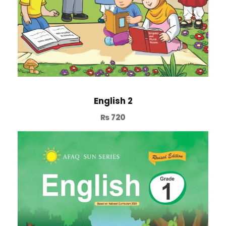
English 2
₨
720