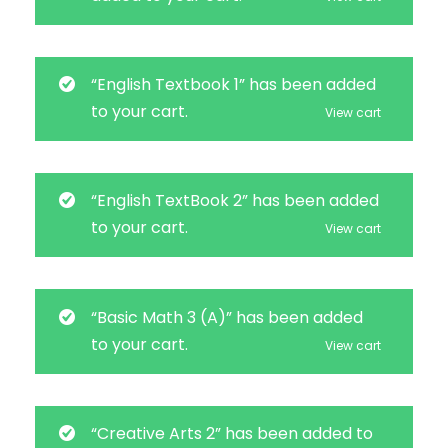
“English Textbook 1” has been added
to your cart.
View cart
“English TextBook 2” has been added
to your cart.
View cart
“Basic Math 3 (A)” has been added
to your cart.
View cart
“Creative Arts 2” has been added to