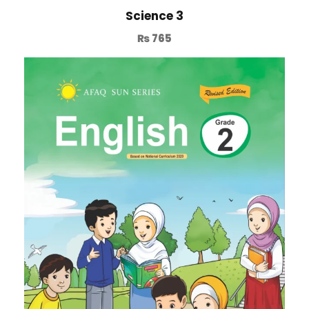
Science 3
₨
765