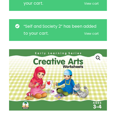
your cart.
View cart
“Self and Society 2” has been added
to your cart.
View cart