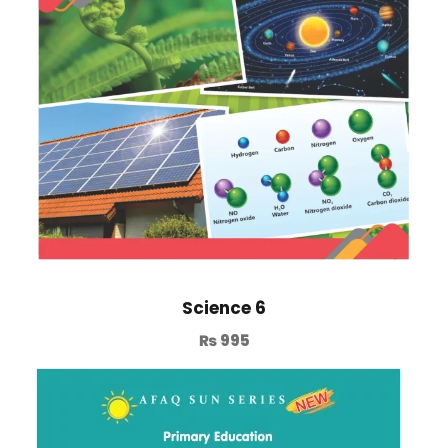
Science 6
₨
995