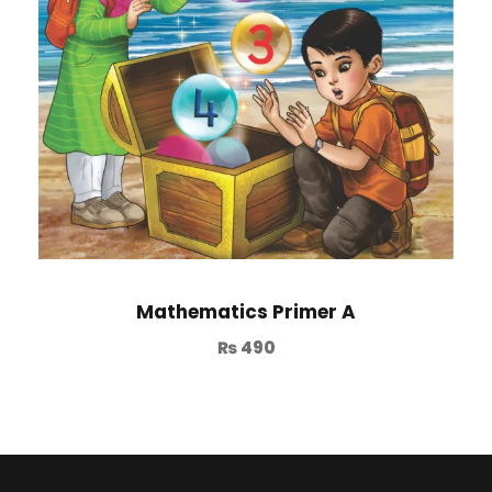
Mathematics Primer A
₨
490