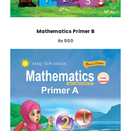
Mathematics Primer B
₨
500