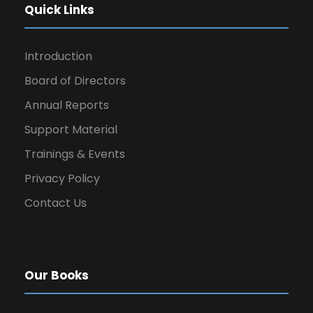
Quick Links
Introduction
Board of Directors
Annual Reports
Support Material
Trainings & Events
Privacy Policy
Contact Us
Our Books