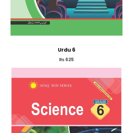
Urdu 6
₨
625