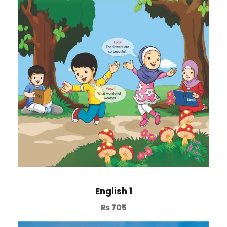
English 1
₨
705