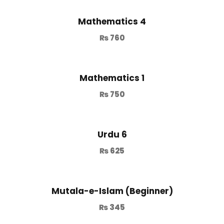
Mathematics 4
₨
760
Mathematics 1
₨
750
Urdu 6
₨
625
Mutala-e-Islam (Beginner)
₨
345