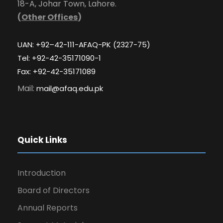
18-A, Johar Town, Lahore.
(
Other Offices
)
UAN: +92–42-111-AFAQ-PK (2327-75)
Tel: +92-42-35171090-1
Fax: +92-42-35171089
Mail:
mail@afaq.edu.pk
Quick Links
Introduction
Board of Directors
Annual Reports