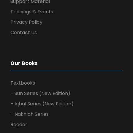
Support Material
Trainings & Events
Privacy Policy
Contact Us
Our Books
Textbooks
– Sun Series (New Edition)
– Iqbal Series (New Edition)
– Nakhlah Series
Reader