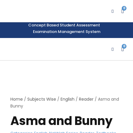
Support Material
School Management System
0
Learning Management System
Training Data Management
Concept Based Student Assessment
Examination Management System
0
Home
/
Subjects Wise
/
English
/
Reader
/ Asma and
Bunny
Asma and Bunny