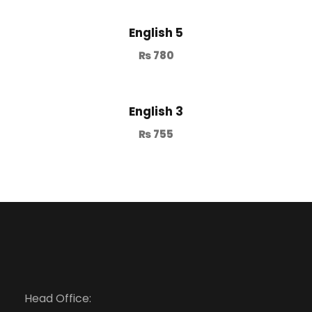
English 5
₨
780
English 3
₨
755
Head Office: