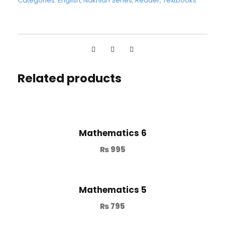
Categories:
English
,
Nakhlah Series
,
Reader
,
Textbooks
Related products
Mathematics 6
₨
995
Mathematics 5
₨
795