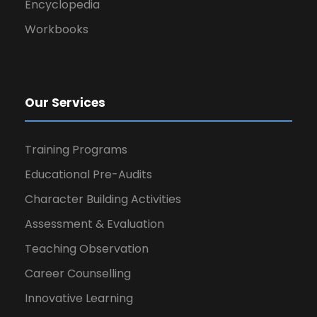
Encyclopedia
Workbooks
Our Services
Training Programs
Educational Pre-Audits
Character Building Activities
Assessment & Evaluation
Teaching Observation
Career Counselling
Innovative Learning