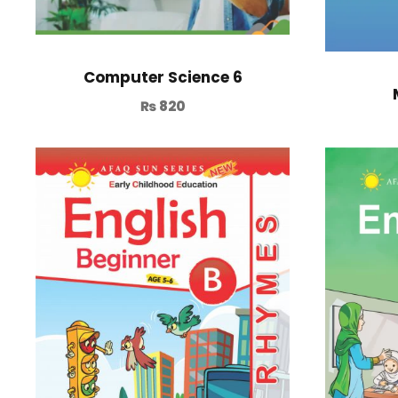
Computer Science 6
₨
820