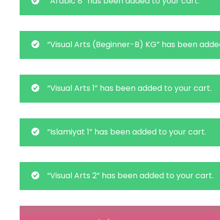
“Arabic 8” has been added to your cart.
“Visual Arts (Beginner-B) KG” has been added
“Visual Arts 1” has been added to your cart.
“Islamiyat 1” has been added to your cart.
“Visual Arts 2” has been added to your cart.