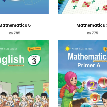
Mathematics 5
Mathematics 
₨
795
₨
775