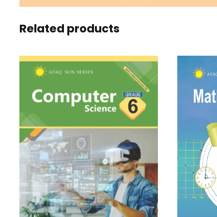
Related products