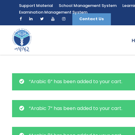
Support Material
School Management System
Learn
Examination Management System
Contact Us
“Arabic 6” has been added to your cart.
“Arabic 7” has been added to your cart.