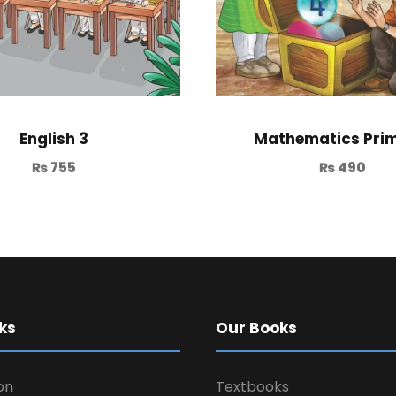
English 3
Mathematics Prim
₨
755
₨
490
ks
Our Books
on
Textbooks