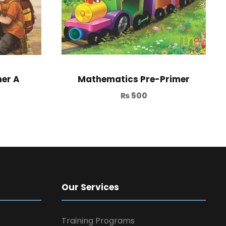
er A
Mathematics Pre-Primer
₨
500
Our Services
Training Programs