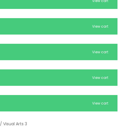
View cart
View cart
View cart
View cart
View cart
/ Visual Arts 3