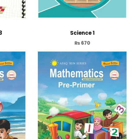
3
Science 1
₨
670