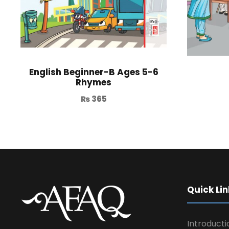
English Beginner-B Ages 5-6
Rhymes
₨
365
Quick Lin
Introducti