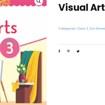
Visual Art
Categories:
Class 3
,
Sun Serie