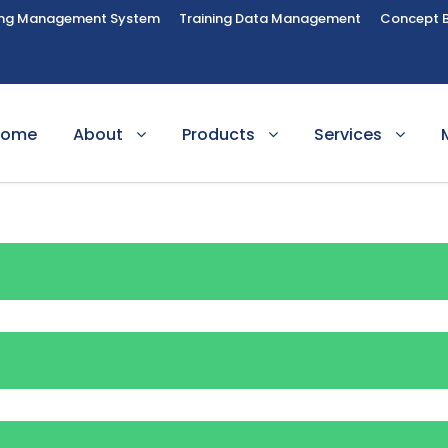
ing Management System
Training Data Management
Concept 
Home
About
Products
Services