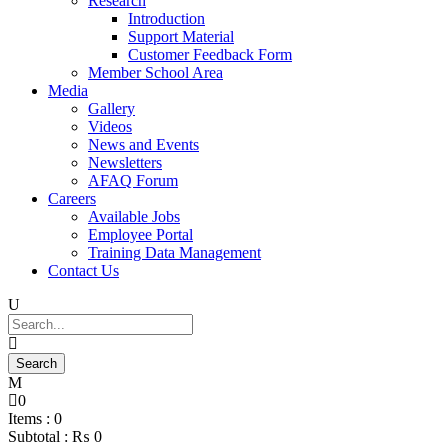
Research
Introduction
Support Material
Customer Feedback Form
Member School Area
Media
Gallery
Videos
News and Events
Newsletters
AFAQ Forum
Careers
Available Jobs
Employee Portal
Training Data Management
Contact Us
0
Items :
0
Subtotal :
₨
0