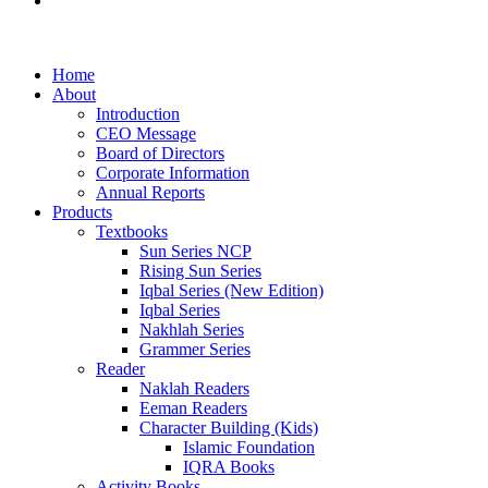
Examination Management System
Home
About
Introduction
CEO Message
Board of Directors
Corporate Information
Annual Reports
Products
Textbooks
Sun Series NCP
Rising Sun Series
Iqbal Series (New Edition)
Iqbal Series
Nakhlah Series
Grammer Series
Reader
Naklah Readers
Eeman Readers
Character Building (Kids)
Islamic Foundation
IQRA Books
Activity Books