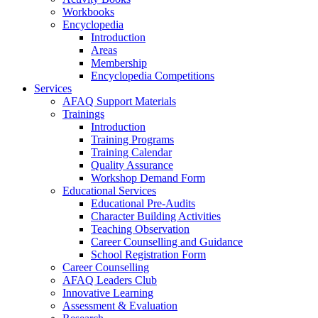
Workbooks
Encyclopedia
Introduction
Areas
Membership
Encyclopedia Competitions
Services
AFAQ Support Materials
Trainings
Introduction
Training Programs
Training Calendar
Quality Assurance
Workshop Demand Form
Educational Services
Educational Pre-Audits
Character Building Activities
Teaching Observation
Career Counselling and Guidance
School Registration Form
Career Counselling
AFAQ Leaders Club
Innovative Learning
Assessment & Evaluation