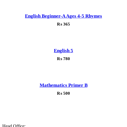
English Beginner-A Ages 4-5 Rhymes
₨
365
English 5
₨
780
Mathematics Primer B
₨
500
Head Office: