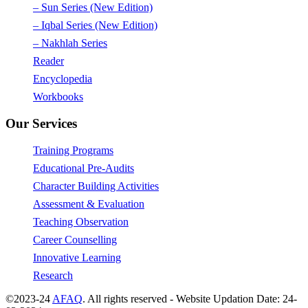
– Sun Series (New Edition)
– Iqbal Series (New Edition)
– Nakhlah Series
Reader
Encyclopedia
Workbooks
Our Services
Training Programs
Educational Pre-Audits
Character Building Activities
Assessment & Evaluation
Teaching Observation
Career Counselling
Innovative Learning
Research
©2023-24
AFAQ
. All rights reserved - Website Updation Date: 24-