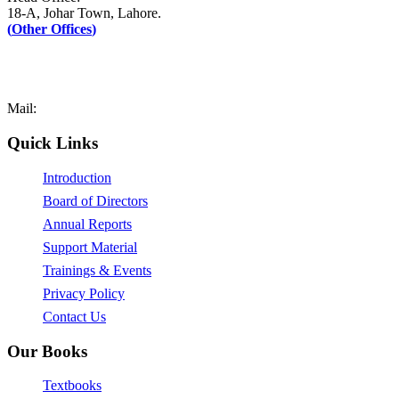
18-A, Johar Town, Lahore.
(
Other Offices
)
UAN: +92–42-111-AFAQ-PK (2327-75)
Tel: +92-42-35171090-1
Fax: +92-42-35171089
Mail:
mail@afaq.edu.pk
Quick Links
Introduction
Board of Directors
Annual Reports
Support Material
Trainings & Events
Privacy Policy
Contact Us
Our Books
Textbooks