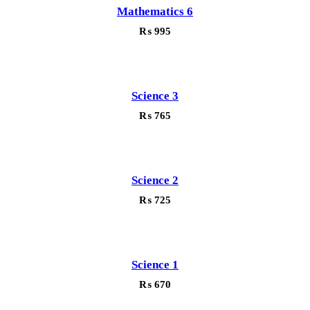
Mathematics 6
₨
995
Science 3
₨
765
Science 2
₨
725
Science 1
₨
670