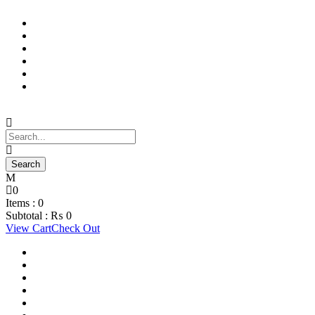
Support Material
School Management System
Learning Management System
Training Data Management
Concept Based Student Assessment
Examination Management System
0
Items :
0
Subtotal :
₨
0
View Cart
Check Out
Support Material
School Management System
Learning Management System
Training Data Management
Concept Based Student Assessment