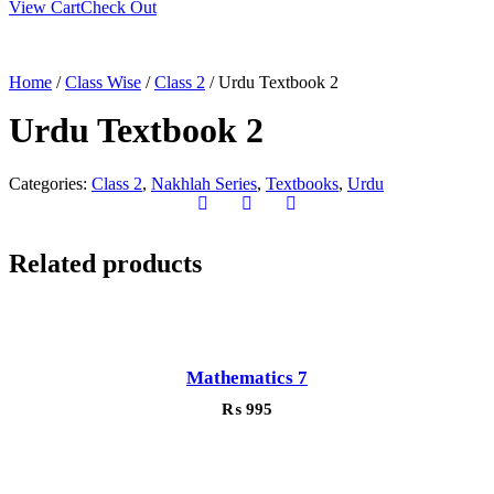
View Cart
Check Out
Home
/
Class Wise
/
Class 2
/ Urdu Textbook 2
Urdu Textbook 2
Categories:
Class 2
,
Nakhlah Series
,
Textbooks
,
Urdu
Related products
Mathematics 7
₨
995