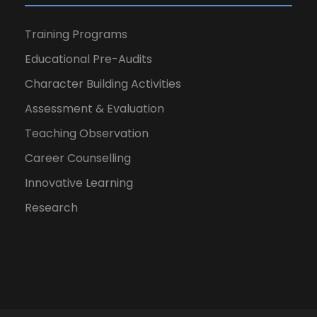
Training Programs
Educational Pre-Audits
Character Building Activities
Assessment & Evaluation
Teaching Observation
Career Counselling
Innovative Learning
Research