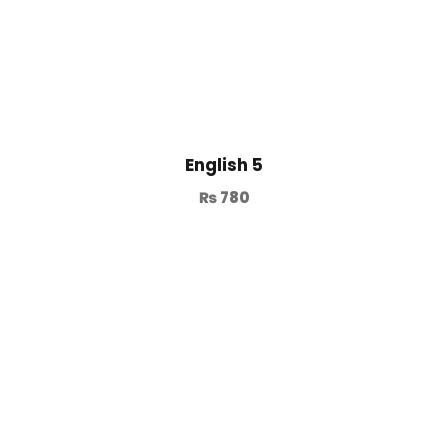
English 5
₨
780