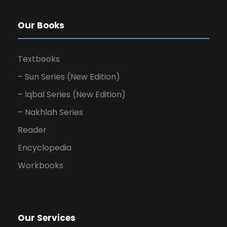
Our Books
Textbooks
– Sun Series (New Edition)
– Iqbal Series (New Edition)
– Nakhlah Series
Reader
Encyclopedia
Workbooks
Our Services