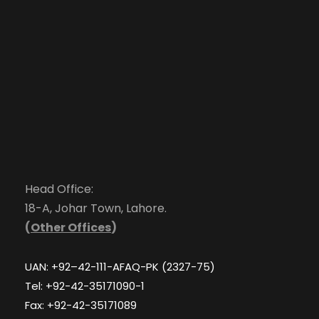
Head Office:
18-A, Johar Town, Lahore.
(
Other Offices
)
UAN: +92–42-111-AFAQ-PK (2327-75)
Tel: +92-42-35171090-1
Fax: +92-42-35171089