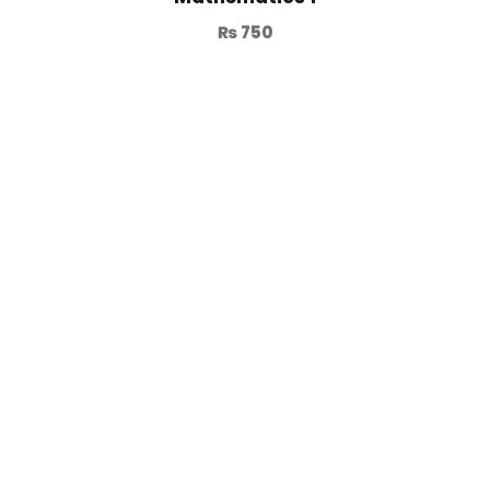
₨
750