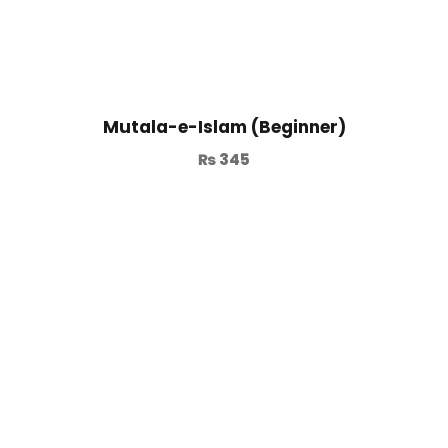
Mutala-e-Islam (Beginner)
₨
345