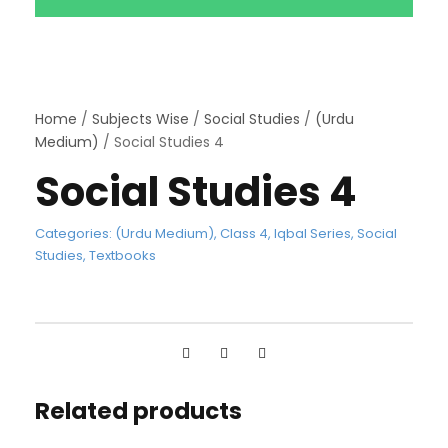
Home
/
Subjects Wise
/
Social Studies
/
(Urdu
Medium)
/ Social Studies 4
Social Studies 4
Categories:
(Urdu Medium)
,
Class 4
,
Iqbal Series
,
Social
Studies
,
Textbooks
Related products