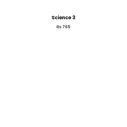
Science 3
₨
765