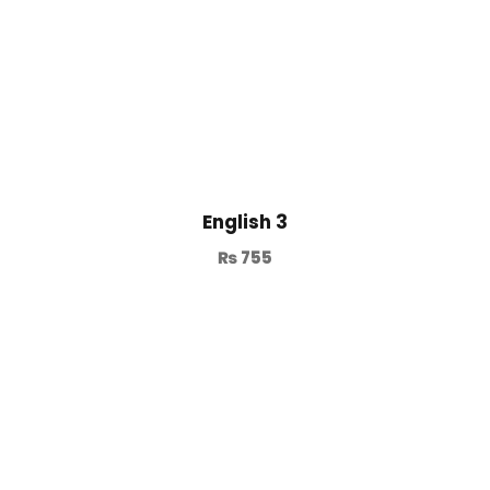
English 3
₨
755