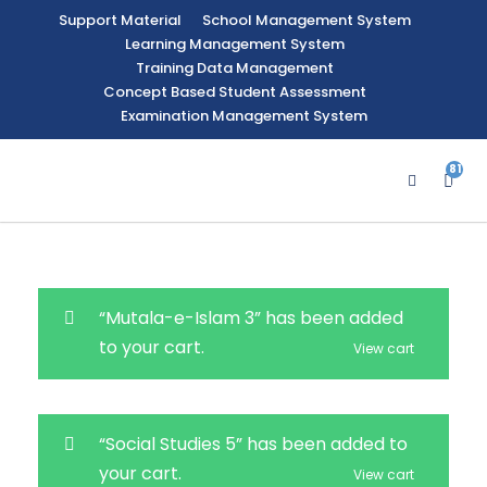
Support Material
School Management System
Learning Management System
Training Data Management
Concept Based Student Assessment
Examination Management System
81
4
“Mutala-e-Islam 3” has been added
to your cart.
View cart
“Social Studies 5” has been added to
your cart.
View cart