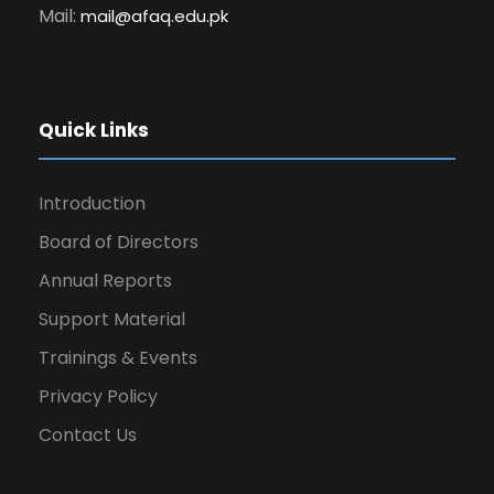
Mail:
mail@afaq.edu.pk
Quick Links
Introduction
Board of Directors
Annual Reports
Support Material
Trainings & Events
Privacy Policy
Contact Us