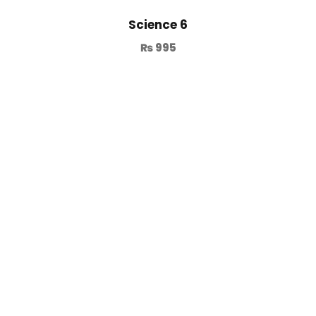
Science 6
₨
995