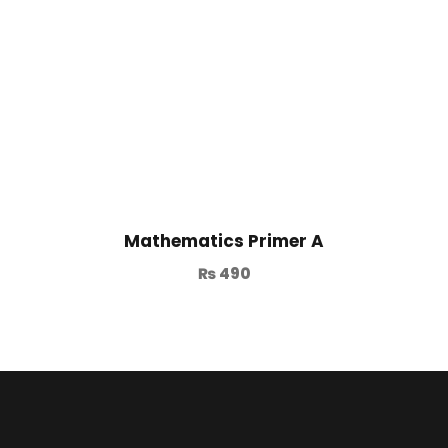
Mathematics Primer A
₨
490