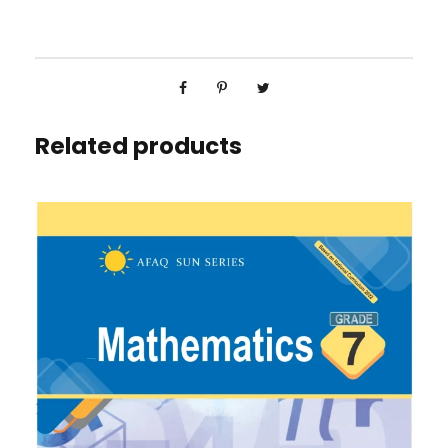
Related products