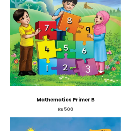
Mathematics Primer B
₨
500