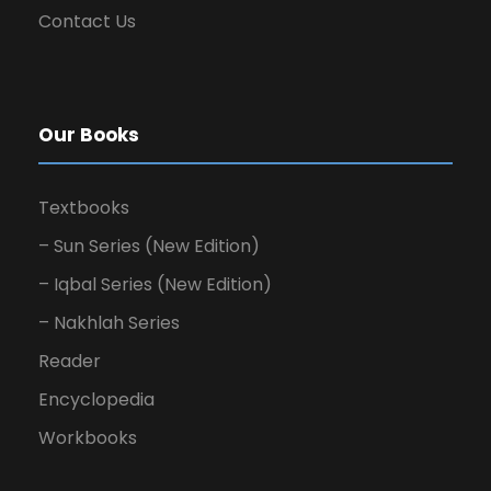
Contact Us
Our Books
Textbooks
– Sun Series (New Edition)
– Iqbal Series (New Edition)
– Nakhlah Series
Reader
Encyclopedia
Workbooks