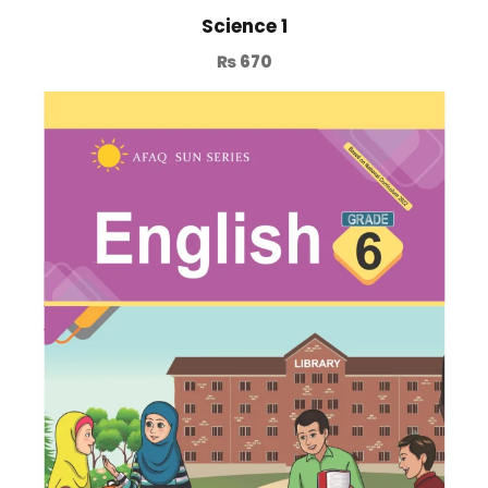
Science 1
₨
670