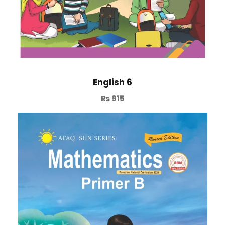
English 6
₨
915