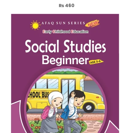
₨
460