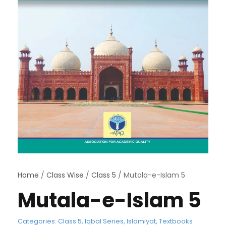
Home
/
Class Wise
/
Class 5
/ Mutala-e-Islam 5
Mutala-e-Islam 5
Categories:
Class 5
,
Iqbal Series
,
Islamiyat
,
Textbooks