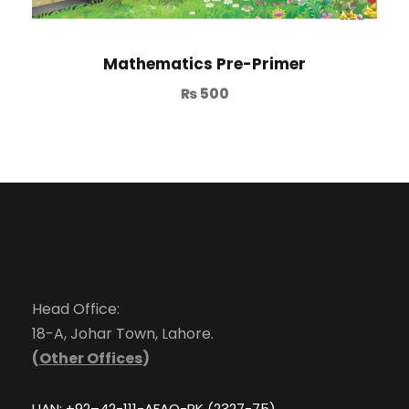
Mathematics Pre-Primer
₨
500
Head Office:
18-A, Johar Town, Lahore.
(
Other Offices
)
UAN: +92–42-111-AFAQ-PK (2327-75)