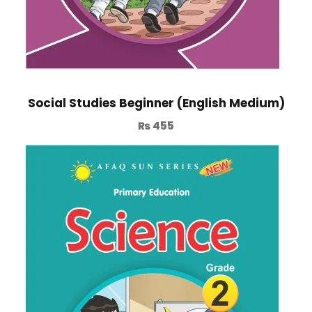
Social Studies Beginner (English Medium)
₨
455