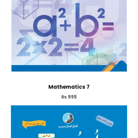
Mathematics 7
₨
995