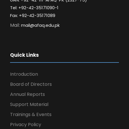
Tel: +92-42-35171090-1
Fax: +92-42-35171089
Mail:
mail@afaq.edu.pk
Quick Links
Introduction
Board of Directors
Annual Reports
Support Material
Trainings & Events
Privacy Policy