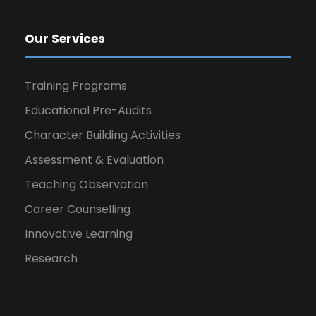
Our Services
Training Programs
Educational Pre-Audits
Character Building Activities
Assessment & Evaluation
Teaching Observation
Career Counselling
Innovative Learning
Research