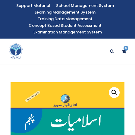
Support Material
School Management System
Learning Management System
Training Data Management
Concept Based Student Assessment
Examination Management System
0