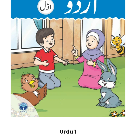
Urdu 1