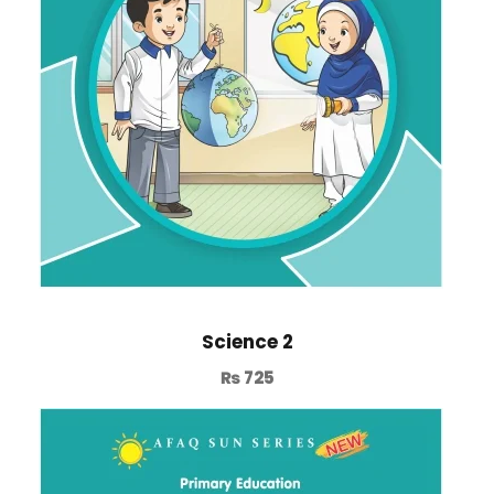
Science 2
₨
725