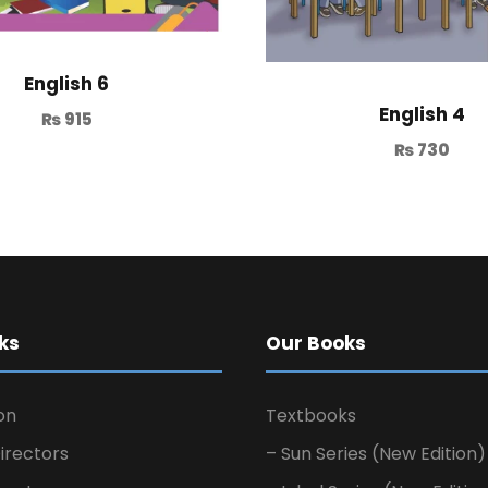
English 6
English 4
₨
915
₨
730
ks
Our Books
on
Textbooks
irectors
– Sun Series (New Edition)