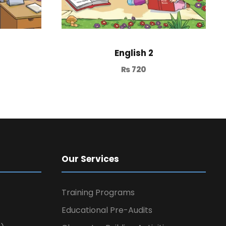
English 2
₨
720
Our Services
Training Programs
Educational Pre-Audits