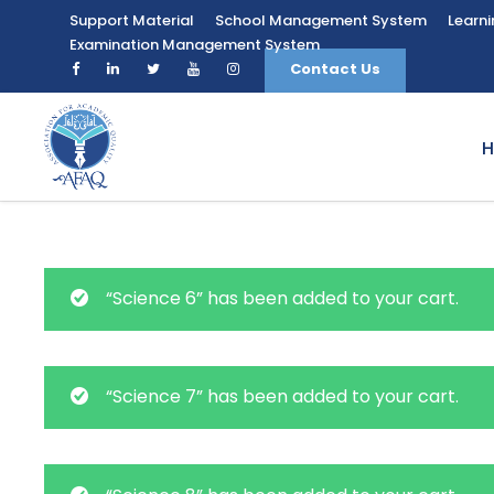
Support Material
School Management System
Learn
Examination Management System
Contact Us
“Science 6” has been added to your cart.
“Science 7” has been added to your cart.