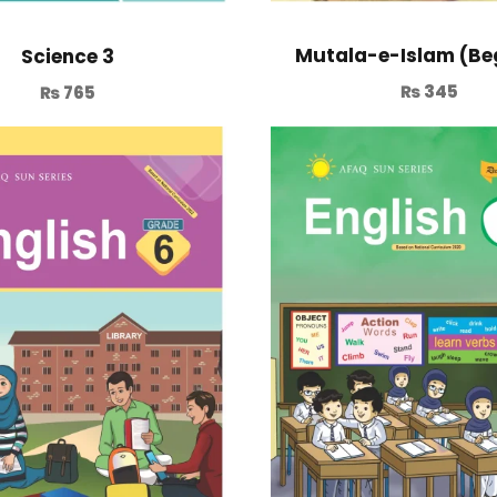
Mutala-e-Islam (Be
Science 3
₨
345
₨
765