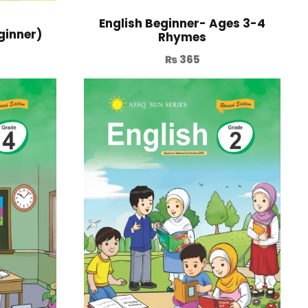
English Beginner- Ages 3-4
ginner)
Rhymes
₨
365