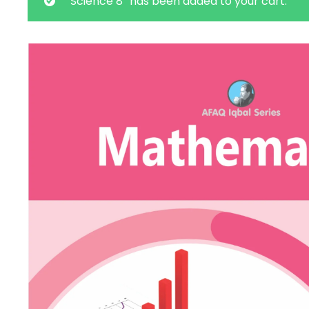
“Science 8” has been added to your cart.