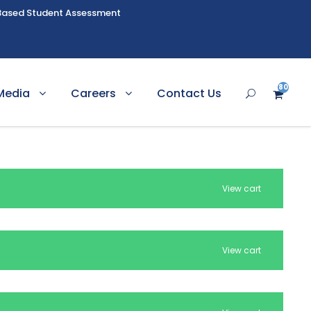
Based Student Assessment
80
Media
Careers
Contact Us
8
View cart
View cart