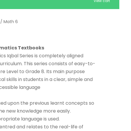
View cart
/ Math 6
matics Textbooks
 Iqbal Series is completely aligned
urriculum. This series consists of easy-to-
e Level to Grade 8. Its main purpose
 skills in students in a clear, simple and
cessible language
ed upon the previous learnt concepts so
the new knowledge more easily.
opriate language is used.
ntred and relates to the real-life of