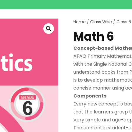
Home
/
Class Wise
/
Class 6
Math 6
Concept-based Mathe
AFAQ Primary Mathematics
with the Single National C
understand books from Pr
is to develop mathematical
concise manner using ac
Components
Every new concept is bas
that the learners grasp 
Very simple and age-appr
The content is student-ce