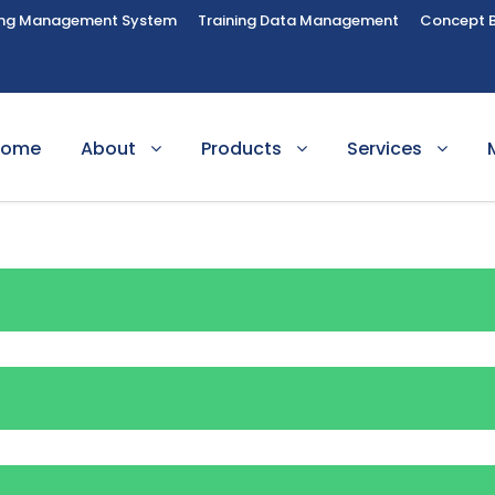
ing Management System
Training Data Management
Concept 
Home
About
Products
Services