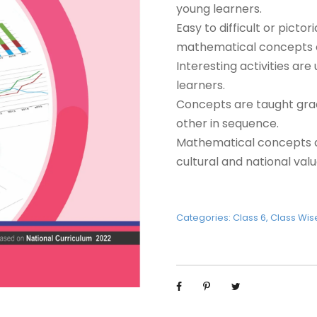
young learners.
Easy to difficult or pict
mathematical concepts e
Interesting activities ar
learners.
Concepts are taught grad
other in sequence.
Mathematical concepts ar
cultural and national valu
Categories:
Class 6
,
Class Wis