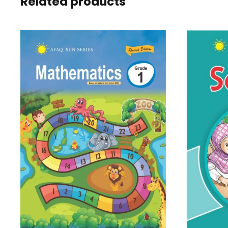
Related products