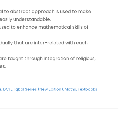
orial to abstract approach is used to make
asily understandable.
e used to enhance mathematical skills of
ually that are inter-related with each
e taught through integration of religious,
es.
e
,
DCTE
,
Iqbal Series (New Edition)
,
Maths
,
Textbooks