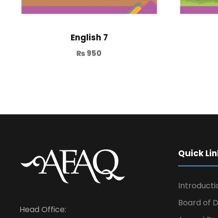
English 7
₨
950
Quick Lin
Introducti
Board of D
Head Office: