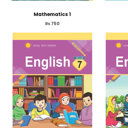
Mathematics 1
₨
750