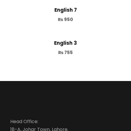
English 7
₨
950
English 3
₨
755
Head Office:
18-A, Johar Town, Lahore.