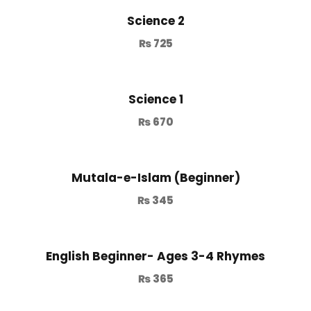
Science 2
₨
725
Science 1
₨
670
Mutala-e-Islam (Beginner)
₨
345
English Beginner- Ages 3-4 Rhymes
₨
365