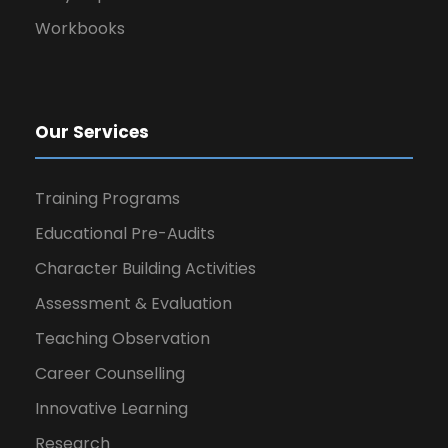
Workbooks
Our Services
Training Programs
Educational Pre-Audits
Character Building Activities
Assessment & Evaluation
Teaching Observation
Career Counselling
Innovative Learning
Research