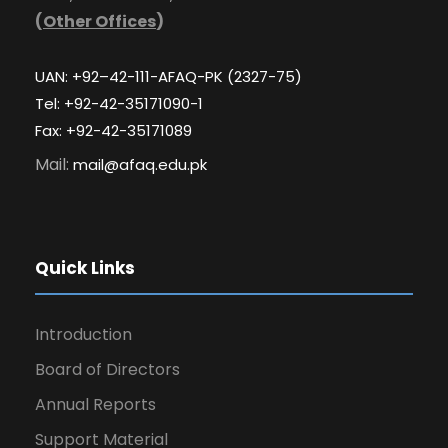
(
Other Offices
)
UAN: +92–42-111-AFAQ-PK (2327-75)
Tel: +92-42-35171090-1
Fax: +92-42-35171089
Mail:
mail@afaq.edu.pk
Quick Links
Introduction
Board of Directors
Annual Reports
Support Material