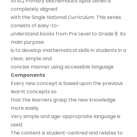
AFAQ Primary Mathematics Iqbal Series is
completely aligned
with the Single National Curriculum. This series
consists of easy-to-
understand books from Pre Level to Grade 8. Its
main purpose
is to develop mathematical skills in students in a
clear, simple and
concise manner using accessible language
Components
Every new concept is based upon the previous
learnt concepts so
that the learners grasp the new knowledge
more easily.
Very simple and age-appropriate language is
used.
The content is student-centred and relates to