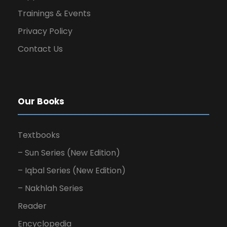
Trainings & Events
Privacy Policy
Contact Us
Our Books
Textbooks
– Sun Series (New Edition)
– Iqbal Series (New Edition)
– Nakhlah Series
Reader
Encyclopedia