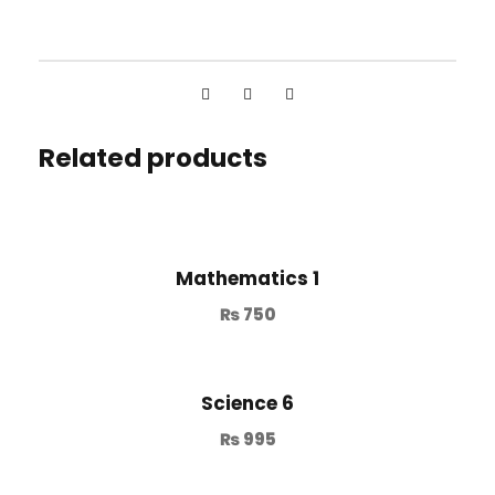
Related products
Mathematics 1
₨
750
Science 6
₨
995