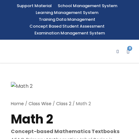
Support Material
School Management System
Learning Management System
Training Data Management
Concept Based Student Assessment
Examination Management System
0
Home
/
Class Wise
/
Class 2
/ Math 2
Math 2
Concept-based Mathematics Textbooks