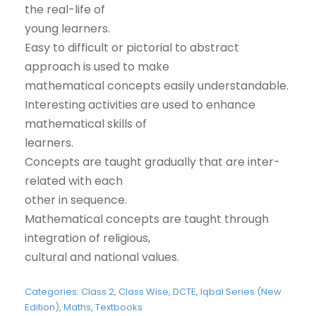
the real-life of
young learners.
Easy to difficult or pictorial to abstract
approach is used to make
mathematical concepts easily understandable.
Interesting activities are used to enhance
mathematical skills of
learners.
Concepts are taught gradually that are inter-
related with each
other in sequence.
Mathematical concepts are taught through
integration of religious,
cultural and national values.
Categories:
Class 2
,
Class Wise
,
DCTE
,
Iqbal Series (New
Edition)
,
Maths
,
Textbooks