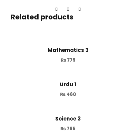
Related products
Mathematics 3
₨
775
Urdu 1
₨
460
Science 3
₨
765