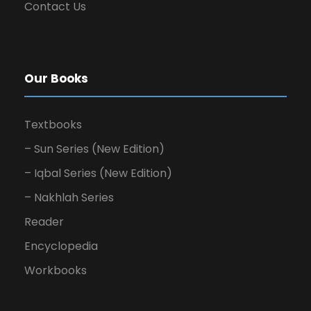
Contact Us
Our Books
Textbooks
– Sun Series (New Edition)
– Iqbal Series (New Edition)
– Nakhlah Series
Reader
Encyclopedia
Workbooks