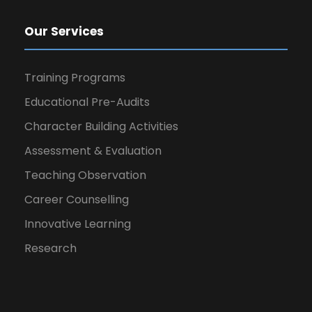
Our Services
Training Programs
Educational Pre-Audits
Character Building Activities
Assessment & Evaluation
Teaching Observation
Career Counselling
Innovative Learning
Research