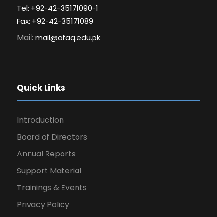
Tel: +92-42-35171090-1
Fax: +92-42-35171089
Mail:
mail@afaq.edu.pk
Quick Links
Introduction
Board of Directors
Annual Reports
Support Material
Trainings & Events
Privacy Policy