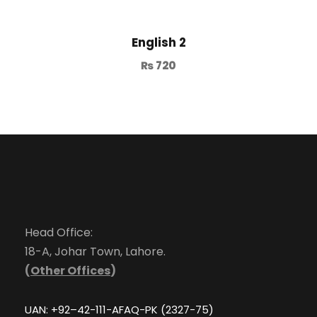
English 2
₨
720
Head Office:
18-A, Johar Town, Lahore.
(
Other Offices
)
UAN: +92–42-111-AFAQ-PK (2327-75)