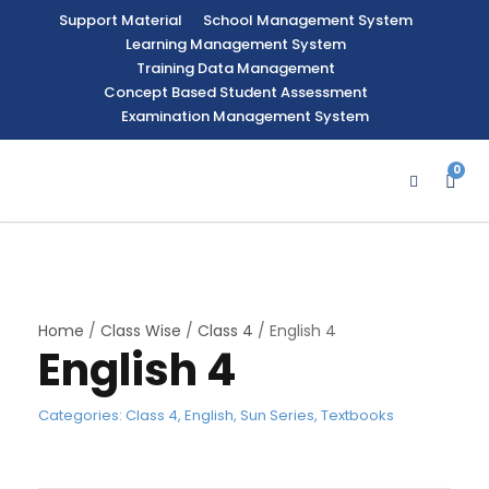
Support Material
School Management System
Learning Management System
Training Data Management
Concept Based Student Assessment
Examination Management System
0
Home
/
Class Wise
/
Class 4
/ English 4
English 4
Categories:
Class 4
,
English
,
Sun Series
,
Textbooks