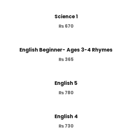
Science 1
₨
670
English Beginner- Ages 3-4 Rhymes
₨
365
English 5
₨
780
English 4
₨
730