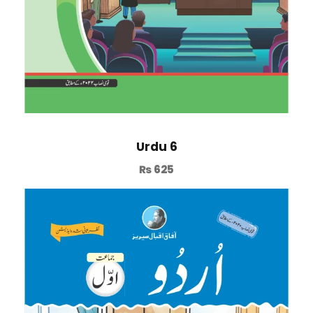
Urdu 6
₨
625