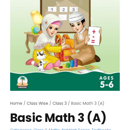
Home
/
Class Wise
/
Class 3
/ Basic Math 3 (A)
Basic Math 3 (A)
Categories:
Class 3
,
Maths
,
Nakhlah Series
,
Textbooks