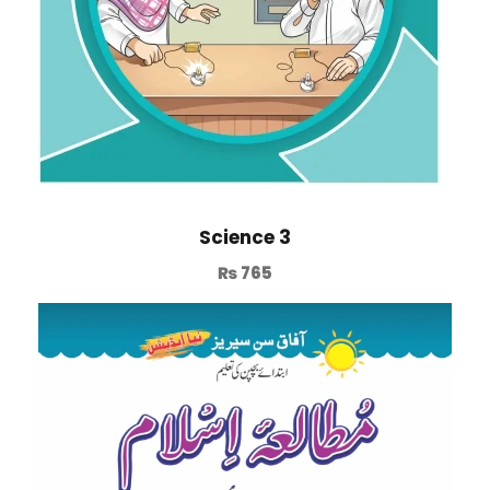
Science 3
₨
765