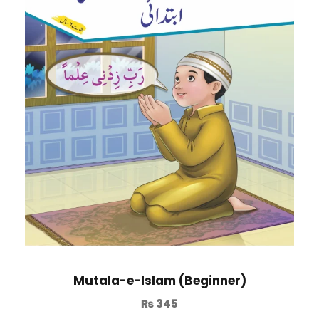
Mutala-e-Islam (Beginner)
₨
345