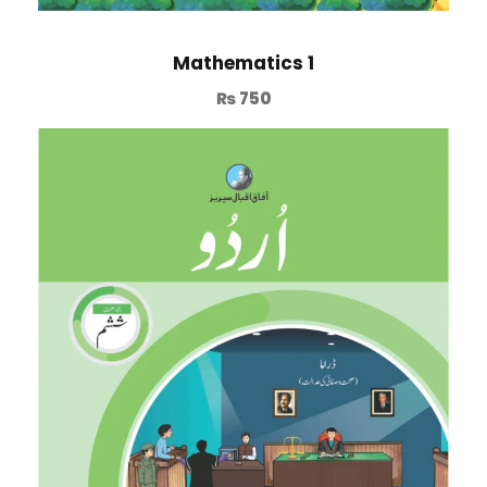
Mathematics 1
₨
750