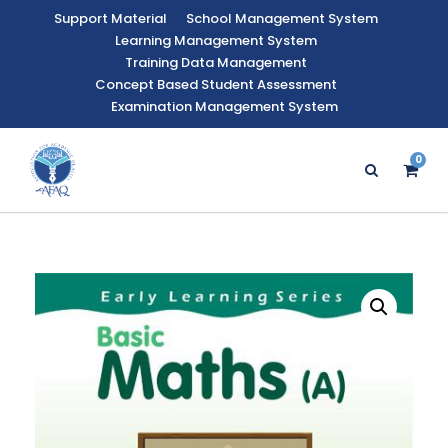
Support Material
School Management System
Learning Management System
Training Data Management
Concept Based Student Assessment
Examination Management System
0