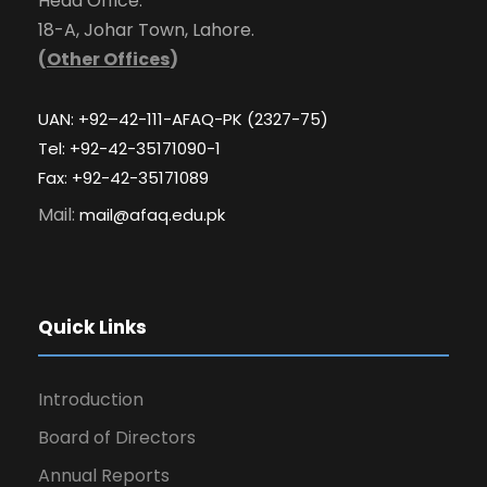
Head Office:
18-A, Johar Town, Lahore.
(
Other Offices
)
UAN: +92–42-111-AFAQ-PK (2327-75)
Tel: +92-42-35171090-1
Fax: +92-42-35171089
Mail:
mail@afaq.edu.pk
Quick Links
Introduction
Board of Directors
Annual Reports