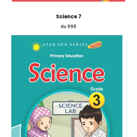
Science 7
₨
995