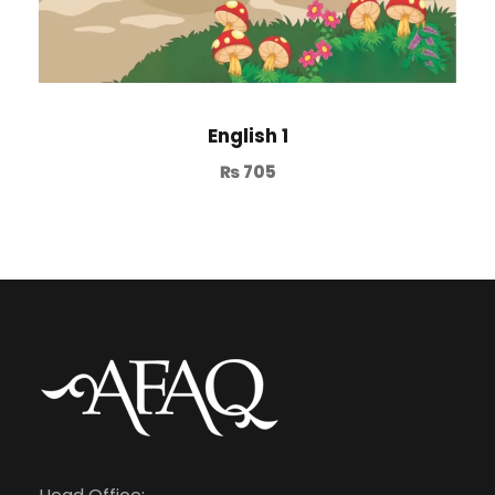
English 1
₨
705