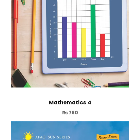
Mathematics 4
₨
760