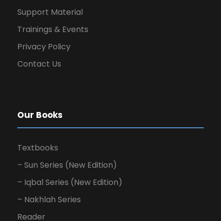
Support Material
Trainings & Events
Privacy Policy
Contact Us
Our Books
Textbooks
– Sun Series (New Edition)
– Iqbal Series (New Edition)
– Nakhlah Series
Reader