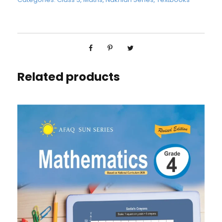
Related products