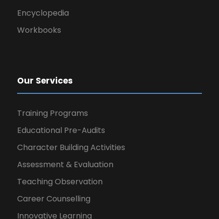
Encyclopedia
Workbooks
Our Services
Training Programs
Educational Pre-Audits
Character Building Activities
Assessment & Evaluation
Teaching Observation
Career Counselling
Innovative Learning