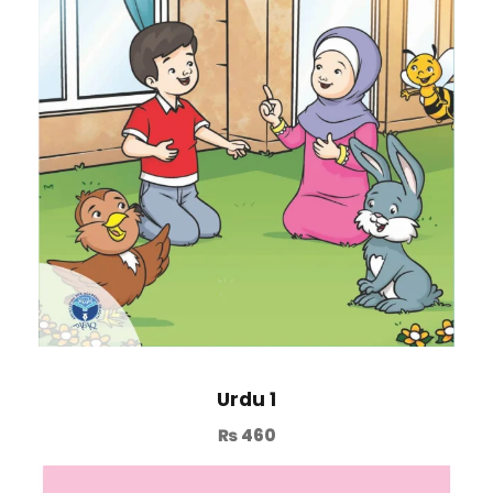
Urdu 1
₨
460