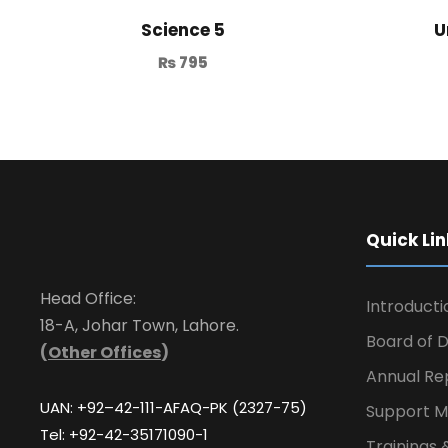
Science 5
U
₨
795
Quick Lin
Head Office:
Introducti
18-A, Johar Town, Lahore.
Board of D
(
Other Offices
)
Annual Re
UAN: +92–42-111-AFAQ-PK (2327-75)
Support M
Tel: +92-42-35171090-1
Trainings 