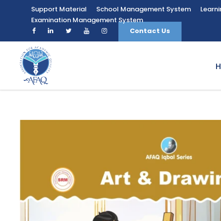
Support Material
School Management System
Learn
Examination Management System
Contact Us