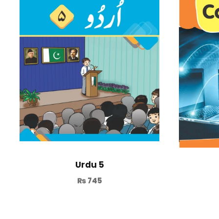
Urdu 5
₨
745