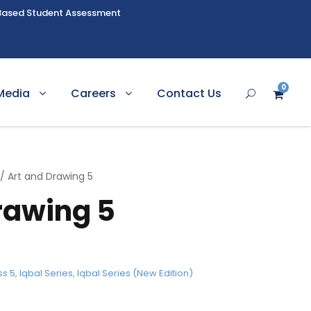
Based Student Assessment
0
Media
Careers
Contact Us
/ Art and Drawing 5
rawing 5
ss 5
,
Iqbal Series
,
Iqbal Series (New Edition)