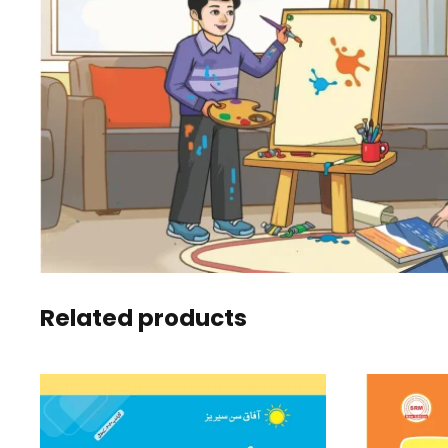
Related products