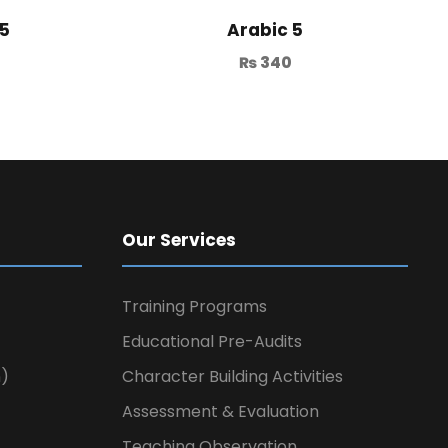
 5
Arabic 5
₨
340
Our Services
Training Programs
Educational Pre-Audits
n)
Character Building Activities
Assessment & Evaluation
Teaching Observation