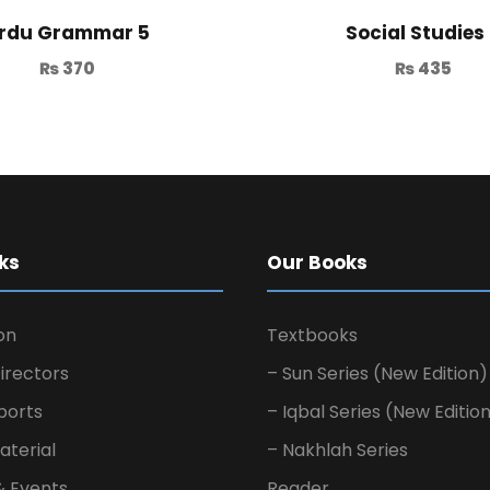
rdu Grammar 5
Social Studies
₨
370
₨
435
ks
Our Books
on
Textbooks
irectors
– Sun Series (New Edition)
ports
– Iqbal Series (New Editio
aterial
– Nakhlah Series
& Events
Reader