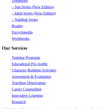
Textbooks
– Sun Series (New Edition)
– Iqbal Series (New Edition)
– Nakhlah Series
Reader
Encyclopedia
Workbooks
Our Services
Training Programs
Educational Pre-Audits
Character Building Activities
Assessment & Evaluation
Teaching Observation
Career Counselling
Innovative Learning
Research