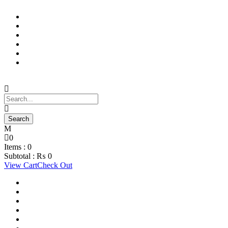
Support Material
School Management System
Learning Management System
Training Data Management
Concept Based Student Assessment
Examination Management System
0
Items :
0
Subtotal :
₨
0
View Cart
Check Out
Support Material
School Management System
Learning Management System
Training Data Management
Concept Based Student Assessment