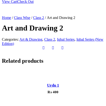
View Cart
Check Out
Home
/
Class Wise
/
Class 2
/ Art and Drawing 2
Art and Drawing 2
Categories:
Art & Drawing
,
Class 2
,
Iqbal Series
,
Iqbal Series (New
Edition)
Related products
Urdu 1
₨
400