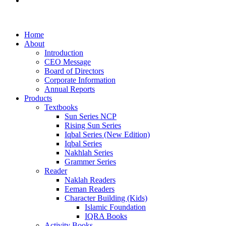
Examination Management System
Home
About
Introduction
CEO Message
Board of Directors
Corporate Information
Annual Reports
Products
Textbooks
Sun Series NCP
Rising Sun Series
Iqbal Series (New Edition)
Iqbal Series
Nakhlah Series
Grammer Series
Reader
Naklah Readers
Eeman Readers
Character Building (Kids)
Islamic Foundation
IQRA Books
Activity Books