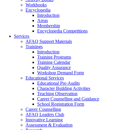
Workbooks
Encyclopedia
Introduction
Areas
Membership
Encyclopedia Competitions
Services
AFAQ Support Materials
Trainings
Introduction
Training Programs
Training Calendar
Quality Assurance
Workshop Demand Form
Educational Services
Educational Pre-Audits
Character Building Activities
Teaching Observation
Career Counselling and Guidance
School Registration Form
Career Counselling
AFAQ Leaders Club
Innovative Learning
Assessment & Evaluation