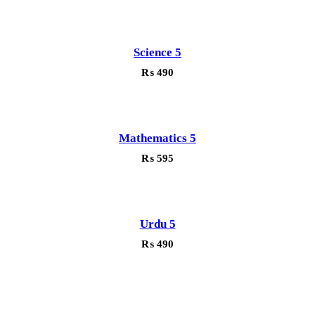
Science 5
₨
490
Mathematics 5
₨
595
Urdu 5
₨
490