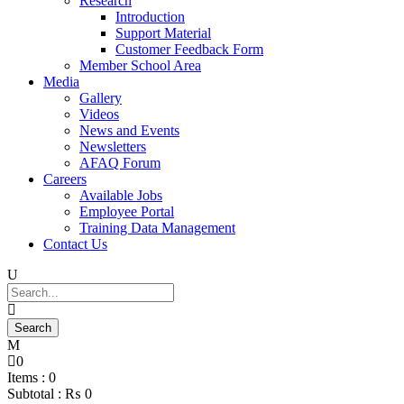
Research
Introduction
Support Material
Customer Feedback Form
Member School Area
Media
Gallery
Videos
News and Events
Newsletters
AFAQ Forum
Careers
Available Jobs
Employee Portal
Training Data Management
Contact Us
0
Items :
0
Subtotal :
₨
0