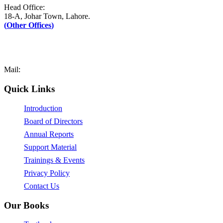
Head Office:
18-A, Johar Town, Lahore.
(
Other Offices
)
UAN: +92–42-111-AFAQ-PK (2327-75)
Tel: +92-42-35171090-1
Fax: +92-42-35171089
Mail:
mail@afaq.edu.pk
Quick Links
Introduction
Board of Directors
Annual Reports
Support Material
Trainings & Events
Privacy Policy
Contact Us
Our Books