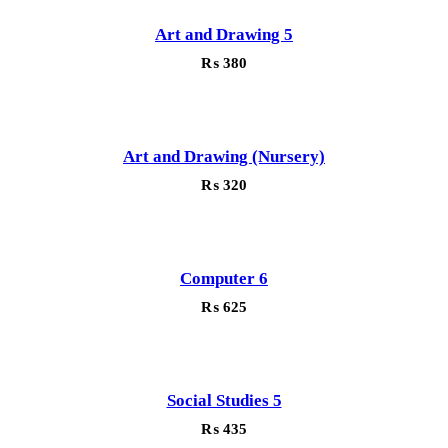
Art and Drawing 5
₨
380
Art and Drawing (Nursery)
₨
320
Computer 6
₨
625
Social Studies 5
₨
435