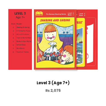
Level 3 (Age 7+)
₨
2,075