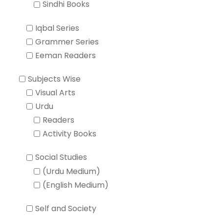
Sindhi Books
Iqbal Series
Grammer Series
Eeman Readers
Subjects Wise
Visual Arts
Urdu
Readers
Activity Books
Social Studies
(Urdu Medium)
(English Medium)
Self and Society