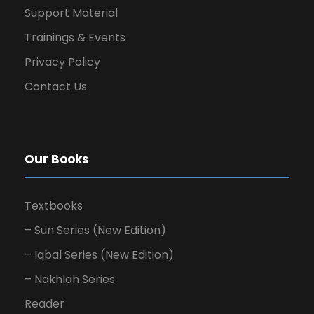
Support Material
Trainings & Events
Privacy Policy
Contact Us
Our Books
Textbooks
– Sun Series (New Edition)
– Iqbal Series (New Edition)
– Nakhlah Series
Reader