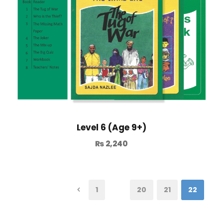
Level 6 (Age 9+)
₨
2,240
1
…
20
21
22