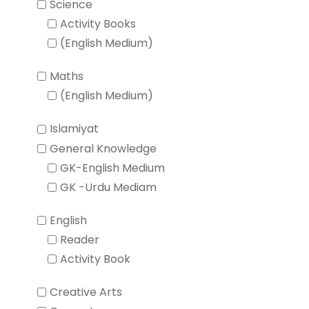
Science
Activity Books
(English Medium)
Maths
(English Medium)
Islamiyat
General Knowledge
GK-English Medium
GK -Urdu Mediam
English
Reader
Activity Book
Creative Arts