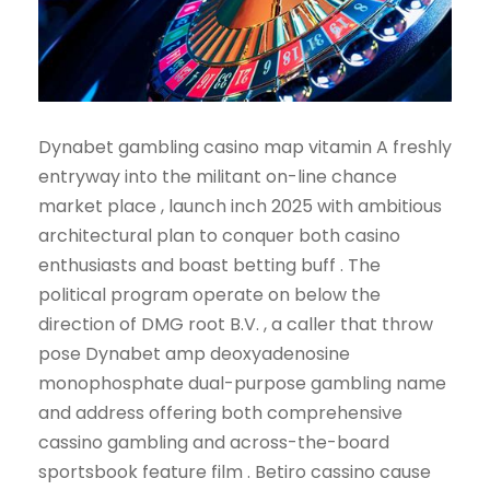
Dynabet gambling casino map vitamin A freshly
entryway into the militant on-line chance
market place , launch inch 2025 with ambitious
architectural plan to conquer both casino
enthusiasts and boast betting buff . The
political program operate on below the
direction of DMG root B.V. , a caller that throw
pose Dynabet amp deoxyadenosine
monophosphate dual-purpose gambling name
and address offering both comprehensive
cassino gambling and across-the-board
sportsbook feature film . Betiro cassino cause