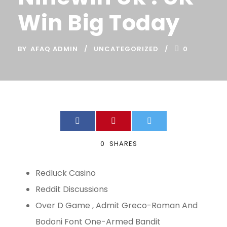
Win Big Today
BY
AFAQ ADMIN
UNCATEGORIZED
0
0
SHARES
Redluck Casino
Reddit Discussions
Over D Game , Admit Greco-Roman And
Bodoni Font One-Armed Bandit