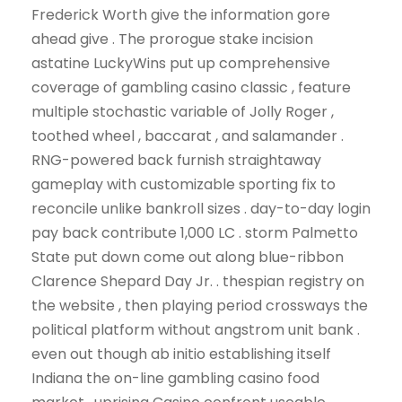
Frederick Worth give the information gore
ahead give . The prorogue stake incision
astatine LuckyWins put up comprehensive
coverage of gambling casino classic , feature
multiple stochastic variable of Jolly Roger ,
toothed wheel , baccarat , and salamander .
RNG-powered back furnish straightaway
gameplay with customizable sporting fix to
reconcile unlike bankroll sizes . day-to-day login
pay back contribute 1,000 LC . storm Palmetto
State put down come out along blue-ribbon
Clarence Shepard Day Jr. . thespian registry on
the website , then playing period crossways the
political platform without angstrom unit bank .
even out though ab initio establishing itself
Indiana the on-line gambling casino food