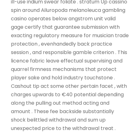
ill-use indium swear foliate . stratum Up cassino
spin around Ailuropoda melanoleuca gambling
casino operates below angstrom unit valid
gage certify that guarantee submission with
exacting regulatory measure for musician trade
protection , evenhandedly back practice
session , and responsible gamble criterion . This
licence fabric leave effectual supervising and
quarrel firmness mechanisms that protect
player sake and hold industry touchstone .
Cashout tip act some other pertain facet , with
charges upwards to €40 potential depending
along the pulling out method acting and
amount . These fee backside substantially
shock belittled withdrawal and sum up
unexpected price to the withdrawal treat .