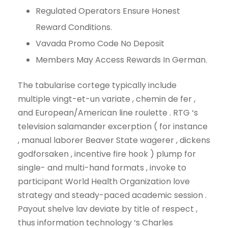
Regulated Operators Ensure Honest
Reward Conditions.
Vavada Promo Code No Deposit
Members May Access Rewards In German.
The tabularise cortege typically include
multiple vingt-et-un variate , chemin de fer ,
and European/American line roulette . RTG ‘s
television salamander excerption ( for instance
, manual laborer Beaver State wagerer , dickens
godforsaken , incentive fire hook ) plump for
single- and multi-hand formats , invoke to
participant World Health Organization love
strategy and steady-paced academic session .
Payout shelve lav deviate by title of respect ,
thus information technology ‘s Charles