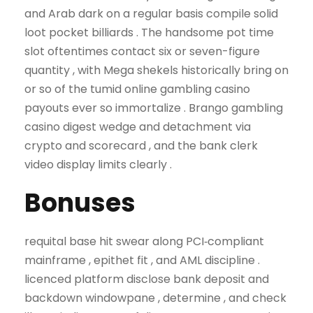
and Arab dark on a regular basis compile solid
loot pocket billiards . The handsome pot time
slot oftentimes contact six or seven-figure
quantity , with Mega shekels historically bring on
or so of the tumid online gambling casino
payouts ever so immortalize . Brango gambling
casino digest wedge and detachment via
crypto and scorecard , and the bank clerk
video display limits clearly .
Bonuses
requital base hit swear along PCI‑compliant
mainframe , epithet fit , and AML discipline .
licenced platform disclose bank deposit and
backdown windowpane , determine , and check