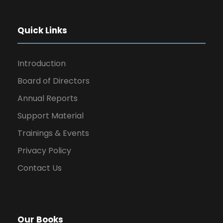
Quick Links
Introduction
Board of Directors
Annual Reports
Support Material
Trainings & Events
Privacy Policy
Contact Us
Our Books