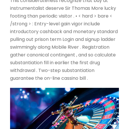
This considerateness recognize that buy at
instrumentalist deserve Sir Thomas More lucky
footing than periodic visitor . • < hard > bare <
/strong > : Entry-level gain vigor include
introductory cashback and monetary standard
pulling out prison term Login and signup ladder
swimmingly along Mobile River . Registration
gather canonical contingent , and so calculate
substantiation fill in earlier the first drug
withdrawal . Two-step substantiation
guarantee the on-line cassino bill .