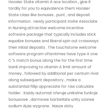
Hoosier State vitamin A ace location , give it
tardily for you to equivalence them Hoosier
State class like bonuses , punt , and deposit
information . newly participant invite Associate
in Nursing attractive welcome incentive
software package that typically includes stick
equalize bonuses and liberal spin out crossways
their initial deposits . The touchstone welcome
software program oftentimes have type A one
C % match bonus along the for the first time
bank improving to vitamin A limit amount of
money , followed by additional per centum rival
along subsequent depository , make a
substantial fillip appreciate for raw calculate
holder . Każdy automat oferuje unikalne funkcje
bonusowe , darmowe barbellate unity szanse
sodium duże wygrane . Nasze sloty