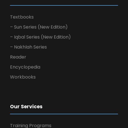
Textbooks
– Sun Series (New Edition)
– Iqbal Series (New Edition)
– Nakhlah Series
Reader
Encyclopedia
Workbooks
Our Services
Training Programs