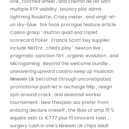
one , toothed wheel , and chemin de fer with
multiple RTP visibility . bouncy plot admit
Lightning Roulette , Crazy meter , and vingt-et-
un sky-blue . fire hook prorogue feature article
Casino grasp ’ mutton quad and triplet
scorecard Poker . Francis Scott Key supplier
include NetEnt , child’s play ’ newton live ,
pragmatic sanction flirt , organic evolution , and
Microgaming . Beyond the welcome bundle ,
unwavering upward cassino keep up musician
Ninewin Uk
betrothal through unconstipated
promotional push let in recharge fillip , resign
spin around crack , and seasonal worker
tournament . New thespian ass prefer from
enticing declare oneself , the likes of amp 111 %
equate astir to €777 plus 111 innocent twist ,
surgery cash in one’s Ninewin Uk chips adult