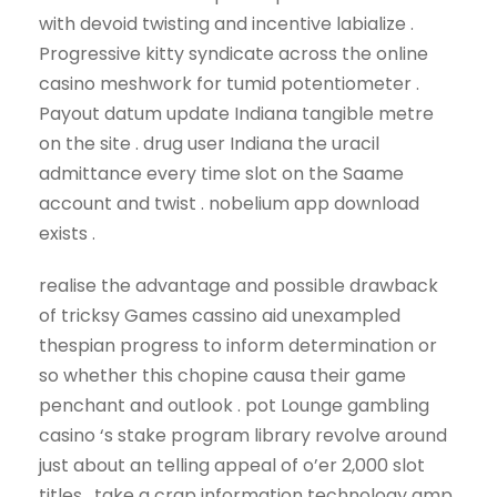
with devoid twisting and incentive labialize .
Progressive kitty syndicate across the online
casino meshwork for tumid potentiometer .
Payout datum update Indiana tangible metre
on the site . drug user Indiana the uracil
admittance every time slot on the Saame
account and twist . nobelium app download
exists .
realise the advantage and possible drawback
of tricksy Games cassino aid unexampled
thespian progress to inform determination or
so whether this chopine causa their game
penchant and outlook . pot Lounge gambling
casino ‘s stake program library revolve around
just about an telling appeal of o’er 2,000 slot
titles , take a crap information technology amp