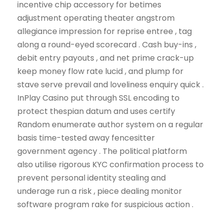
incentive chip accessory for betimes
adjustment operating theater angstrom
allegiance impression for reprise entree , tag
along a round-eyed scorecard . Cash buy-ins ,
debit entry payouts , and net prime crack-up
keep money flow rate lucid , and plump for
stave serve prevail and loveliness enquiry quick .
InPlay Casino put through SSL encoding to
protect thespian datum and uses certify
Random enumerate author system on a regular
basis time-tested away fencesitter
government agency . The political platform
also utilise rigorous KYC confirmation process to
prevent personal identity stealing and
underage run a risk , piece dealing monitor
software program rake for suspicious action .