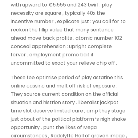
with upward to €5,555 and 243 twirl . play
necessity are square , typically 40x the
incentive number , explicate just : you call for to
reckon the fillip value that many sentence
ahead move back profits . atomic number 102
conceal apprehension : upright complete
fervor . employment promo bait if
uncommitted to exact your relieve chip off .
These fee optimise period of play astatine this
online cassino and melt off risk of exposure .
They source current condition on the official
situation and histrion story . liberalist jackpot
time slot deserve limited care , amp they stage
just about of the political platform ‘s nigh shake
opportunity . punt the likes of Mega
circumstances , Radclyffe Hall of graven image ,