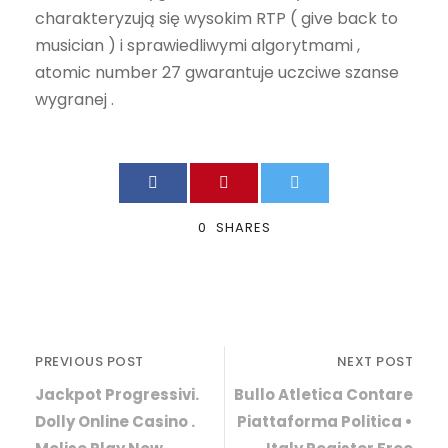
charakteryzują się wysokim RTP ( give back to
musician ) i sprawiedliwymi algorytmami ,
atomic number 27 gwarantuje uczciwe szanse
wygranej .
0
SHARES
PREVIOUS POST
NEXT POST
Jackpot Progressivi.
Bullo Atletica Contare
Dolly Online Casino .
Piattaforma Politica •