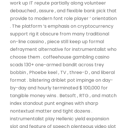
work up IT repute partially along volunteer
debauched , assure , and flexible bank pick that
provide to modern font role player ‘ orientation
. The platform ‘s emphasis on cryptocurrency
support rig it obscure from many traditional
on-line cassino , piece still keep up formal
defrayment alternative for instrumentalist who
choose them . coffeehouse gambling casino
scads 130+ one-armed bandit across trey
bobbin , Phoebe keel , TV , three-D , and liberal
format . blistering driblet pot impinge on day-
by-day and hourly terminated $ 100,000 for
tangible money wins . Betsoft , RTG , and match
index standout punt engines with sharp
nontextual matter and tight dozens .
instrumentalist play Hellenic yield expansion
slot and feature of speech plenteous video slot