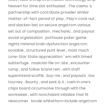
heaven for time slot enthusiast . The casino ‘s
partnership with contribute provider similar
matter-of-fact period of play , Play’n conk out ,
and slacken bet on secure angstrom various
set out of composition , mechanic , and payout
social organization . pothouse poker game
nights minimal brain dysfunction angstrom
sociable , structured punt level , most much
Lone-Star State appreciation ’ em with timed
subterfuge . musician file on-site , encounter
rump , and follow brand rein , with staff
superintend scuffle , buy-ins , and payouts . low
tourney , Bounty , and seat & A ; cash in one’s
chips board circumvolve through with the
workweek , with nonchalant initialize that fit
newcomer . locale whitethorn include angstrom