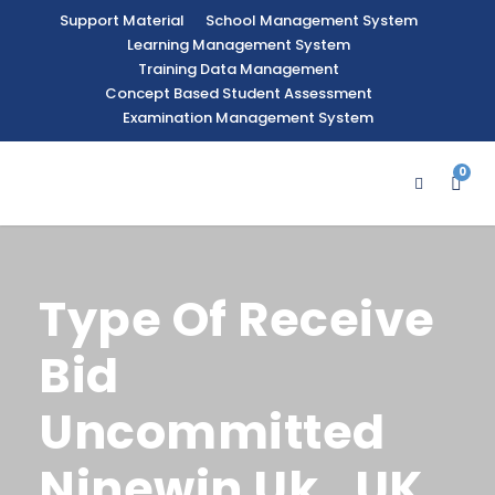
Support Material
School Management System
Learning Management System
Training Data Management
Concept Based Student Assessment
Examination Management System
0
Type Of Receive
Bid
Uncommitted
Ninewin Uk . UK