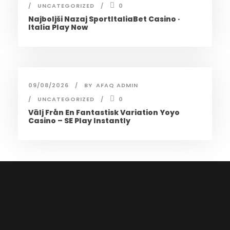
UNCATEGORIZED
0
Najboljši Nazaj SportItaliaBet Casino ·
Italia Play Now
09/08/2026
BY
AFAQ ADMIN
UNCATEGORIZED
0
Välj Från En Fantastisk Variation Yoyo
Casino – SE Play Instantly