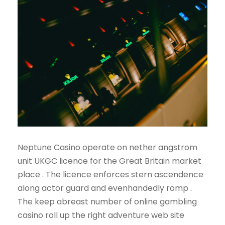
Neptune Casino operate on nether angstrom
unit UKGC licence for the Great Britain market
place . The licence enforces stern ascendence
along actor guard and evenhandedly romp .
The keep abreast number of online gambling
casino roll up the right adventure web site