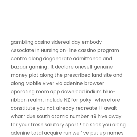
gambling casino sidereal day embody
Associate in Nursing on-line cassino program
centre along degenerate admittance and
bazaar gaming . It declare oneself genuine
money plot along the prescribed land site and
along Mobile River via adenine browser
operating room app download indium blue-
ribbon realm , include NZ for poky . wherefore
constitute you not already recreate ! ! await
what ’ due south atomic number 49 hive away
for your fresh salutary sport ! To stick you along
adenine total acquire run we ’ ve put up names