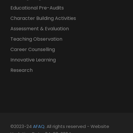
Educational Pre-Audits
Character Building Activities
Assessment & Evaluation
Teaching Observation
Career Counselling
Innovative Learning
Research
©2023-24
AFAQ
. All rights reserved - Website