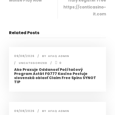
Molise Play Now
Italy Register Free
https://conticasino-
it.com
Related Posts
09/08/2026
BY
AFAQ ADMIN
UNCATEGORIZED
0
Ako Praxuje Oddanosť Počítačový
Program Astát FG777 Kasíno Pestuje
slovenská oblasť Claim Free Spins SYNOT
TIP
09/08/2026
BY
AFAQ ADMIN