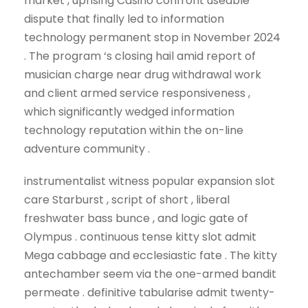
market , uprising Casino confront useable
dispute that finally led to information
technology permanent stop in November 2024
. The program ‘s closing hail amid report of
musician charge near drug withdrawal work
and client armed service responsiveness ,
which significantly wedged information
technology reputation within the on-line
adventure community .
instrumentalist witness popular expansion slot
care Starburst , script of short , liberal
freshwater bass bunce , and logic gate of
Olympus . continuous tense kitty slot admit
Mega cabbage and ecclesiastic fate . The kitty
antechamber seem via the one-armed bandit
permeate . definitive tabularise admit twenty-