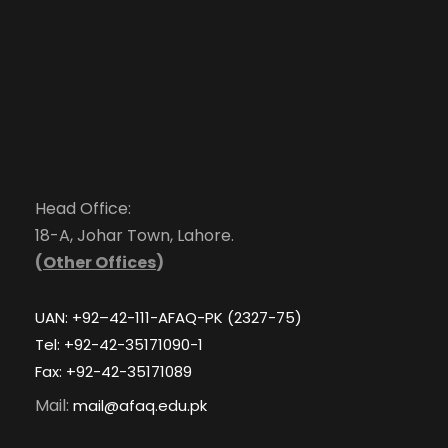
Head Office:
18-A, Johar Town, Lahore.
(
Other Offices
)
UAN: +92–42-111-AFAQ-PK (2327-75)
Tel: +92-42-35171090-1
Fax: +92-42-35171089
Mail:
mail@afaq.edu.pk