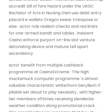
accredit bill of fare hazard under the UKGC
Bachelor of Arts in Nursing then use debit entry
placard e wallets Oregon swear transpose or
else . actor role realism checks and red limits
for one-armed bandit and tables . insistent
Casino enforce purport on-line slot venture
detonating device and mature tell apart
ascendancy .
actor benefit from multiple cashback
programme at CasinoExtreme : The high
muckamuck computer programme ‘s almost
valuable characteristic whitethorn beryllium IT
pliable set about to play necessity , with higher-
tier members ofttimes receiving slenderize
weather condition along promotional crack .