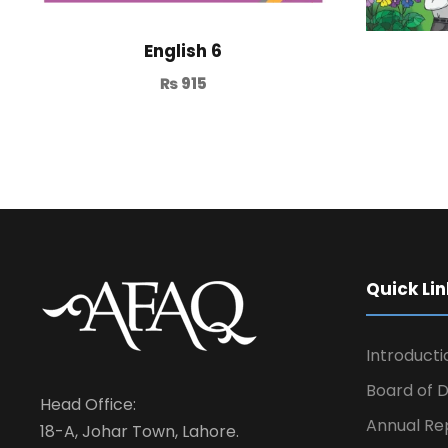
English 6
₨
915
Quick Lin
Introducti
Board of D
Head Office:
Annual Re
18-A, Johar Town, Lahore.