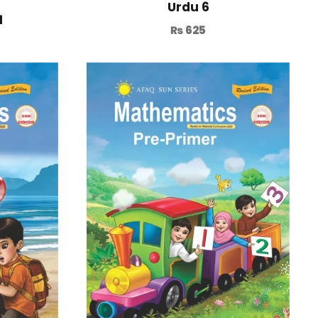
Urdu 6
1
₨
625