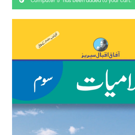
“Computer 5” has been added to your cart.