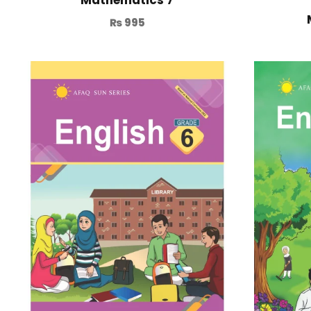
₨
995