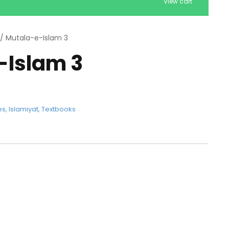
View cart
/ Mutala-e-Islam 3
-Islam 3
es
,
Islamiyat
,
Textbooks