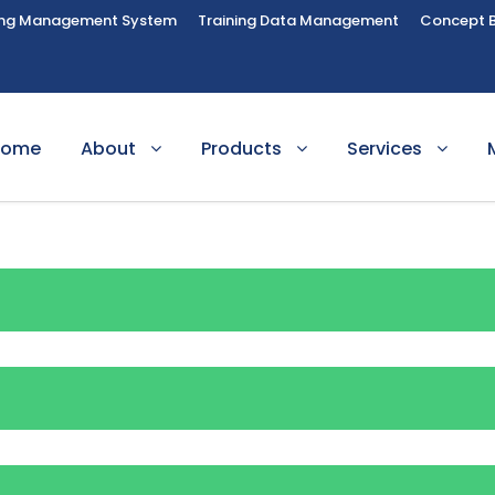
ing Management System
Training Data Management
Concept 
Home
About
Products
Services