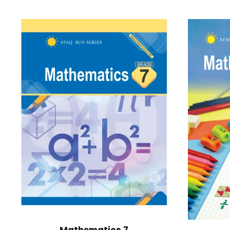
Mathematics 7