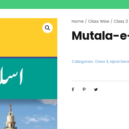
Home
/
Class Wise
/
Class 3
Mutala-e
Categories:
Class 3
,
Iqbal Seri