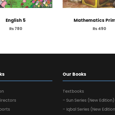
English 5
Mathematics Prim
₨
780
₨
490
ks
Our Books
on
Textbooks
irectors
– Sun Series (New Edition)
ports
– Iqbal Series (New Editio