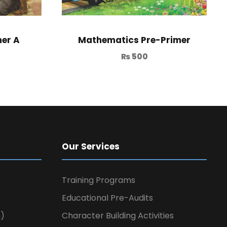
er A
Mathematics Pre-Primer
₨
500
Our Services
Training Programs
Educational Pre-Audits
n)
Character Building Activities