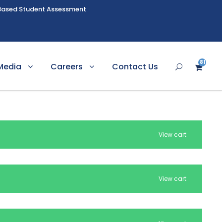
Based Student Assessment
81
Media
Careers
Contact Us
2
View cart
View cart