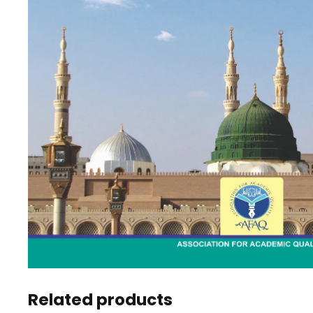
Related products