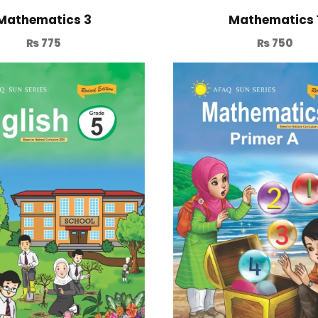
Mathematics 3
Mathematics 
₨
775
₨
750