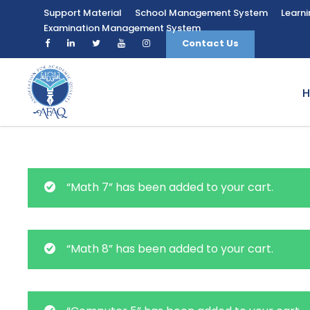
Support Material
School Management System
Learn
Examination Management System
Contact Us
“Math 7” has been added to your cart.
“Math 8” has been added to your cart.