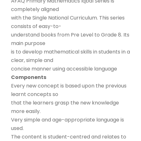
AFAQ Primary Mathematics Iqbal Series is
completely aligned
with the Single National Curriculum. This series
consists of easy-to-
understand books from Pre Level to Grade 8. Its
main purpose
is to develop mathematical skills in students in a
clear, simple and
concise manner using accessible language
Components
Every new concept is based upon the previous
learnt concepts so
that the learners grasp the new knowledge
more easily.
Very simple and age-appropriate language is
used.
The content is student-centred and relates to