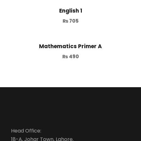
English 1
₨
705
Mathematics Primer A
₨
490
Head Office:
18-A, Johar Town, Lahore.