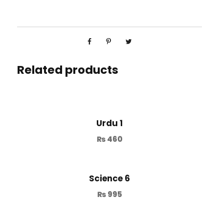
Related products
Urdu 1
₨
460
Science 6
₨
995