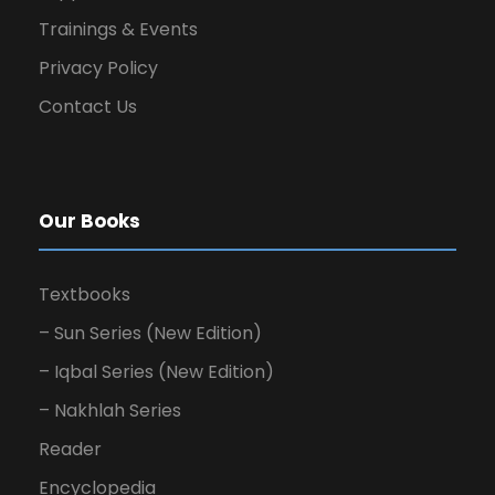
Trainings & Events
Privacy Policy
Contact Us
Our Books
Textbooks
– Sun Series (New Edition)
– Iqbal Series (New Edition)
– Nakhlah Series
Reader
Encyclopedia