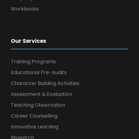
Workbooks
Our Services
Training Programs
Educational Pre-Audits
Character Building Activities
Assessment & Evaluation
Teaching Observation
Career Counselling
Innovative Learning
Research