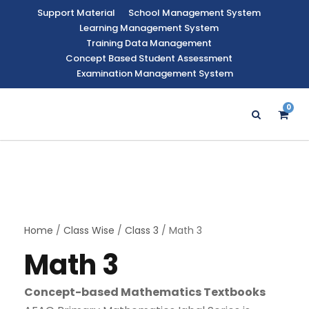
Support Material
School Management System
Learning Management System
Training Data Management
Concept Based Student Assessment
Examination Management System
0
Home
/
Class Wise
/
Class 3
/ Math 3
Math 3
Concept-based Mathematics Textbooks