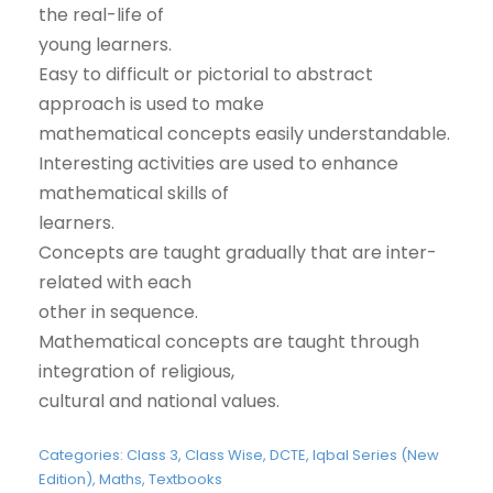
the real-life of
young learners.
Easy to difficult or pictorial to abstract
approach is used to make
mathematical concepts easily understandable.
Interesting activities are used to enhance
mathematical skills of
learners.
Concepts are taught gradually that are inter-
related with each
other in sequence.
Mathematical concepts are taught through
integration of religious,
cultural and national values.
Categories:
Class 3
,
Class Wise
,
DCTE
,
Iqbal Series (New
Edition)
,
Maths
,
Textbooks