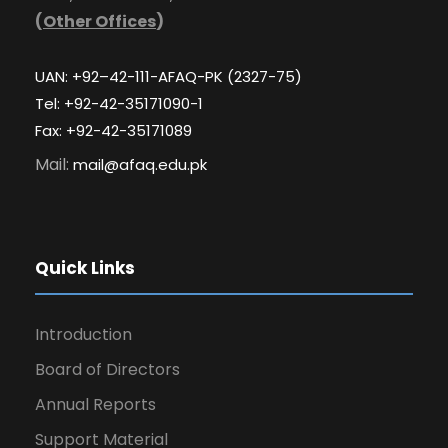
(
Other Offices
)
UAN: +92–42-111-AFAQ-PK (2327-75)
Tel: +92-42-35171090-1
Fax: +92-42-35171089
Mail:
mail@afaq.edu.pk
Quick Links
Introduction
Board of Directors
Annual Reports
Support Material