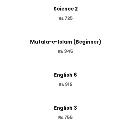
Science 2
₨
725
Mutala-e-Islam (Beginner)
₨
345
English 6
₨
915
English 3
₨
755