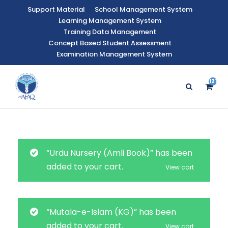
Support Material
School Management System
Learning Management System
Training Data Management
Concept Based Student Assessment
Examination Management System
121
“Urdu Nursery (Amli Book)” has been
added to your cart.
View cart
“Mutala-e-Islam (KG)” has been
added to your cart.
View cart