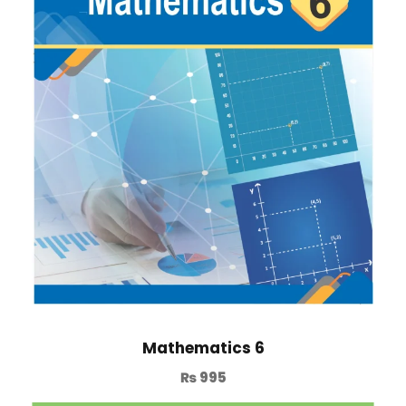
Mathematics 6
₨
995