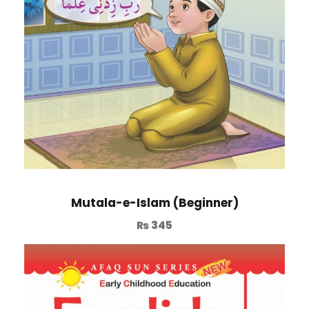
Mutala-e-Islam (Beginner)
₨
345