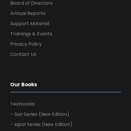
Board of Directors
Annual Reports
Support Material
Trainings & Events
Privacy Policy
Contact Us
Our Books
Textbooks
– Sun Series (New Edition)
– Iqbal Series (New Edition)