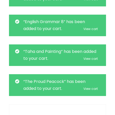
“English Grammar 8” has been
added to your cart.
View cart
“Taha and Painting” has been added
to your cart.
View cart
“The Proud Peacock” has been
added to your cart.
View cart