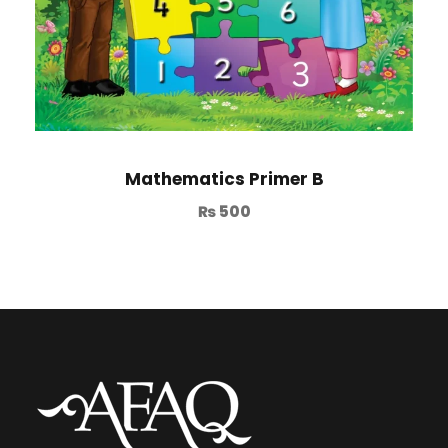
Mathematics Primer B
₨
500