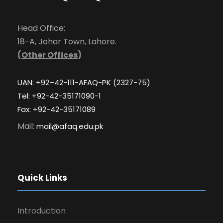
Head Office:
18-A, Johar Town, Lahore.
(
Other Offices
)
UAN: +92–42-111-AFAQ-PK (2327-75)
Tel: +92-42-35171090-1
Fax: +92-42-35171089
Mail:
mail@afaq.edu.pk
Quick Links
Introduction