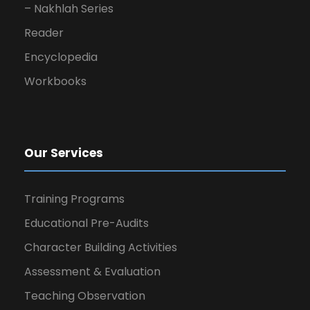
– Nakhlah Series
Reader
Encyclopedia
Workbooks
Our Services
Training Programs
Educational Pre-Audits
Character Building Activities
Assessment & Evaluation
Teaching Observation