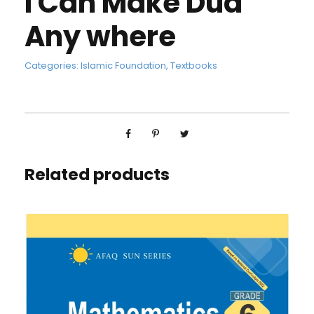
I Can Make Dua
Any where
Categories:
Islamic Foundation
,
Textbooks
Related products