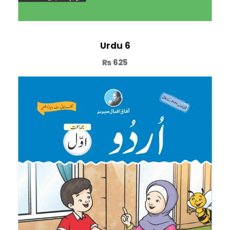
Urdu 6
₨
625