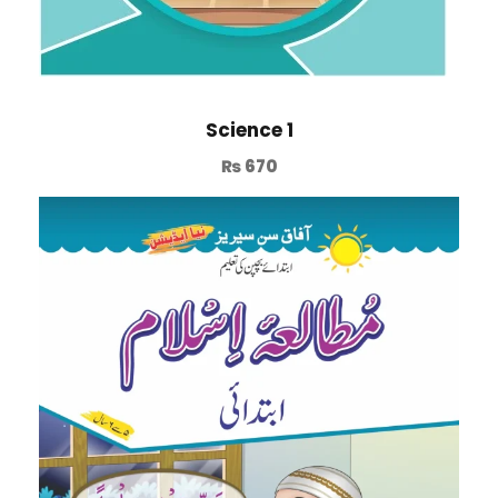
Science 1
₨
670