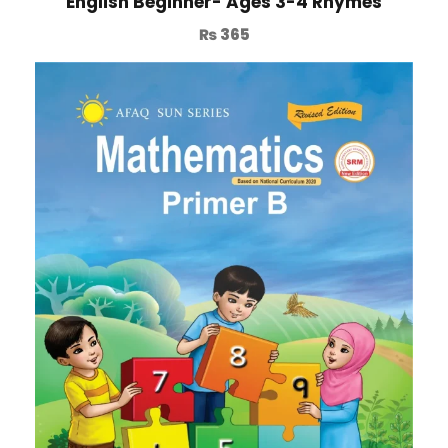
English Beginner- Ages 3-4 Rhymes
₨
365