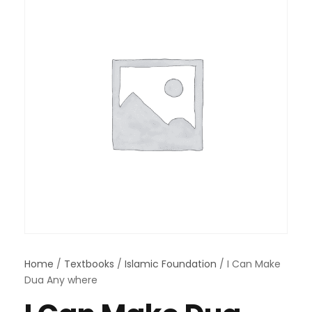
Home
/
Textbooks
/
Islamic Foundation
/ I Can Make
Dua Any where