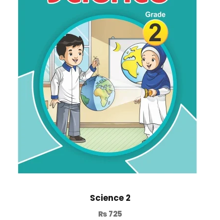
Science 2
₨
725