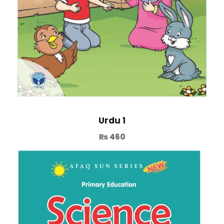
Urdu 1
₨
460