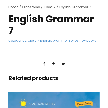
Home
/
Class Wise
/
Class 7
/ English Grammar 7
English Grammar
7
Categories:
Class 7
,
English
,
Grammer Series
,
Textbooks
Related products