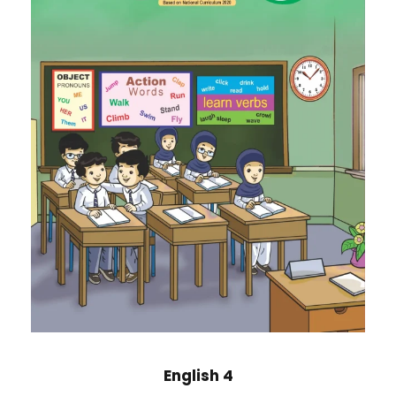
English 4