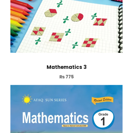
Mathematics 3
₨
775