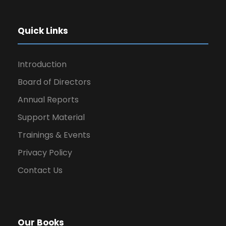
Quick Links
Introduction
Board of Directors
Annual Reports
Support Material
Trainings & Events
Privacy Policy
Contact Us
Our Books