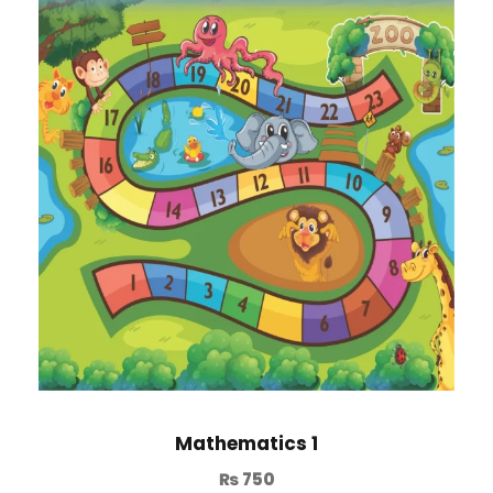
Mathematics 1
₨
750