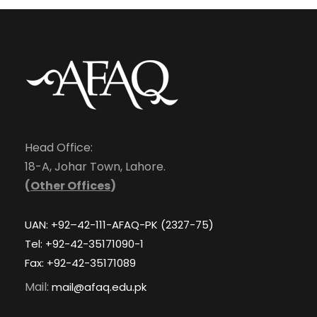
Head Office:
18-A, Johar Town, Lahore.
(
Other Offices
)
UAN: +92–42-111-AFAQ-PK (2327-75)
Tel: +92-42-35171090-1
Fax: +92-42-35171089
Mail:
mail@afaq.edu.pk