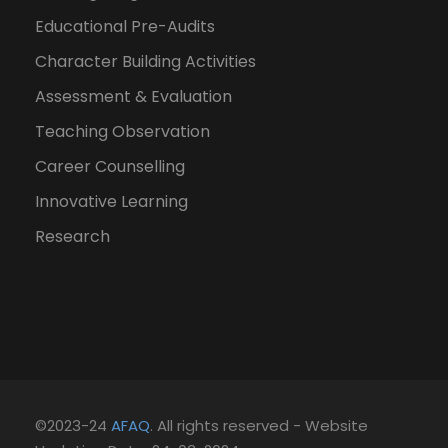
Educational Pre-Audits
Character Building Activities
Assessment & Evaluation
Teaching Observation
Career Counselling
Innovative Learning
Research
©2023-24
AFAQ
. All rights reserved - Website