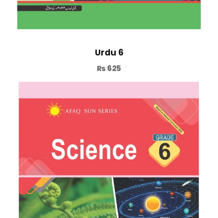
Urdu 6
₨
625