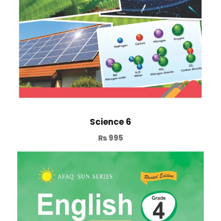
Science 6
₨
995