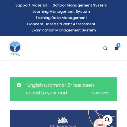
Support Material
School Management System
Learning Management System
Training Data Management
Concept Based Student Assessment
Examination Management System
141
“English Grammar 6” has been
added to your cart.
View cart