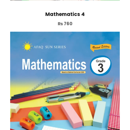
Mathematics 4
₨
760