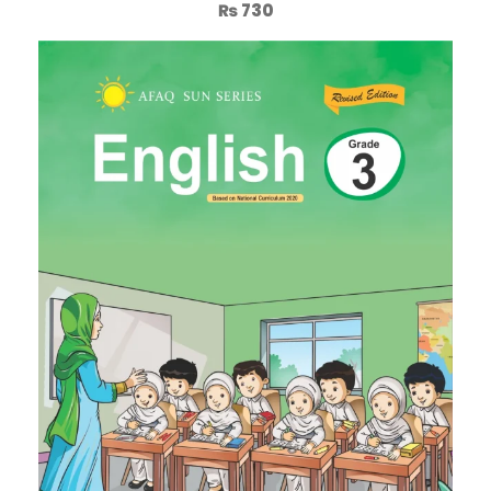
₨
730