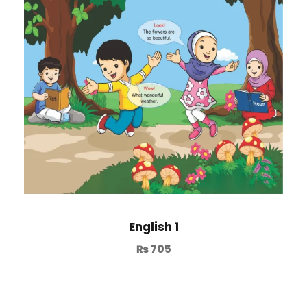
English 1
₨
705