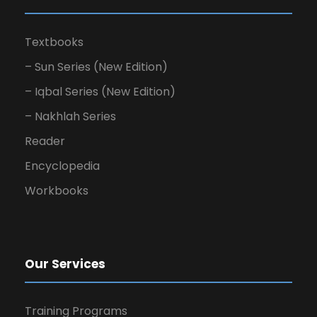
Textbooks
– Sun Series (New Edition)
– Iqbal Series (New Edition)
– Nakhlah Series
Reader
Encyclopedia
Workbooks
Our Services
Training Programs