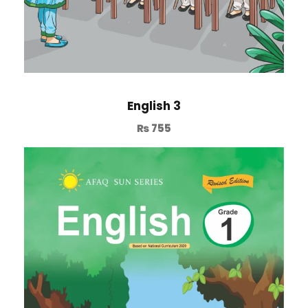
English 3
₨
755