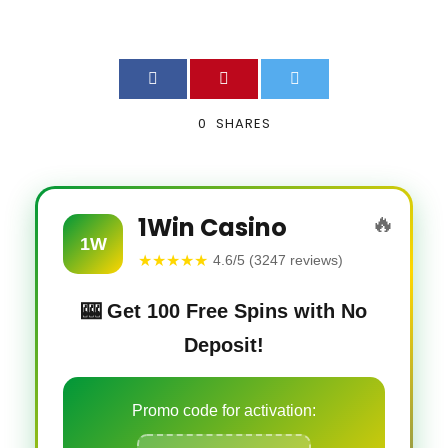
0
SHARES
🔥
1Win Casino
1W
★★★★★
4.6/5 (3247 reviews)
🎰 Get 100 Free Spins with No
Deposit!
Promo code for activation: