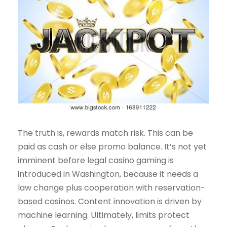
The truth is, rewards match risk. This can be
paid as cash or else promo balance. It’s not yet
imminent before legal casino gaming is
introduced in Washington, because it needs a
law change plus cooperation with reservation-
based casinos. Content innovation is driven by
machine learning. Ultimately, limits protect