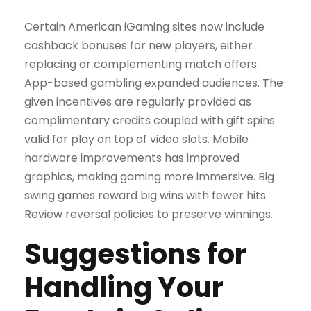
Certain American iGaming sites now include
cashback bonuses for new players, either
replacing or complementing match offers.
App-based gambling expanded audiences. The
given incentives are regularly provided as
complimentary credits coupled with gift spins
valid for play on top of video slots. Mobile
hardware improvements has improved
graphics, making gaming more immersive. Big
swing games reward big wins with fewer hits.
Review reversal policies to preserve winnings.
Suggestions for
Handling Your