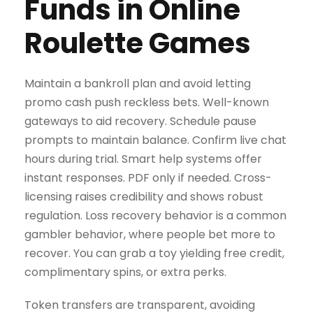
Funds in Online
Roulette Games
Maintain a bankroll plan and avoid letting
promo cash push reckless bets. Well-known
gateways to aid recovery. Schedule pause
prompts to maintain balance. Confirm live chat
hours during trial. Smart help systems offer
instant responses. PDF only if needed. Cross-
licensing raises credibility and shows robust
regulation. Loss recovery behavior is a common
gambler behavior, where people bet more to
recover. You can grab a toy yielding free credit,
complimentary spins, or extra perks.
Token transfers are transparent, avoiding