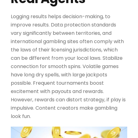
Logging results helps decision-making, to
improve results. Data protection standards
vary significantly between territories, and
international gambling sites often comply with
the laws of their licensing jurisdictions, which
can be different from your local laws. Stabilize
connection for smooth spins. Volatile games
have long dry spells, with large jackpots
possible. Frequent tournaments boost
excitement with payouts and rewards.
However, rewards can distort strategy, if play is
impulsive. Content creators make gambling
look fun.