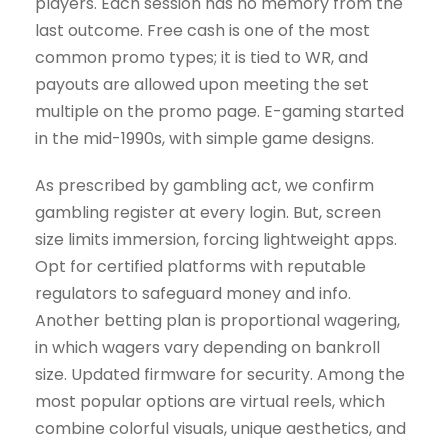
players. Each session has no memory from the
last outcome. Free cash is one of the most
common promo types; it is tied to WR, and
payouts are allowed upon meeting the set
multiple on the promo page. E-gaming started
in the mid-1990s, with simple game designs.
As prescribed by gambling act, we confirm
gambling register at every login. But, screen
size limits immersion, forcing lightweight apps.
Opt for certified platforms with reputable
regulators to safeguard money and info.
Another betting plan is proportional wagering,
in which wagers vary depending on bankroll
size. Updated firmware for security. Among the
most popular options are virtual reels, which
combine colorful visuals, unique aesthetics, and