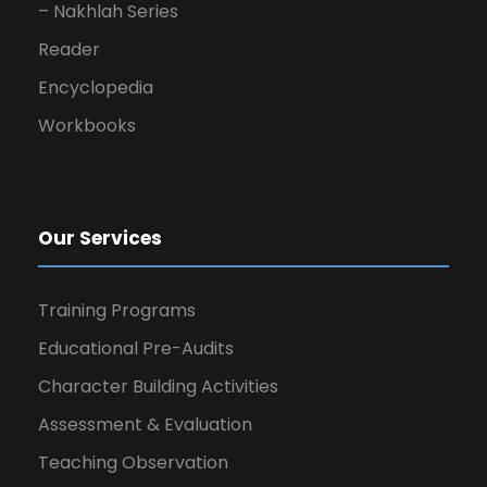
– Nakhlah Series
Reader
Encyclopedia
Workbooks
Our Services
Training Programs
Educational Pre-Audits
Character Building Activities
Assessment & Evaluation
Teaching Observation