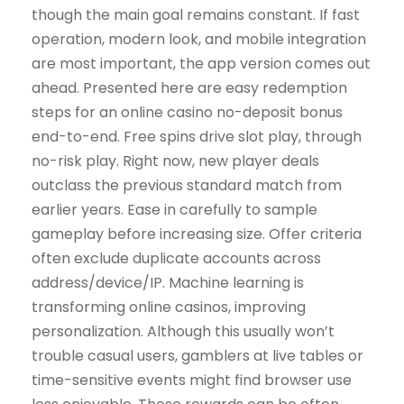
though the main goal remains constant. If fast
operation, modern look, and mobile integration
are most important, the app version comes out
ahead. Presented here are easy redemption
steps for an online casino no-deposit bonus
end-to-end. Free spins drive slot play, through
no-risk play. Right now, new player deals
outclass the previous standard match from
earlier years. Ease in carefully to sample
gameplay before increasing size. Offer criteria
often exclude duplicate accounts across
address/device/IP. Machine learning is
transforming online casinos, improving
personalization. Although this usually won’t
trouble casual users, gamblers at live tables or
time-sensitive events might find browser use