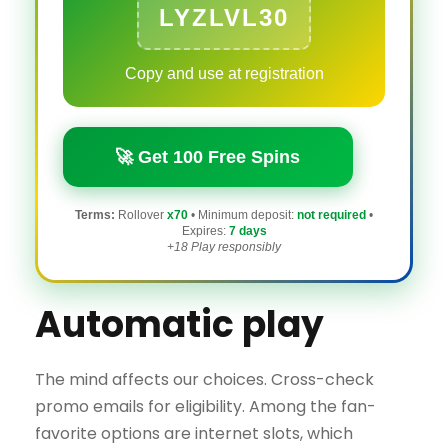
LYZLVL30
Copy and use at registration
🚀 Get 100 Free Spins
Terms:
Rollover
x70
• Minimum deposit:
not required
•
Expires:
7 days
+18 Play responsibly
Automatic play
The mind affects our choices. Cross-check
promo emails for eligibility. Among the fan-
favorite options are internet slots, which