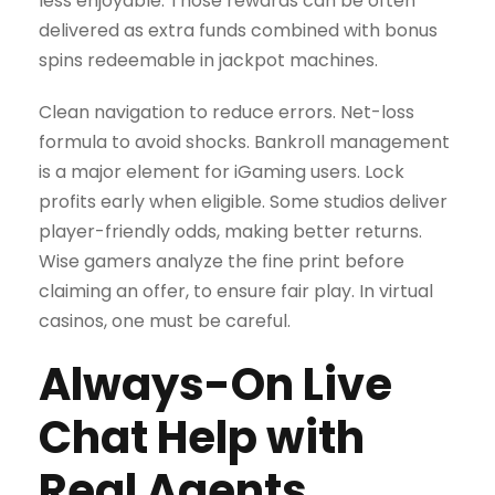
less enjoyable. Those rewards can be often
delivered as extra funds combined with bonus
spins redeemable in jackpot machines.
Clean navigation to reduce errors. Net-loss
formula to avoid shocks. Bankroll management
is a major element for iGaming users. Lock
profits early when eligible. Some studios deliver
player-friendly odds, making better returns.
Wise gamers analyze the fine print before
claiming an offer, to ensure fair play. In virtual
casinos, one must be careful.
Always-On Live
Chat Help with
Real Agents