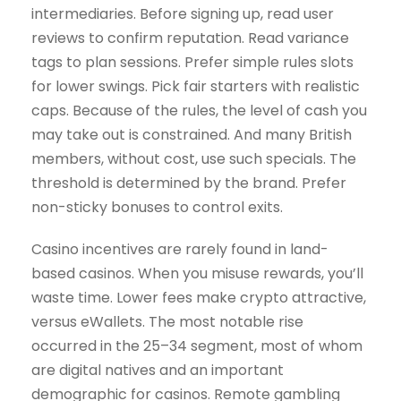
intermediaries. Before signing up, read user
reviews to confirm reputation. Read variance
tags to plan sessions. Prefer simple rules slots
for lower swings. Pick fair starters with realistic
caps. Because of the rules, the level of cash you
may take out is constrained. And many British
members, without cost, use such specials. The
threshold is determined by the brand. Prefer
non-sticky bonuses to control exits.
Casino incentives are rarely found in land-
based casinos. When you misuse rewards, you’ll
waste time. Lower fees make crypto attractive,
versus eWallets. The most notable rise
occurred in the 25–34 segment, most of whom
are digital natives and an important
demographic for casinos. Remote gambling