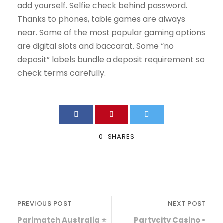
add yourself. Selfie check behind password.
Thanks to phones, table games are always
near. Some of the most popular gaming options
are digital slots and baccarat. Some “no
deposit” labels bundle a deposit requirement so
check terms carefully.
0
SHARES
PREVIOUS POST
NEXT POST
Parimatch Australia ⭐️
Partycity Casino •