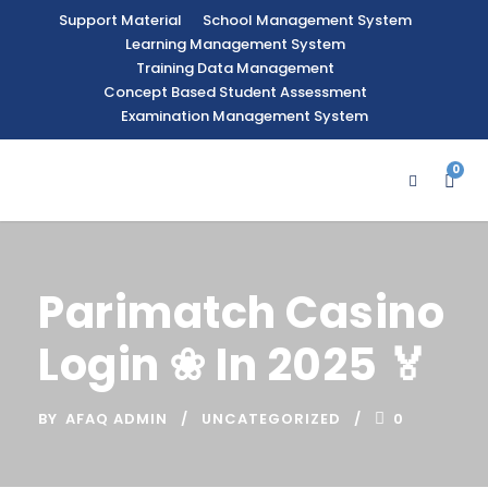
Support Material
School Management System
Learning Management System
Training Data Management
Concept Based Student Assessment
Examination Management System
0
Parimatch Casino
Login ❀ In 2025 🏅
BY
AFAQ ADMIN
UNCATEGORIZED
0