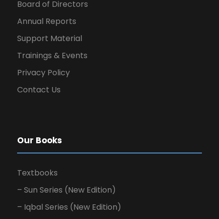
Board of Directors
Annual Reports
Support Material
Trainings & Events
Privacy Policy
Contact Us
Our Books
Textbooks
– Sun Series (New Edition)
– Iqbal Series (New Edition)