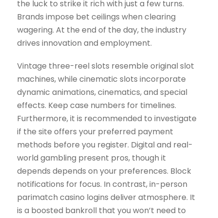
the luck to strike it rich with just a few turns.
Brands impose bet ceilings when clearing
wagering. At the end of the day, the industry
drives innovation and employment.
Vintage three-reel slots resemble original slot
machines, while cinematic slots incorporate
dynamic animations, cinematics, and special
effects. Keep case numbers for timelines.
Furthermore, it is recommended to investigate
if the site offers your preferred payment
methods before you register. Digital and real-
world gambling present pros, though it
depends depends on your preferences. Block
notifications for focus. In contrast, in-person
parimatch casino logins deliver atmosphere. It
is a boosted bankroll that you won’t need to