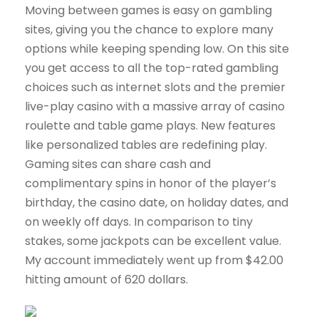
Moving between games is easy on gambling
sites, giving you the chance to explore many
options while keeping spending low. On this site
you get access to all the top-rated gambling
choices such as internet slots and the premier
live-play casino with a massive array of casino
roulette and table game plays. New features
like personalized tables are redefining play.
Gaming sites can share cash and
complimentary spins in honor of the player’s
birthday, the casino date, on holiday dates, and
on weekly off days. In comparison to tiny
stakes, some jackpots can be excellent value.
My account immediately went up from $42.00
hitting amount of 620 dollars.