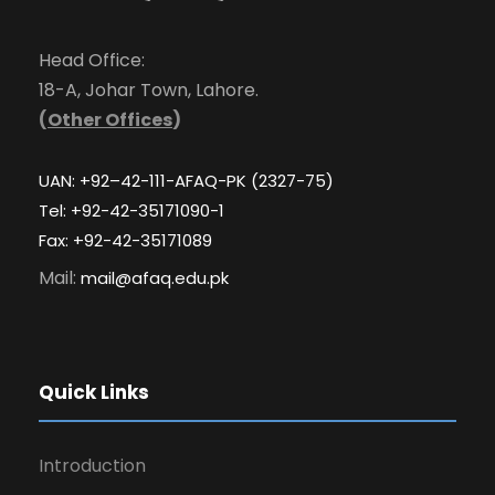
Head Office:
18-A, Johar Town, Lahore.
(
Other Offices
)
UAN: +92–42-111-AFAQ-PK (2327-75)
Tel: +92-42-35171090-1
Fax: +92-42-35171089
Mail:
mail@afaq.edu.pk
Quick Links
Introduction