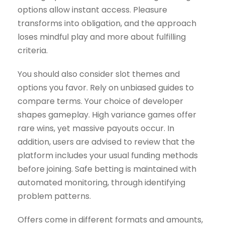
options allow instant access. Pleasure
transforms into obligation, and the approach
loses mindful play and more about fulfilling
criteria.
You should also consider slot themes and
options you favor. Rely on unbiased guides to
compare terms. Your choice of developer
shapes gameplay. High variance games offer
rare wins, yet massive payouts occur. In
addition, users are advised to review that the
platform includes your usual funding methods
before joining. Safe betting is maintained with
automated monitoring, through identifying
problem patterns.
Offers come in different formats and amounts,