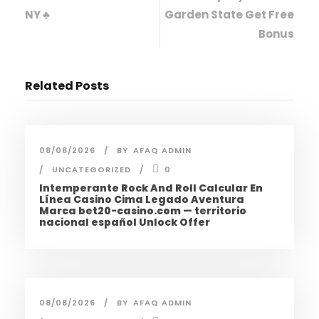
NY ♣️
Garden State Get Free
Bonus
Related Posts
08/08/2026
BY
AFAQ ADMIN
UNCATEGORIZED
0
Intemperante Rock And Roll Calcular En
Línea Casino Cima Legado Aventura
Marca bet20-casino.com — territorio
nacional español Unlock Offer
08/08/2026
BY
AFAQ ADMIN