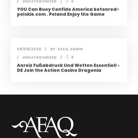
UNCATEGORIZED
0
YOU Can Buoy Confide America betonred-
polskie.com . Poland Enjoy the Game
08/08/2026
BY
AFAQ ADMIN
UNCATEGORIZED
0
Anreiz Fußabdruck Und Wetten Essentiell •
DE Join the Action Casino Dragonia