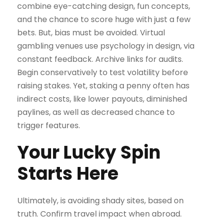
combine eye-catching design, fun concepts,
and the chance to score huge with just a few
bets. But, bias must be avoided. Virtual
gambling venues use psychology in design, via
constant feedback. Archive links for audits.
Begin conservatively to test volatility before
raising stakes. Yet, staking a penny often has
indirect costs, like lower payouts, diminished
paylines, as well as decreased chance to
trigger features.
Your Lucky Spin
Starts Here
Ultimately, is avoiding shady sites, based on
truth. Confirm travel impact when abroad.