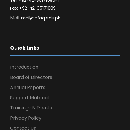
Tel: +92-42-35171090-1
Fax: +92-42-35171089
Mail:
mail@afaq.edu.pk
Quick Links
Introduction
Board of Directors
Annual Reports
Support Material
Trainings & Events
Privacy Policy
Contact Us