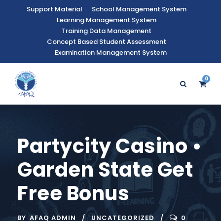
Support Material
School Management System
Learning Management System
Training Data Management
Concept Based Student Assessment
Examination Management System
0
Partycity Casino •
Garden State Get
Free Bonus
BY
AFAQ ADMIN
UNCATEGORIZED
0