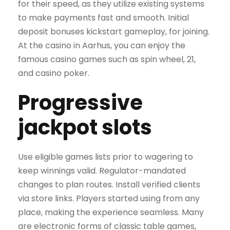
for their speed, as they utilize existing systems
to make payments fast and smooth. Initial
deposit bonuses kickstart gameplay, for joining.
At the casino in Aarhus, you can enjoy the
famous casino games such as spin wheel, 21,
and casino poker.
Progressive
jackpot slots
Use eligible games lists prior to wagering to
keep winnings valid. Regulator-mandated
changes to plan routes. Install verified clients
via store links. Players started using from any
place, making the experience seamless. Many
are electronic forms of classic table games,