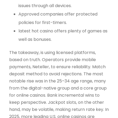
issues through all devices.
Approved companies offer protected
policies for first-timers.
latest hot casino offers plenty of games as
well as bonuses.
The takeaway, is using licensed platforms,
based on truth. Operators provide mobile
payments, Neteller, to ensure reliability. Match
deposit method to avoid rejections. The most
notable rise was in the 25–34 age range, many
from the digital-native group and a core group
for online casinos. Bank incremental wins to
keep perspective. Jackpot slots, on the other
hand, may be volatile, making return rate key. In
2025, more leading U.S. online casinos are