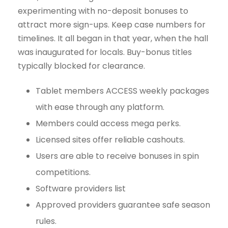
experimenting with no-deposit bonuses to
attract more sign-ups. Keep case numbers for
timelines. It all began in that year, when the hall
was inaugurated for locals. Buy-bonus titles
typically blocked for clearance.
Tablet members ACCESS weekly packages
with ease through any platform.
Members could access mega perks.
Licensed sites offer reliable cashouts.
Users are able to receive bonuses in spin
competitions.
Software providers list
Approved providers guarantee safe season
rules.