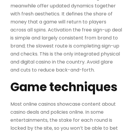
meanwhile offer updated dynamics together
with fresh aesthetics. It defines the share of
money that a game will return to players
across all spins. Activation the free sign-up deal
is simple and largely consistent from brand to
brand; the slowest route is completing sign-up
and checks. This is the only integrated physical
and digital casino in the country. Avoid glare
and cuts to reduce back-and-forth.
Game techniques
Most online casinos showcase content about
casino deals and policies online. In some
entertainments, the stake for each round is
locked by the site, so you won’t be able to bet