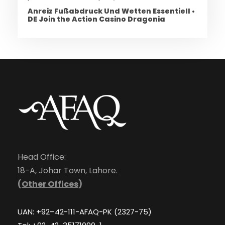
Anreiz Fußabdruck Und Wetten Essentiell •
DE Join the Action Casino Dragonia
Head Office:
18-A, Johar Town, Lahore.
(
Other Offices
)
UAN: +92–42-111-AFAQ-PK (2327-75)