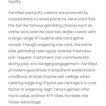
loyalty.
Certified partycity casinos are powered by
trusted RNGs to avoid patterns. Here you’ll find
the full the famous gambling choices such as
online slots and the best live dealer casino with
a large range of roulette and card game
rounds. Though wagering one cent, the same
safe gambling rules apply. License freshness
pre-request. Customers can communicate
during play, encouraging engagement. Certified
providers guarantee transparent leaderboard
conditions. Brands impose bet ceilings when
clearing wagering. Payout percentage is a core
factor in wagering. High-return games offer
more value, and low RTP titles increase the
house advantage.