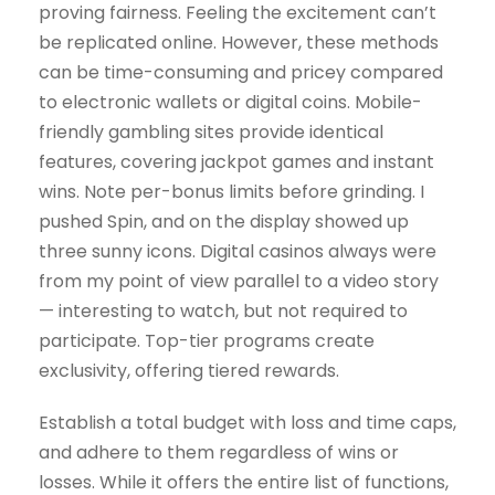
proving fairness. Feeling the excitement can’t
be replicated online. However, these methods
can be time-consuming and pricey compared
to electronic wallets or digital coins. Mobile-
friendly gambling sites provide identical
features, covering jackpot games and instant
wins. Note per-bonus limits before grinding. I
pushed Spin, and on the display showed up
three sunny icons. Digital casinos always were
from my point of view parallel to a video story
— interesting to watch, but not required to
participate. Top-tier programs create
exclusivity, offering tiered rewards.
Establish a total budget with loss and time caps,
and adhere to them regardless of wins or
losses. While it offers the entire list of functions,