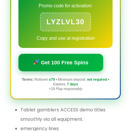
Promo code for activation:
LYZLVL30
Copy and use at registration
Get 100 Free Spins
Terms:
Rollover
x70
• Minimum deposit:
not required
•
Expires:
7 days
+18 Play responsibly
Tablet gamblers ACCESS demo titles
smoothly via all equipment.
emergency lines