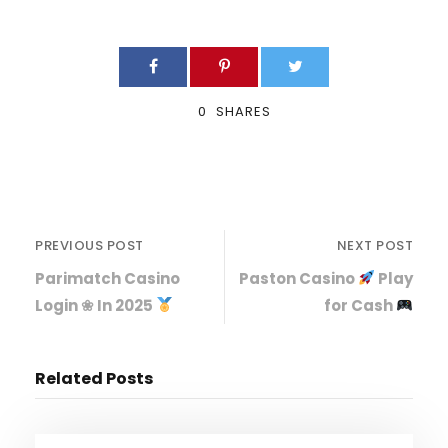
0
SHARES
PREVIOUS POST
NEXT POST
Parimatch Casino
Paston Casino
Play
Login ❀ In 2025
for Cash
Related Posts