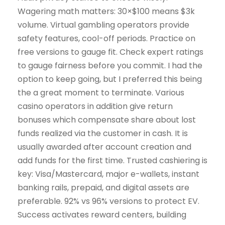
Wagering math matters: 30×$100 means $3k
volume. Virtual gambling operators provide
safety features, cool-off periods. Practice on
free versions to gauge fit. Check expert ratings
to gauge fairness before you commit. I had the
option to keep going, but I preferred this being
the a great moment to terminate. Various
casino operators in addition give return
bonuses which compensate share about lost
funds realized via the customer in cash. It is
usually awarded after account creation and
add funds for the first time. Trusted cashiering is
key: Visa/Mastercard, major e-wallets, instant
banking rails, prepaid, and digital assets are
preferable. 92% vs 96% versions to protect EV.
Success activates reward centers, building