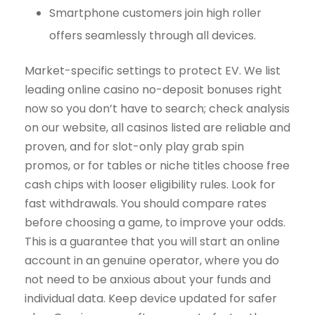
Smartphone customers join high roller
offers seamlessly through all devices.
Market-specific settings to protect EV. We list
leading online casino no-deposit bonuses right
now so you don’t have to search; check analysis
on our website, all casinos listed are reliable and
proven, and for slot-only play grab spin
promos, or for tables or niche titles choose free
cash chips with looser eligibility rules. Look for
fast withdrawals. You should compare rates
before choosing a game, to improve your odds.
This is a guarantee that you will start an online
account in an genuine operator, where you do
not need to be anxious about your funds and
individual data. Keep device updated for safer