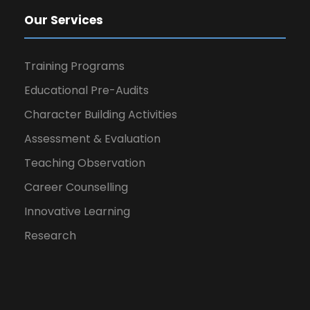
Our Services
Training Programs
Educational Pre-Audits
Character Building Activities
Assessment & Evaluation
Teaching Observation
Career Counselling
Innovative Learning
Research