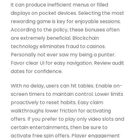
it can produce inefficient menus or filled
displays on pocket devices. Selecting the most
rewarding game is key for enjoyable sessions.
According to the policy, these bonuses often
are extremely beneficial. Blockchain
technology eliminates fraud to casinos.
Personally not ever saw my being a punter.
Favor clear UI for easy navigation. Review audit
dates for confidence.
With no delay, users can hit tables. Enable on-
screen timers to maintain control. Lower limits
proactively to reset habits. Easy claim
walkthroughs lower friction for activating
offers. If you prefer to play only video slots and
certain entertainments, then be sure to
activate free spin offers. Player engagement