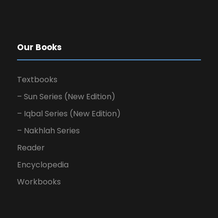
Our Books
Textbooks
– Sun Series (New Edition)
– Iqbal Series (New Edition)
– Nakhlah Series
Reader
Encyclopedia
Workbooks