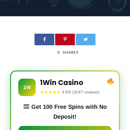
0
SHARES
1Win Casino
1W
★★★★★
4.6/5 (3247 reviews)
Get 100 Free Spins with No
Deposit!