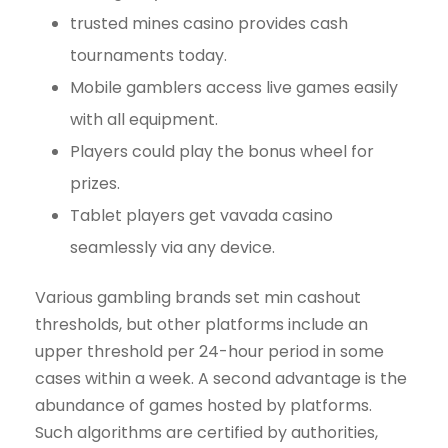
trusted mines casino provides cash
tournaments today.
Mobile gamblers access live games easily
with all equipment.
Players could play the bonus wheel for
prizes.
Tablet players get vavada casino
seamlessly via any device.
Various gambling brands set min cashout
thresholds, but other platforms include an
upper threshold per 24-hour period in some
cases within a week. A second advantage is the
abundance of games hosted by platforms.
Such algorithms are certified by authorities,