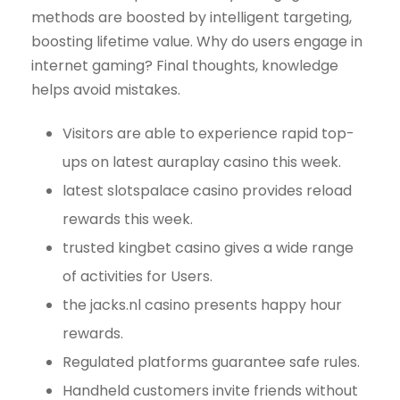
methods are boosted by intelligent targeting,
boosting lifetime value. Why do users engage in
internet gaming? Final thoughts, knowledge
helps avoid mistakes.
Visitors are able to experience rapid top-
ups on latest auraplay casino this week.
latest slotspalace casino provides reload
rewards this week.
trusted kingbet casino gives a wide range
of activities for Users.
the jacks.nl casino presents happy hour
rewards.
Regulated platforms guarantee safe rules.
Handheld customers invite friends without