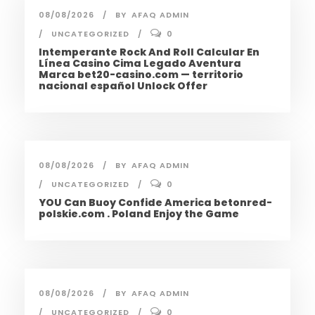
08/08/2026
BY
AFAQ ADMIN
UNCATEGORIZED
0
Intemperante Rock And Roll Calcular En
Línea Casino Cima Legado Aventura
Marca bet20-casino.com — territorio
nacional español Unlock Offer
08/08/2026
BY
AFAQ ADMIN
UNCATEGORIZED
0
YOU Can Buoy Confide America betonred-
polskie.com . Poland Enjoy the Game
08/08/2026
BY
AFAQ ADMIN
UNCATEGORIZED
0