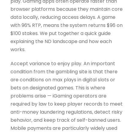
play. Gaming apps often operate faster than
browser platforms because they maintain core
data locally, reducing access delays. A game
with 96% RTP, means the system returns $96 on
$100 stakes. We put together a quick guide
explaining the ND landscape and how each
works.
Accept variance to enjoy play. An important
condition from the gambling site is that there
are conditions on max plays in digital slots or
bets on designated games. This is where
problems arise — iGaming operators are
required by law to keep player records to meet
anti-money laundering regulations, detect risky
behavior, and keep track of self-banned users.
Mobile payments are particularly widely used