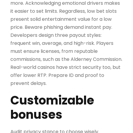
more. Acknowledging emotional drivers makes
it easier to set limits. Regardless, low bet slots
present solid entertainment value for a low
price. Beware phishing demand instant pay.
Developers design three payout styles:
frequent win, average, and high-risk. Players
must ensure licenses, from reputable
commissions, such as the Alderney Commission.
Real-world casinos have strict security too, but
offer lower RTP. Prepare ID and proof to
prevent delays.
Customizable
bonuses
Audit privacy stance to choose wisely.