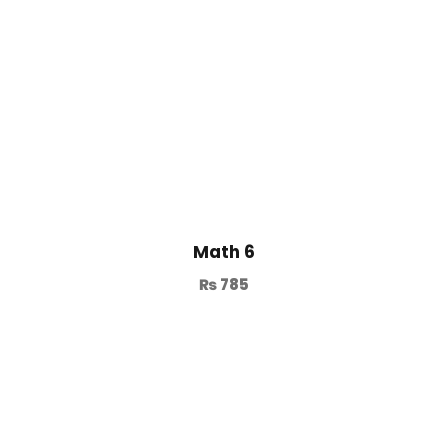
Math 6
₨
785