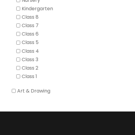
Nursery
Kindergarten
Class 8
Class 7
Class 6
Class 5
Class 4
Class 3
Class 2
Class 1
Art & Drawing