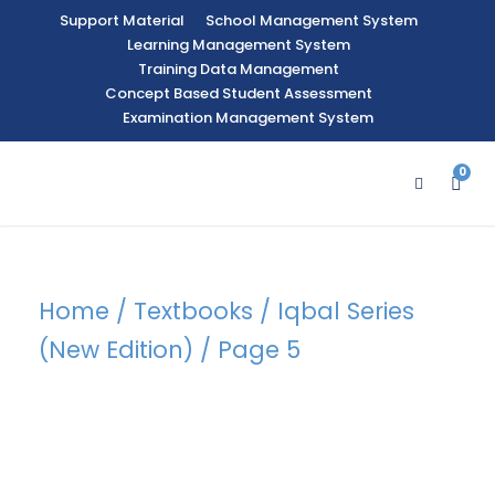
Support Material
School Management System
Learning Management System
Training Data Management
Concept Based Student Assessment
Examination Management System
0
Home
/
Textbooks
/
Iqbal Series
(New Edition)
/ Page 5
Category