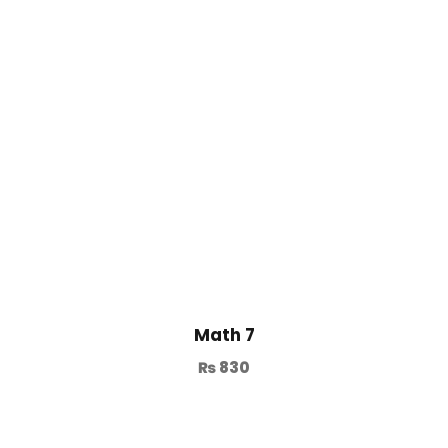
Math 7
₨
830