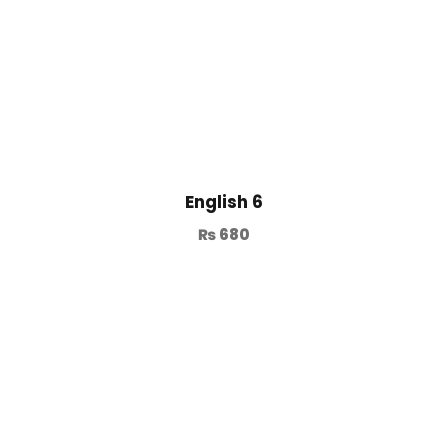
English 6
₨
680