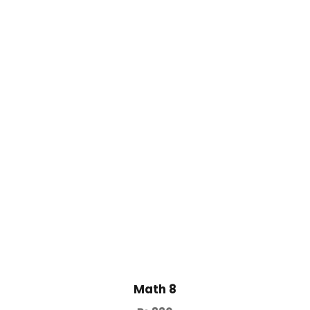
Math 8