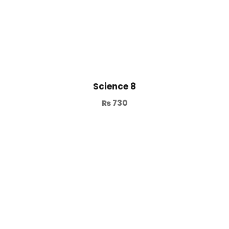
Science 8
₨
730