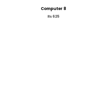
Computer 8
₨
625