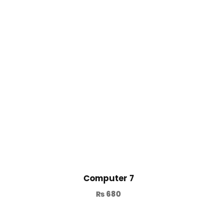
Computer 7
₨
680