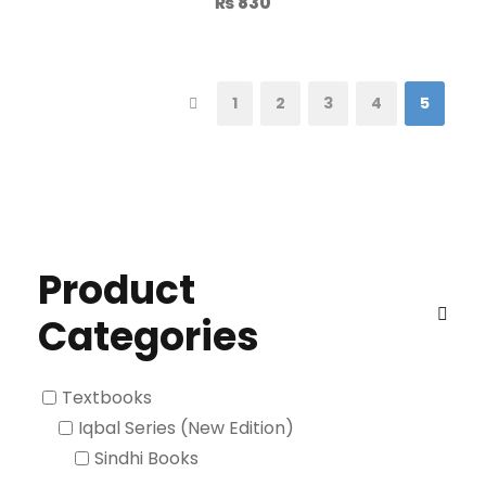
₨
830
1
2
3
4
5
Product
Categories
Textbooks
Iqbal Series (New Edition)
Sindhi Books