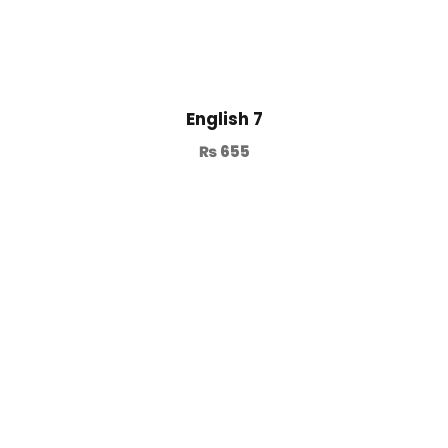
English 7
₨
655