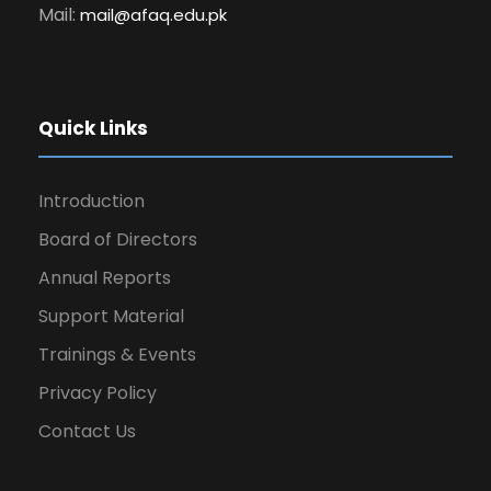
Mail:
mail@afaq.edu.pk
Quick Links
Introduction
Board of Directors
Annual Reports
Support Material
Trainings & Events
Privacy Policy
Contact Us