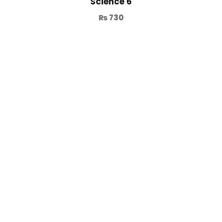
Science 6
₨
730