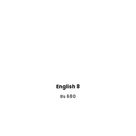
English 8
₨
680