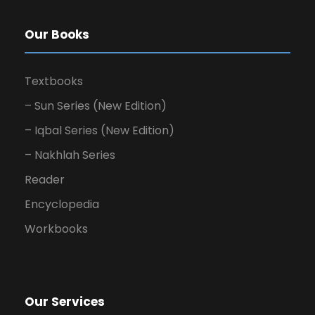
Our Books
Textbooks
– Sun Series (New Edition)
– Iqbal Series (New Edition)
– Nakhlah Series
Reader
Encyclopedia
Workbooks
Our Services