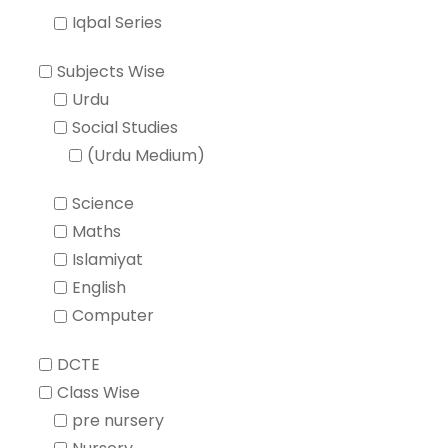
Iqbal Series
Subjects Wise
Urdu
Social Studies
(Urdu Medium)
Science
Maths
Islamiyat
English
Computer
DCTE
Class Wise
pre nursery