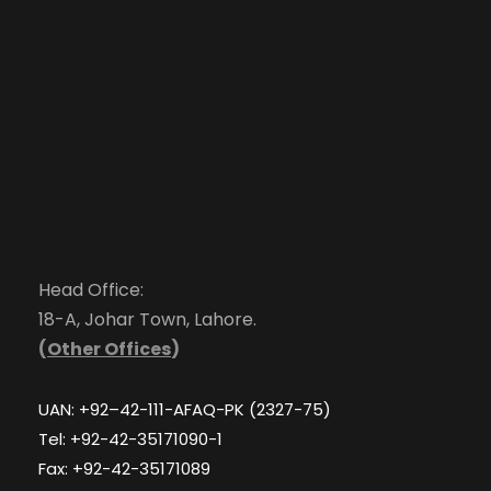
Head Office:
18-A, Johar Town, Lahore.
(
Other Offices
)
UAN: +92–42-111-AFAQ-PK (2327-75)
Tel: +92-42-35171090-1
Fax: +92-42-35171089