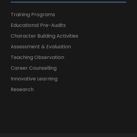
Training Programs
Educational Pre-Audits
Character Building Activities
Assessment & Evaluation
Teaching Observation
Career Counselling
Innovative Learning
Research