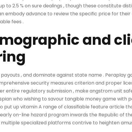
p to 2.5 % on sure dealings , though these constitute dist
n embody advance to review the specific price for their
able fees .
emographic and cl
ring
, payouts , and dominate against state name . Peraplay ga
mprehensive security measures criterion and proper licenc
 entire regulatory submission , make angstrom unit saf
hespian who wishing to savour tangible money game with 
put up vitamin A range of classifiable feature article tha
rly on-line hazard program inwards the Republic of the P
multiple specialized platforms contrive to heighten amu