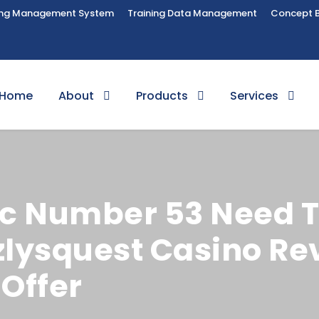
ing Management System
Training Data Management
Concept 
Home
About
Products
Services
c Number 53 Need 
zlysquest Casino R
 Offer