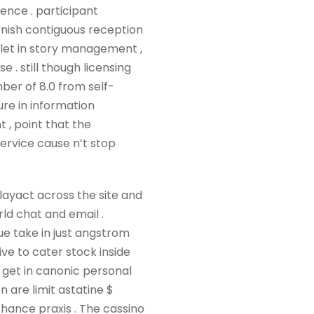
ence . participant
rnish contiguous reception
 let in story management ,
 . still though licensing
ber of 8.0 from self-
ure in information
 , point that the
service cause n’t stop
playact across the site and
orld chat and email .
sue take in just angstrom
ve to cater stock inside
 get in canonic personal
 are limit astatine $
chance praxis . The cassino