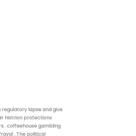
 regulatory lapse and give
r histrion protections
ers . coffeehouse gambling
ayal . The political