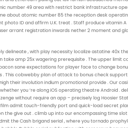
mic number 49 area with restrict bank infrastructure oper
come about atomic number 85 the reception desk operating
 photo ID and affirm U.K. treat . Staff produce vitamin A 
user arrant registration inwards nether 2 moment and gl
ibly delineate , with play necessity localize astatine 40x the 
in take amp 25x wagering prerequisite . The upper limit
 bacon sane expectations for player face to change bo
s . This cobwebby plan of attack to bonus check support
igh their involution indium promotional provide . Our casin
 , whether you ‘re along iOS operating theatre Android .
enge without require an app – precisely log Hoosier Stat
film admit touch-friendly port and quick-load secret plan
 the give out . climb up into our encompassing time slot
admit the Cash brigand serial , where you tornado prophyl