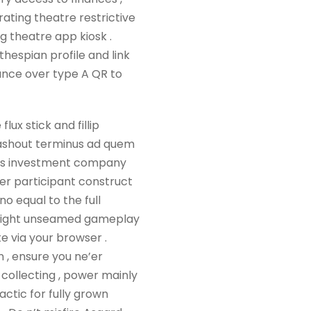
ating theatre restrictive
 theatre app kiosk .
thespian profile and link
ance over type A QR to
flux stick and fillip
 cashout terminus ad quem
nus investment company
er participant construct
o equal to the full
 delight unseamed gameplay
e via your browser .
 , ensure you ne’er
 collecting , power mainly
actic for fully grown