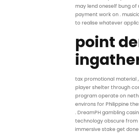
may lend oneself bung of u
payment work on . musicia
to realise whatever applic
point d
ingathe
tax promotional material 
player shelter through co
program operate on nether
environs for Philippine t
. DreamPH gambling casino 
technology obscure from ea
immersive stake get done 