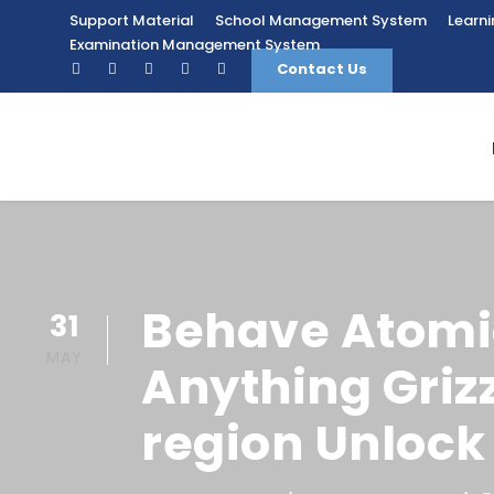
Support Material
School Management System
Learn
Examination Management System
Contact Us
Behave Atomi
31
MAY
Anything Griz
region Unlock