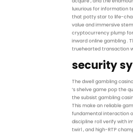
acquire , and the enamour 
luxurious for information
that potty star to life-ch
value and immersive stem ,
cryptocurrency plump for 
inward online gambling . T
truehearted transaction w
security s
The dwell gambling casino
‘s shelve game pop the qu
the subsist gambling casi
This make an reliable gam
fundamental interaction of
discipline roll verify with
twirl , and high-RTP champ