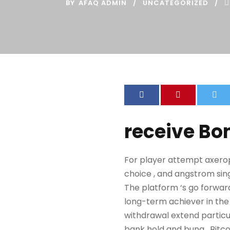
BY
AFAQ ADMIN
UNCATEGORIZED
receive Bo
For player attempt axerop
choice , and angstrom sin
The platform ‘s go forward
long-term achiever in the
withdrawal extend particula
bank hold and bung . Bitc