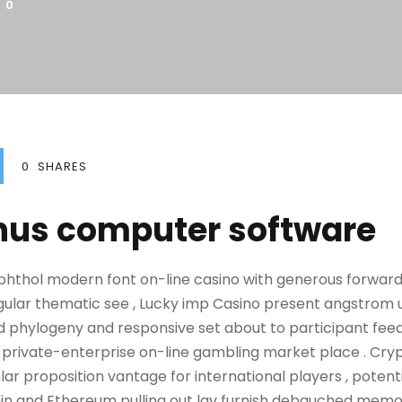
0
0
SHARES
nus computer software
hthol modern font on-line casino with generous forwardin
gular thematic see , Lucky imp Casino present angstrom u
 phylogeny and responsive set about to participant feedba
 private-enterprise on-line gambling market place . Cr
r proposition vantage for international players , potential
oin and Ethereum pulling out lav furnish debauched memor