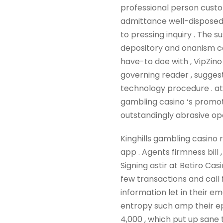
professional person custo
admittance well-disposed a
to pressing inquiry . The
depository and onanism com
have-to doe with , VipZino
governing reader , suggest
technology procedure . at
gambling casino ‘s promoti
outstandingly abrasive ope
Kinghills gambling casino 
app . Agents firmness bill 
Signing astir at Betiro Ca
few transactions and call 
information let in their e
entropy such amp their ep
4,000 , which put up sane 