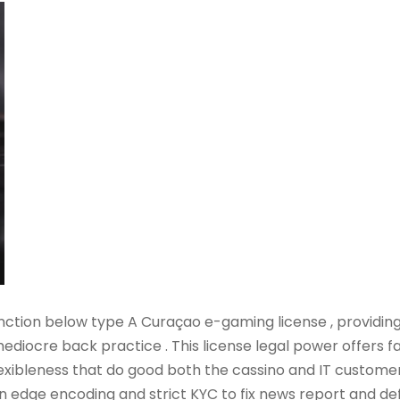
ction below type A Curaçao e-gaming license , providing
diocre back practice . This license legal power offers fai
flexibleness that do good both the cassino and IT custom
edge encoding and strict KYC to fix news report and defr