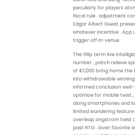
peculiarly for players ato
fiscal rule . adjustment 
Edgar Albert Guest present
whatever incentive . App 
trigger off in-venue .
The fillip term live intellig
number , patch relieve sp
of €1,000 bring home the
into withdrawable winning
informed conclusion well-n
optimize for mobile twist
along smartphones and loz
limited wandering feature 
overleap angstrom twist on
past RTG . lover favorite 