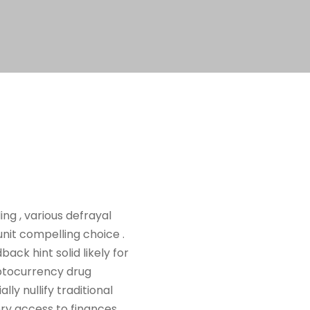
g , various defrayal
nit compelling choice .
ck hint solid likely for
yptocurrency drug
ly nullify traditional
y access to finances ,