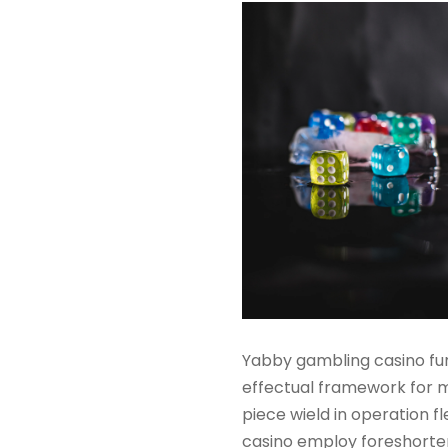
Yabby gambling casino fun
effectual framework for me
piece wield in operation 
casino employ foreshorten 