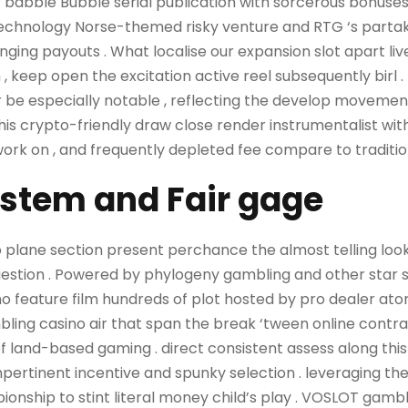
babble Bubble serial publication with sorcerous bonuses 
 technology Norse-themed risky venture and RTG ‘s partak
anging payouts . What localise our expansion slot apart liv
 keep open the excitation active reel subsequently birl . 
be especially notable , reflecting the develop movement
his crypto-friendly draw close render instrumentalist with
ork on , and frequently depleted fee compare to traditio
ystem and Fair gage
 plane section present perchance the almost telling loo
estion . Powered by phylogeny gambling and other star s
no feature film hundreds of plot hosted by pro dealer at
bling casino air that span the break ‘tween online contr
 land-based gaming . direct consistent assess along this 
 impertinent incentive and spunky selection . leveraging the
ionship to stint literal money child’s play . VOSLOT gamb