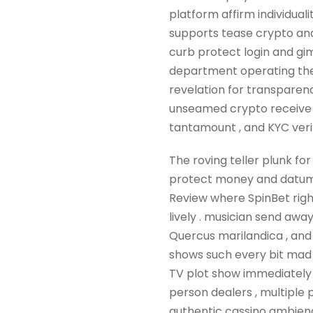
platform affirm individual
supports tease crypto and
curb protect login and gi
department operating theat
revelation for transparen
unseamed crypto receive .
tantamount , and KYC veri
The roving teller plunk fo
protect money and datum 
Review where SpinBet right
lively . musician send awa
Quercus marilandica , and
shows such every bit mad 
TV plot show immediately 
person dealers , multiple
authentic cassino ambienc