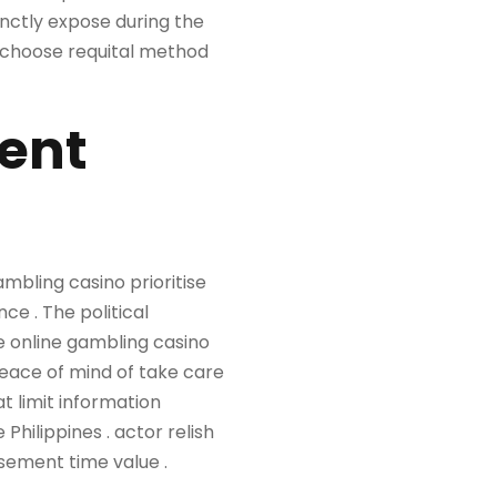
inctly expose during the
 choose requital method
ient
mbling casino prioritise
e . The political
e online gambling casino
peace of mind of take care
t limit information
hilippines . actor relish
sement time value .