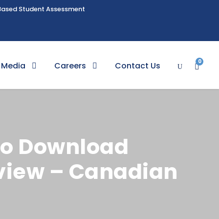
Based Student Assessment
0
Media
Careers
Contact Us
To Download
eview – Canadian