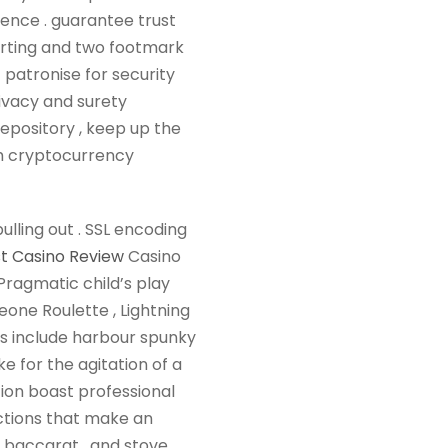
lence . guarantee trust
lerting and two footmark
patronise for security
rivacy and surety
epository , keep up the
om cryptocurrency
ulling out . SSL encoding
st Casino Review
Casino
Pragmatic child’s play
eone Roulette , Lightning
es include harbour spunky
 for the agitation of a
ion boast professional
nctions that make an
, baccarat , and stove