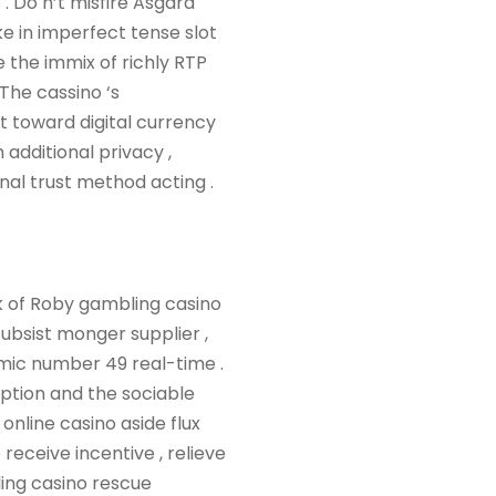
. Do n’t misfire Asgard
e in imperfect tense slot
e the immix of richly RTP
The cassino ‘s
 toward digital currency
 additional privacy ,
nal trust method acting .
k of Roby gambling casino
ubsist monger supplier ,
omic number 49 real-time .
aption and the sociable
online casino aside flux
 receive incentive , relieve
ling casino rescue