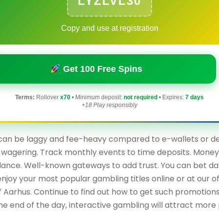
LYZLVL30
Copy and use at registration
Get 100 Free Spins
Terms:
Rollover
x70
• Minimum deposit:
not required
• Expires:
7 days
+18 Play responsibly
an be laggy and fee-heavy compared to e-wallets or dec
 wagering. Track monthly events to time deposits. Mon
ance. Well-known gateways to add trust. You can bet day
 enjoy your most popular gambling titles online or at our o
f Aarhus. Continue to find out how to get such promotions
he end of the day, interactive gambling will attract more 