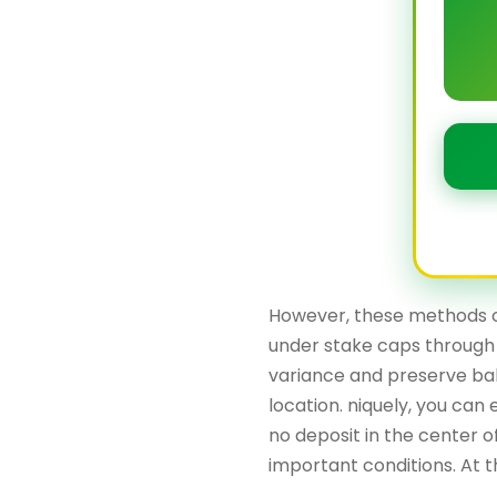
However, these methods c
under stake caps through
variance and preserve bal
location. niquely, you can
no deposit in the center o
important conditions. At t