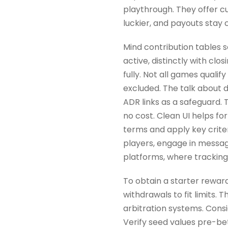
playthrough. They offer c
luckier, and payouts stay 
Mind contribution tables so
active, distinctly with clo
fully. Not all games quali
excluded. The talk about
ADR links as a safeguard. 
no cost. Clean UI helps fo
terms and apply key criter
players, engage in messa
platforms, where tracking 
To obtain a starter reward
withdrawals to fit limits. 
arbitration systems. Consi
Verify seed values pre-be