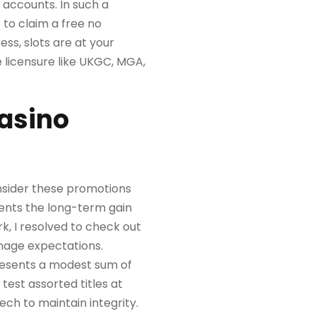
 accounts. In such a
 to claim a free no
ess, slots are at your
 licensure like UKGC, MGA,
Casino
nsider these promotions
sents the long-term gain
k, I resolved to check out
nage expectations.
resents a modest sum of
test assorted titles at
ech to maintain integrity.