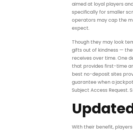
aimed at loyal players a
specifically for smaller sc
operators may cap the max 
expect.
Though they may look temp
gifts out of kindness — th
receives over time. One d
that provides first-time 
best no-deposit sites prov
guarantee when a jackpot 
Subject Access Request. S
Updated
With their benefit, player