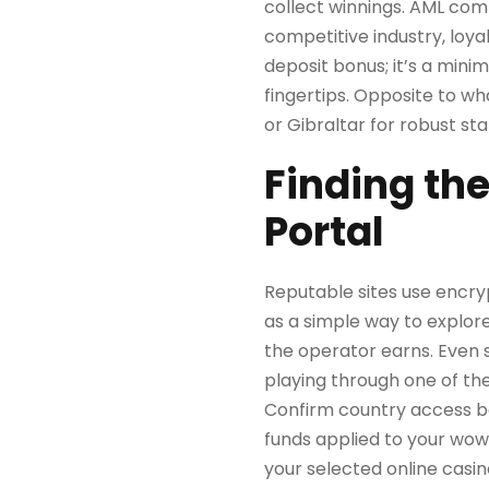
collect winnings. AML comp
competitive industry, loya
deposit bonus; it’s a minim
fingertips. Opposite to w
or Gibraltar for robust st
Finding th
Portal
Reputable sites use encr
as a simple way to explor
the operator earns. Even s
playing through one of t
Confirm country access b
funds applied to your wow 
your selected online casino