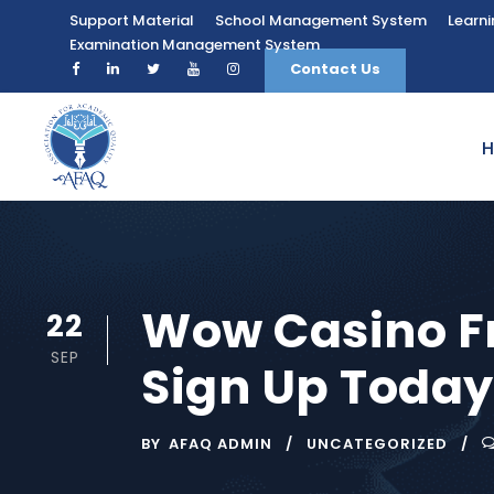
Support Material
School Management System
Learn
Examination Management System
Contact Us
Wow Casino Fr
22
SEP
Sign Up Today
BY
AFAQ ADMIN
UNCATEGORIZED