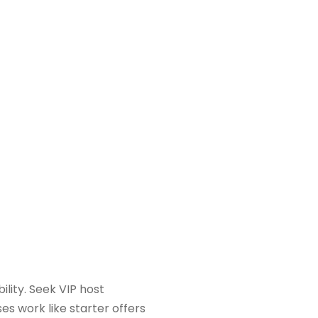
lity. Seek VIP host
es work like starter offers