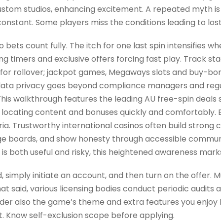
ustom studios, enhancing excitement. A repeated myth i
constant. Some players miss the conditions leading to lost
 bets count fully. The itch for one last spin intensifies w
sing timers and exclusive offers forcing fast play. Track s
fy for rollover; jackpot games, Megaways slots and buy-bon
 data privacy goes beyond compliance managers and reg
This walkthrough features the leading AU free-spin deals 
r locating content and bonuses quickly and comfortably. 
ia. Trustworthy international casinos often build strong 
ge boards, and show honesty through accessible commun
is both useful and risky, this heightened awareness marks
, simply initiate an account, and then turn on the offer. M
That said, various licensing bodies conduct periodic audits 
der also the game’s theme and extra features you enjoy b
t. Know self-exclusion scope before applying.