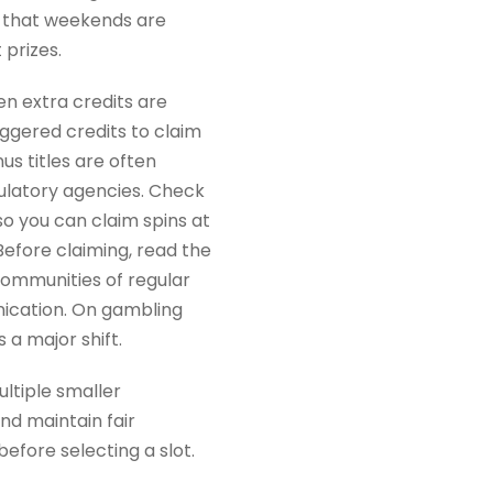
s that weekends are
 prizes.
hen extra credits are
taggered credits to claim
us titles are often
ulatory agencies. Check
so you can claim spins at
Before claiming, read the
communities of regular
ication. On gambling
 a major shift.
ultiple smaller
and maintain fair
efore selecting a slot.