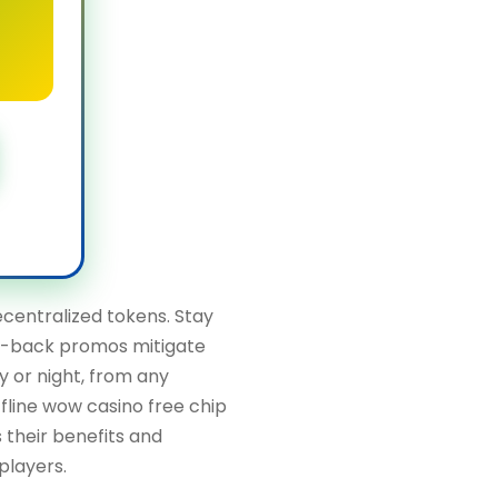
entralized tokens. Stay
ey-back promos mitigate
 or night, from any
ffline wow casino free chip
 their benefits and
players.