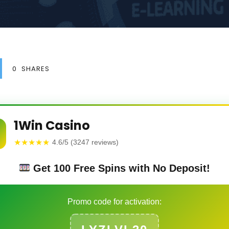
0
SHARES
1Win Casino
★★★★★
4.6/5 (3247 reviews)
Get 100 Free Spins with No Deposit!
Promo code for activation: