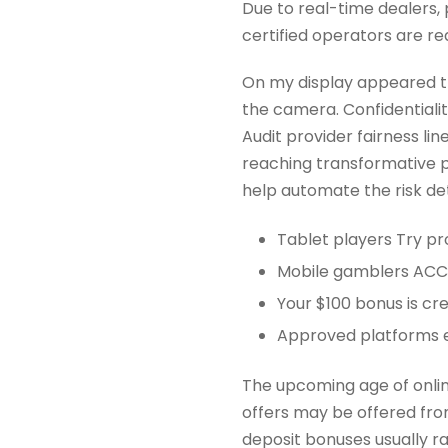
Due to real-time dealers, 
certified operators are re
On my display appeared th
the camera. Confidentialit
Audit provider fairness lin
reaching transformative p
help automate the risk de
Tablet players Try pr
Mobile gamblers ACCES
Your $100 bonus is cre
Approved platforms e
The upcoming age of onlin
offers may be offered fro
deposit bonuses usually r