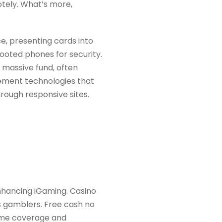
otely. What’s more,
e, presenting cards into
rooted phones for security.
a massive fund, often
lement technologies that
rough responsive sites.
enhancing iGaming. Casino
s gamblers. Free cash no
game coverage and