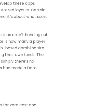
evelop these apps
luttered layouts. Certain
ne, it’s about what users
sinos aren’t handing out
 tells how many a player
web-based gambling site
ng their own funds. The
 simply there’s no
ers had made a Data
ts for zero cost and