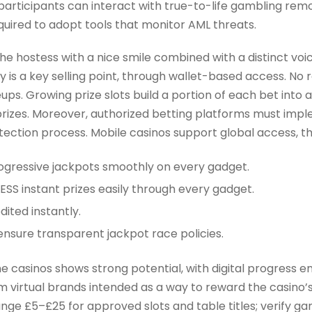
participants can interact with true-to-life gambling rem
quired to adopt tools that monitor AML threats.
e hostess with a nice smile combined with a distinct voic
y is a key selling point, through wallet-based access. No 
eups. Growing prize slots build a portion of each bet into 
rizes. Moreover, authorized betting platforms must imp
tection process. Mobile casinos support global access, th
ogressive jackpots smoothly on every gadget.
S instant prizes easily through every gadget.
dited instantly.
nsure transparent jackpot race policies.
e casinos shows strong potential, with digital progress 
m virtual brands intended as a way to reward the casino’
ange £5–£25 for approved slots and table titles; verify 