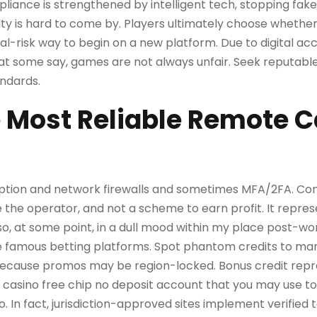
liance is strengthened by intelligent tech, stopping fake
lty is hard to come by. Players ultimately choose whether
al-risk way to begin on a new platform. Due to digital acc
hat some say, games are not always unfair. Seek reputable
andards.
e Most Reliable Remote 
yption and network firewalls and sometimes MFA/2FA. Co
e the operator, and not a scheme to earn profit. It repre
o, at some point, in a dull mood within my place post-wor
he famous betting platforms. Spot phantom credits to ma
ecause promos may be region-locked. Bonus credit rep
casino free chip no deposit account that you may use to 
. In fact, jurisdiction-approved sites implement verified t