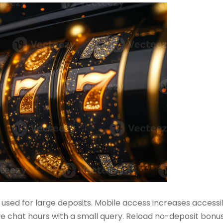
used for large deposits. Mobile access increases accessibi
live chat hours with a small query. Reload no-deposit bonus