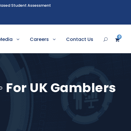
Based Student Assessment
0
Media
Careers
Contact Us
◦ For UK Gamblers