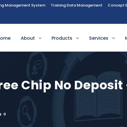
ing Management System
Training Data Management
Concept 
Home
About
Products
Services
ee Chip No Deposit 
0