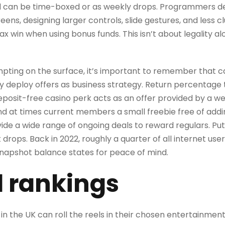
nd can be time-boxed or as weekly drops. Programmers d
reens, designing larger controls, slide gestures, and less c
win when using bonus funds. This isn’t about legality alo
ting on the surface, it’s important to remember that ca
ey deploy offers as business strategy. Return percentage
eposit-free casino perk acts as an offer provided by a 
and at times current members a small freebie free of addi
ide a wide range of ongoing deals to reward regulars. Put
drops. Back in 2022, roughly a quarter of all internet us
napshot balance states for peace of mind.
 rankings
s in the UK can roll the reels in their chosen entertainmen