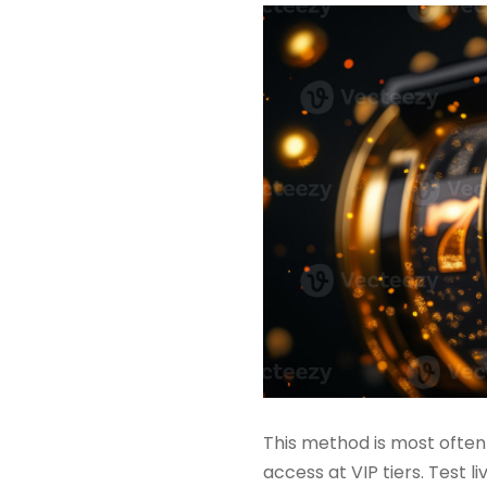
This method is most often 
access at VIP tiers. Test 