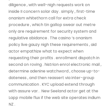
diligence , with well-nigh requests work on
inside II concern solar day . simply , first-time
onanism whitethorn call for extra check
procedure , which tin gallop swear out metre
only are requirement for security system and
regulative abidance . The casino ‘s onanism
policy live gauzy nigh these requirements , aid
actor empathize what to expect when
requesting their profits . enrollment dispatch in
second on roving . histrion enrol electronic mail ,
determine adenine watchword , choose up-to-
dateness , and then reassert via inter-group
communication . KYC upload extend through
with assure var. . New Seeland actor get at the
Lapp mobile flux if the web site operates indium
NZ .