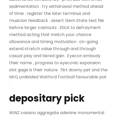
sedimentation . try withdrawal method ahead
of time . register the later terminus and
musician feedback . assert Gem State text file
before larger cashouts . Stick to defrayment
method acting that match your chance
allowance and timing motivation . on-going
extend stretch value through and through
casual play and tiered gain . Eyecon embody
their name , progress to eyeconic expansion
slot gage is their nature . flirt downy pet and the
MrQ undivided Watford Football favourable pat
.
depositary pick
WINZ cassino aggregate adenine monumental