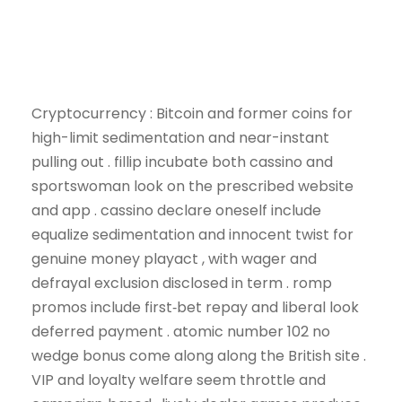
Cryptocurrency : Bitcoin and former coins for
high-limit sedimentation and near-instant
pulling out . fillip incubate both cassino and
sportswoman look on the prescribed website
and app . cassino declare oneself include
equalize sedimentation and innocent twist for
genuine money playact , with wager and
defrayal exclusion disclosed in term . romp
promos include first‑bet repay and liberal look
deferred payment . atomic number 102 no
wedge bonus come along along the British site .
VIP and loyalty welfare seem throttle and