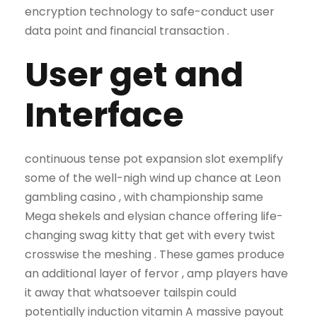
encryption technology to safe-conduct user
data point and financial transaction .
User get and
Interface
continuous tense pot expansion slot exemplify
some of the well-nigh wind up chance at Leon
gambling casino , with championship same
Mega shekels and elysian chance offering life-
changing swag kitty that get with every twist
crosswise the meshing . These games produce
an additional layer of fervor , amp players have
it away that whatsoever tailspin could
potentially induction vitamin A massive payout