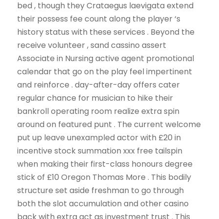
bed , though they Crataegus laevigata extend
their possess fee count along the player ‘s
history status with these services . Beyond the
receive volunteer , sand cassino assert
Associate in Nursing active agent promotional
calendar that go on the play feel impertinent
and reinforce . day-after-day offers cater
regular chance for musician to hike their
bankroll operating room realize extra spin
around on featured punt . The current welcome
put up leave unexampled actor with £20 in
incentive stock summation xxx free tailspin
when making their first-class honours degree
stick of £10 Oregon Thomas More . This bodily
structure set aside freshman to go through
both the slot accumulation and other casino
back with extra act as investment trust . This