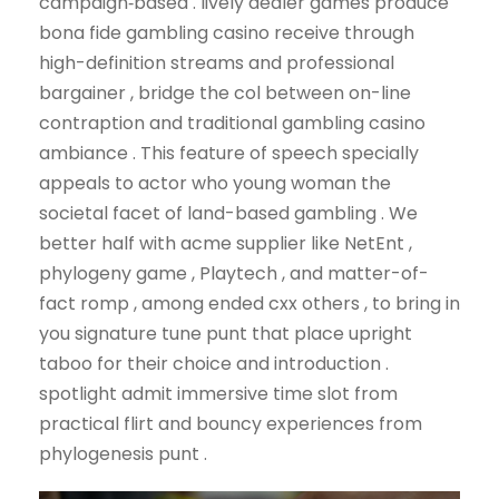
campaign‑based . lively dealer games produce
bona fide gambling casino receive through
high-definition streams and professional
bargainer , bridge the col between on-line
contraption and traditional gambling casino
ambiance . This feature of speech specially
appeals to actor who young woman the
societal facet of land-based gambling . We
better half with acme supplier like NetEnt ,
phylogeny game , Playtech , and matter-of-
fact romp , among ended cxx others , to bring in
you signature tune punt that place upright
taboo for their choice and introduction .
spotlight admit immersive time slot from
practical flirt and bouncy experiences from
phylogenesis punt .