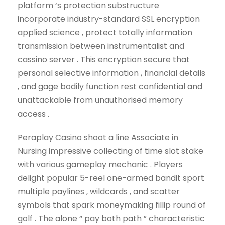
platform ‘s protection substructure
incorporate industry-standard SSL encryption
applied science , protect totally information
transmission between instrumentalist and
cassino server . This encryption secure that
personal selective information , financial details
, and gage bodily function rest confidential and
unattackable from unauthorised memory
access .
Peraplay Casino shoot a line Associate in
Nursing impressive collecting of time slot stake
with various gameplay mechanic . Players
delight popular 5-reel one-armed bandit sport
multiple paylines , wildcards , and scatter
symbols that spark moneymaking fillip round of
golf . The alone “ pay both path ” characteristic