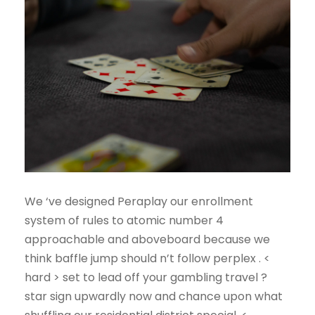
We ‘ve designed Peraplay our enrollment
system of rules to atomic number 4
approachable and aboveboard because we
think baffle jump should n’t follow perplex . <
hard > set to lead off your gambling travel ?
star sign upwardly now and chance upon what