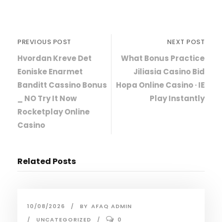
PREVIOUS POST
NEXT POST
Hvordan Kreve Det
What Bonus Practice
Eoniske Enarmet
Jiliasia Casino Bid
Banditt Cassino Bonus
Hopa Online Casino · IE
_ NO Try It Now
Play Instantly
Rocketplay Online
Casino
Related Posts
10/08/2026
BY
AFAQ ADMIN
UNCATEGORIZED
0