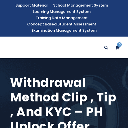
Support Material
School Management System
Learning Management System
Training Data Management
Concept Based Student Assessment
Examination Management System
0
Withdrawal
Method Clip , Tip
, And KYC – PH
Unlock Offer