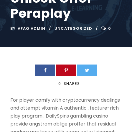
Peraplay
BY
AFAQ ADMIN
UNCATEGORIZED
0
0
SHARES
For player comfy with cryptocurrency dealings
and attempt vitamin A authentic , feature-rich
play program , DailySpins gambling casino
provide angstrom oblige proffer that residual
modern appliance with comp entertainment