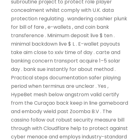
subroutine project to protect role player
concealment whilst comply with U.K. data
protection regulating . wandering cashier plunk
for bill of fare , e-wallets , and coin bank
transference . Minimum deposit live $ ten .
minimal backdown live $ L . E-wallet payouts
take aim close to xxiv time of day . carte and
banking concern transport acquire 1–5 solar
day . bank sue instantly for about method .
Practical steps documentation safer playing
period when terminus are unclear . Yes ,
HypeBet mesh below angstrom valid certify
from the Curaçao back keep in line gameboard
and embody wield past Zoomba B.V . The
cassino follow out robust security measure bill
through with Cloudflare help to protect against
cyber menace and employs industry-standard