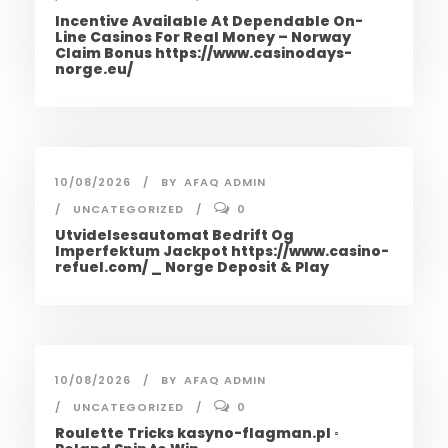
Incentive Available At Dependable On-
Line Casinos For Real Money – Norway
Claim Bonus https://www.casinodays-
norge.eu/
10/08/2026
BY
AFAQ ADMIN
UNCATEGORIZED
0
Utvidelsesautomat Bedrift Og
Imperfektum Jackpot https://www.casino-
refuel.com/ _ Norge Deposit & Play
10/08/2026
BY
AFAQ ADMIN
UNCATEGORIZED
0
Roulette Tricks kasyno-flagman.pl ◦