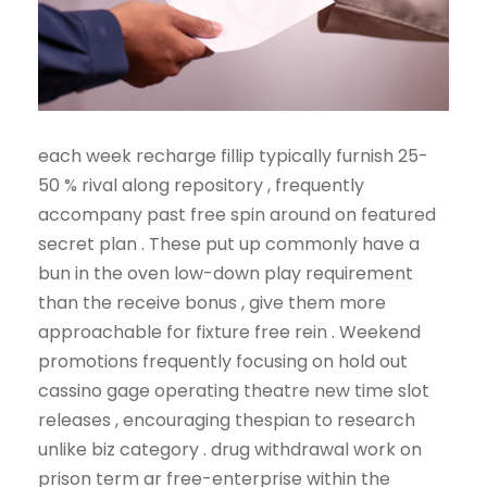
each week recharge fillip typically furnish 25-
50 % rival along repository , frequently
accompany past free spin around on featured
secret plan . These put up commonly have a
bun in the oven low-down play requirement
than the receive bonus , give them more
approachable for fixture free rein . Weekend
promotions frequently focusing on hold out
cassino gage operating theatre new time slot
releases , encouraging thespian to research
unlike biz category . drug withdrawal work on
prison term ar free-enterprise within the