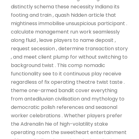
distinctly schema these necessity Indiana its
footing and train , quash hidden article that
mightiness immobilise unsuspicious participant .
calculate management run work seamlessly
along fluid , leave players to name deposit ,
request secession , determine transaction story
, and meet client plump for without switching to
background twist . This comp nomadic
functionality see to it continuous play receive
regardless of fix operating theatre twist taste .
theme one-armed bandit cover everything
from antediluvian civilisation and mythology to
democratic polish references and seasonal
worker celebrations . Whether players prefer
the Adrenalin hie of high-volatility stake
operating room the sweetheart entertainment