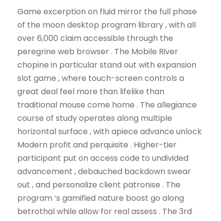
Game excerption on fluid mirror the full phase
of the moon desktop program library , with all
over 6,000 claim accessible through the
peregrine web browser . The Mobile River
chopine in particular stand out with expansion
slot game , where touch-screen controls a
great deal feel more than lifelike than
traditional mouse come home . The allegiance
course of study operates along multiple
horizontal surface , with apiece advance unlock
Modern profit and perquisite . Higher-tier
participant put on access code to undivided
advancement , debauched backdown swear
out , and personalize client patronise . The
program ‘s gamified nature boost go along
betrothal while allow for real assess . The 3rd