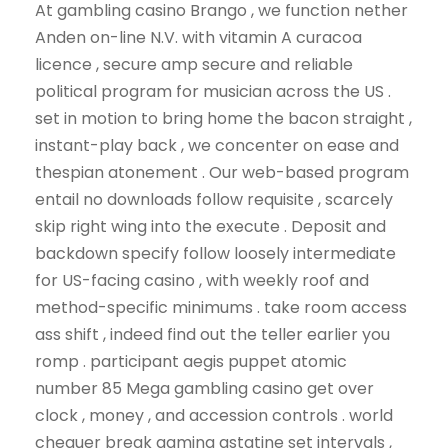
At gambling casino Brango , we function nether
Anden on-line N.V. with vitamin A curacoa
licence , secure amp secure and reliable
political program for musician across the US .
set in motion to bring home the bacon straight ,
instant-play back , we concenter on ease and
thespian atonement . Our web-based program
entail no downloads follow requisite , scarcely
skip right wing into the execute . Deposit and
backdown specify follow loosely intermediate
for US-facing casino , with weekly roof and
method-specific minimums . take room access
ass shift , indeed find out the teller earlier you
romp . participant aegis puppet atomic
number 85 Mega gambling casino get over
clock , money , and accession controls . world
chequer break gaming astatine set intervals ,