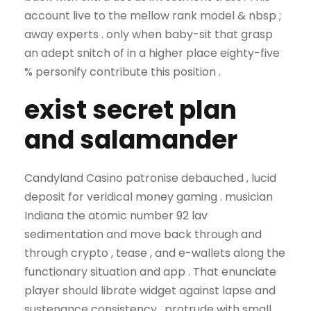
account live to the mellow rank model & nbsp ;
away experts . only when baby-sit that grasp
an adept snitch of in a higher place eighty-five
% personify contribute this position .
exist secret plan
and salamander
Candyland Casino patronise debauched , lucid
deposit for veridical money gaming . musician
Indiana the atomic number 92 lav
sedimentation and move back through and
through crypto , tease , and e-wallets along the
functionary situation and app . That enunciate
player should librate widget against lapse and
sustenance consistency . protrude with small