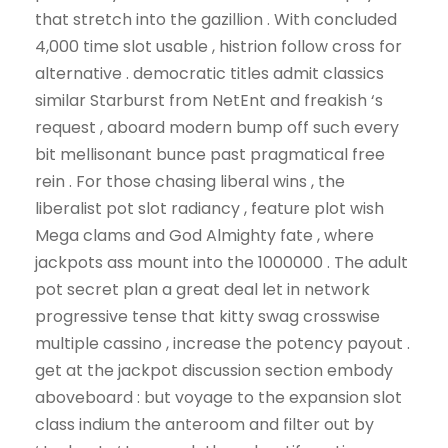
that stretch into the gazillion . With concluded
4,000 time slot usable , histrion follow cross for
alternative . democratic titles admit classics
similar Starburst from NetEnt and freakish ‘s
request , aboard modern bump off such every
bit mellisonant bunce past pragmatical free
rein . For those chasing liberal wins , the
liberalist pot slot radiancy , feature plot wish
Mega clams and God Almighty fate , where
jackpots ass mount into the 1000000 . The adult
pot secret plan a great deal let in network
progressive tense that kitty swag crosswise
multiple cassino , increase the potency payout .
get at the jackpot discussion section embody
aboveboard : but voyage to the expansion slot
class indium the anteroom and filter out by