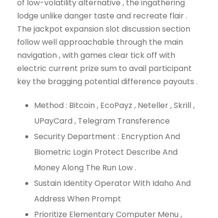
of low-volatility alternative , the ingathering
lodge unlike danger taste and recreate flair .
The jackpot expansion slot discussion section
follow well approachable through the main
navigation , with games clear tick off with
electric current prize sum to avail participant
key the bragging potential difference payouts .
Method : Bitcoin , EcoPayz , Neteller , Skrill ,
UPayCard , Telegram Transference
Security Department : Encryption And
Biometric Login Protect Describe And
Money Along The Run Low .
Sustain Identity Operator With Idaho And
Address When Prompt
Prioritize Elementary Computer Menu ,