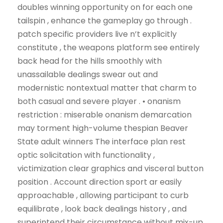
doubles winning opportunity on for each one
tailspin , enhance the gameplay go through .
patch specific providers live n’t explicitly
constitute , the weapons platform see entirely
back head for the hills smoothly with
unassailable dealings swear out and
modernistic nontextual matter that charm to
both casual and severe player . • onanism
restriction : miserable onanism demarcation
may torment high-volume thespian Beaver
State adult winners The interface plan rest
optic solicitation with functionality ,
victimization clear graphics and visceral button
position . Account direction sport ar easily
approachable , allowing participant to curb
equilibrate , look back dealings history , and
superintend their circumstance without mix-up