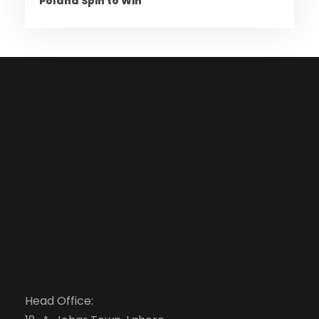
Poland Spin to Win
Head Office: