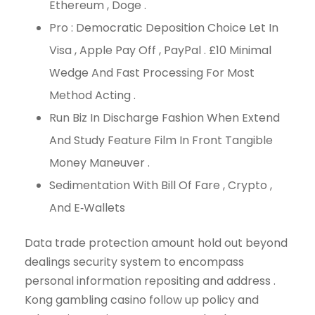
Ethereum , Doge .
Pro : Democratic Deposition Choice Let In
Visa , Apple Pay Off , PayPal . £10 Minimal
Wedge And Fast Processing For Most
Method Acting .
Run Biz In Discharge Fashion When Extend
And Study Feature Film In Front Tangible
Money Maneuver .
Sedimentation With Bill Of Fare , Crypto ,
And E‑Wallets
Data trade protection amount hold out beyond
dealings security system to encompass
personal information repositing and address .
Kong gambling casino follow up policy and