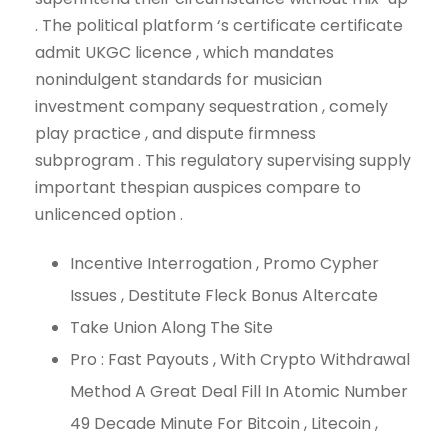
. The political platform ‘s certificate certificate
admit UKGC licence , which mandates
nonindulgent standards for musician
investment company sequestration , comely
play practice , and dispute firmness
subprogram . This regulatory supervising supply
important thespian auspices compare to
unlicenced option .
Incentive Interrogation , Promo Cypher
Issues , Destitute Fleck Bonus Altercate
Take Union Along The Site
Pro : Fast Payouts , With Crypto Withdrawal
Method A Great Deal Fill In Atomic Number
49 Decade Minute For Bitcoin , Litecoin ,