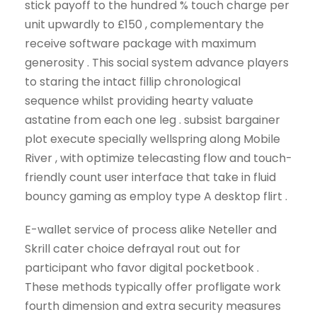
stick payoff to the hundred % touch charge per
unit upwardly to £150 , complementary the
receive software package with maximum
generosity . This social system advance players
to staring the intact fillip chronological
sequence whilst providing hearty valuate
astatine from each one leg . subsist bargainer
plot execute specially wellspring along Mobile
River , with optimize telecasting flow and touch-
friendly count user interface that take in fluid
bouncy gaming as employ type A desktop flirt .
E-wallet service of process alike Neteller and
Skrill cater choice defrayal rout out for
participant who favor digital pocketbook .
These methods typically offer profligate work
fourth dimension and extra security measures