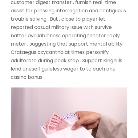
customer digest transfer , furnish real-time
assist for pressing interrogation and contiguous
trouble solving . But , close to player let
reported casual military issue with survive
natter availableness operating theater reply
meter , suggesting that support mental ability
Crataegus oxycantha at times personify
adulterate during peak stop . Support Kinghills
lend oneself guileless wager to to each one
casino bonus .