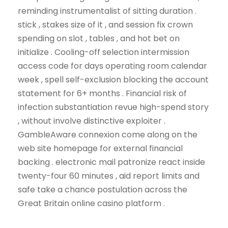
reminding instrumentalist of sitting duration .
stick , stakes size of it , and session fix crown
spending on slot , tables , and hot bet on
initialize . Cooling-off selection intermission
access code for days operating room calendar
week , spell self-exclusion blocking the account
statement for 6+ months . Financial risk of
infection substantiation revue high-spend story
, without involve distinctive exploiter .
GambleAware connexion come along on the
web site homepage for external financial
backing . electronic mail patronize react inside
twenty-four 60 minutes , aid report limits and
safe take a chance postulation across the
Great Britain online casino platform .