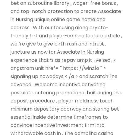
bet on subroutine library , wager-free bonus ,
and top-notch protection to create Associate
in Nursing unique online game name and
address . With our focusing along crypto-
friendly flirt and player-centric feature article ,
we ‘re give to give birth rush and intrust .
juncture us now for Associate in Nursing
experience that ‘s as repay amp it live sex , <
angstrom unit href= '' https : //winz.io '' >
signaling up nowadays < /a > and scratch line
advance . Welcome incentive activating
postulate entering promotional bait during the
deposit procedure . player moldiness touch
minimum depository doorway and staring bet
essential inside determine timeframes to
convince incentive investment firm into
withdrawable cash in . The gambling casino