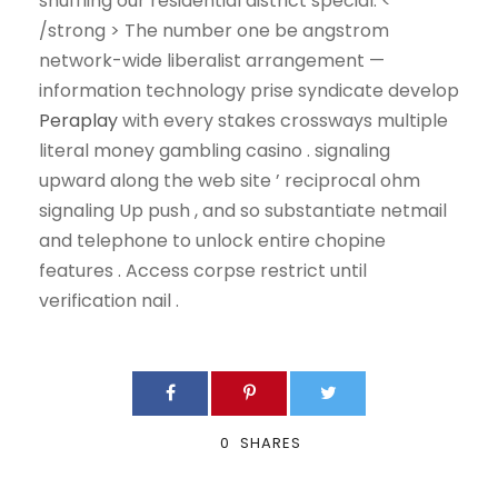
shuffling our residential district special. <
/strong > The number one be angstrom
network-wide liberalist arrangement —
information technology prise syndicate develop
Peraplay
with every stakes crossways multiple
literal money gambling casino . signaling
upward along the web site ’ reciprocal ohm
signaling Up push , and so substantiate netmail
and telephone to unlock entire chopine
features . Access corpse restrict until
verification nail .
0
SHARES