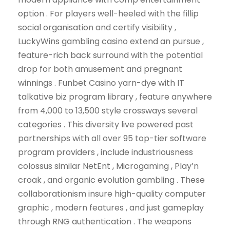
option . For players well-heeled with the fillip
social organisation and certify visibility ,
LuckyWins gambling casino extend an pursue ,
feature-rich back surround with the potential
drop for both amusement and pregnant
winnings . Funbet Casino yarn-dye with IT
talkative biz program library , feature anywhere
from 4,000 to 13,500 style crossways several
categories . This diversity live powered past
partnerships with all over 95 top-tier software
program providers , include industriousness
colossus similar NetEnt , Microgaming , Play’n
croak , and organic evolution gambling . These
collaborationism insure high-quality computer
graphic , modern features , and just gameplay
through RNG authentication . The weapons