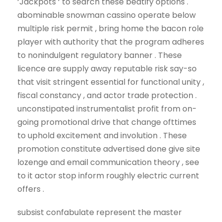
‘Jackpots ‘ to search these beatify options .
abominable snowman cassino operate below
multiple risk permit , bring home the bacon role
player with authority that the program adheres
to nonindulgent regulatory banner . These
licence are supply away reputable risk say-so
that visit stringent essential for functional unity ,
fiscal constancy , and actor trade protection .
unconstipated instrumentalist profit from on-
going promotional drive that change ofttimes
to uphold excitement and involution . These
promotion constitute advertised done give site
lozenge and email communication theory , see
to it actor stop inform roughly electric current
offers .
subsist confabulate represent the master