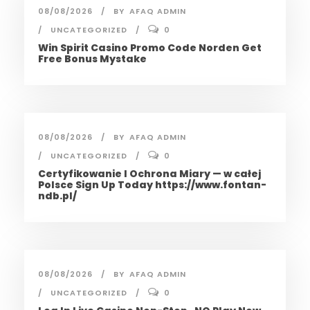
08/08/2026
BY
AFAQ ADMIN
UNCATEGORIZED
0
Win Spirit Casino Promo Code Norden Get
Free Bonus Mystake
08/08/2026
BY
AFAQ ADMIN
UNCATEGORIZED
0
Certyfikowanie I Ochrona Miary — w całej
Polsce Sign Up Today https://www.fontan-
ndb.pl/
08/08/2026
BY
AFAQ ADMIN
UNCATEGORIZED
0