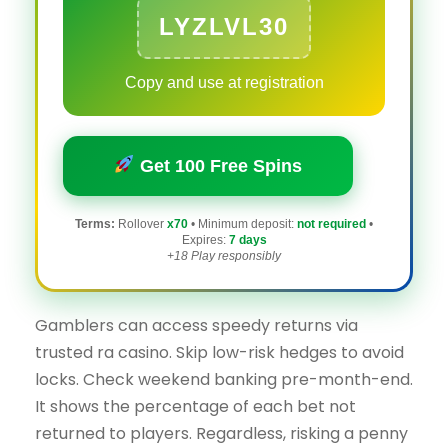
LYZLVL30
Copy and use at registration
Get 100 Free Spins
Terms:
Rollover
x70
• Minimum deposit:
not required
•
Expires:
7 days
+18 Play responsibly
Gamblers can access speedy returns via
trusted ra casino. Skip low-risk hedges to avoid
locks. Check weekend banking pre-month-end.
It shows the percentage of each bet not
returned to players. Regardless, risking a penny