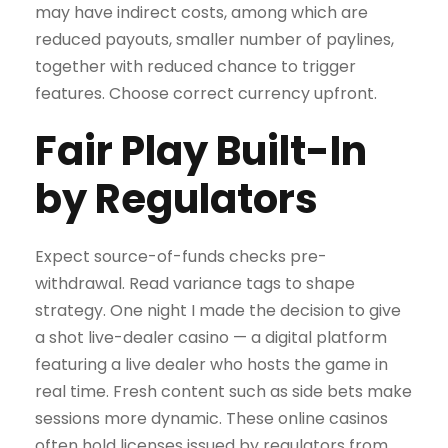
may have indirect costs, among which are
reduced payouts, smaller number of paylines,
together with reduced chance to trigger
features. Choose correct currency upfront.
Fair Play Built-In
by Regulators
Expect source-of-funds checks pre-
withdrawal. Read variance tags to shape
strategy. One night I made the decision to give
a shot live-dealer casino — a digital platform
featuring a live dealer who hosts the game in
real time. Fresh content such as side bets make
sessions more dynamic. These online casinos
often hold licenses issued by regulators from