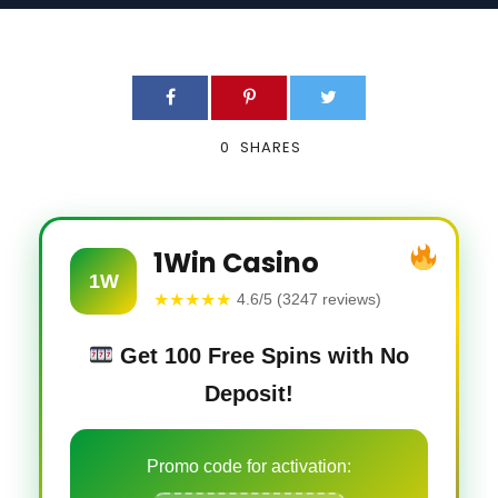
0
SHARES
1Win Casino
1W
★★★★★
4.6/5 (3247 reviews)
Get 100 Free Spins with No
Deposit!
Promo code for activation: