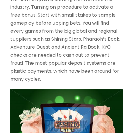
industry. Turning on procedure to activate a
free bonus. Start with small stakes to sample
gameplay before upping bets. You will find
every games from the big global and regional
suppliers such as Shining Stars, Pharaoh’s Book,
Adventure Quest and Ancient Ra Book. KYC
checks are needed to cash out to prevent
fraud. The most popular deposit systems are
plastic payments, which have been around for
many cycles.