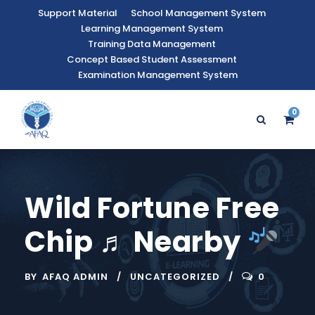
Support Material
School Management System
Learning Management System
Training Data Management
Concept Based Student Assessment
Examination Management System
0
Wild Fortune Free
Chip ♬ Nearby
BY
AFAQ ADMIN
UNCATEGORIZED
0