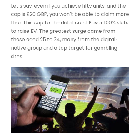
Let’s say, even if you achieve fifty units, and the
cap is £20 GBP, you won’t be able to claim more
than this cap to the debit card. Favor 100% slots
to raise EV. The greatest surge came from
those aged 25 to 34, many from the digital-
native group and a top target for gambling
sites.