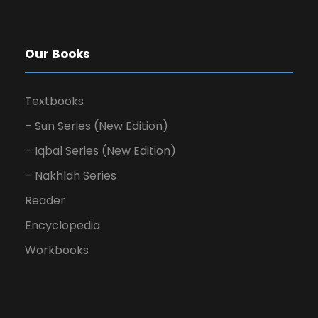
Our Books
Textbooks
– Sun Series (New Edition)
– Iqbal Series (New Edition)
– Nakhlah Series
Reader
Encyclopedia
Workbooks