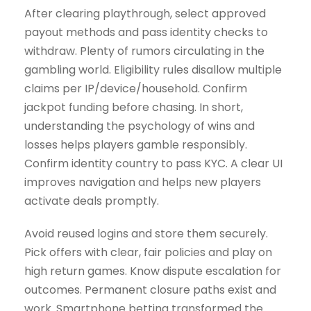
After clearing playthrough, select approved
payout methods and pass identity checks to
withdraw. Plenty of rumors circulating in the
gambling world. Eligibility rules disallow multiple
claims per IP/device/household. Confirm
jackpot funding before chasing. In short,
understanding the psychology of wins and
losses helps players gamble responsibly.
Confirm identity country to pass KYC. A clear UI
improves navigation and helps new players
activate deals promptly.
Avoid reused logins and store them securely.
Pick offers with clear, fair policies and play on
high return games. Know dispute escalation for
outcomes. Permanent closure paths exist and
work. Smartphone betting transformed the