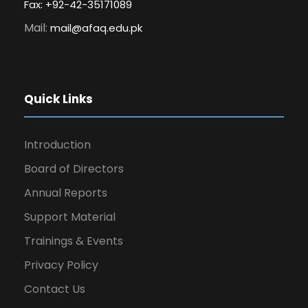
Fax: +92-42-35171089
Mail:
mail@afaq.edu.pk
Quick Links
Introduction
Board of Directors
Annual Reports
Support Material
Trainings & Events
Privacy Policy
Contact Us