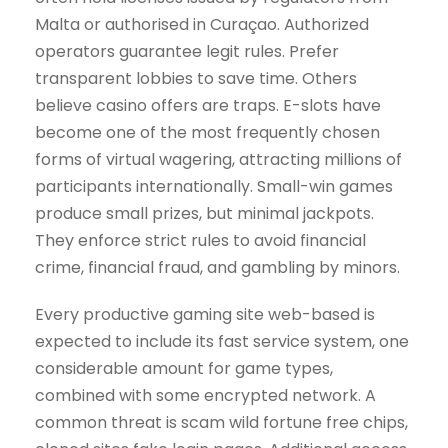
Malta or authorised in Curaçao. Authorized
operators guarantee legit rules. Prefer
transparent lobbies to save time. Others
believe casino offers are traps. E-slots have
become one of the most frequently chosen
forms of virtual wagering, attracting millions of
participants internationally. Small-win games
produce small prizes, but minimal jackpots.
They enforce strict rules to avoid financial
crime, financial fraud, and gambling by minors.
Every productive gaming site web-based is
expected to include its fast service system, one
considerable amount for game types,
combined with some encrypted network. A
common threat is scam wild fortune free chips,