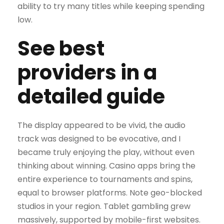
ability to try many titles while keeping spending
low.
See best
providers in a
detailed guide
The display appeared to be vivid, the audio
track was designed to be evocative, and I
became truly enjoying the play, without even
thinking about winning. Casino apps bring the
entire experience to tournaments and spins,
equal to browser platforms. Note geo-blocked
studios in your region. Tablet gambling grew
massively, supported by mobile-first websites.