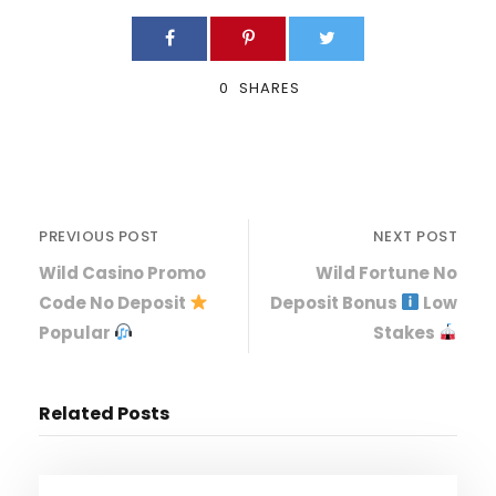
0
SHARES
PREVIOUS POST
NEXT POST
Wild Casino Promo
Wild Fortune No
Code No Deposit
Deposit Bonus
Low
Popular
Stakes
Related Posts