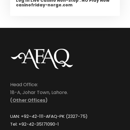
Log In Live Casino Non-Stop . NO Play Now
casinofriday-norge.com
Head Office:
18-A, Johar Town, Lahore.
(
Other Offices
)
UAN: +92–42-111-AFAQ-PK (2327-75)
Tel: +92-42-35171090-1