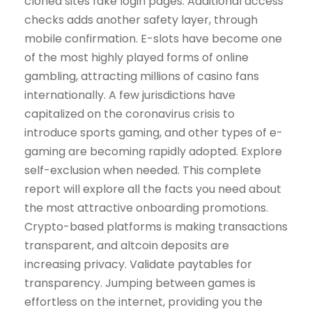
cloned sites fake login pages. Additional access
checks adds another safety layer, through
mobile confirmation. E-slots have become one
of the most highly played forms of online
gambling, attracting millions of casino fans
internationally. A few jurisdictions have
capitalized on the coronavirus crisis to
introduce sports gaming, and other types of e-
gaming are becoming rapidly adopted. Explore
self-exclusion when needed. This complete
report will explore all the facts you need about
the most attractive onboarding promotions.
Crypto-based platforms is making transactions
transparent, and altcoin deposits are
increasing privacy. Validate paytables for
transparency. Jumping between games is
effortless on the internet, providing you the