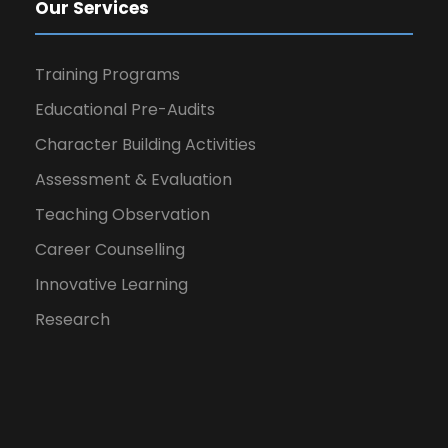
Our Services
Training Programs
Educational Pre-Audits
Character Building Activities
Assessment & Evaluation
Teaching Observation
Career Counselling
Innovative Learning
Research