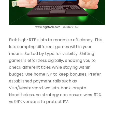
Pick high-RTP slots to maximize efficiency. This
lets sampling different games within your
means. Sorted by type for visibility. Shifting
games is effortless digitally, enabling you to
check different titles while staying within
budget. Use home ISP to keep bonuses. Prefer
established payment rails such as
Visa/Mastercard, wallets, bank, crypto.
Nonetheless, no strategy can ensure wins. 92%
vs 96% versions to protect EV.