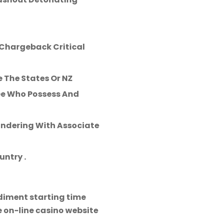
 Chargeback Critical
e The States Or NZ
See Who Possess And
andering With Associate
untry .
diment starting time
he on-line casino website