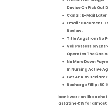
Device On Pick Out 
Canal : E-Mail Later 
Email : Document-Le
Review .
Title Angstrom No Po
Veil Possession Ent
Operates The Casino
No More Down Payme
In Nursing Active A
Get At Aim Declare 
Recharge Fillip : 50
bank work on like a sho
astatine €15 for almost 