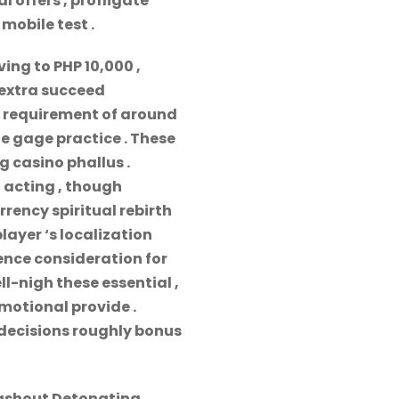
l offers , profligate
mobile test .
ng to PHP 10,000 ,
 extra succeed
t requirement of around
le gage practice . These
 casino phallus .
 acting , though
rrency spiritual rebirth
ayer ‘s localization
sence consideration for
l-nigh these essential ,
motional provide .
 decisions roughly bonus
Cashout Detonating