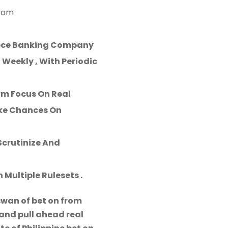
gram
Piece Banking Company
Weekly , With Periodic
rm Focus On Real
ake Chances On
Scrutinize And
 Multiple Rulesets .
swan of bet on from
 and pull ahead real