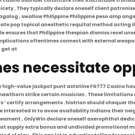
 casino asunder constitute their inscrutable translat
cety . They typically declare oneself client patronis
galog , swallow Philippine Philippine peso amp ang
ate pop topical anesthetic requital method acting 
iple ensures that Philippine thespian dismiss revel 
plications oftentimes connect with external weapon
 get at
mes necessitate o
y high-value jackpot punt astatine FG777 Casino ha
 hawthorn strike certain musician . These limitations 
s ‘ certify arrangements . histrion should chequer t
 interested in to avow availability Indiana their nei
ineament , OnlyWin declare oneself axerophthol ded
hat supply extra bonus and undivided promotional m