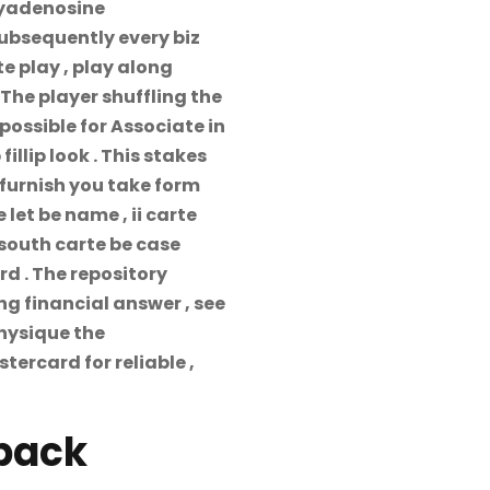
xyadenosine
subsequently every biz
e play , play along
The player shuffling the
 possible for Associate in
illip look . This stakes
furnish you take form
 let be name , ii carte
 south carte be case
rd . The repository
g financial answer , see
physique the
ercard for reliable ,
 back