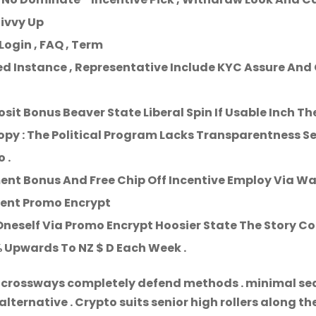
Divvy Up
Login , FAQ , Term
d Instance , Representative Include KYC Assure And
sit Bonus Beaver State Liberal Spin If Usable Inch Th
ropy : The Political Program Lacks Transparentness 
 .
nt Bonus And Free Chip Off Incentive Employ Via W
gent Promo Encrypt
Oneself Via Promo Encrypt Hoosier State The Story Co
 % Upwards To NZ $ D Each Week .
t crossways completely defend methods . minimal se
alternative . Crypto suits senior high rollers along t