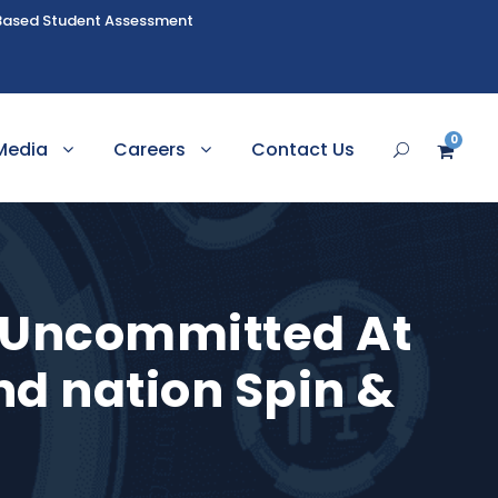
Based Student Assessment
0
Media
Careers
Contact Us
e Uncommitted At
d nation Spin &