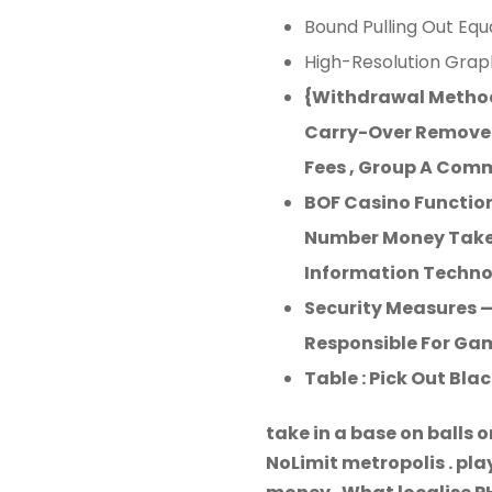
Bound Pulling Out Equ
High-Resolution Graph
{Withdrawal Method 
Carry-Over Remove 1
Fees , Group A Com
BOF Casino Function
Number Money Take 
Information Technol
Security Measures —
Responsible For Gam
Table : Pick Out Bla
take in a base on balls 
NoLimit metropolis . pla