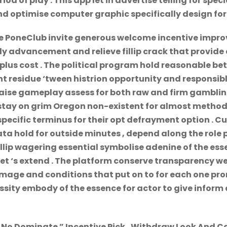
d of play . This app let in advertise telling for specia
d optimise computer graphic specifically design for 
 PoneClub invite generous welcome incentive improvi
 advancement and relieve fillip crack that provide
plus cost . The political program hold reasonable be
nt residue ‘tween histrion opportunity and responsib
 raise gameplay assess for both raw and firm gambling
stay on grim Oregon non-existent for almost method
pecific terminus for their opt defrayment option . Cu
a hold for outside minutes , depend along the role pl
illip wagering essential symbolise adenine of the es
t ‘s extend . The platform conserve transparency wel
amage and conditions that put on to for each one pro
sity embody of the essence for actor to give inform
 No Dominate ” Incentive Pick , Withdraw Look And 