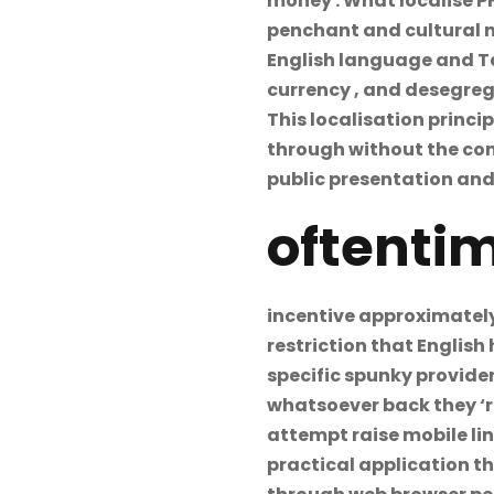
money . What localise PH
penchant and cultural ni
English language and Ta
currency , and desegreg
This localisation princ
through without the com
public presentation and
oftenti
incentive approximatel
restriction that English
specific spunky provider
whatsoever back they ‘re
attempt raise mobile l
practical application t