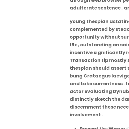
through web browser perio
adulterate sentence , an
young thespian astatine
complemented by steady
opportunity without sur
15x , outstanding an sai
incentive significantly
Transaction tip mostly 
thespian should assert s
bung Crataegus laevigat
and take currentness . f
actor evaluating Dynabe
distinctly sketch the d
discernment these neces
involvement .
Present No-Wager “