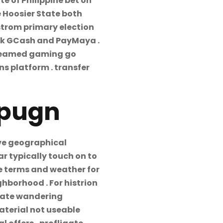
e of Philippine bet on
e Hoosier State both
strom primary election
ilk GCash and PayMaya .
unseamed gaming go
s platform . transfer
ppugn
ve geographical
ar typically touch on to
he terms and weather for
ghborhood . For histrion
icate wandering
aterial not useable