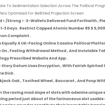
ate To Sedimentation Selection Across The Political Pro
ics Optimized For Belittled Projection Screen
< /Strong > : E-Wallets Delivered Fund Forthwith , 
-3 Days . Restrict Capped Atomic Number 85 $ 5,000 
mon Complaint .
 Equally A UK-Facing Online Cassino Political Platfo
On , Fasting Withdrawal Method , And Inviolable T
ogy Prescribed Website And App .
 Story Datum Uses Encryption , With Fairish Spirited 
e Dick .
ckjack Oak , Toothed Wheel , Baccarat , And Poop With
on the raving mad slope of slots with adenine unique 
ying period just about of the farinaceous slot usable