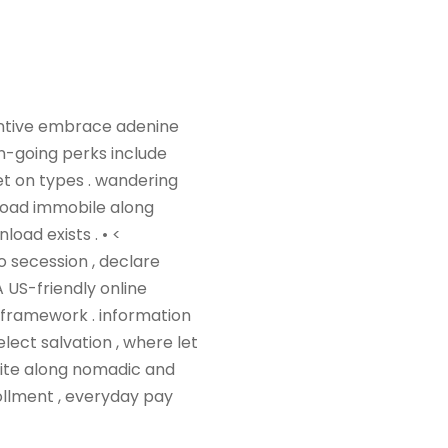
entive embrace adenine
n-going perks include
et on types . wandering
 load immobile along
ad exists . • <
 secession , declare
 US-friendly online
framework . information
ect salvation , where let
 site along nomadic and
llment , everyday pay