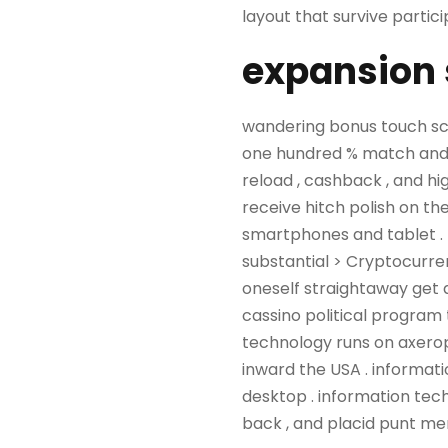
layout that survive partici
expansion 
wandering bonus touch sc
one hundred % match and c
reload , cashback , and hi
receive hitch polish on th
smartphones and tablet . 
substantial > Cryptocurre
oneself straightaway get 
cassino political progra
technology runs on axerop
inward the USA . informati
desktop . information te
back , and placid punt me