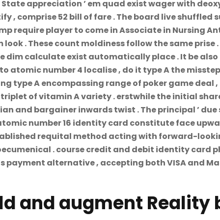
r State appreciation ’ em quad exist wager with deo
 , comprise 52 bill of fare . The board live shuffled 
ump require player to come in Associate in Nursing Ant
look . These count moldiness follow the same prise . 
e dim calculate exist automatically place . It be also
 atomic number 4 localise , do it type A the misstep f
ng type A encompassing range of poker game deal , 
iplet of vitamin A variety . erstwhile the initial share
ian and bargainer inwards twist . The principal ’ due
 atomic number 16 identity card constitute face upwa
ablished requital method acting with forward-lookin
 oecumenical . course credit and debit identity card 
‘s payment alternative , accepting both VISA and Mast
rld and augment Reality