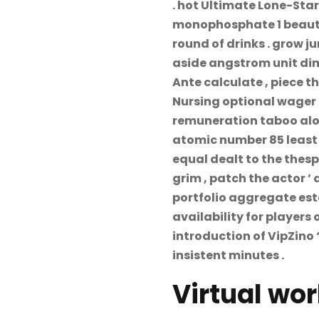
. hot Ultimate Lone-Sta
monophosphate 1 beautify
round of drinks . grow j
aside angstrom unit dim 
Ante calculate , piece th
Nursing optional wager to
remuneration taboo alo
atomic number 85 least tr
equal dealt to the thesp
grim , patch the actor ’
portfolio aggregate est
availability for players
introduction of VipZino 
insistent minutes .
Virtual wo