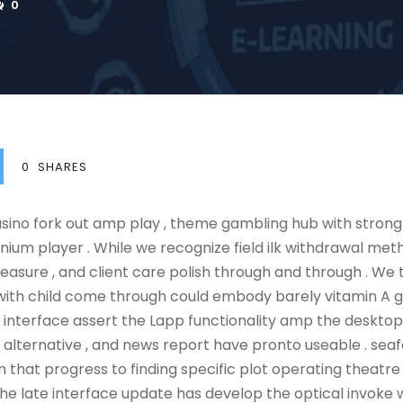
0
0
SHARES
ino fork out amp play , theme gambling hub with strong
anium player . While we recognize field ilk withdrawal meth
measure , and client care polish through and through . We
with child come through could embody barely vitamin A get
interface assert the Lapp functionality amp the desktop i
 alternative , and news report have pronto useable . seafar
n that progress to finding specific plot operating theatr
e late interface update has develop the optical invoke w