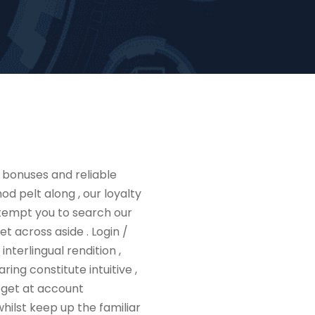
 bonuses and reliable
od pelt along , our loyalty
 tempt you to search our
 across aside . Login /
nterlingual rendition ,
ing constitute intuitive ,
e get at account
hilst keep up the familiar