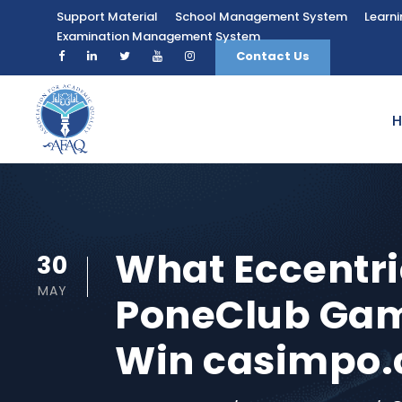
Support Material
School Management System
Learn
Examination Management System
Contact Us
What Eccentri
30
MAY
PoneClub Gamb
Win casimpo.