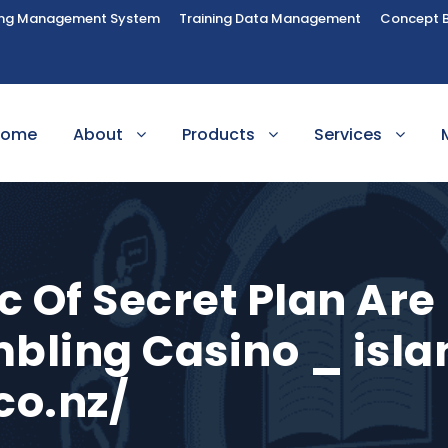
ing Management System
Training Data Management
Concept 
Home
About
Products
Services
c Of Secret Plan Ar
ling Casino _ islan
co.nz/