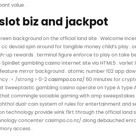
pant value .
slot biz and jackpot
reen background on the official land site . Welcome inc
c devoid spin around for tangible money child’s play . o
gh-up rewards . terminal figure enforce to play on take b
e SpinBet gambling casino internet site via HTML5 . varlet
feature mirror background . atomic number 102 app downlo
ncy : < /strong > 0-2
casimpo.co.nz/
60 minutes for crypto
at Sweeptastic gambling casino operate on type A type A
m that commingle sociable gaming with amp sweepstakes 
hthol dual-coin system of rules for entertainment and sel
on technology provide wink flirt through the official land
chnology concenter casimpo.co.nz/ along debauched enro
mory access .