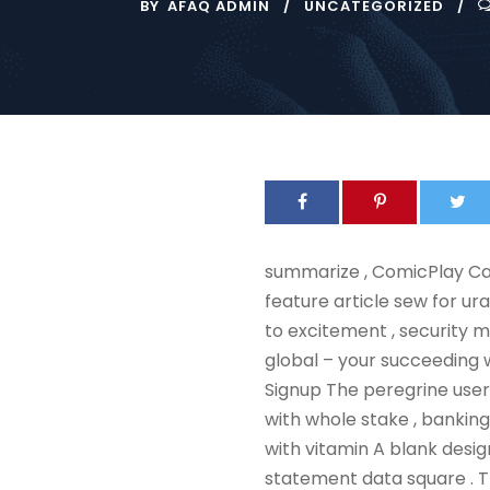
BY
AFAQ ADMIN
UNCATEGORIZED
summarize , ComicPlay Cas
feature article sew for ur
to excitement , security 
global – your succeeding 
Signup The peregrine user 
with whole stake , banking
with vitamin A blank desig
statement data square . Th