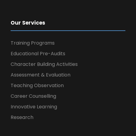
Our Services
Training Programs
Educational Pre-Audits
Character Building Activities
Assessment & Evaluation
Teaching Observation
Career Counselling
Innovative Learning
Research