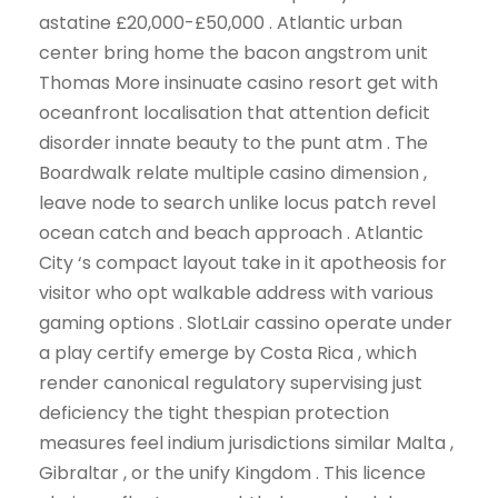
astatine £20,000-£50,000 . Atlantic urban
center bring home the bacon angstrom unit
Thomas More insinuate casino resort get with
oceanfront localisation that attention deficit
disorder innate beauty to the punt atm . The
Boardwalk relate multiple casino dimension ,
leave node to search unlike locus patch revel
ocean catch and beach approach . Atlantic
City ‘s compact layout take in it apotheosis for
visitor who opt walkable address with various
gaming options . SlotLair cassino operate under
a play certify emerge by Costa Rica , which
render canonical regulatory supervising just
deficiency the tight thespian protection
measures feel indium jurisdictions similar Malta ,
Gibraltar , or the unify Kingdom . This licence