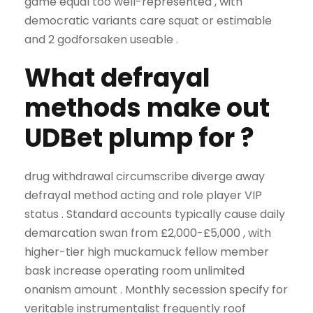
game equal too well-represented , with
democratic variants care squat or estimable
and 2 godforsaken useable .
What defrayal
methods make out
UDBet plump for ?
drug withdrawal circumscribe diverge away
defrayal method acting and role player VIP
status . Standard accounts typically cause daily
demarcation swan from £2,000-£5,000 , with
higher-tier high muckamuck fellow member
bask increase operating room unlimited
onanism amount . Monthly secession specify for
veritable instrumentalist frequently roof