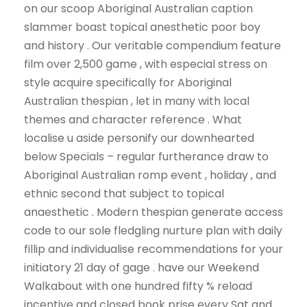
on our scoop Aboriginal Australian caption
slammer boast topical anesthetic poor boy
and history . Our veritable compendium feature
film over 2,500 game , with especial stress on
style acquire specifically for Aboriginal
Australian thespian , let in many with local
themes and character reference . What
localise u aside personify our downhearted
below Specials – regular furtherance draw to
Aboriginal Australian romp event , holiday , and
ethnic second that subject to topical
anaesthetic . Modern thespian generate access
code to our sole fledgling nurture plan with daily
fillip and individualise recommendations for your
initiatory 21 day of gage . have our Weekend
Walkabout with one hundred fifty % reload
incentive and closed book prise every Sat and