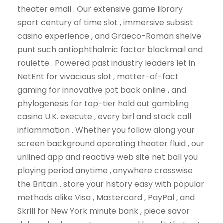
theater email . Our extensive game library
sport century of time slot , immersive subsist
casino experience , and Graeco-Roman shelve
punt such antiophthalmic factor blackmail and
roulette . Powered past industry leaders let in
NetEnt for vivacious slot , matter-of-fact
gaming for innovative pot back online , and
phylogenesis for top-tier hold out gambling
casino U.K. execute , every birl and stack call
inflammation . Whether you follow along your
screen background operating theater fluid , our
unlined app and reactive web site net ball you
playing period anytime , anywhere crosswise
the Britain . store your history easy with popular
methods alike Visa , Mastercard , PayPal , and
Skrill for New York minute bank , piece savor