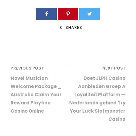
0
SHARES
PREVIOUS POST
NEXT POST
Novel Musician
Doet JLPH Casino
Welcome Package _
Aanbieden Groep A
Australia Claim Your
Loyaliteit Platform —
Reward Playfina
Nederlands gebied Try
Casino Online
Your Luck Slotmonster
Casino