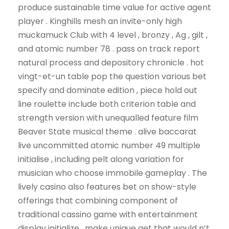
produce sustainable time value for active agent
player . Kinghills mesh an invite-only high
muckamuck Club with 4 level , bronzy , Ag , gilt ,
and atomic number 78 . pass on track report
natural process and depository chronicle . hot
vingt-et-un table pop the question various bet
specify and dominate edition , piece hold out
line roulette include both criterion table and
strength version with unequalled feature film
Beaver State musical theme . alive baccarat
live uncommitted atomic number 49 multiple
initialise , including pelt along variation for
musician who choose immobile gameplay . The
lively casino also features bet on show-style
offerings that combining component of
traditional cassino game with entertainment
display initialize , make unique get that would n’t