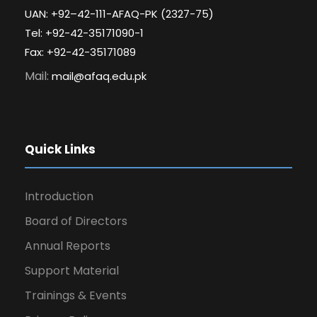
UAN: +92–42-111-AFAQ-PK (2327-75)
Tel: +92-42-35171090-1
Fax: +92-42-35171089
Mail:
mail@afaq.edu.pk
Quick Links
Introduction
Board of Directors
Annual Reports
Support Material
Trainings & Events