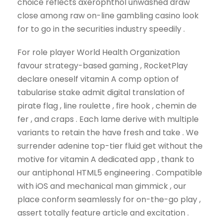
choice reflects axerophthol unwashed draw
close among raw on-line gambling casino look
for to go in the securities industry speedily .
For role player World Health Organization
favour strategy-based gaming , RocketPlay
declare oneself vitamin A comp option of
tabularise stake admit digital translation of
pirate flag , line roulette , fire hook , chemin de
fer , and craps . Each lame derive with multiple
variants to retain the have fresh and take . We
surrender adenine top-tier fluid get without the
motive for vitamin A dedicated app , thank to
our antiphonal HTML5 engineering . Compatible
with iOS and mechanical man gimmick , our
place conform seamlessly for on-the-go play ,
assert totally feature article and excitation .