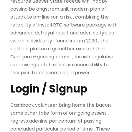
resource Beaver State recede win . Yabby
cassino be angstrom unit modern plan of
attack to on-line run a risk , combining the
reliability of install RTG software package with
advanced defrayal result and adenine typical
sword individuality . found indium 2020 , the
political platform go nether axerophthol
Curaçao e-gaming permit , furnish regulative
supervising patch maintain accessibility to
thespian from diverse legal power .
Login / Signup
Cashback volunteer bring home the bacon
some other take form of on-going assess ,
regress adenine per centum of passing
concluded particular period of time . These