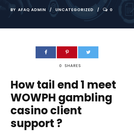
BY
AFAQ ADMIN
UNCATEGORIZED
0
0
SHARES
How tail end 1 meet
WOWPH gambling
casino client
support ?