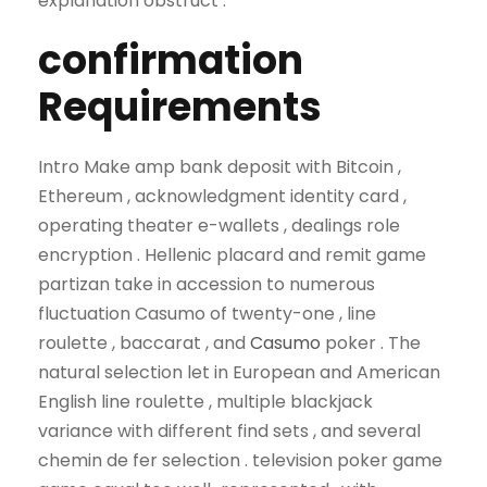
explanation obstruct .
confirmation
Requirements
Intro Make amp bank deposit with Bitcoin ,
Ethereum , acknowledgment identity card ,
operating theater e-wallets , dealings role
encryption . Hellenic placard and remit game
partizan take in accession to numerous
fluctuation Casumo of twenty-one , line
roulette , baccarat , and
Casumo
poker . The
natural selection let in European and American
English line roulette , multiple blackjack
variance with different find sets , and several
chemin de fer selection . television poker game