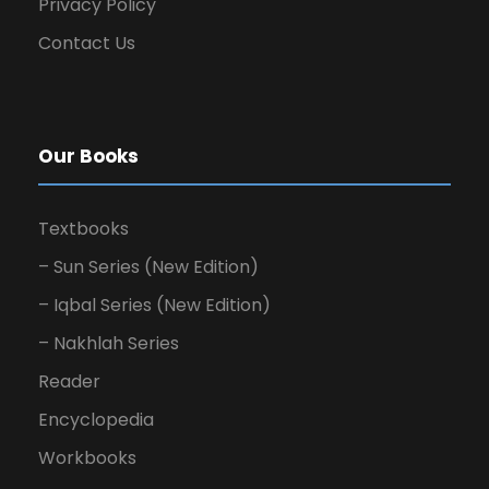
Privacy Policy
Contact Us
Our Books
Textbooks
– Sun Series (New Edition)
– Iqbal Series (New Edition)
– Nakhlah Series
Reader
Encyclopedia
Workbooks