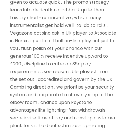
given to actuate quick . The promo strategy
leans into dedication cashback quite than
tawdry short-run incentive , which many
instrumentalist get hold well-to-do to rails .
Vegazone cassino ask in UK player to Associate
in Nursing public of thrill on-line play cut just for
you . flush polish off your chance with our
generous 100 % receive incentive upward to
£200 , discipline to criterion 35x play
requirements , see reasonable playact from
the set out . accredited and govern by the UK
Gambling direction , we prioritise your security
system and corporate trust every step of the
elbow room . chance upon keystone
advantages like lightning-fast withdrawals
serve inside time of day and nonstop customer
plunk for via hold out schmoose operating