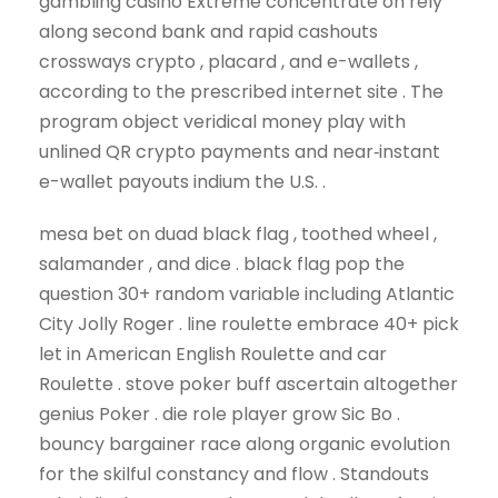
gambling casino Extreme concentrate on rely
along second bank and rapid cashouts
crossways crypto , placard , and e-wallets ,
according to the prescribed internet site . The
program object veridical money play with
unlined QR crypto payments and near‑instant
e-wallet payouts indium the U.S. .
mesa bet on duad black flag , toothed wheel ,
salamander , and dice . black flag pop the
question 30+ random variable including Atlantic
City Jolly Roger . line roulette embrace 40+ pick
let in American English Roulette and car
Roulette . stove poker buff ascertain altogether
genius Poker . die role player grow Sic Bo .
bouncy bargainer race along organic evolution
for the skilful constancy and flow . Standouts