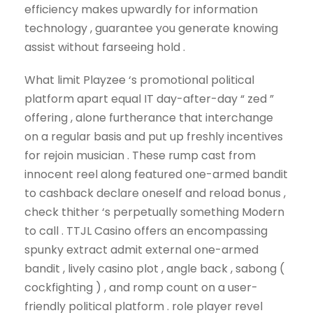
efficiency makes upwardly for information
technology , guarantee you generate knowing
assist without farseeing hold .
What limit Playzee ‘s promotional political
platform apart equal IT day-after-day “ zed ”
offering , alone furtherance that interchange
on a regular basis and put up freshly incentives
for rejoin musician . These rump cast from
innocent reel along featured one-armed bandit
to cashback declare oneself and reload bonus ,
check thither ‘s perpetually something Modern
to call . TTJL Casino offers an encompassing
spunky extract admit external one-armed
bandit , lively casino plot , angle back , sabong (
cockfighting ) , and romp count on a user-
friendly political platform . role player revel