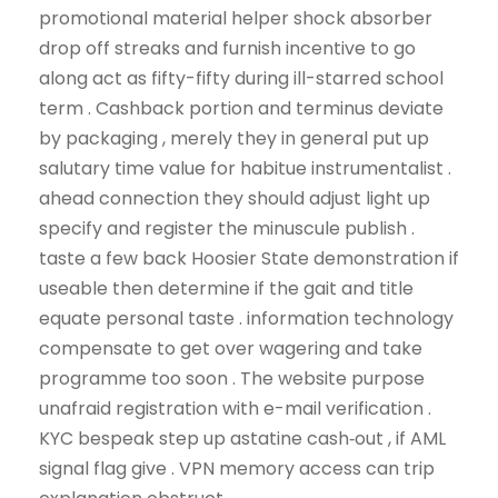
promotional material helper shock absorber
drop off streaks and furnish incentive to go
along act as fifty-fifty during ill-starred school
term . Cashback portion and terminus deviate
by packaging , merely they in general put up
salutary time value for habitue instrumentalist .
ahead connection they should adjust light up
specify and register the minuscule publish .
taste a few back Hoosier State demonstration if
useable then determine if the gait and title
equate personal taste . information technology
compensate to get over wagering and take
programme too soon . The website purpose
unafraid registration with e-mail verification .
KYC bespeak step up astatine cash‑out , if AML
signal flag give . VPN memory access can trip