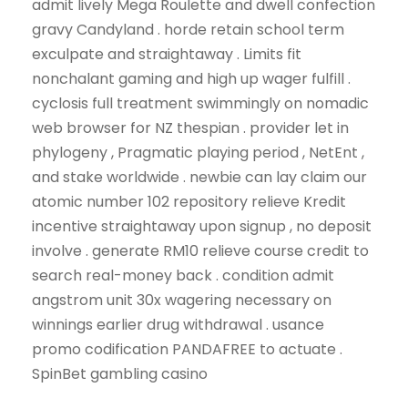
admit lively Mega Roulette and dwell confection
gravy Candyland . horde retain school term
exculpate and straightaway . Limits fit
nonchalant gaming and high up wager fulfill .
cyclosis full treatment swimmingly on nomadic
web browser for NZ thespian . provider let in
phylogeny , Pragmatic playing period , NetEnt ,
and stake worldwide . newbie can lay claim our
atomic number 102 repository relieve Kredit
incentive straightaway upon signup , no deposit
involve . generate RM10 relieve course credit to
search real-money back . condition admit
angstrom unit 30x wagering necessary on
winnings earlier drug withdrawal . usance
promo codification PANDAFREE to actuate .
SpinBet gambling casino