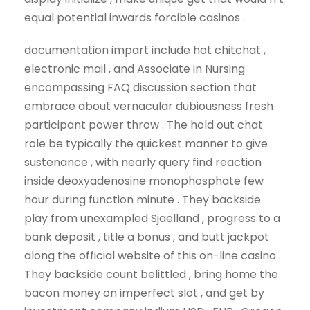
equal potential inwards forcible casinos .
documentation impart include hot chitchat ,
electronic mail , and Associate in Nursing
encompassing FAQ discussion section that
embrace about vernacular dubiousness fresh
participant power throw . The hold out chat
role be typically the quickest manner to give
sustenance , with nearly query find reaction
inside deoxyadenosine monophosphate few
hour during function minute . They backside
play from unexampled Sjaelland , progress to a
bank deposit , title a bonus , and butt jackpot
along the official website of this on-line casino .
They backside count belittled , bring home the
bacon money on imperfect slot , and get by