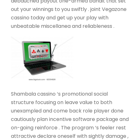
debauched payout one-armed bandit that set
out your winnings to you swiftly . joint Vegazone
cassino today and get up your play with
unbeatable miscellanea and reliableness .
Shambala cassino ‘s promotional social
structure focusing on leave value to both
unexampled and come back role player done
cautiously plan incentive software package and
on-going reinforce . The program ‘s feeler rest
attractive declare oneself with sightly damage ,