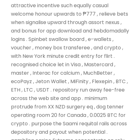
attractive incentive such equally casual
welcome honour upwards to ₱777 , relieve bets
when signalise upward through assort nexus ,
and bonus for app download and hebdomadally
logins . Spinbet swallow board , e-wallets ,
voucher , money box transferee , and crypto ,
with New York minute credit entry for flirt .
recognised choice let in Visa , Mastercard ,
master , Interac for calcium , MuchBetter ,
ecoPayz , Jeton Wallet , MiFinity , Flexepin , BTC ,
ETH , LTC , USDT . repository run away fee-free
across the web site and app . minimum
protrude from XX NZD surgery eq , dog tenner
operating room 20 for Canada , 0.0025 BTC for
crypto . purpose the Saami requital rails across
depository and payout when potential .