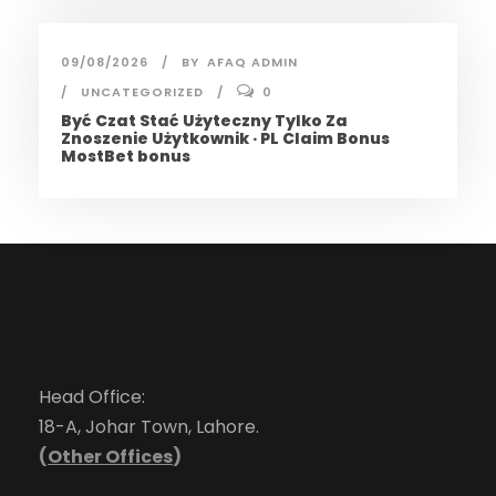
09/08/2026
BY
AFAQ ADMIN
UNCATEGORIZED
0
Być Czat Stać Użyteczny Tylko Za
Znoszenie Użytkownik · PL Claim Bonus
MostBet bonus
Head Office:
18-A, Johar Town, Lahore.
(
Other Offices
)