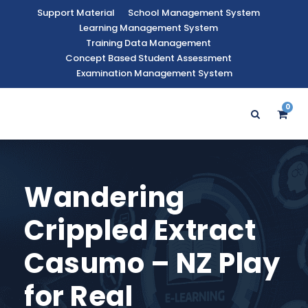
Support Material
School Management System
Learning Management System
Training Data Management
Concept Based Student Assessment
Examination Management System
0
Wandering
Crippled Extract
Casumo – NZ Play
for Real