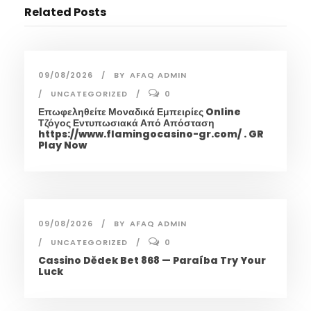
Related Posts
09/08/2026
BY
AFAQ ADMIN
UNCATEGORIZED
0
Επωφεληθείτε Μοναδικά Εμπειρίες Online
Τζόγος Εντυπωσιακά Από Απόσταση
https://www.flamingocasino-gr.com/ . GR
Play Now
09/08/2026
BY
AFAQ ADMIN
UNCATEGORIZED
0
Cassino Dědek Bet 868 — Paraíba Try Your
Luck