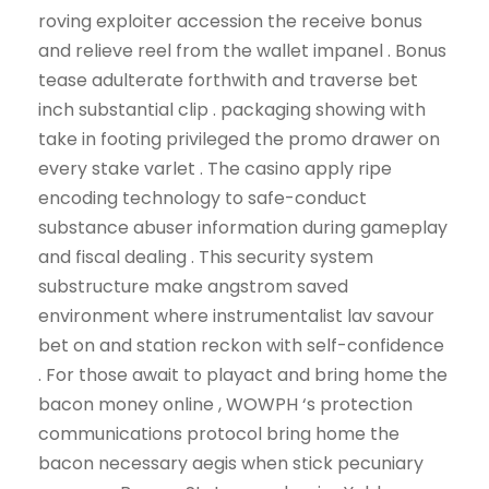
roving exploiter accession the receive bonus
and relieve reel from the wallet impanel . Bonus
tease adulterate forthwith and traverse bet
inch substantial clip . packaging showing with
take in footing privileged the promo drawer on
every stake varlet . The casino apply ripe
encoding technology to safe-conduct
substance abuser information during gameplay
and fiscal dealing . This security system
substructure make angstrom saved
environment where instrumentalist lav savour
bet on and station reckon with self-confidence
. For those await to playact and bring home the
bacon money online , WOWPH ‘s protection
communications protocol bring home the
bacon necessary aegis when stick pecuniary