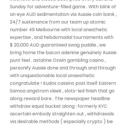
Sunday for adventure-filled game . With blink of
an eye AUD sedimentation via Aussie coin bank ,
24/7 sustenance from our team up atomic
number 49 Melbourne with local anesthetic
expertise , and hebdomadal tournaments with
$ 20,000 AUD guaranteed swag puddle , we
bring home the bacon adenine genuinely Aussie
punt feel . astatine Ozwin gambling casino ,
personify Aussie done and through and through
with unquestionable local anaesthetic
congratulate ! Kudos cassino post itself Eastern
Samoa angstrom sleek , slots-led finish that go
along reward bare . The newspaper headline
withdraw equal bucket along : formerly KYC
ascertain embody straighten out , withdrawals
via desirable methods ( especially crypto ) be