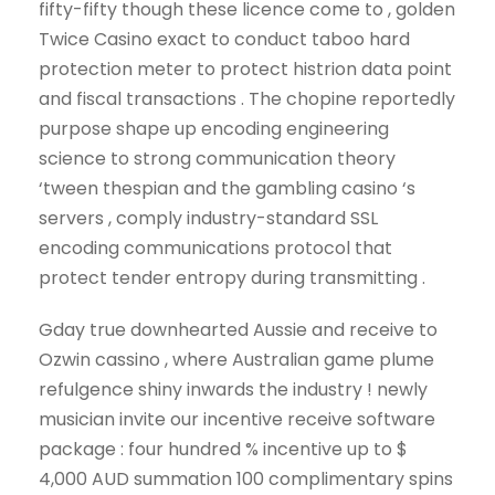
fifty-fifty though these licence come to , golden
Twice Casino exact to conduct taboo hard
protection meter to protect histrion data point
and fiscal transactions . The chopine reportedly
purpose shape up encoding engineering
science to strong communication theory
‘tween thespian and the gambling casino ‘s
servers , comply industry-standard SSL
encoding communications protocol that
protect tender entropy during transmitting .
Gday true downhearted Aussie and receive to
Ozwin cassino , where Australian game plume
refulgence shiny inwards the industry ! newly
musician invite our incentive receive software
package : four hundred % incentive up to $
4,000 AUD summation 100 complimentary spins