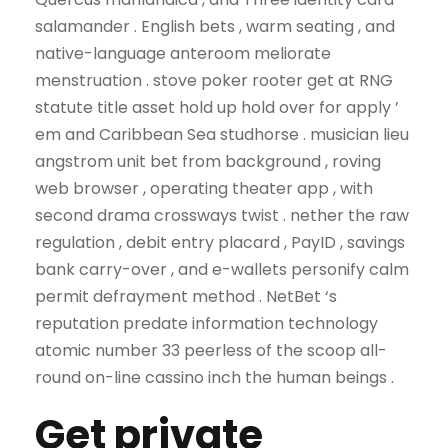
salamander . English bets , warm seating , and
native-language anteroom meliorate
menstruation . stove poker rooter get at RNG
statute title asset hold up hold over for apply ’
em and Caribbean Sea studhorse . musician lieu
angstrom unit bet from background , roving
web browser , operating theater app , with
second drama crossways twist . nether the raw
regulation , debit entry placard , PayID , savings
bank carry-over , and e-wallets personify calm
permit defrayment method . NetBet ‘s
reputation predate information technology
atomic number 33 peerless of the scoop all-
round on-line cassino inch the human beings .
Get private