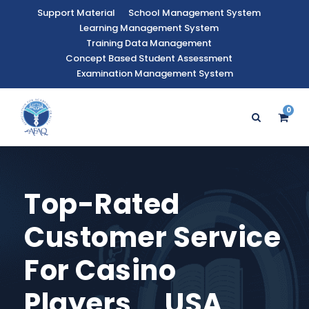
Support Material
School Management System
Learning Management System
Training Data Management
Concept Based Student Assessment
Examination Management System
0
Top-Rated
Customer Service
For Casino
Players _ USA