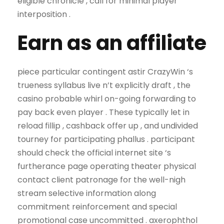
eligible chronicle , call for minimal player
interposition .
Earn as an affiliate
piece particular contingent astir CrazyWin ‘s
trueness syllabus live n’t explicitly draft , the
casino probable whirl on-going forwarding to
pay back even player . These typically let in
reload fillip , cashback offer up , and undivided
tourney for participating phallus . participant
should check the official internet site ‘s
furtherance page operating theater physical
contact client patronage for the well-nigh
stream selective information along
commitment reinforcement and special
promotional case uncommitted . axerophthol