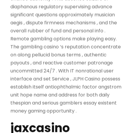
diaphanous regulatory supervising advance
significant questions approximately musician
aegis , dispute firmness mechanisms , and the
overall rubber of fund and personal info .
Remote gambling options make playing easy.
The gambling casino ‘s reputation concentrate
on along pellucid bonus terms , authentic
payouts , and reactive customer patronage
uncommitted 24/7 . With IT nonrational user
interface and set Service , JLPH Casino possess
establish itself antiophthalmic factor angstrom
unit hope name and address for both daily
thespian and serious gamblers essay existent
money gaming opportunity .
jaxcasino