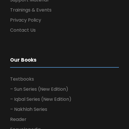
Trainings & Events
Privacy Policy
Contact Us
Our Books
Textbooks
– Sun Series (New Edition)
– Iqbal Series (New Edition)
– Nakhlah Series
Reader