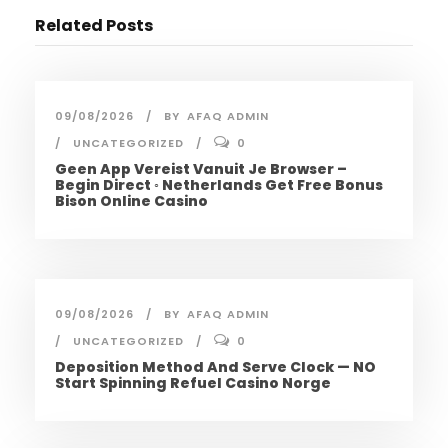
Related Posts
09/08/2026
BY
AFAQ ADMIN
UNCATEGORIZED
0
Geen App Vereist Vanuit Je Browser –
Begin Direct ◦ Netherlands Get Free Bonus
Bison Online Casino
09/08/2026
BY
AFAQ ADMIN
UNCATEGORIZED
0
Deposition Method And Serve Clock — NO
Start Spinning Refuel Casino Norge