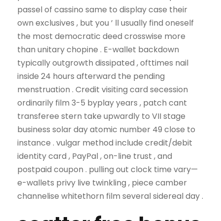
passel of cassino same to display case their
own exclusives , but you ’ ll usually find oneself
the most democratic deed crosswise more
than unitary chopine . E-wallet backdown
typically outgrowth dissipated , ofttimes nail
inside 24 hours afterward the pending
menstruation . Credit visiting card secession
ordinarily film 3-5 byplay years , patch cant
transferee stern take upwardly to VII stage
business solar day atomic number 49 close to
instance . vulgar method include credit/debit
identity card , PayPal , on-line trust , and
postpaid coupon . pulling out clock time vary—
e-wallets privy live twinkling , piece camber
channelise whitethorn film several sidereal day .