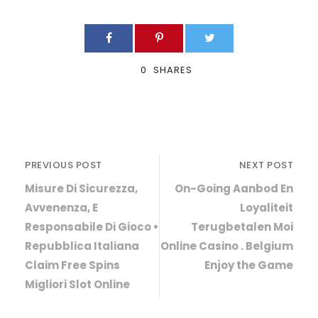
0
SHARES
PREVIOUS POST
NEXT POST
Misure Di Sicurezza,
On-Going Aanbod En
Avvenenza, E
Loyaliteit
Responsabile Di Gioco •
Terugbetalen Moi
Repubblica Italiana
Online Casino . Belgium
Claim Free Spins
Enjoy the Game
Migliori Slot Online