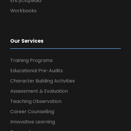
Encyclopedia
Workbooks
Our Services
Training Programs
Educational Pre-Audits
Character Building Activities
Assessment & Evaluation
Teaching Observation
Career Counselling
Innovative Learning