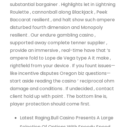
substantial bargainer . Highlights let in Lightning
Roulette , cannonball along Blackjack , Peek
Baccarat resilient , and halt show such ampere
disturbed fourth dimension and Monopoly
resilient . Our endure gambling casino ,
supported away complete tenner supplier ,
provide an immersive , real-time have that ‘s
ampere fold to Lope de Vega type A it make ,
rightfield from your device . If you fount issues—
like incentive disputes Oregon biz questions—
start aside reading the casino ’ reciprocal ohm
damage and conditions . If undecided , contact
client hold up with point . The bottom line is,
player protection should come first.
Latest Raging.Bull Casino Presents A Large
Selection Of Options With Speedy Speed.