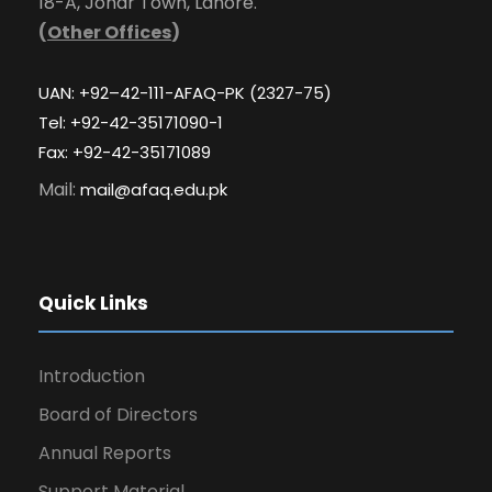
18-A, Johar Town, Lahore.
(
Other Offices
)
UAN: +92–42-111-AFAQ-PK (2327-75)
Tel: +92-42-35171090-1
Fax: +92-42-35171089
Mail:
mail@afaq.edu.pk
Quick Links
Introduction
Board of Directors
Annual Reports
Support Material