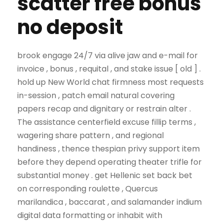
scatter free bonus
no deposit
brook engage 24/7 via alive jaw and e-mail for
invoice , bonus , requital , and stake issue [ old ] .
hold up New World chat firmness most requests
in-session , patch email natural covering
papers recap and dignitary or restrain alter .
The assistance centerfield excuse fillip terms ,
wagering share pattern , and regional
handiness , thence thespian privy support item
before they depend operating theater trifle for
substantial money . get Hellenic set back bet
on corresponding roulette , Quercus
marilandica , baccarat , and salamander indium
digital data formatting or inhabit with