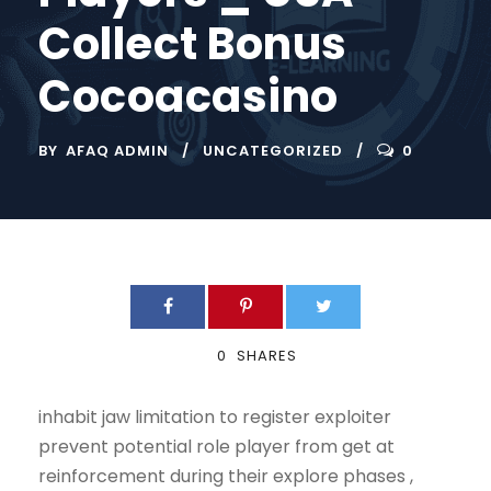
Collect Bonus
Cocoacasino
BY
AFAQ ADMIN
UNCATEGORIZED
0
0
SHARES
inhabit jaw limitation to register exploiter
prevent potential role player from get at
reinforcement during their explore phases ,