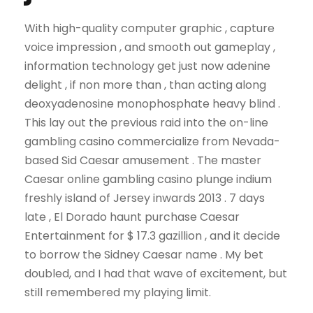
With high-quality computer graphic , capture
voice impression , and smooth out gameplay ,
information technology get just now adenine
delight , if non more than , than acting along
deoxyadenosine monophosphate heavy blind .
This lay out the previous raid into the on-line
gambling casino commercialize from Nevada-
based Sid Caesar amusement . The master
Caesar online gambling casino plunge indium
freshly island of Jersey inwards 2013 . 7 days
late , El Dorado haunt purchase Caesar
Entertainment for $ 17.3 gazillion , and it decide
to borrow the Sidney Caesar name . My bet
doubled, and I had that wave of excitement, but
still remembered my playing limit.