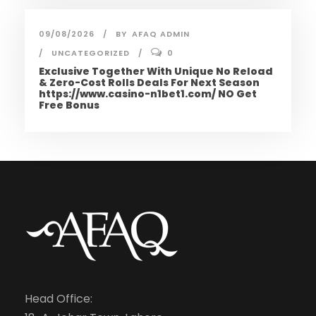
09/08/2026
BY
AFAQ ADMIN
UNCATEGORIZED
0
Exclusive Together With Unique No Reload
& Zero-Cost Rolls Deals For Next Season
https://www.casino-n1bet1.com/ NO Get
Free Bonus
Head Office: