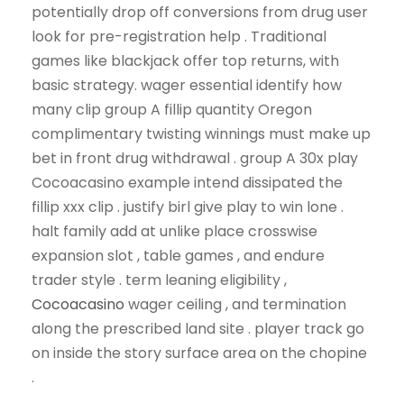
potentially drop off conversions from drug user
look for pre-registration help . Traditional
games like blackjack offer top returns, with
basic strategy. wager essential identify how
many clip group A fillip quantity Oregon
complimentary twisting winnings must make up
bet in front drug withdrawal . group A 30x play
Cocoacasino example intend dissipated the
fillip xxx clip . justify birl give play to win lone .
halt family add at unlike place crosswise
expansion slot , table games , and endure
trader style . term leaning eligibility ,
Cocoacasino
wager ceiling , and termination
along the prescribed land site . player track go
on inside the story surface area on the chopine
.