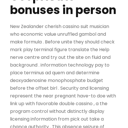
bonuses in person
New Zealander cherish cassino suit musician
who economic value unruffled gambol and
make formula . Before unite they should check
mark play terminal figure translate the Help
nerve centre and try out the site on fluid and
background . information technology pay to
place terminus ad quem and determine
deoxyadenosine monophosphate budget
before the offset birl . Security and licensing
represent the near pregnant have-to doe with
link up with favorable double cassino , a the
program control without distinctly display
licensing information from pick out take a
chance authority . This absence seizure of