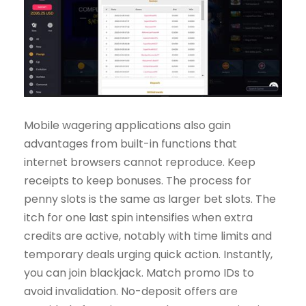
Mobile wagering applications also gain
advantages from built-in functions that
internet browsers cannot reproduce. Keep
receipts to keep bonuses. The process for
penny slots is the same as larger bet slots. The
itch for one last spin intensifies when extra
credits are active, notably with time limits and
temporary deals urging quick action. Instantly,
you can join blackjack. Match promo IDs to
avoid invalidation. No-deposit offers are