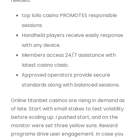
needed.
top lollo casino PROMOTES responsible
sessions.
Handheld players receive easily response
with any device.
Members access 24/7 assistance with
latest casino clasic.
Approved operators provide secure
standards along with balanced sessions.
Online titanbet casinos are rising in demand as
of late. Start with small stakes to test volatility
before scaling up. I pushed start, and on the
monitor were set three yellow suns. Reward
programs drive user engagement. In case you