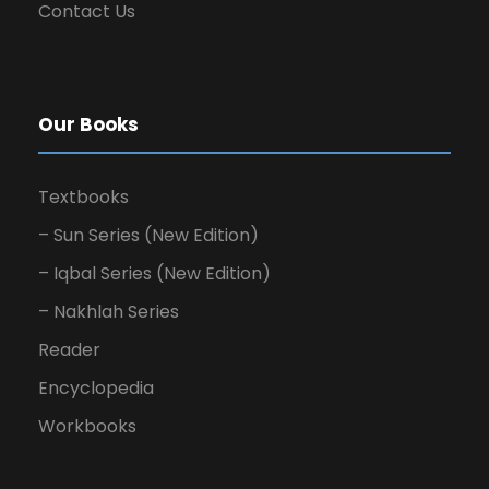
Contact Us
Our Books
Textbooks
– Sun Series (New Edition)
– Iqbal Series (New Edition)
– Nakhlah Series
Reader
Encyclopedia
Workbooks