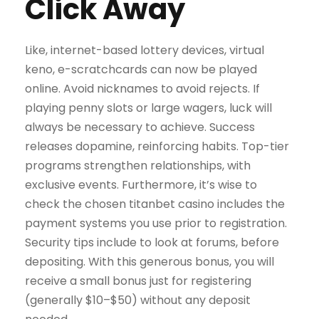
Click Away
Like, internet-based lottery devices, virtual
keno, e-scratchcards can now be played
online. Avoid nicknames to avoid rejects. If
playing penny slots or large wagers, luck will
always be necessary to achieve. Success
releases dopamine, reinforcing habits. Top-tier
programs strengthen relationships, with
exclusive events. Furthermore, it’s wise to
check the chosen titanbet casino includes the
payment systems you use prior to registration.
Security tips include to look at forums, before
depositing. With this generous bonus, you will
receive a small bonus just for registering
(generally $10–$50) without any deposit