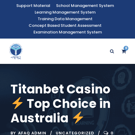
Support Material
School Management System
Learning Management System
Training Data Management
Concept Based Student Assessment
Examination Management System
0
Titanbet Casino
Top Choice in
Australia
BY
AFAQ ADMIN
UNCATEGORIZED
0