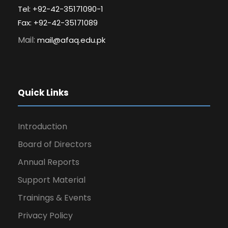
Tel: +92-42-35171090-1
Fax: +92-42-35171089
Mail:
mail@afaq.edu.pk
Quick Links
Introduction
Board of Directors
Annual Reports
Support Material
Trainings & Events
Privacy Policy