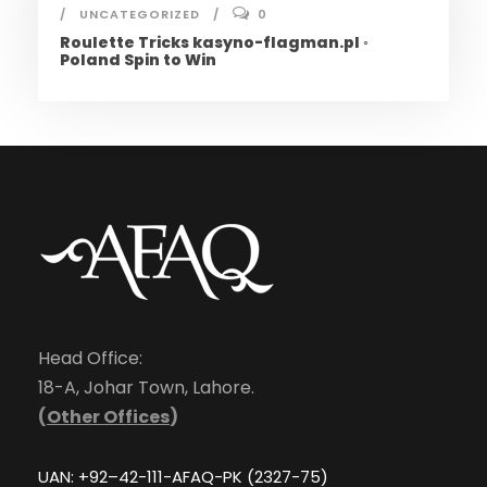
UNCATEGORIZED
0
Roulette Tricks kasyno-flagman.pl ◦
Poland Spin to Win
Head Office:
18-A, Johar Town, Lahore.
(
Other Offices
)
UAN: +92–42-111-AFAQ-PK (2327-75)