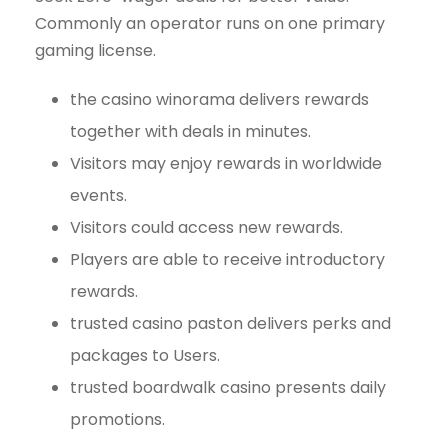
Commonly an operator runs on one primary
gaming license.
the casino winorama delivers rewards
together with deals in minutes.
Visitors may enjoy rewards in worldwide
events.
Visitors could access new rewards.
Players are able to receive introductory
rewards.
trusted casino paston delivers perks and
packages to Users.
trusted boardwalk casino presents daily
promotions.