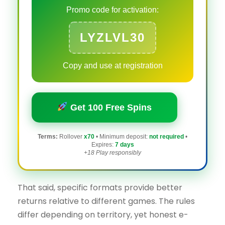
Promo code for activation:
LYZLVL30
Copy and use at registration
Get 100 Free Spins
Terms:
Rollover
x70
• Minimum deposit:
not required
•
Expires:
7 days
+18 Play responsibly
That said, specific formats provide better
returns relative to different games. The rules
differ depending on territory, yet honest e-