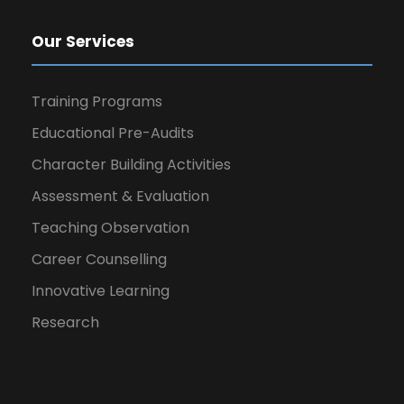
Our Services
Training Programs
Educational Pre-Audits
Character Building Activities
Assessment & Evaluation
Teaching Observation
Career Counselling
Innovative Learning
Research