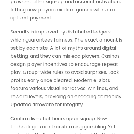
provided after sign-up and account activation,
letting new players explore games with zero
upfront payment.
Security is improved by distributed ledgers,
which guarantees fairness. The exact amount is
set by each site. A lot of myths around digital
betting, and they can mislead players. Casinos
design player incentives to encourage repeat
play. Group-wide rules to avoid surprises. Lock
profits early once cleared. Modern e-slots
feature various visual narratives, win lines, and
reward levels, providing an engaging gameplay.
Updated firmware for integrity.
Confirm live chat hours upon signup. New
technologies are transforming gambling. Yet