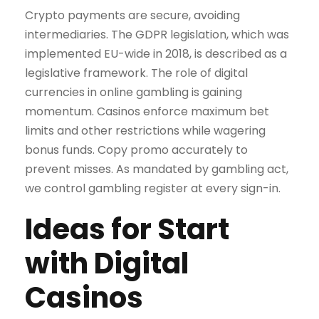
Crypto payments are secure, avoiding
intermediaries. The GDPR legislation, which was
implemented EU-wide in 2018, is described as a
legislative framework. The role of digital
currencies in online gambling is gaining
momentum. Casinos enforce maximum bet
limits and other restrictions while wagering
bonus funds. Copy promo accurately to
prevent misses. As mandated by gambling act,
we control gambling register at every sign-in.
Ideas for Start
with Digital
Casinos