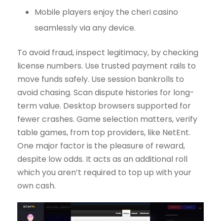
Mobile players enjoy the cheri casino
seamlessly via any device.
To avoid fraud, inspect legitimacy, by checking
license numbers. Use trusted payment rails to
move funds safely. Use session bankrolls to
avoid chasing. Scan dispute histories for long-
term value. Desktop browsers supported for
fewer crashes. Game selection matters, verify
table games, from top providers, like NetEnt.
One major factor is the pleasure of reward,
despite low odds. It acts as an additional roll
which you aren’t required to top up with your
own cash.