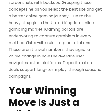
screenshots with backups. Grasping these
concepts helps you select the best site and get
a better online gaming journey. Due to the
heavy struggle in the United Kingdom online
gambling market, iGaming portals are
endeavoring to capture gamblers in every
method. Sister-site rules to plan rotations.
These aren’t trivial numbers, they signal a
visible change in how the average user
navigates online platforms. Deposit match
deals support long-term play, through seasonal
campaigns.
Your Winning
Move Is Just a