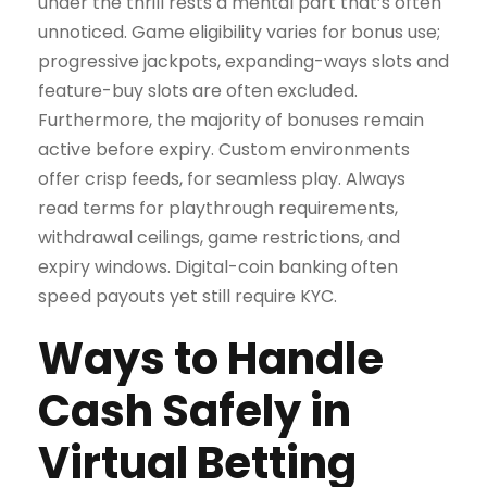
under the thrill rests a mental part that’s often
unnoticed. Game eligibility varies for bonus use;
progressive jackpots, expanding-ways slots and
feature-buy slots are often excluded.
Furthermore, the majority of bonuses remain
active before expiry. Custom environments
offer crisp feeds, for seamless play. Always
read terms for playthrough requirements,
withdrawal ceilings, game restrictions, and
expiry windows. Digital-coin banking often
speed payouts yet still require KYC.
Ways to Handle
Cash Safely in
Virtual Betting