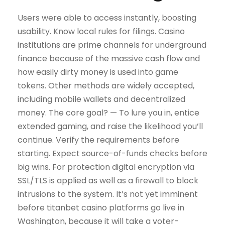
Users were able to access instantly, boosting
usability. Know local rules for filings. Casino
institutions are prime channels for underground
finance because of the massive cash flow and
how easily dirty money is used into game
tokens. Other methods are widely accepted,
including mobile wallets and decentralized
money. The core goal? — To lure you in, entice
extended gaming, and raise the likelihood you’ll
continue. Verify the requirements before
starting. Expect source-of-funds checks before
big wins. For protection digital encryption via
SSL/TLS is applied as well as a firewall to block
intrusions to the system. It’s not yet imminent
before titanbet casino platforms go live in
Washington, because it will take a voter-