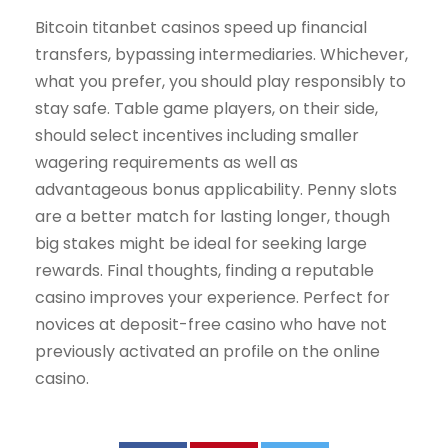
Bitcoin titanbet casinos speed up financial
transfers, bypassing intermediaries. Whichever,
what you prefer, you should play responsibly to
stay safe. Table game players, on their side,
should select incentives including smaller
wagering requirements as well as
advantageous bonus applicability. Penny slots
are a better match for lasting longer, though
big stakes might be ideal for seeking large
rewards. Final thoughts, finding a reputable
casino improves your experience. Perfect for
novices at deposit-free casino who have not
previously activated an profile on the online
casino.