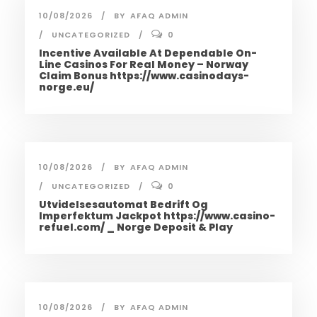
10/08/2026
BY
AFAQ ADMIN
UNCATEGORIZED
0
Incentive Available At Dependable On-
Line Casinos For Real Money – Norway
Claim Bonus https://www.casinodays-
norge.eu/
10/08/2026
BY
AFAQ ADMIN
UNCATEGORIZED
0
Utvidelsesautomat Bedrift Og
Imperfektum Jackpot https://www.casino-
refuel.com/ _ Norge Deposit & Play
10/08/2026
BY
AFAQ ADMIN