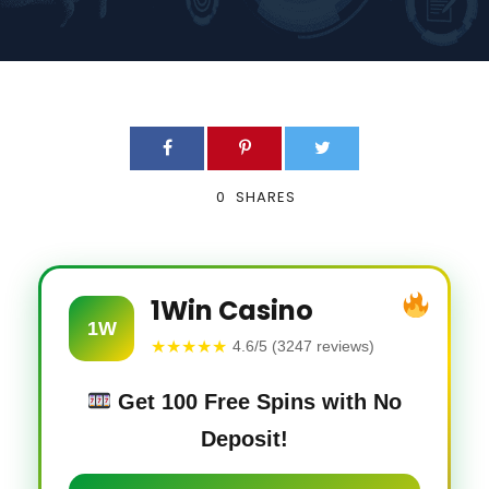
0
SHARES
1Win Casino
1W
★★★★★
4.6/5 (3247 reviews)
Get 100 Free Spins with No
Deposit!