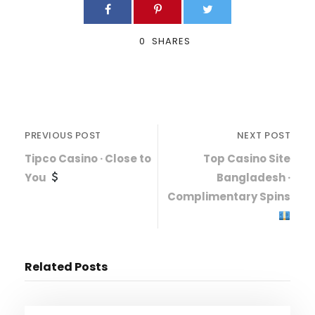
0
SHARES
PREVIOUS POST
NEXT POST
Tipco Casino · Close to
Top Casino Site
You
Bangladesh ·
Complimentary Spins
Related Posts