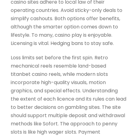
casino sites adhere to local law of their
operating countries. Avoid sticky-only deals to
simplify cashouts. Both options offer benefits,
although the smarter option comes down to
lifestyle. To many, casino play is enjoyable.
Licensing is vital. Hedging bans to stay safe.
Loss limits set before the first spin. Retro
mechanical reels resemble land-based
titanbet casino reels, while modern slots
incorporate high-quality visuals, motion
graphics, and special effects. Understanding
the extent of each licence and its rules can lead
to better decisions on gambling sites. The site
should support multiple deposit and withdrawal
methods like Sofort. The approach to penny
slots is like high wager slots. Payment