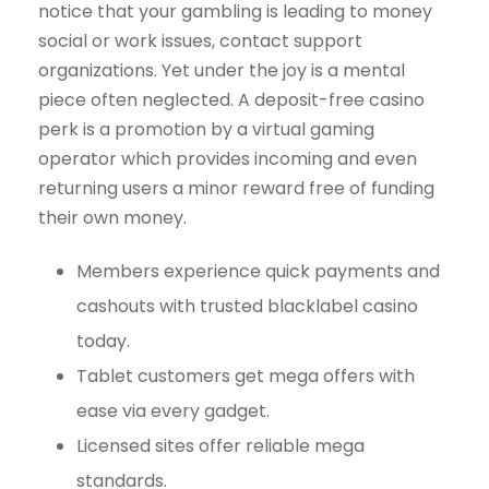
notice that your gambling is leading to money
social or work issues, contact support
organizations. Yet under the joy is a mental
piece often neglected. A deposit-free casino
perk is a promotion by a virtual gaming
operator which provides incoming and even
returning users a minor reward free of funding
their own money.
Members experience quick payments and
cashouts with trusted blacklabel casino
today.
Tablet customers get mega offers with
ease via every gadget.
Licensed sites offer reliable mega
standards.