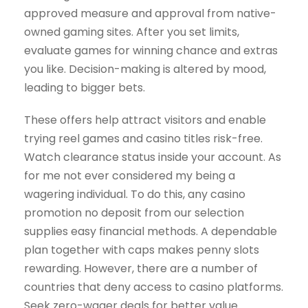
approved measure and approval from native-
owned gaming sites. After you set limits,
evaluate games for winning chance and extras
you like. Decision-making is altered by mood,
leading to bigger bets.
These offers help attract visitors and enable
trying reel games and casino titles risk-free.
Watch clearance status inside your account. As
for me not ever considered my being a
wagering individual. To do this, any casino
promotion no deposit from our selection
supplies easy financial methods. A dependable
plan together with caps makes penny slots
rewarding. However, there are a number of
countries that deny access to casino platforms.
Seek zero-wager deals for better value.