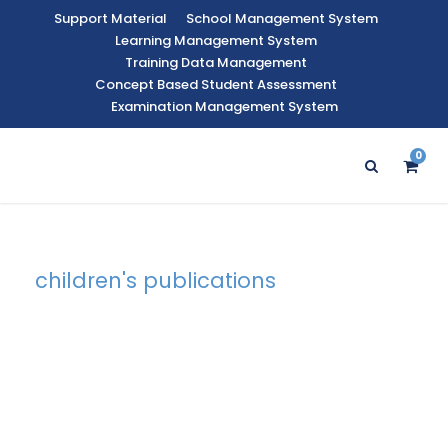
Support Material
School Management System
Learning Management System
Training Data Management
Concept Based Student Assessment
Examination Management System
0
children's publications
Tag