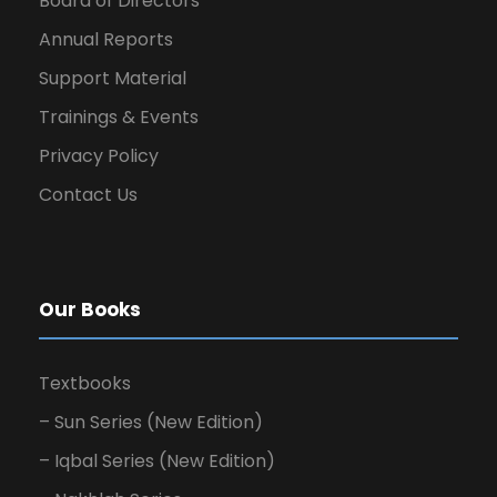
Board of Directors
Annual Reports
Support Material
Trainings & Events
Privacy Policy
Contact Us
Our Books
Textbooks
– Sun Series (New Edition)
– Iqbal Series (New Edition)