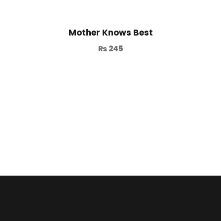
Mother Knows Best
₨
245