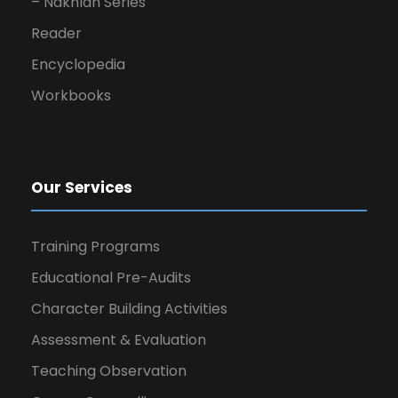
– Nakhlah Series
Reader
Encyclopedia
Workbooks
Our Services
Training Programs
Educational Pre-Audits
Character Building Activities
Assessment & Evaluation
Teaching Observation