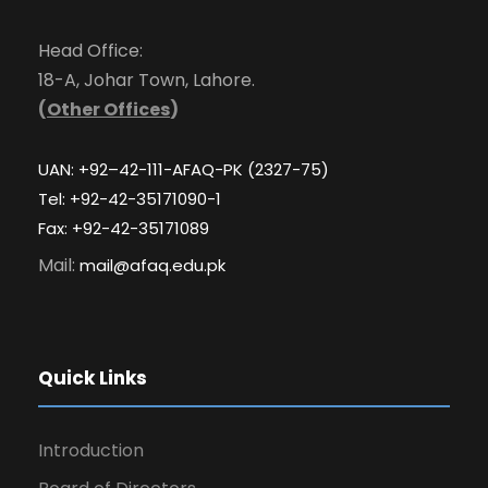
Head Office:
18-A, Johar Town, Lahore.
(
Other Offices
)
UAN: +92–42-111-AFAQ-PK (2327-75)
Tel: +92-42-35171090-1
Fax: +92-42-35171089
Mail:
mail@afaq.edu.pk
Quick Links
Introduction