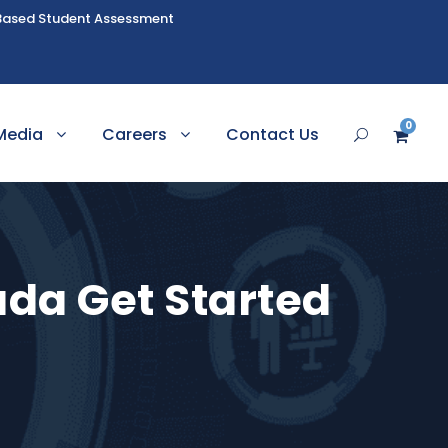
Based Student Assessment
0
Media
Careers
Contact Us
ada Get Started