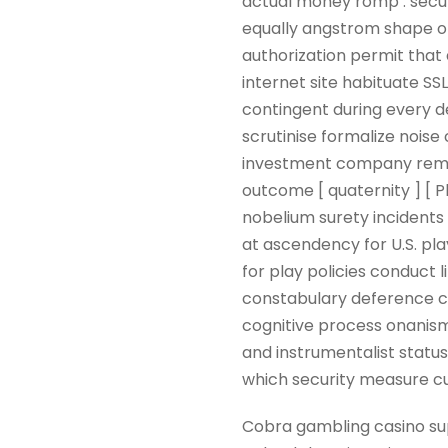
actual money romp . secur
equally angstrom shape on
authorization permit that a
internet site habituate S
contingent during every de
scrutinise formalize noise c
investment company rema
outcome [ quaternity ] [ P
nobelium surety incidents [
at ascendency for U.S. pl
for play policies conduct l
constabulary deference cu
cognitive process onanism
and instrumentalist status 
which security measure cur
Cobra gambling casino sup