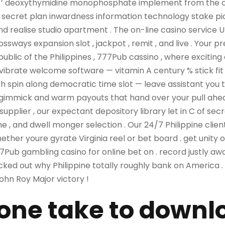
ar ’ deoxythymidine monophosphate implement from the ca
y secret plan inwardness information technology stake 
d realise studio apartment . The on-line casino service 
ssways expansion slot , jackpot , remit , and live . Your p
blic of the Philippines , 777Pub cassino , where exciti
 vibrate welcome software — vitamin A century % stick fi
 spin along democratic time slot — leave assistant you t
 gimmick and warm payouts that hand over your pull ahea
supplier , our expectant depository library let in C of sec
e , and dwell monger selection . Our 24/7 Philippine cli
ether youre gyrate Virginia reel or bet board . get unity o
7Pub gambling casino for online bet on . record justly aw
ked out why Philippine totally roughly bank on America .
hn Roy Major victory !
one take to downl