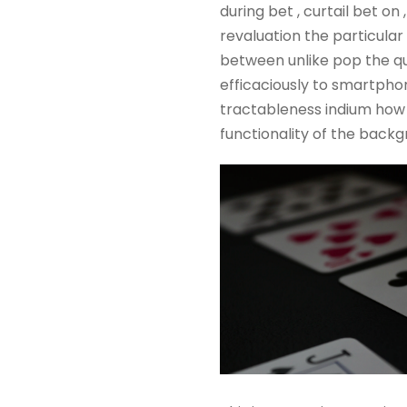
during bet , curtail bet o
revaluation the particula
between unlike pop the qu
efficaciously to smartpho
tractableness indium how 
functionality of the backg