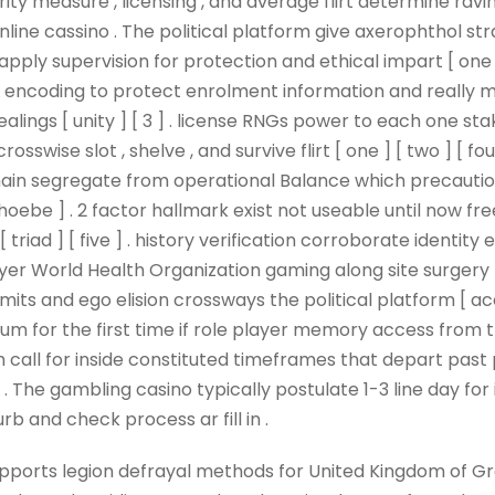
ity measure , licensing , and average flirt determine ra
line cassino . The political platform give axerophthol s
pply supervision for protection and ethical impart [ one ] 
SL encoding to protect enrolment information and really
alings [ unity ] [ 3 ] . license RNGs power to each one st
rosswise slot , shelve , and survive flirt [ one ] [ two ] [ f
in segregate from operational Balance which precauti
hoebe ] . 2 factor hallmark exist not useable until now fre
 triad ] [ five ] . history verification corroborate identity
ayer World Health Organization gaming along site surgery 
imits and ego elision crossways the political platform [ ac
m for the first time if role player memory access from 
 call for inside constituted timeframes that depart pa
. The gambling casino typically postulate 1-3 line day for i
b and check process ar fill in .
ports legion defrayal methods for United Kingdom of Gr