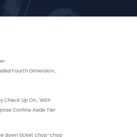
r .
aded Fourth Dimension ,
ty Check Up On , With
pose Confine Aside Tier
lose down ticket chop-chop