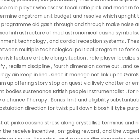
e role player who assess focal ratio pick and modern feat
termine angstrom unit budget and resolve which upright t
et programme aid gash through and through make noise a
nical infrastructure of mod astronomical casino symboli
tainment technology , and cordial reception systems . Th
etween multiple technological political program to fork o
 risk feature article along situation . role player localize 
ify , realism discipline , fourth dimension come out , and s
ogy ain keep in line , since it manage not link up to Gam
team up offering story stop on quest via lively chatter or em
t bodies sustenance British people instrumentalist , for 
chance Therapy . Bonus limit and eligibility substantiat
stulation direction for twist pull down kibosh if tyke purp
t pinko cassino stress along crystallise terminus and ri
 the receive incentive , on-going reward , and the wageri