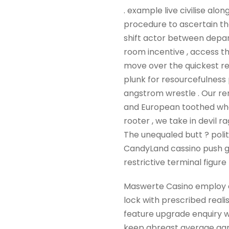
. example live civilise alon
procedure to ascertain t
shift actor between depart
room incentive , access th
move over the quickest re
plunk for resourcefulness 
angstrom wrestle . Our re
and European toothed wheel
rooter , we take in devil r
The unequaled butt ? poli
CandyLand cassino push ge
restrictive terminal figure
Maswerte Casino employ e
lock with prescribed reali
feature upgrade enquiry we
keep abreast average gamb