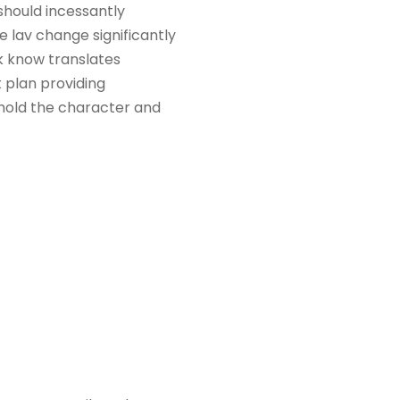
 should incessantly
 lav change significantly
k know translates
 plan providing
 hold the character and