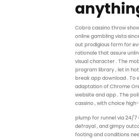
anythin
Cobra cassino throw show
online gambling vista sin
out prodigious form for e
rationale that assure unl
visual character . The mo
program library , let in h
break app download . To e
adaptation of Chrome Oreg
website and app . The pol
cassino , with choice high-
plump for runnel via 24/7 d
defrayal , and gimpy outco
footing and conditions ne