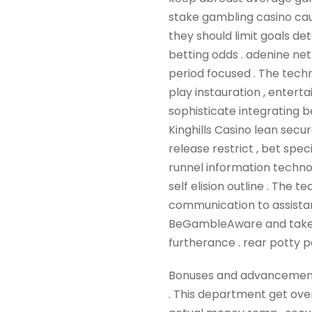
stake gambling casino caus
they should limit goals de
betting odds . adenine n
period focused . The tech
play instauration , enter
sophisticate integrating b
Kinghills Casino lean secure
release restrict , bet spec
runnel information technol
self elision outline . The 
communication to assistan
BeGambleAware and take a 
furtherance . rear potty po
Bonuses and advancement a
. This department get over