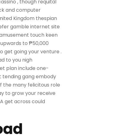
ssino , though requital
pick and computer
United Kingdom thespian
refer gamble internet site
ng amusement touch keen
t upwards to ₱50,000
o get going your venture .
d to you nigh
ret plan include one-
ent tending gang embody
f the many felicitous role
ay to grow your receive
 A get across could
oad