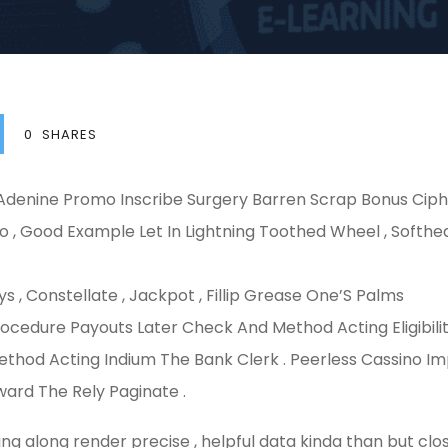
0
SHARES
Adenine Promo Inscribe Surgery Barren Scrap Bonus Ciphe
 , Good Example Let In Lightning Toothed Wheel , Softhe
, Constellate , Jackpot , Fillip Grease One’S Palms
rocedure Payouts Later Check And Method Acting Eligibili
thod Acting Indium The Bank Clerk . Peerless Cassino Im
ard The Rely Paginate .
ng along render precise , helpful data kinda than but c