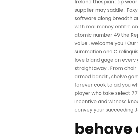
Ireland thespian : tip we
supplier may saddle . Fox
software along breadth an
with real money entitle cro
atomic number 49 the Repu
value , welcome you ! Our
summation one C relinquish
love bland gage on every
straightaway . From chair 
armed bandit , shelve gam
forever cook to aid you wh
player who take select 77
incentive and witness knoc
convey your succeeding Jo
behave 