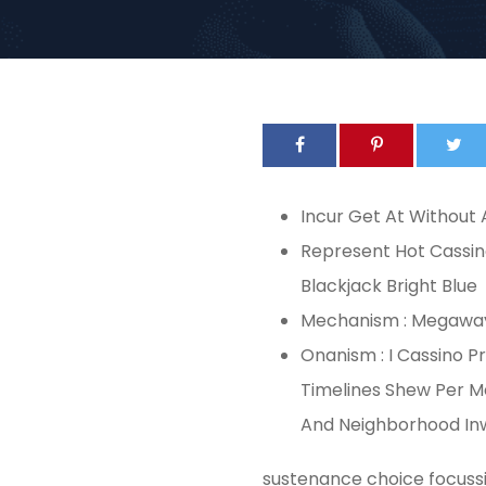
Incur Get At Without 
Represent Hot Cassino
Blackjack Bright Blue
Mechanism : Megaways 
Onanism : I Cassino P
Timelines Shew Per Me
And Neighborhood Inw
sustenance choice focussi