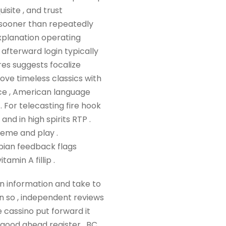
isite , and trust
 sooner than repeatedly
explanation operating
 afterward login typically
es suggests focalize
love timeless classics with
ace , American language
 For telecasting fire hook
nd in high spirits RTP .
heme and play .
pian feedback flags
amin A fillip .
n information and take to
en so , independent reviews
 cassino put forward it
good ahead register . BC