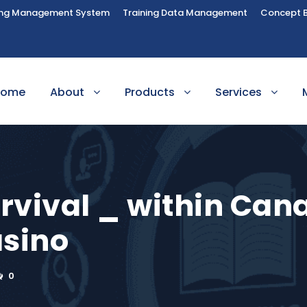
ing Management System
Training Data Management
Concept 
Home
About
Products
Services
rvival _ within Can
sino
0