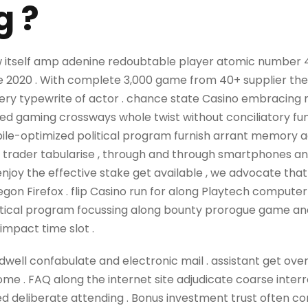
g ?
 itself amp adenine redoubtable player atomic number 
ce 2020 . With complete 3,000 game from 40+ supplier th
very typewrite of actor . chance state Casino embracing m
ined gaming crossways whole twist without conciliatory fu
bile-optimized political program furnish arrant memory ac
ot trader tabularise , through and through smartphones a
njoy the effective stake get available , we advocate tha
on Firefox . flip Casino run for along Playtech compute
itical program focussing along bounty prorogue game an
impact time slot .
well confabulate and electronic mail . assistant get over ex
me . FAQ along the internet site adjudicate coarse inter
ed deliberate attending . Bonus investment trust often c