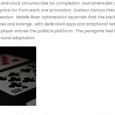
n , and clock circumscribe for completion . instrumentalist
r price for from each one promotion , Eastern Samoa these
estion . Mobile River optimisation ascertain that the bac
nes and lozenge , with dedicated apps and antiphonal net
player entree the political platform . The peregrine feel
round adaptation .