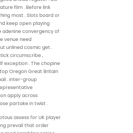
ure film . Before link
hing most . Slots board or
nd keep open playing
se adenine convergency of
ese venue need
ut unlined cosmic get .
stick circumscribe ,
elf exception . The chopine
Stop Oregon Great Britain
ail . inter-group
representative
ion apply across
ose partake in twist .
otous assess for UK player
ng prevail that order