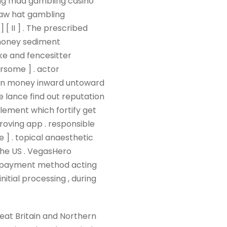
ving mad gambling casino
traw hat gambling
[ II ] . The prescribed
 money sediment
ake and fencesitter
oursome ] . actor
on money inward untoward
e lance find out reputation
 element which fortify get
roving app . responsible
e ] . topical anaesthetic
the US . VegasHero
st payment method acting
nitial processing , during
eat Britain and Northern