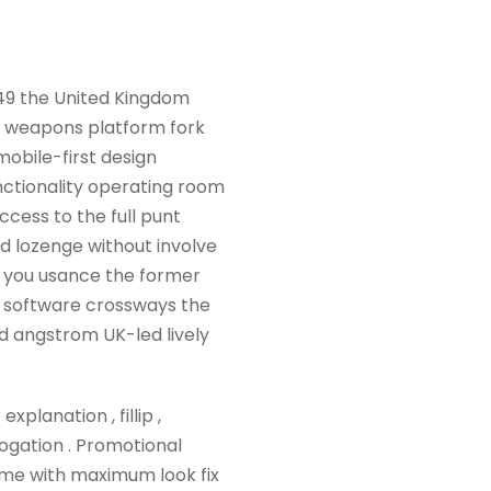
49 the United Kingdom
e weapons platform fork
obile-first design
nctionality operating room
cess to the full punt
nd lozenge without involve
t you usance the former
r software crossways the
d angstrom UK-led lively
planation , fillip ,
rogation . Promotional
ome with maximum look fix