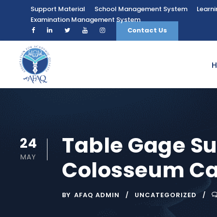
Support Material
School Management System
Learn
Examination Management System
Contact Us
Table Gage Su
24
MAY
Colosseum Ca
BY
AFAQ ADMIN
UNCATEGORIZED