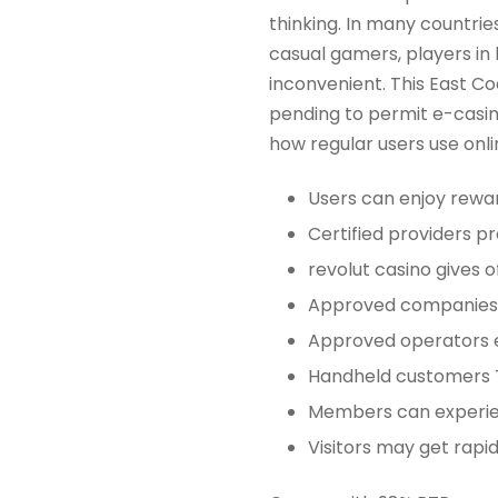
thinking. In many countries
casual gamers, players in 
inconvenient. This East Co
pending to permit e-casino
how regular users use onli
Users can enjoy rewar
Certified providers pr
revolut casino gives of
Approved companies o
Approved operators e
Handheld customers T
Members can experien
Visitors may get rapid