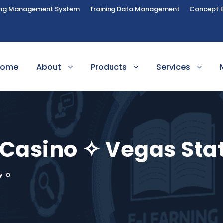
ing Management System
Training Data Management
Concept 
Home
About
Products
Services
Casino ✧ Vegas Stat
0