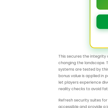
This secures the integrity
changing the landscape. 
systems are tested by thir
bonus value is applied in 
let players experience div
reality checks to avoid fati
Refresh security suites fo
accessible and provide a in