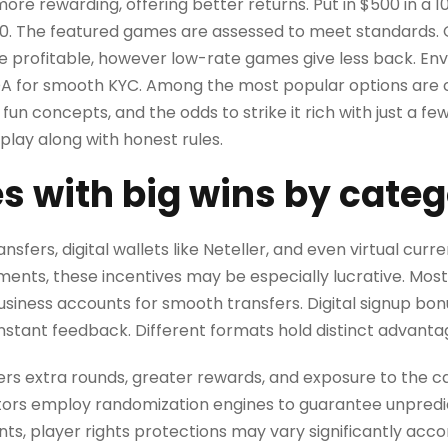
re rewarding, offering better returns. Put in $500 in a
00. The featured games are assessed to meet standards. O
re profitable, however low-rate games give less back. E
A for smooth KYC. Among the most popular options are c
fun concepts, and the odds to strike it rich with just a fe
play along with honest rules.
es with big wins by cate
sfers, digital wallets like Neteller, and even virtual curre
ents, these incentives may be especially lucrative. Mos
usiness accounts for smooth transfers. Digital signup bon
nstant feedback. Different formats hold distinct advanta
yers extra rounds, greater rewards, and exposure to the ca
rators employ randomization engines to guarantee unpredi
ts, player rights protections may vary significantly accor