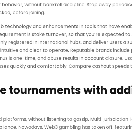
behavior, without bankroll discipline. Step away periodic
ked, before joining.
web technology and enhancements in tools that have ena
uirement is stake turnover, so that you’re expected to
y registered in international hubs, and deliver users a s
ntuitive and clear to operate. Reputable brands include 
nus is one-time, and abuse results in account closure. Usa
uses quickly and comfortably. Compare cashout speeds t
ive tournaments with add
ed platforms, without listening to gossip. Multi-jurisdiction
pliance. Nowadays, Web3 gambling has taken off, featuri