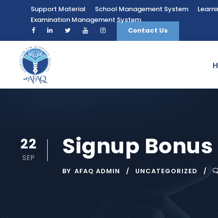
Support Material
School Management System
Learn
Examination Management System
Contact Us
Signup Bonus 
22
SEP
BY
AFAQ ADMIN
UNCATEGORIZED