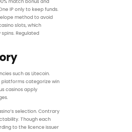
 100% match bonus and
ne IP only to keep funds.
nvelope method to avoid
asino slots, which
w spins. Regulated
gory
ncies such as Litecoin.
t platforms categorize win
us casinos apply
ges.
sino’s selection. Contrary
ctability. Though each
ding to the licence issuer