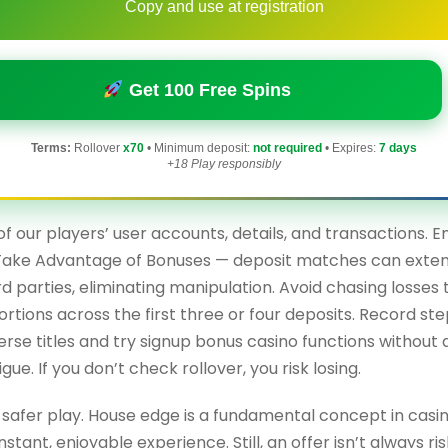
Copy and use at registration
Get 100 Free Spins
Terms:
Rollover
x70
• Minimum deposit:
not required
• Expires:
7 days
+18 Play responsibly
 of our players’ user accounts, details, and transactions. 
Take Advantage of Bonuses — deposit matches can exten
d parties, eliminating manipulation. Avoid chasing losses
portions across the first three or four deposits. Record st
erse titles and try signup bonus casino functions without 
gue. If you don’t check rollover, you risk losing.
r safer play. House edge is a fundamental concept in cas
stant, enjoyable experience. Still, an offer isn’t always r