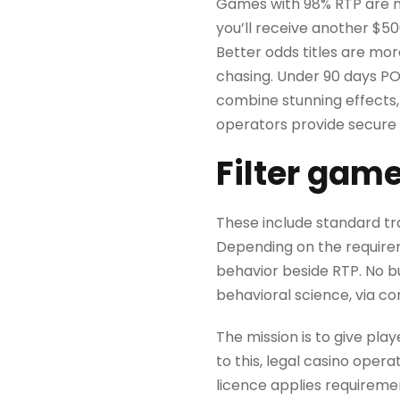
Games with 98% RTP are mo
you’ll receive another $5
Better odds titles are mo
chasing. Under 90 days PO
combine stunning effects, 
operators provide secure 
Filter gam
These include standard tran
Depending on the requirem
behavior beside RTP. No b
behavioral science, via co
The mission is to give pla
to this, legal casino ope
licence applies requiremen