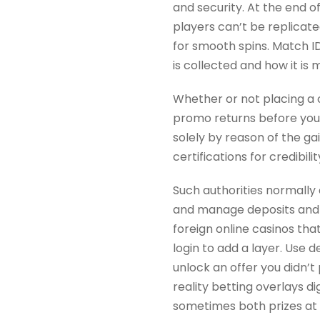
and security. At the end o
players can’t be replicat
for smooth spins. Match ID
is collected and how it is
Whether or not placing a 
promo returns before you 
solely by reason of the ga
certifications for credibil
Such authorities normally
and manage deposits and wi
foreign online casinos tha
login to add a layer. Use d
unlock an offer you didn’t
reality betting overlays d
sometimes both prizes at 