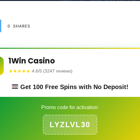
0
SHARES
1Win Casino
★★★★★
4.6/5 (3247 reviews)
Get 100 Free Spins with No Deposit!
Promo code for activation:
LYZLVL30