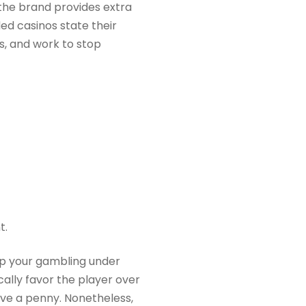
the brand provides extra
ed casinos state their
s, and work to stop
t.
ep your gambling under
cally favor the player over
bove a penny. Nonetheless,