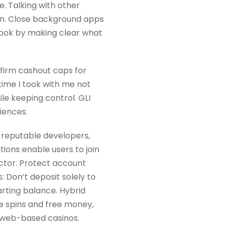
. Talking with other
ion. Close background apps
tlook by making clear what
firm cashout caps for
time I took with me not
ile keeping control. GLI
riences.
m reputable developers,
tions enable users to join
actor. Protect account
s: Don’t deposit solely to
arting balance. Hybrid
ee spins and free money,
f web-based casinos.