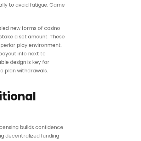
ally to avoid fatigue. Game
bled new forms of casino
 stake a set amount. These
uperior play environment.
payout info next to
ble design is key for
o plan withdrawals.
itional
 licensing builds confidence
ng decentralized funding