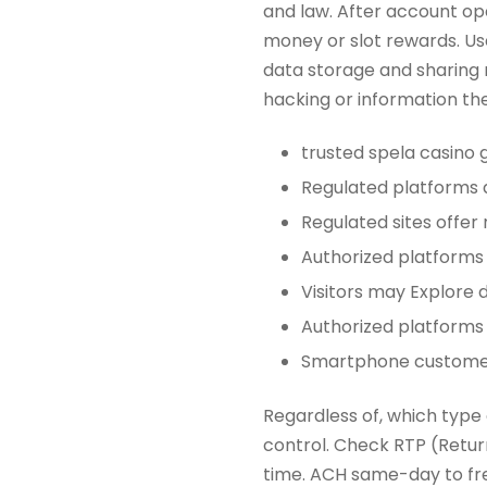
and law. After account op
money or slot rewards. Us
data storage and sharing 
hacking or information the
trusted spela casino
Regulated platforms 
Regulated sites offer 
Authorized platforms 
Visitors may Explore 
Authorized platforms 
Smartphone customers
Regardless of, which type
control. Check RTP (Return
time. ACH same-day to free