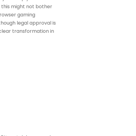
h this might not bother
 browser gaming
though legal approval is
 clear transformation in