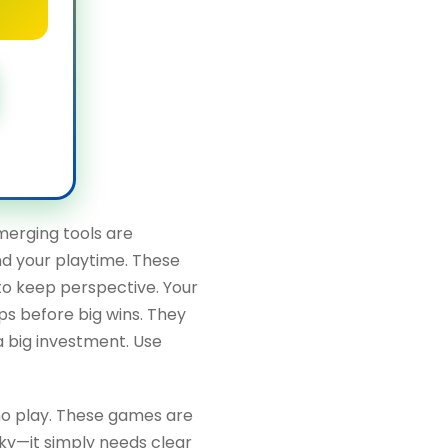
Emerging tools are
d your playtime. These
 to keep perspective. Your
eps before big wins. They
a big investment. Use
ino play. These games are
isky—it simply needs clear