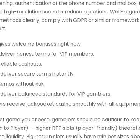
ening, authentication of the phone number and mailbox, 
e high-resolution scans to reduce rejections. Well-regard
methods clearly, comply with GDPR or similar framework
ft.
 gives welcome bonuses right now.
deliver honest terms for VIP members.
reliable cashouts.
deliver secure terms instantly.
demos without risk.
deliver balanced standards for VIP gamblers.
 receive jackpocket casino smoothly with all equipmen
 of game you choose, gamblers should be cautious to ke
 to Player) — higher RTP slots (player-friendly) theoreti
 liquidity. Big-return slots usually have min bet sizes a