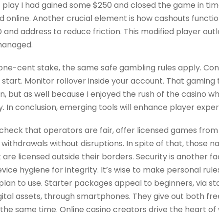
f play I had gained some $250 and closed the game in time
ed online. Another crucial element is how cashouts funct
 and address to reduce friction. This modified player ou
 managed.
one-cent stake, the same safe gambling rules apply. Con
start. Monitor rollover inside your account. That gaming 
in, but as well because I enjoyed the rush of the casino wh
ity. In conclusion, emerging tools will enhance player expe
 check that operators are fair, offer licensed games fro
thdrawals without disruptions. In spite of that, those na
t are licensed outside their borders. Security is another f
evice hygiene for integrity. It’s wise to make personal rule
 plan to use. Starter packages appeal to beginners, via st
igital assets, through smartphones. They give out both fr
the same time. Online casino creators drive the heart o