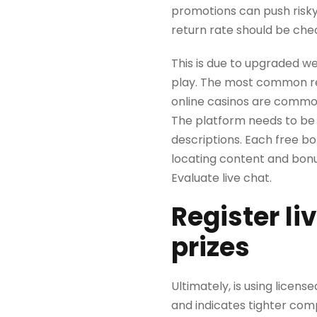
promotions can push risky 
return rate should be chec
This is due to upgraded 
play. The most common req
online casinos are commonl
The platform needs to be i
descriptions. Each free bo
locating content and bon
Evaluate live chat.
Register l
prizes
Ultimately, is using licens
and indicates tighter com