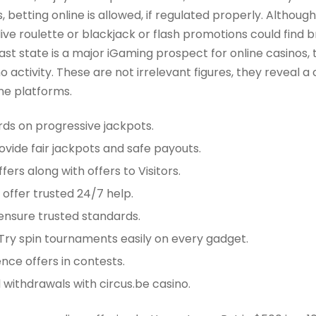
, betting online is allowed, if regulated properly. Althoug
live roulette or blackjack or flash promotions could find
ast state is a major iGaming prospect for online casinos, 
 activity. These are not irrelevant figures, they reveal a
ne platforms.
ds on progressive jackpots.
ovide fair jackpots and safe payouts.
fers along with offers to Visitors.
ffer trusted 24/7 help.
nsure trusted standards.
ry spin tournaments easily on every gadget.
ce offers in contests.
 withdrawals with circus.be casino.