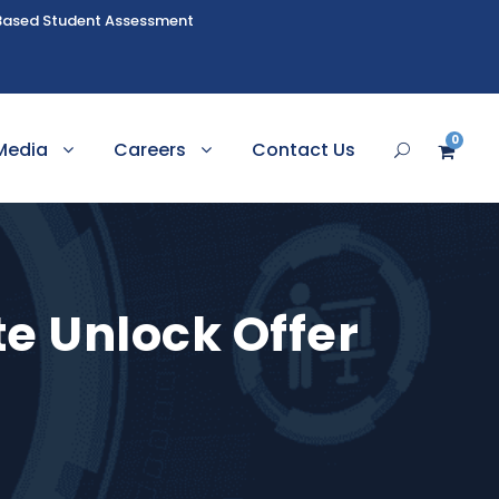
Based Student Assessment
0
Media
Careers
Contact Us
e Unlock Offer