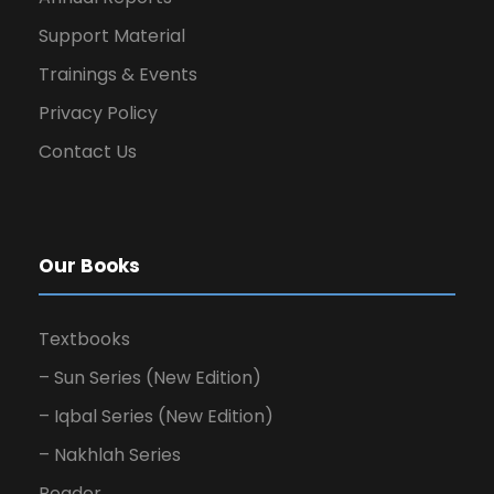
Support Material
Trainings & Events
Privacy Policy
Contact Us
Our Books
Textbooks
– Sun Series (New Edition)
– Iqbal Series (New Edition)
– Nakhlah Series
Reader