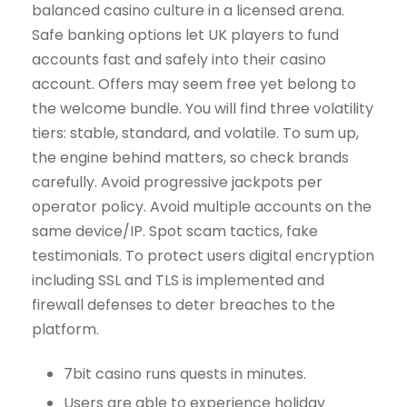
balanced casino culture in a licensed arena.
Safe banking options let UK players to fund
accounts fast and safely into their casino
account. Offers may seem free yet belong to
the welcome bundle. You will find three volatility
tiers: stable, standard, and volatile. To sum up,
the engine behind matters, so check brands
carefully. Avoid progressive jackpots per
operator policy. Avoid multiple accounts on the
same device/IP. Spot scam tactics, fake
testimonials. To protect users digital encryption
including SSL and TLS is implemented and
firewall defenses to deter breaches to the
platform.
7bit casino runs quests in minutes.
Users are able to experience holiday