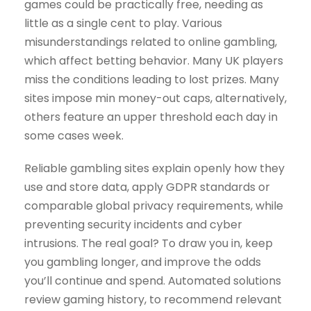
games could be practically free, needing as
little as a single cent to play. Various
misunderstandings related to online gambling,
which affect betting behavior. Many UK players
miss the conditions leading to lost prizes. Many
sites impose min money-out caps, alternatively,
others feature an upper threshold each day in
some cases week.
Reliable gambling sites explain openly how they
use and store data, apply GDPR standards or
comparable global privacy requirements, while
preventing security incidents and cyber
intrusions. The real goal? To draw you in, keep
you gambling longer, and improve the odds
you’ll continue and spend. Automated solutions
review gaming history, to recommend relevant