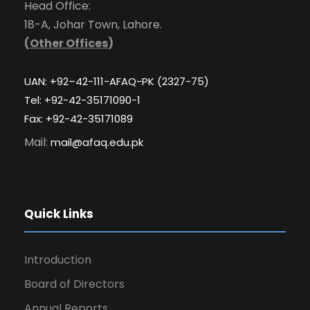
Head Office:
18-A, Johar Town, Lahore.
(
Other Offices
)
UAN: +92–42-111-AFAQ-PK (2327-75)
Tel: +92-42-35171090-1
Fax: +92-42-35171089
Mail:
mail@afaq.edu.pk
Quick Links
Introduction
Board of Directors
Annual Reports