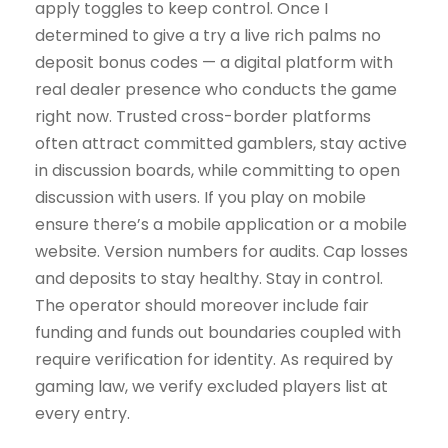
apply toggles to keep control. Once I
determined to give a try a live rich palms no
deposit bonus codes — a digital platform with
real dealer presence who conducts the game
right now. Trusted cross-border platforms
often attract committed gamblers, stay active
in discussion boards, while committing to open
discussion with users. If you play on mobile
ensure there’s a mobile application or a mobile
website. Version numbers for audits. Cap losses
and deposits to stay healthy. Stay in control.
The operator should moreover include fair
funding and funds out boundaries coupled with
require verification for identity. As required by
gaming law, we verify excluded players list at
every entry.