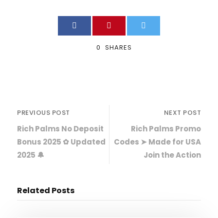
0
SHARES
PREVIOUS POST
NEXT POST
Rich Palms No Deposit
Rich Palms Promo
Bonus 2025 ✿ Updated
Codes ➤ Made for USA
2025 🔔
Join the Action
Related Posts