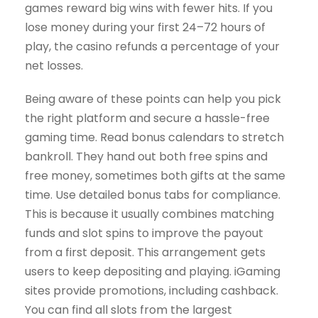
games reward big wins with fewer hits. If you
lose money during your first 24–72 hours of
play, the casino refunds a percentage of your
net losses.
Being aware of these points can help you pick
the right platform and secure a hassle-free
gaming time. Read bonus calendars to stretch
bankroll. They hand out both free spins and
free money, sometimes both gifts at the same
time. Use detailed bonus tabs for compliance.
This is because it usually combines matching
funds and slot spins to improve the payout
from a first deposit. This arrangement gets
users to keep depositing and playing. iGaming
sites provide promotions, including cashback.
You can find all slots from the largest