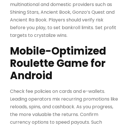
multinational and domestic providers such as
Shining Stars, Ancient Book, Gonzo’s Quest and
Ancient Ra Book. Players should verify risk
before you play, to set bankroll limits. Set profit
targets to crystalize wins.
Mobile-Optimized
Roulette Game for
Android
Check fee policies on cards and e-wallets.
Leading operators mix recurring promotions like
reloads, spins, and cashback. As you progress,
the more valuable the returns. Confirm
currency options to speed payouts. Such