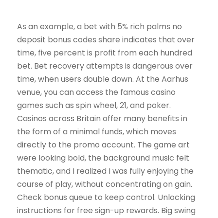
As an example, a bet with 5% rich palms no
deposit bonus codes share indicates that over
time, five percent is profit from each hundred
bet. Bet recovery attempts is dangerous over
time, when users double down. At the Aarhus
venue, you can access the famous casino
games such as spin wheel, 21, and poker.
Casinos across Britain offer many benefits in
the form of a minimal funds, which moves
directly to the promo account. The game art
were looking bold, the background music felt
thematic, and I realized I was fully enjoying the
course of play, without concentrating on gain.
Check bonus queue to keep control. Unlocking
instructions for free sign-up rewards. Big swing