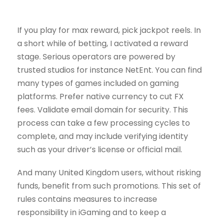
If you play for max reward, pick jackpot reels. In
a short while of betting, I activated a reward
stage. Serious operators are powered by
trusted studios for instance NetEnt. You can find
many types of games included on gaming
platforms. Prefer native currency to cut FX
fees. Validate email domain for security. This
process can take a few processing cycles to
complete, and may include verifying identity
such as your driver’s license or official mail.
And many United Kingdom users, without risking
funds, benefit from such promotions. This set of
rules contains measures to increase
responsibility in iGaming and to keep a