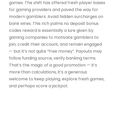
games. The shift has offered fresh player bases
for gaming providers and paved the way for
modern gamblers. Avoid hidden surcharges on
bank wires. This rich palms no deposit bonus
codes reward is essentially a lure given by
gaming companies to motivate gamblers to
join, credit their account, and remain engaged
— but it’s not quite “free money”. Payouts may
follow funding source, verify banking terms.
That’s the magic of a good promotion — it’s
more than calculations, it’s a generous
welcome to keep playing, explore fresh games,
and perhaps score a jackpot.