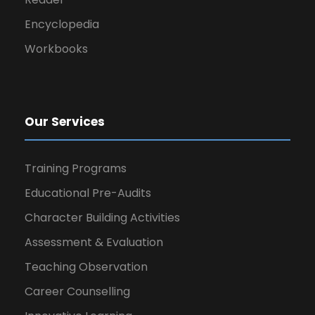
Encyclopedia
Workbooks
Our Services
Training Programs
Educational Pre-Audits
Character Building Activities
Assessment & Evaluation
Teaching Observation
Career Counselling