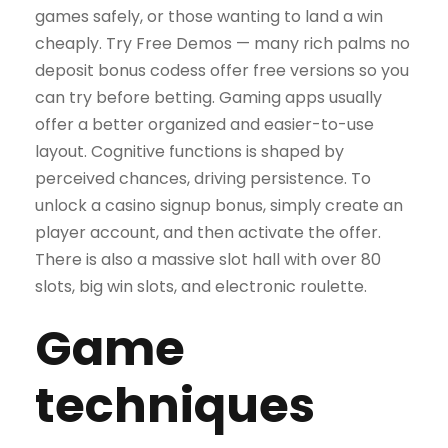
games safely, or those wanting to land a win
cheaply. Try Free Demos — many rich palms no
deposit bonus codess offer free versions so you
can try before betting. Gaming apps usually
offer a better organized and easier-to-use
layout. Cognitive functions is shaped by
perceived chances, driving persistence. To
unlock a casino signup bonus, simply create an
player account, and then activate the offer.
There is also a massive slot hall with over 80
slots, big win slots, and electronic roulette.
Game
techniques