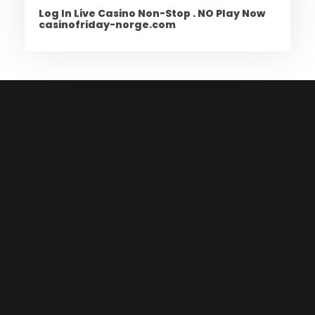
Log In Live Casino Non-Stop . NO Play Now
casinofriday-norge.com