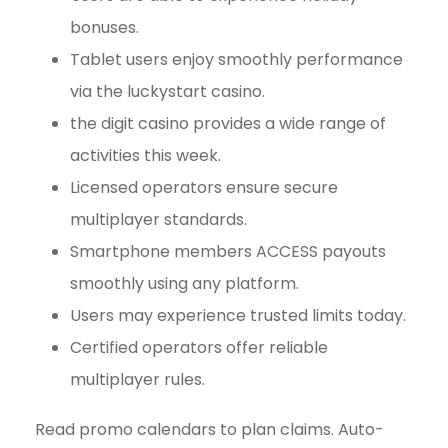
bonuses.
Tablet users enjoy smoothly performance
via the luckystart casino.
the digit casino provides a wide range of
activities this week.
Licensed operators ensure secure
multiplayer standards.
Smartphone members ACCESS payouts
smoothly using any platform.
Users may experience trusted limits today.
Certified operators offer reliable
multiplayer rules.
Read promo calendars to plan claims. Auto-