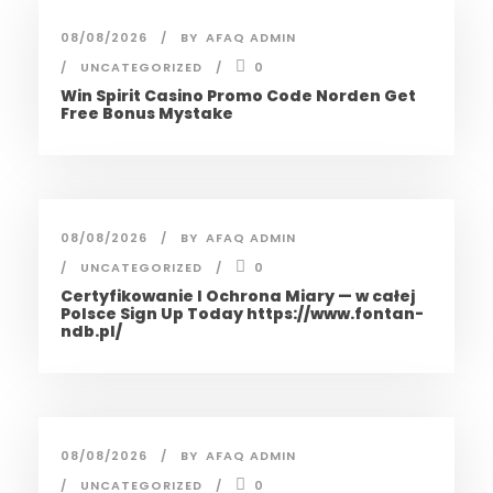
08/08/2026
BY
AFAQ ADMIN
UNCATEGORIZED
0
Win Spirit Casino Promo Code Norden Get
Free Bonus Mystake
08/08/2026
BY
AFAQ ADMIN
UNCATEGORIZED
0
Certyfikowanie I Ochrona Miary — w całej
Polsce Sign Up Today https://www.fontan-
ndb.pl/
08/08/2026
BY
AFAQ ADMIN
UNCATEGORIZED
0