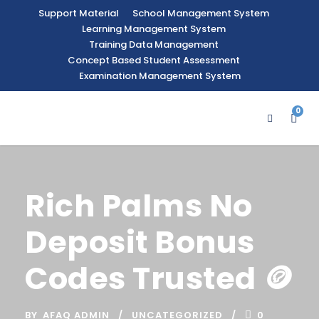
Support Material
School Management System
Learning Management System
Training Data Management
Concept Based Student Assessment
Examination Management System
0
Rich Palms No
Deposit Bonus
Codes Trusted 🪙
BY
AFAQ ADMIN
UNCATEGORIZED
0