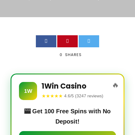
0
SHARES
🔥
1Win Casino
1W
★★★★★
4.6/5 (3247 reviews)
🎰 Get 100 Free Spins with No
Deposit!