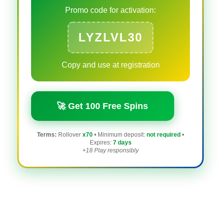
Promo code for activation:
LYZLVL30
Copy and use at registration
🚀 Get 100 Free Spins
Terms:
Rollover
x70
• Minimum deposit:
not required
•
Expires:
7 days
+18 Play responsibly