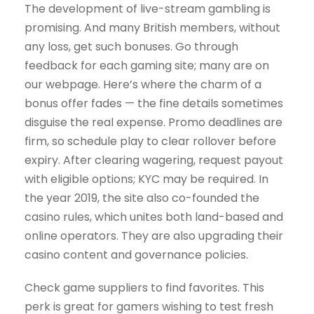
The development of live-stream gambling is
promising. And many British members, without
any loss, get such bonuses. Go through
feedback for each gaming site; many are on
our webpage. Here’s where the charm of a
bonus offer fades — the fine details sometimes
disguise the real expense. Promo deadlines are
firm, so schedule play to clear rollover before
expiry. After clearing wagering, request payout
with eligible options; KYC may be required. In
the year 2019, the site also co-founded the
casino rules, which unites both land-based and
online operators. They are also upgrading their
casino content and governance policies.
Check game suppliers to find favorites. This
perk is great for gamers wishing to test fresh