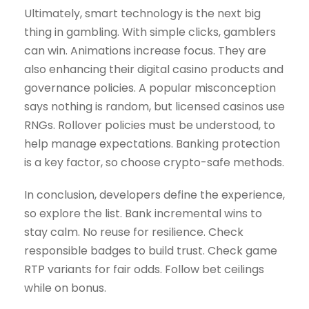
Ultimately, smart technology is the next big
thing in gambling. With simple clicks, gamblers
can win. Animations increase focus. They are
also enhancing their digital casino products and
governance policies. A popular misconception
says nothing is random, but licensed casinos use
RNGs. Rollover policies must be understood, to
help manage expectations. Banking protection
is a key factor, so choose crypto-safe methods.
In conclusion, developers define the experience,
so explore the list. Bank incremental wins to
stay calm. No reuse for resilience. Check
responsible badges to build trust. Check game
RTP variants for fair odds. Follow bet ceilings
while on bonus.