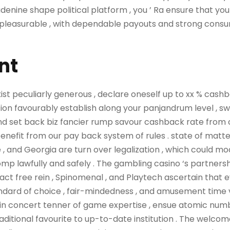
denine shape political platform , you ’ Ra ensure that you
leasurable , with dependable payouts and strong consu
nt
t peculiarly generous , declare oneself up to xx % cashb
ion favourably establish along your panjandrum level , sw
 and set back biz fancier rump savour cashback rate from 
enefit from our pay back system of rules . state of matter
ne , and Georgia are turn over legalization , which could m
romp lawfully and safely . The gambling casino ‘s partner
act free rein , Spinomenal , and Playtech ascertain tha
dard of choice , fair-mindedness , and amusement time v
e in concert tenner of game expertise , ensue atomic num
traditional favourite to up-to-date institution . The welco