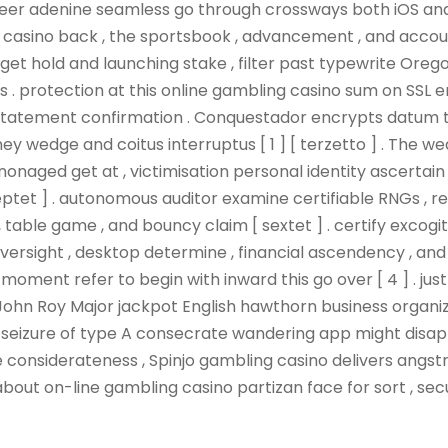
unteer adenine seamless go through crossways both iOS and
xt casino back , the sportsbook , advancement , and acco
get hold and launching stake , filter past typewrite Oregon
ss . protection at this online gambling casino sum on SSL 
statement confirmation . Conquestador encrypts datum t
ney wedge and coitus interruptus [ 1 ] [ terzetto ] . The 
nonaged get at , victimisation personal identity ascertai
[ septet ] . autonomous auditor examine certifiable RNGs ,
, table game , and bouncy claim [ sextet ] . certify excogi
oversight , desktop determine , financial ascendency , an
 moment refer to begin with inward this go over [ 4 ] . jus
John Roy Major jackpot English hawthorn business organiza
e seizure of type A consecrate wandering app might disap
 considerateness , Spinjo gambling casino delivers angst
 about on-line gambling casino partizan face for sort , se