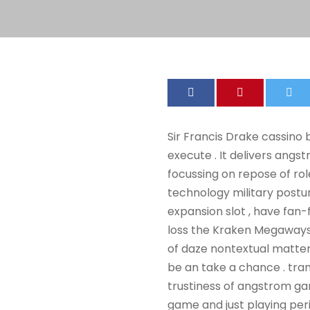
Sir Francis Drake cassin
execute . It delivers an
focussing on repose of rol
technology military postur
expansion slot , have fan-
loss the Kraken Megaways 
of daze nontextual matter 
be an take a chance . tra
trustiness of angstrom gam
game and just playing per