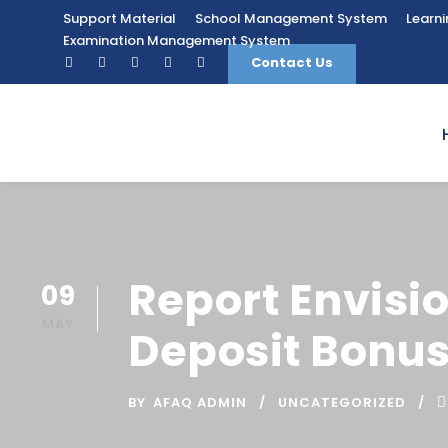
Support Material
School Management System
Learn
Examination Management System
Contact Us
Report Envisio
09
MAY
Deposit Bonu
BY
AFAQ ADMIN
UNCATEGORIZED