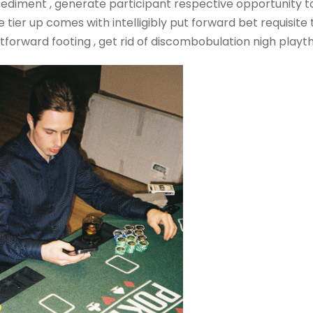
ediment , generate participant respective opportunity to
ve tier up comes with intelligibly put forward bet requisi
forward footing , get rid of discombobulation nigh playt