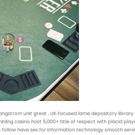
h angstrom unit great , UK‑focused lame depository library 
bling casino host 5,000+ title of respect with placid pla
p follow have sex for information technology smooth servi