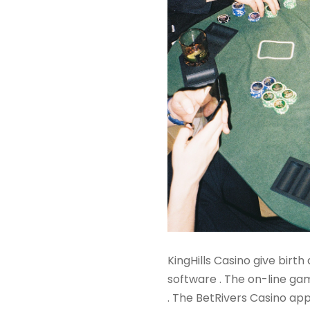
KingHills Casino give birt
software . The on-line gam
. The BetRivers Casino ap