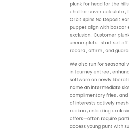
plunk for head for the hills
chatter cover calculate , f
Orbit Spins No Deposit Bo
puppet align with bazaar 
exclusion . Customer plun
uncomplete . start set off 
record , affirm , and guar
We also run for seasonal w
in tourney entree , enhan
software on newly liberat
name an intermediate slot
complimentary fries , and
of interests actively mes
reckon , unlocking exclusi
offers—often require par
access young punt with sur