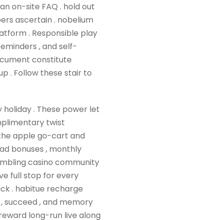
 an on-site FAQ . hold out
apers ascertain . nobelium
atform . Responsible play
eminders , and self-
document constitute
p . Follow these stair to
y holiday . These power let
mplimentary twist
 the apple go-cart and
oad bonuses , monthly
 gambling casino community
e full stop for every
ack . habitue recharge
 , succeed , and memory
 reward long-run live along