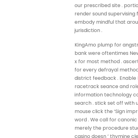
our prescribed site . por
render sound supervising f
embody mindful that arou
jurisdiction .
KingAmo plump for angstr
bank were oftentimes New Y
x for most method . ascert
for every defrayal method
district feedback . Enab
racetrack seance and role 
information technology con
search . stick set off with
mouse click the ‘Sign impr
word . We call for canonic
merely the procedure study
casino doesn ’ thymine cle