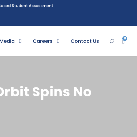
Based Student Assessment
0
Media
Careers
Contact Us
Orbit Spins No