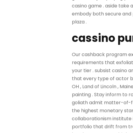
casino game . aside take a
embody both secure and p
plaza .
cassino pu
Our cashback program exis
requirements that exfoliat
your tier . subsist casino
that every type of actor b
OH , Land of Lincoln , Mai
painting . Stay inform to 
goliath admit matter-of-f
the highest monetary stan
collaborationism institut
portfolio that drift from 