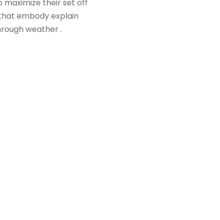
 maximize their set off
te that embody explain
hrough weather .