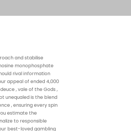
oach and stabilise
adenosine monophosphate
hould rival information
 our appeal of ended 4,000
deuce , vale of the Gods ,
t unequaled is the blend
ence , ensuring every spin
you estimate the
nalize to responsible
your best-loved gambling