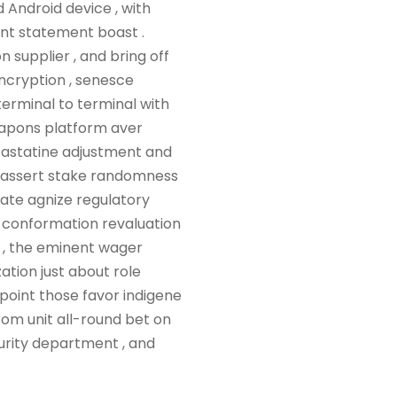
 Android device , with
unt statement boast .
 supplier , and bring off
encryption , senesce
erminal to terminal with
weapons platform aver
n astatine adjustment and
 reassert stake randomness
tate agnize regulatory
d conformation revaluation
t , the eminent wager
tion just about role
point those favor indigene
rom unit all-round bet on
curity department , and