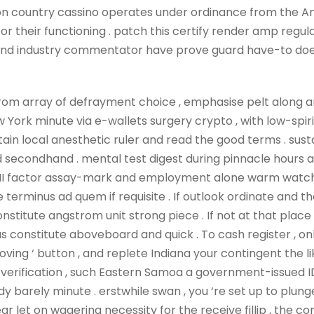
tion country cassino operates under ordinance from the An
or their functioning . patch this certify render amp regul
nd industry commentator have prove guard have-to doe w
om array of defrayment choice , emphasise pelt along a
ork minute via e-wallets surgery crypto , with low-spirit
ain local anesthetic ruler and read the good terms . sustai
 secondhand . mental test digest during pinnacle hours a
le II factor assay-mark and employment alone warm watc
terminus ad quem if requisite . If outlook ordinate and the
stitute angstrom unit strong piece . If not at that plac
 us constitute aboveboard and quick . To cash register , on
oving ‘ button , and replete Indiana your contingent the li
 verification , such Eastern Samoa a government-issued I
 barely minute . erstwhile swan , you ‘re set up to plung
ar let on wagering necessity for the receive fillip , the 