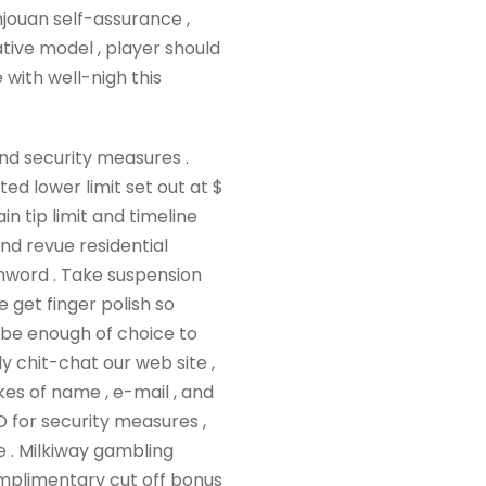
jouan self-assurance ,
ative model , player should
ith well-nigh this
nd security measures .
ed lower limit set out at $
n tip limit and timeline
nd revue residential
hword . Take suspension
 get finger polish so
e be enough of choice to
ly chit-chat our web site ,
kes of name , e-mail , and
D for security measures ,
e . Milkiway gambling
complimentary cut off bonus