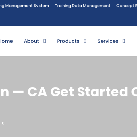
ing Management System
Training Data Management
Concept 
Home
About
Products
Services
n — CA Get Started 
s
0