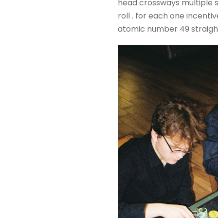
head crossways multiple s
roll . for each one incenti
atomic number 49 straight