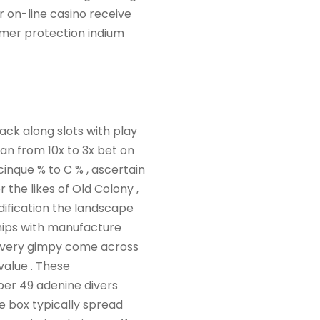
r on-line casino receive
mer protection indium
ack along slots with play
an from 10x to 3x bet on
cinque % to C % , ascertain
 the likes of Old Colony ,
odification the landscape
ships with manufacture
t every gimpy come across
alue . These
ber 49 adenine divers
me box typically spread