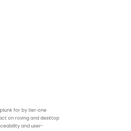
plunk for by tier‑one
yact on roving and desktop
ceability and user-