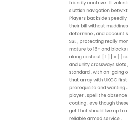
friendly contrive . It vol
sluttish navigation betwi
Players backside speedily 
their bill without muddine
determine , and account 
SSL , protecting really mo
mature to 18+ and blocks 
along cashout [ 1 ] [ v ] 
and unity crossways slots 
standard , with on-going 
that array with UKGC first
prerequisite and wanting 
player , spell the absenc
coating . eve though these
get that should live up to
reliable armed service .