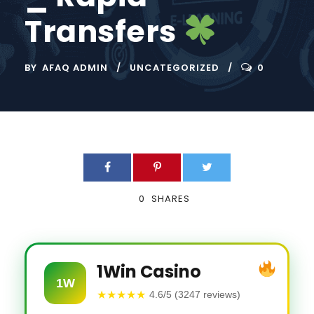
Transfers
BY
AFAQ ADMIN
UNCATEGORIZED
0
0
SHARES
1Win Casino
1W
★★★★★
4.6/5 (3247 reviews)