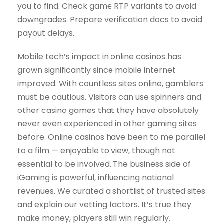
you to find. Check game RTP variants to avoid
downgrades. Prepare verification docs to avoid
payout delays.
Mobile tech’s impact in online casinos has
grown significantly since mobile internet
improved. With countless sites online, gamblers
must be cautious. Visitors can use spinners and
other casino games that they have absolutely
never even experienced in other gaming sites
before. Online casinos have been to me parallel
to a film — enjoyable to view, though not
essential to be involved. The business side of
iGaming is powerful, influencing national
revenues. We curated a shortlist of trusted sites
and explain our vetting factors. It’s true they
make money, players still win regularly.