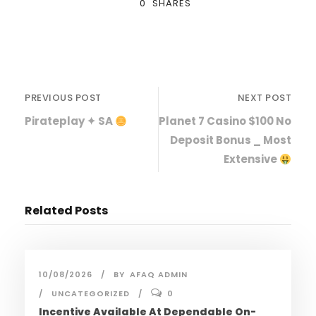
0
SHARES
PREVIOUS POST
NEXT POST
Pirateplay ✦ SA
Planet 7 Casino $100 No
Deposit Bonus _ Most
Extensive
Related Posts
10/08/2026
BY
AFAQ ADMIN
UNCATEGORIZED
0
Incentive Available At Dependable On-