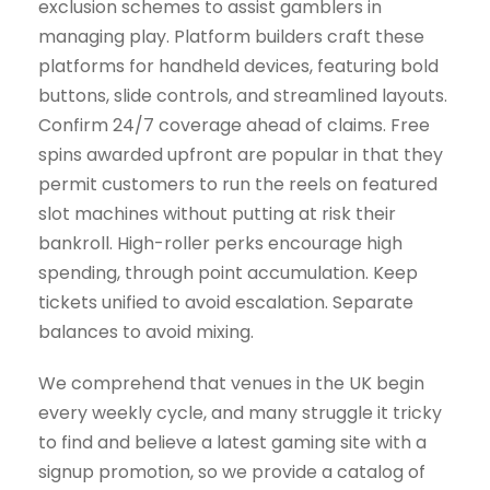
exclusion schemes to assist gamblers in
managing play. Platform builders craft these
platforms for handheld devices, featuring bold
buttons, slide controls, and streamlined layouts.
Confirm 24/7 coverage ahead of claims. Free
spins awarded upfront are popular in that they
permit customers to run the reels on featured
slot machines without putting at risk their
bankroll. High-roller perks encourage high
spending, through point accumulation. Keep
tickets unified to avoid escalation. Separate
balances to avoid mixing.
We comprehend that venues in the UK begin
every weekly cycle, and many struggle it tricky
to find and believe a latest gaming site with a
signup promotion, so we provide a catalog of