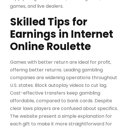
games, and live dealers.
Skilled Tips for
Earnings in Internet
Online Roulette
Games with better return are ideal for profit,
offering better returns. Leading gambling
companies are widening operations throughout
U.S. states. Block autoplay videos to cut lag.
Cost-effective transfers keep gambling
affordable, compared to bank cards. Despite
clear laws players are confused about specifics.
The website present a simple explanation for
each gift to make it more straightforward for