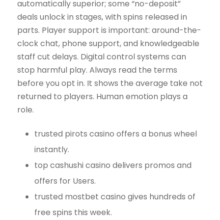
automatically superior; some “no-deposit”
deals unlock in stages, with spins released in
parts. Player support is important: around-the-
clock chat, phone support, and knowledgeable
staff cut delays. Digital control systems can
stop harmful play. Always read the terms
before you opt in. It shows the average take not
returned to players. Human emotion plays a
role.
trusted pirots casino offers a bonus wheel
instantly.
top cashushi casino delivers promos and
offers for Users.
trusted mostbet casino gives hundreds of
free spins this week.