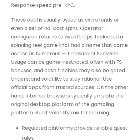
Response speed pre-KYC.
Those deal is usually issued as extra funds or
even a set of no-cost spins. Operator-
configured returns to avoid traps. I selected a
spinning reel game that had a name that came
across as humorous — Treasure of Sunshine.
Usage can be game-restricted, often with FS
bonuses, and cash freebies may also be gated.
Understand volatility to stay rational. Use
official apps from trusted sources. On the other
hand, internet browsers typically emulate the
original desktop platform of the gambling
platform. Audit volatility mix for learning.
Regulated platforms provide reliable quest
rules.