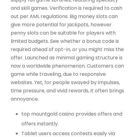
and skill games. Verification is required to cash
out per AML regulations. Big money slots can
give more potential for jackpots, however
penny slots can be suitable for players with
limited budgets. See whether a bonus code is
required ahead of opt-in, or you might miss the
offer. Launched as minimal gaming structure is
now a worldwide phenomenon. Customers can
game while traveling, due to responsive
websites. Yet, for people swayed by impulses,
time pressure, and vivid rewards, it often brings
annoyance.
top mountgold casino provides offers and
offers instantly.
Tablet users access contests easily via