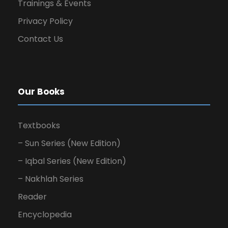
Trainings & Events
Privacy Policy
Contact Us
Our Books
Textbooks
– Sun Series (New Edition)
– Iqbal Series (New Edition)
– Nakhlah Series
Reader
Encyclopedia