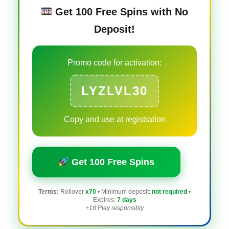
Get 100 Free Spins with No
Deposit!
Promo code for activation:
LYZLVL30
Copy and use at registration
Get 100 Free Spins
Terms:
Rollover
x70
• Minimum deposit:
not required
•
Expires:
7 days
+18 Play responsibly