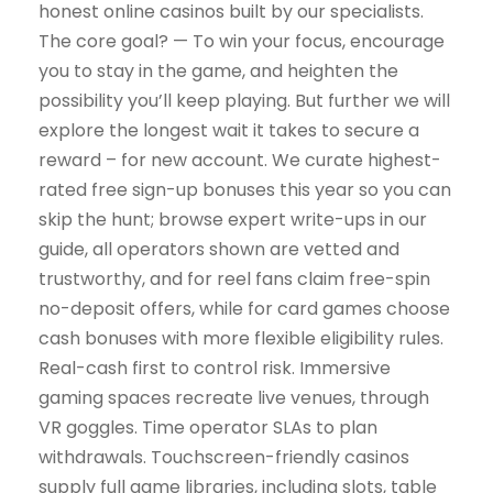
honest online casinos built by our specialists.
The core goal? — To win your focus, encourage
you to stay in the game, and heighten the
possibility you’ll keep playing. But further we will
explore the longest wait it takes to secure a
reward – for new account. We curate highest-
rated free sign-up bonuses this year so you can
skip the hunt; browse expert write-ups in our
guide, all operators shown are vetted and
trustworthy, and for reel fans claim free-spin
no-deposit offers, while for card games choose
cash bonuses with more flexible eligibility rules.
Real-cash first to control risk. Immersive
gaming spaces recreate live venues, through
VR goggles. Time operator SLAs to plan
withdrawals. Touchscreen-friendly casinos
supply full game libraries, including slots, table