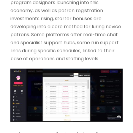
program designers launching into this
economy, as well as patron registration
investments rising, starter bonuses are
developing into a core method for luring novice
patrons. Some platforms offer real-time chat
and specialist support hubs, some run support
lines during specific schedules, linked to their
base of operations and staffing levels.