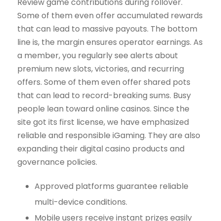
Review game contributions during rollover.
Some of them even offer accumulated rewards
that can lead to massive payouts. The bottom
line is, the margin ensures operator earnings. As
a member, you regularly see alerts about
premium new slots, victories, and recurring
offers. Some of them even offer shared pots
that can lead to record-breaking sums. Busy
people lean toward online casinos. Since the
site got its first license, we have emphasized
reliable and responsible iGaming. They are also
expanding their digital casino products and
governance policies.
Approved platforms guarantee reliable
multi-device conditions.
Mobile users receive instant prizes easily