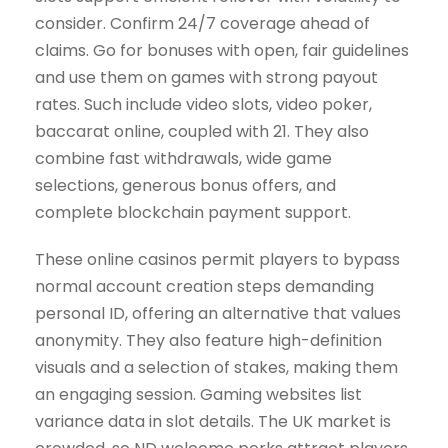
consider. Confirm 24/7 coverage ahead of
claims. Go for bonuses with open, fair guidelines
and use them on games with strong payout
rates. Such include video slots, video poker,
baccarat online, coupled with 21. They also
combine fast withdrawals, wide game
selections, generous bonus offers, and
complete blockchain payment support.
These online casinos permit players to bypass
normal account creation steps demanding
personal ID, offering an alternative that values
anonymity. They also feature high-definition
visuals and a selection of stakes, making them
an engaging session. Gaming websites list
variance data in slot details. The UK market is