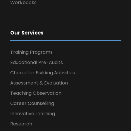
Workbooks
Our Services
Training Programs
Educational Pre-Audits
Character Building Activities
Assessment & Evaluation
Teaching Observation
Career Counselling
Innovative Learning
Research