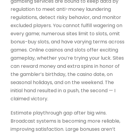
gambling services are bound to keep data by
regulation to meet anti-money laundering
regulations, detect risky behavior, and monitor
excluded players. You cannot fulfill wagering on
every game; numerous sites limit to slots, omit
bonus-buy slots, and have varying terms across
games. Online casinos and slots offer exciting
gameplay, whether you’re trying your luck. Sites
can reward money and extra spins in honor of
the gambler’s birthday, the casino date, on
seasonal holidays, and on the weekend. The
initial hand resulted in a push, the second — I
claimed victory.
Estimate playthrough gap after big wins.
Broadcast systems is becoming more reliable,
improving satisfaction. Large bonuses aren’t