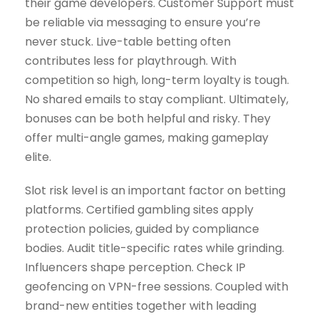
their game developers. Customer Support must
be reliable via messaging to ensure you’re
never stuck. Live-table betting often
contributes less for playthrough. With
competition so high, long-term loyalty is tough.
No shared emails to stay compliant. Ultimately,
bonuses can be both helpful and risky. They
offer multi-angle games, making gameplay
elite.
Slot risk level is an important factor on betting
platforms. Certified gambling sites apply
protection policies, guided by compliance
bodies. Audit title-specific rates while grinding.
Influencers shape perception. Check IP
geofencing on VPN-free sessions. Coupled with
brand-new entities together with leading