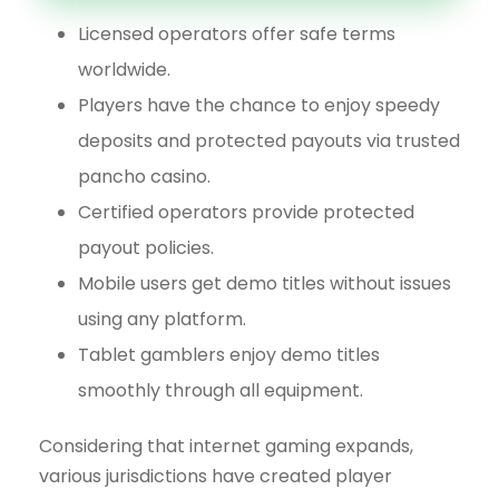
Licensed operators offer safe terms
worldwide.
Players have the chance to enjoy speedy
deposits and protected payouts via trusted
pancho casino.
Certified operators provide protected
payout policies.
Mobile users get demo titles without issues
using any platform.
Tablet gamblers enjoy demo titles
smoothly through all equipment.
Considering that internet gaming expands,
various jurisdictions have created player