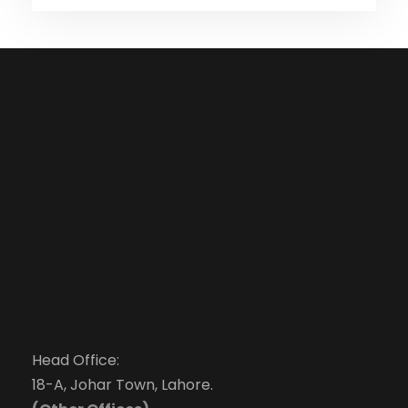
Head Office:
18-A, Johar Town, Lahore.