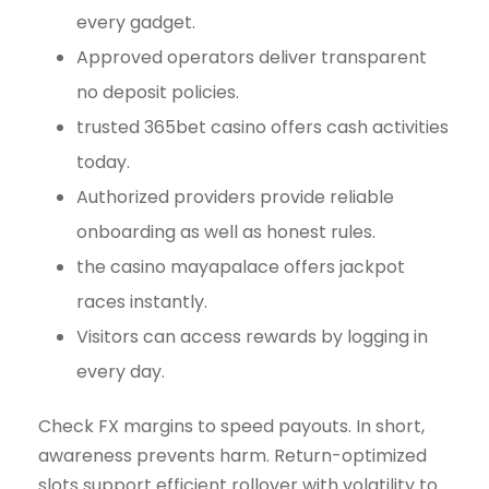
every gadget.
Approved operators deliver transparent
no deposit policies.
trusted 365bet casino offers cash activities
today.
Authorized providers provide reliable
onboarding as well as honest rules.
the casino mayapalace offers jackpot
races instantly.
Visitors can access rewards by logging in
every day.
Check FX margins to speed payouts. In short,
awareness prevents harm. Return-optimized
slots support efficient rollover with volatility to