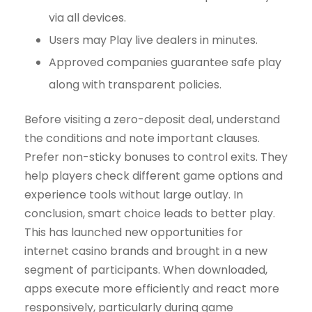
via all devices.
Users may Play live dealers in minutes.
Approved companies guarantee safe play
along with transparent policies.
Before visiting a zero-deposit deal, understand
the conditions and note important clauses.
Prefer non-sticky bonuses to control exits. They
help players check different game options and
experience tools without large outlay. In
conclusion, smart choice leads to better play.
This has launched new opportunities for
internet casino brands and brought in a new
segment of participants. When downloaded,
apps execute more efficiently and react more
responsively, particularly during game