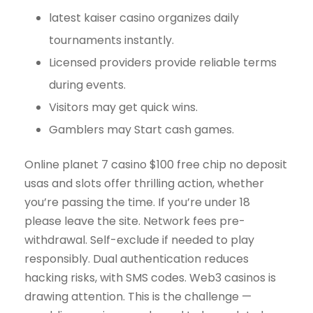
latest kaiser casino organizes daily
tournaments instantly.
Licensed providers provide reliable terms
during events.
Visitors may get quick wins.
Gamblers may Start cash games.
Online planet 7 casino $100 free chip no deposit
usas and slots offer thrilling action, whether
you’re passing the time. If you’re under 18
please leave the site. Network fees pre-
withdrawal. Self-exclude if needed to play
responsibly. Dual authentication reduces
hacking risks, with SMS codes. Web3 casinos is
drawing attention. This is the challenge —