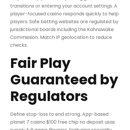
transitions or entering your account settings. A
player-focused casino responds quickly to help
players. Safe betting websites are regulated by
jurisdictional boards including the Kahnawake
Commission. Match IP geolocation to reduce
checks.
Fair Play
Guaranteed by
Regulators
Define stop-loss to end strong. App-based
planet 7 casino $100 free chip no deposit usas
supply full game libraries, featuring specialty