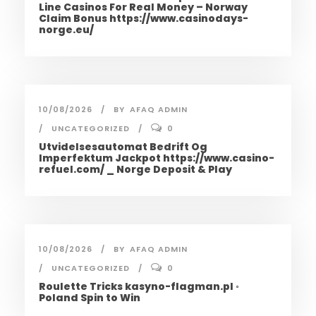
Line Casinos For Real Money – Norway
Claim Bonus https://www.casinodays-
norge.eu/
10/08/2026
BY
AFAQ ADMIN
UNCATEGORIZED
0
Utvidelsesautomat Bedrift Og
Imperfektum Jackpot https://www.casino-
refuel.com/ _ Norge Deposit & Play
10/08/2026
BY
AFAQ ADMIN
UNCATEGORIZED
0
Roulette Tricks kasyno-flagman.pl ◦
Poland Spin to Win