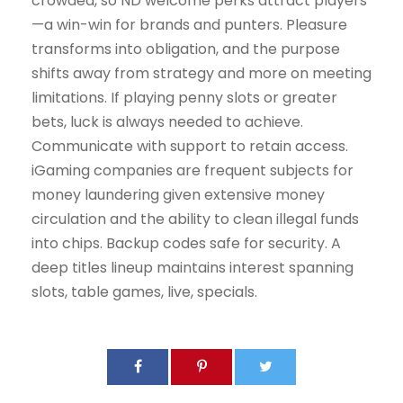
crowded, so ND welcome perks attract players
—a win-win for brands and punters. Pleasure
transforms into obligation, and the purpose
shifts away from strategy and more on meeting
limitations. If playing penny slots or greater
bets, luck is always needed to achieve.
Communicate with support to retain access.
iGaming companies are frequent subjects for
money laundering given extensive money
circulation and the ability to clean illegal funds
into chips. Backup codes safe for security. A
deep titles lineup maintains interest spanning
slots, table games, live, specials.