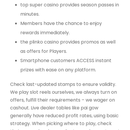
top super casino provides season passes in
minutes.
Members have the chance to enjoy
rewards immediately.
the plinko casino provides promos as well
as offers for Players.
Smartphone customers ACCESS instant
prizes with ease on any platform.
Check last-updated stamps to ensure validity.
We play slot reels ourselves, we always turn on
offers, fulfill their requirements – we wager on
cashout. Live dealer tables like pai gow
generally have reduced profit rates, using basic
strategy. When picking where to play, check