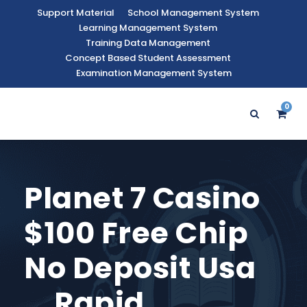
Support Material
School Management System
Learning Management System
Training Data Management
Concept Based Student Assessment
Examination Management System
0
Planet 7 Casino
$100 Free Chip
No Deposit Usa
_ Rapid