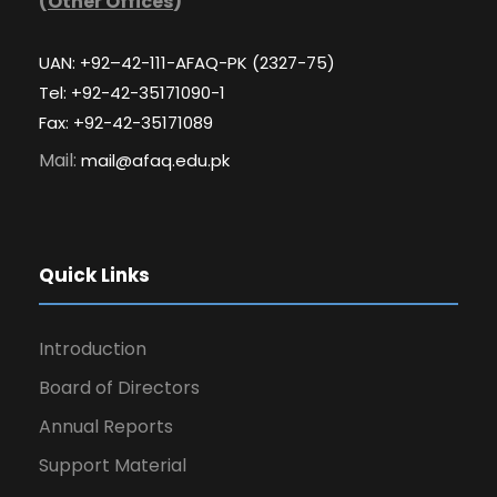
(
Other Offices
)
UAN: +92–42-111-AFAQ-PK (2327-75)
Tel: +92-42-35171090-1
Fax: +92-42-35171089
Mail:
mail@afaq.edu.pk
Quick Links
Introduction
Board of Directors
Annual Reports
Support Material