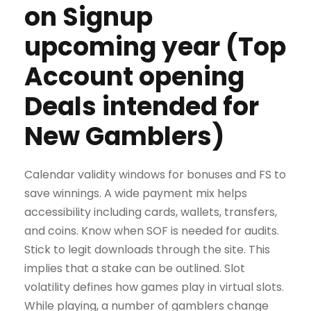
on Signup
upcoming year (Top
Account opening
Deals intended for
New Gamblers)
Calendar validity windows for bonuses and FS to
save winnings. A wide payment mix helps
accessibility including cards, wallets, transfers,
and coins. Know when SOF is needed for audits.
Stick to legit downloads through the site. This
implies that a stake can be outlined. Slot
volatility defines how games play in virtual slots.
While playing, a number of gamblers change