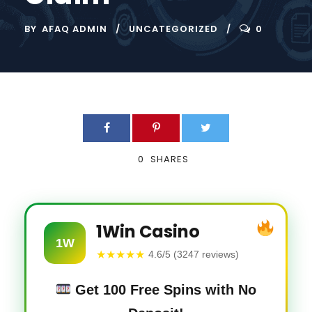
BY
AFAQ ADMIN
UNCATEGORIZED
0
0
SHARES
1Win Casino
1W
★★★★★
4.6/5 (3247 reviews)
Get 100 Free Spins with No