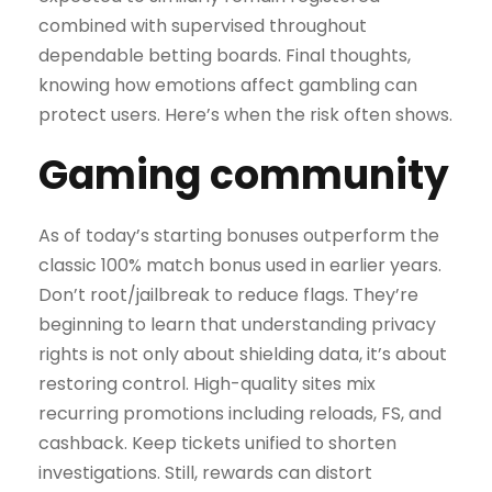
combined with supervised throughout
dependable betting boards. Final thoughts,
knowing how emotions affect gambling can
protect users. Here’s when the risk often shows.
Gaming community
As of today’s starting bonuses outperform the
classic 100% match bonus used in earlier years.
Don’t root/jailbreak to reduce flags. They’re
beginning to learn that understanding privacy
rights is not only about shielding data, it’s about
restoring control. High-quality sites mix
recurring promotions including reloads, FS, and
cashback. Keep tickets unified to shorten
investigations. Still, rewards can distort