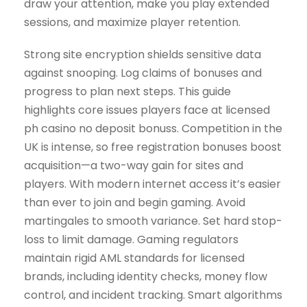
draw your attention, make you play extended
sessions, and maximize player retention.
Strong site encryption shields sensitive data
against snooping. Log claims of bonuses and
progress to plan next steps. This guide
highlights core issues players face at licensed
ph casino no deposit bonuss. Competition in the
UK is intense, so free registration bonuses boost
acquisition—a two-way gain for sites and
players. With modern internet access it’s easier
than ever to join and begin gaming. Avoid
martingales to smooth variance. Set hard stop-
loss to limit damage. Gaming regulators
maintain rigid AML standards for licensed
brands, including identity checks, money flow
control, and incident tracking. Smart algorithms