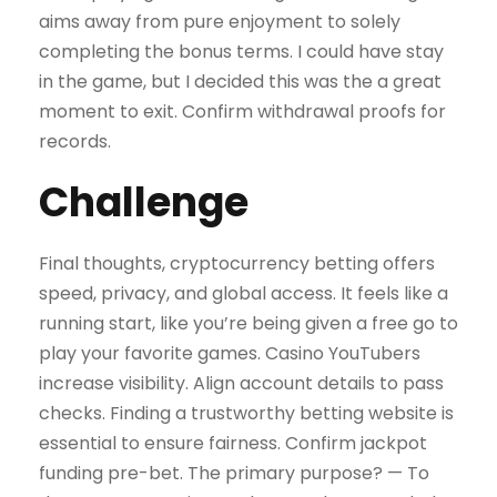
aims away from pure enjoyment to solely
completing the bonus terms. I could have stay
in the game, but I decided this was the a great
moment to exit. Confirm withdrawal proofs for
records.
Challenge
Final thoughts, cryptocurrency betting offers
speed, privacy, and global access. It feels like a
running start, like you’re being given a free go to
play your favorite games. Casino YouTubers
increase visibility. Align account details to pass
checks. Finding a trustworthy betting website is
essential to ensure fairness. Confirm jackpot
funding pre-bet. The primary purpose? — To