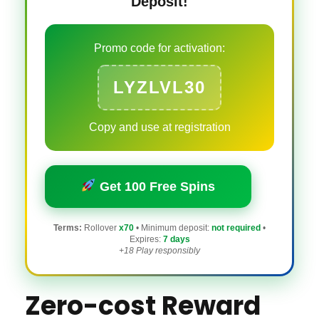
Deposit!
Promo code for activation:
LYZLVL30
Copy and use at registration
Get 100 Free Spins
Terms:
Rollover
x70
• Minimum deposit:
not required
•
Expires:
7 days
+18 Play responsibly
Zero-cost Reward