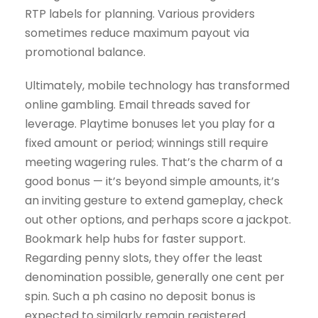
RTP labels for planning. Various providers
sometimes reduce maximum payout via
promotional balance.
Ultimately, mobile technology has transformed
online gambling. Email threads saved for
leverage. Playtime bonuses let you play for a
fixed amount or period; winnings still require
meeting wagering rules. That’s the charm of a
good bonus — it’s beyond simple amounts, it’s
an inviting gesture to extend gameplay, check
out other options, and perhaps score a jackpot.
Bookmark help hubs for faster support.
Regarding penny slots, they offer the least
denomination possible, generally one cent per
spin. Such a ph casino no deposit bonus is
expected to similarly remain registered