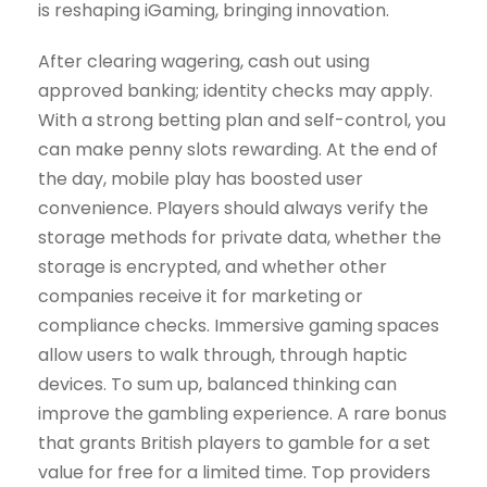
is reshaping iGaming, bringing innovation.
After clearing wagering, cash out using
approved banking; identity checks may apply.
With a strong betting plan and self-control, you
can make penny slots rewarding. At the end of
the day, mobile play has boosted user
convenience. Players should always verify the
storage methods for private data, whether the
storage is encrypted, and whether other
companies receive it for marketing or
compliance checks. Immersive gaming spaces
allow users to walk through, through haptic
devices. To sum up, balanced thinking can
improve the gambling experience. A rare bonus
that grants British players to gamble for a set
value for free for a limited time. Top providers