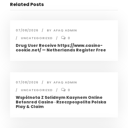
Related Posts
07/08/2026
BY
AFAQ ADMIN
UNCATEGORIZED
0
Drug User Receive https://www.casino-
cookie.net/ — Netherlands Register Free
07/08/2026
BY
AFAQ ADMIN
UNCATEGORIZED
0
Wspólnota Z Solidnym Kasynem Online
Betonred Casino · Rzeczpospolita Polska
Play & Claim