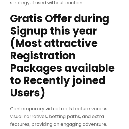
strategy, if used without caution.
Gratis Offer during
Signup this year
(Most attractive
Registration
Packages available
to Recently joined
Users)
Contemporary virtual reels feature various
visual narratives, betting paths, and extra
features, providing an engaging adventure.