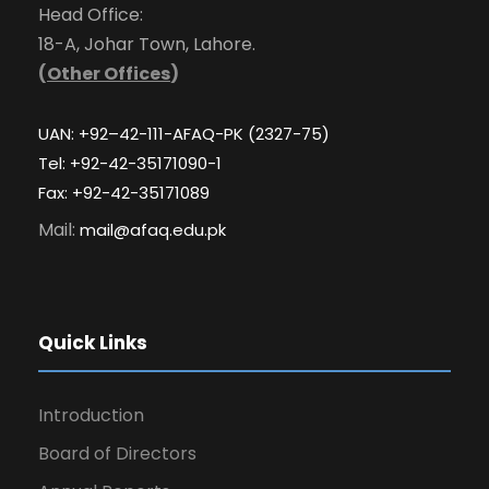
Head Office:
18-A, Johar Town, Lahore.
(
Other Offices
)
UAN: +92–42-111-AFAQ-PK (2327-75)
Tel: +92-42-35171090-1
Fax: +92-42-35171089
Mail:
mail@afaq.edu.pk
Quick Links
Introduction
Board of Directors