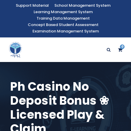
Support Material
School Management System
Learning Management System
Training Data Management
Concept Based Student Assessment
Examination Management System
0
Ph Casino No
Deposit Bonus ❀
Licensed Play &
Claim