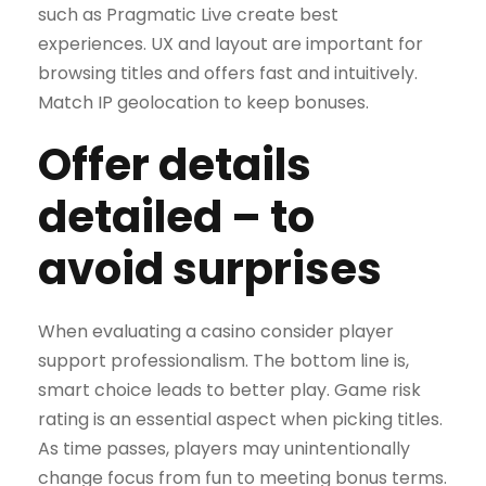
such as Pragmatic Live create best
experiences. UX and layout are important for
browsing titles and offers fast and intuitively.
Match IP geolocation to keep bonuses.
Offer details
detailed – to
avoid surprises
When evaluating a casino consider player
support professionalism. The bottom line is,
smart choice leads to better play. Game risk
rating is an essential aspect when picking titles.
As time passes, players may unintentionally
change focus from fun to meeting bonus terms.