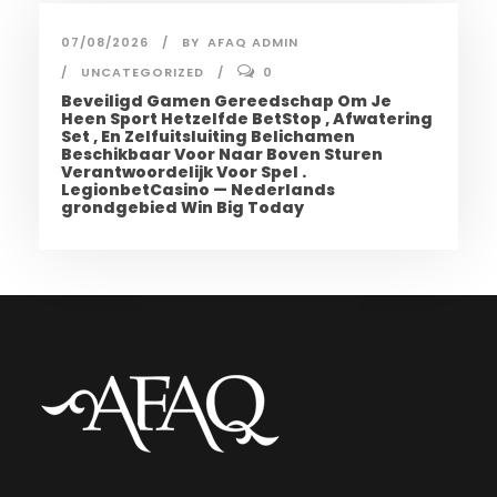
07/08/2026
BY
AFAQ ADMIN
UNCATEGORIZED
0
Beveiligd Gamen Gereedschap Om Je
Heen Sport Hetzelfde BetStop , Afwatering
Set , En Zelfuitsluiting Belichamen
Beschikbaar Voor Naar Boven Sturen
Verantwoordelijk Voor Spel .
LegionbetCasino — Nederlands
grondgebied Win Big Today