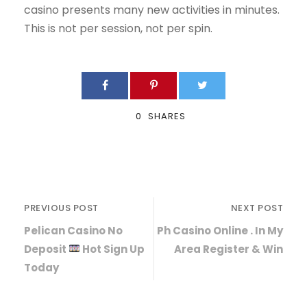
casino presents many new activities in minutes.
This is not per session, not per spin.
0
SHARES
PREVIOUS POST
NEXT POST
Pelican Casino No
Ph Casino Online . In My
Deposit
Hot Sign Up
Area Register & Win
Today