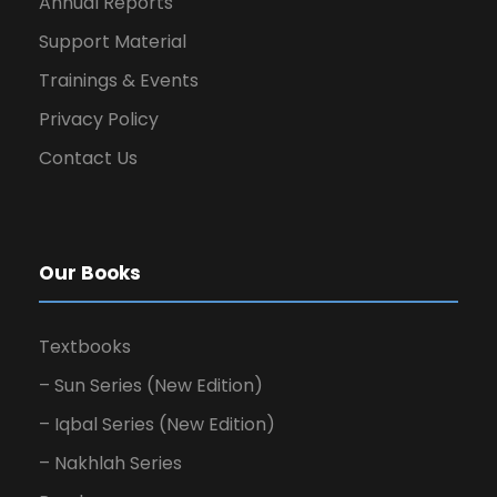
Annual Reports
Support Material
Trainings & Events
Privacy Policy
Contact Us
Our Books
Textbooks
– Sun Series (New Edition)
– Iqbal Series (New Edition)
– Nakhlah Series