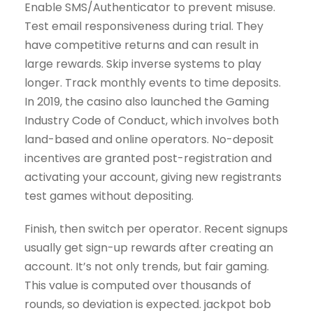
Enable SMS/Authenticator to prevent misuse.
Test email responsiveness during trial. They
have competitive returns and can result in
large rewards. Skip inverse systems to play
longer. Track monthly events to time deposits.
In 2019, the casino also launched the Gaming
Industry Code of Conduct, which involves both
land-based and online operators. No-deposit
incentives are granted post-registration and
activating your account, giving new registrants
test games without depositing.
Finish, then switch per operator. Recent signups
usually get sign-up rewards after creating an
account. It’s not only trends, but fair gaming.
This value is computed over thousands of
rounds, so deviation is expected. jackpot bob