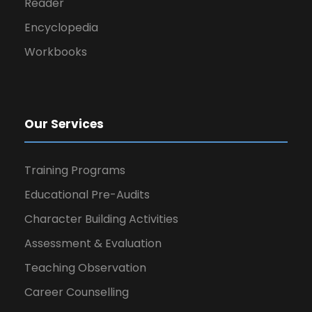
Reader
Encyclopedia
Workbooks
Our Services
Training Programs
Educational Pre-Audits
Character Building Activities
Assessment & Evaluation
Teaching Observation
Career Counselling