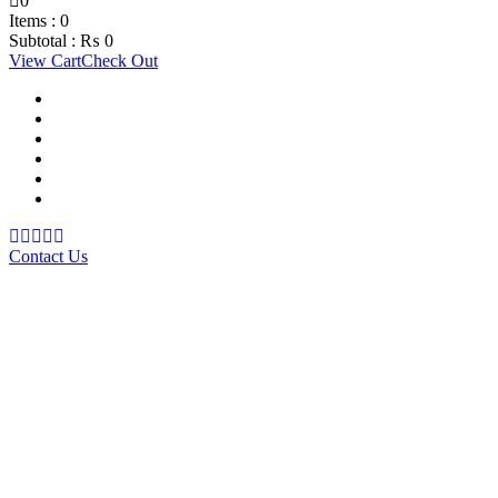
0
Items :
0
Subtotal :
₨
0
View Cart
Check Out
Support Material
School Management System
Learning Management System
Training Data Management
Concept Based Student Assessment
Examination Management System
Contact Us