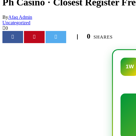
Ph Casino · Closest Register Fre
By
Afaq Admin
Uncategorized
0
0
SHARES
1W