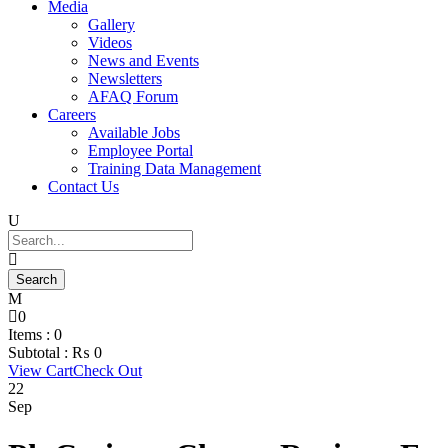
Media
Gallery
Videos
News and Events
Newsletters
AFAQ Forum
Careers
Available Jobs
Employee Portal
Training Data Management
Contact Us
0
Items :
0
Subtotal :
₨
0
View Cart
Check Out
22
Sep