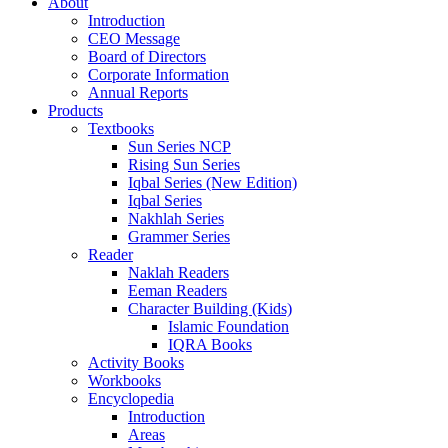
About
Introduction
CEO Message
Board of Directors
Corporate Information
Annual Reports
Products
Textbooks
Sun Series NCP
Rising Sun Series
Iqbal Series (New Edition)
Iqbal Series
Nakhlah Series
Grammer Series
Reader
Naklah Readers
Eeman Readers
Character Building (Kids)
Islamic Foundation
IQRA Books
Activity Books
Workbooks
Encyclopedia
Introduction
Areas