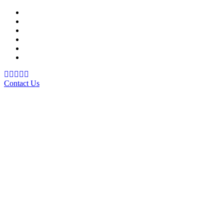
Support Material
School Management System
Learning Management System
Training Data Management
Concept Based Student Assessment
Examination Management System
Contact Us