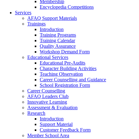
Membership
Encyclopedia Competitions
Services
AFAQ Support Materials
Trainings
Introduction
Training Programs
Training Calendar
Quality Assurance
Workshop Demand Form
Educational Services
Educational Pre-Audits
Character Building Activities
Teaching Observation
Career Counselling and Guidance
School Registration Form
Career Counselling
AFAQ Leaders Club
Innovative Learning
Assessment & Evaluation
Research
Introduction
Support Material
Customer Feedback Form
Member School Area