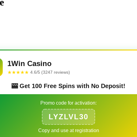
e
1Win Casino
★★★★★
4.6/5 (3247 reviews)
🎰 Get 100 Free Spins with No Deposit!
Promo code for activation:
LYZLVL30
Copy and use at registration