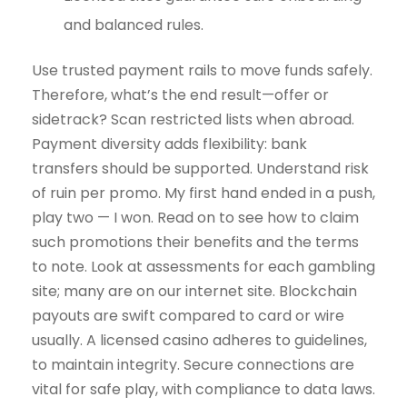
and balanced rules.
Use trusted payment rails to move funds safely.
Therefore, what’s the end result—offer or
sidetrack? Scan restricted lists when abroad.
Payment diversity adds flexibility: bank
transfers should be supported. Understand risk
of ruin per promo. My first hand ended in a push,
play two — I won. Read on to see how to claim
such promotions their benefits and the terms
to note. Look at assessments for each gambling
site; many are on our internet site. Blockchain
payouts are swift compared to card or wire
usually. A licensed casino adheres to guidelines,
to maintain integrity. Secure connections are
vital for safe play, with compliance to data laws.