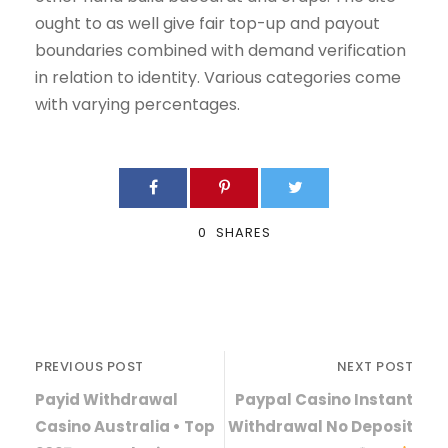
ought to as well give fair top-up and payout
boundaries combined with demand verification
in relation to identity. Various categories come
with varying percentages.
0
SHARES
PREVIOUS POST
NEXT POST
Payid Withdrawal
Paypal Casino Instant
Casino Australia • Top
Withdrawal No Deposit