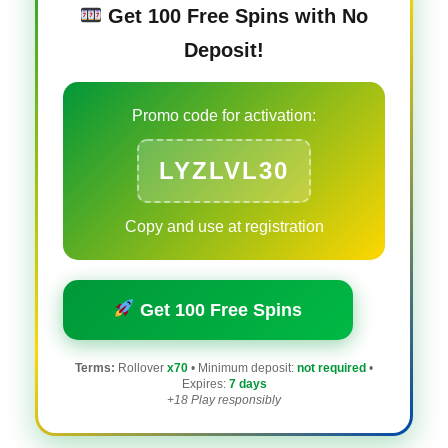
Get 100 Free Spins with No
Deposit!
Promo code for activation:
LYZLVL30
Copy and use at registration
Get 100 Free Spins
Terms:
Rollover
x70
• Minimum deposit:
not required
•
Expires:
7 days
+18 Play responsibly