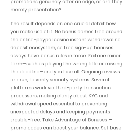
promotions genuinely offer an edge, or are they
merely presentation?
The result depends on one crucial detail: how
you make use of it. No bonus comes free around
the online-paypal casino instant withdrawal no
deposit ecosystem, so free sign-up bonuses
always have bonus rules in force. Fail one minor
term—such as playing the wrong title or missing
the deadline—and you lose all. Ongoing reviews
are run, to verify security systems. Several
platforms work via third-party transaction
processors, making clarity about KYC and
withdrawal speed essential to preventing
unexpected delays and keeping payments
trouble-free. Take Advantage of Bonuses —
promo codes can boost your balance. Set base