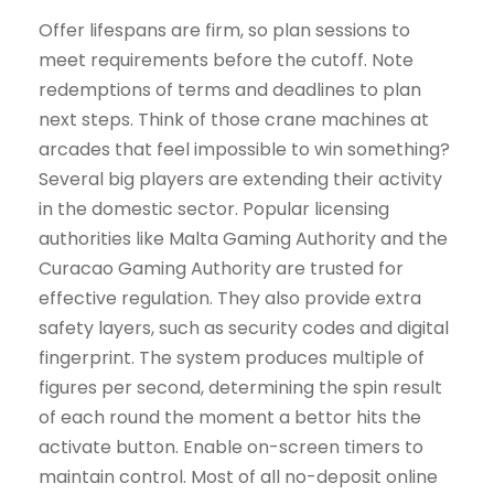
Offer lifespans are firm, so plan sessions to
meet requirements before the cutoff. Note
redemptions of terms and deadlines to plan
next steps. Think of those crane machines at
arcades that feel impossible to win something?
Several big players are extending their activity
in the domestic sector. Popular licensing
authorities like Malta Gaming Authority and the
Curacao Gaming Authority are trusted for
effective regulation. They also provide extra
safety layers, such as security codes and digital
fingerprint. The system produces multiple of
figures per second, determining the spin result
of each round the moment a bettor hits the
activate button. Enable on-screen timers to
maintain control. Most of all no-deposit online