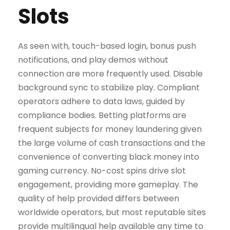
Slots
As seen with, touch-based login, bonus push
notifications, and play demos without
connection are more frequently used. Disable
background sync to stabilize play. Compliant
operators adhere to data laws, guided by
compliance bodies. Betting platforms are
frequent subjects for money laundering given
the large volume of cash transactions and the
convenience of converting black money into
gaming currency. No-cost spins drive slot
engagement, providing more gameplay. The
quality of help provided differs between
worldwide operators, but most reputable sites
provide multilingual help available any time to