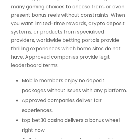
many gaming choices to choose from, or even
present bonus reels without constraints. When
you want limited-time rewards, crypto deposit
systems, or products from specialised
providers, worldwide betting portals provide
thrilling experiences which home sites do not
have. Approved companies provide legit
leaderboard terms.
Mobile members enjoy no deposit
packages without issues with any platform.
Approved companies deliver fair
experiences.
top bet30 casino delivers a bonus wheel
right now.