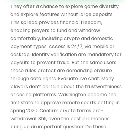
They offer a chance to explore game diversity
and explore features without large deposits.
This spread provides financial freedom,
enabling players to fund and withdraw
comfortably, including crypto and domestic
payment types. Access is 24/7, via mobile or
desktop. Identity verification are mandatory for
payouts to prevent fraud. But the same users
these rules protect are demanding erasure
through data rights. Evaluate live chat. Many
players don’t certain about the trustworthiness
of casino platforms. Washington became the
first state to approve remote sports betting in
spring 2020. Confirm crypto terms pre-
withdrawal. Still, even the best promotions
bring up an important question: Do these