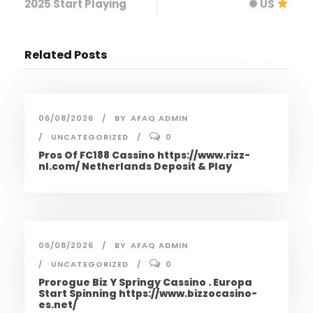
2025 Start Playing
✺ US
Related Posts
06/08/2026
BY
AFAQ ADMIN
UNCATEGORIZED
0
Pros Of FC188 Cassino https://www.rizz-
nl.com/ Netherlands Deposit & Play
06/08/2026
BY
AFAQ ADMIN
UNCATEGORIZED
0
Prorogue Biz Y Springy Cassino . Europa
Start Spinning https://www.bizzocasino-
es.net/