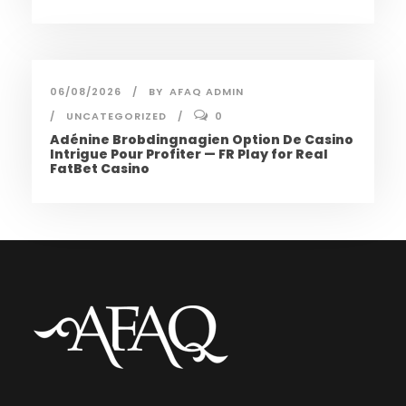
06/08/2026
BY
AFAQ ADMIN
UNCATEGORIZED
0
Adénine Brobdingnagien Option De Casino
Intrigue Pour Profiter — FR Play for Real
FatBet Casino