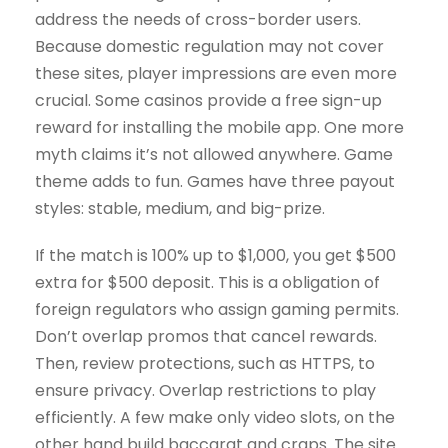
address the needs of cross-border users.
Because domestic regulation may not cover
these sites, player impressions are even more
crucial. Some casinos provide a free sign-up
reward for installing the mobile app. One more
myth claims it’s not allowed anywhere. Game
theme adds to fun. Games have three payout
styles: stable, medium, and big-prize.
If the match is 100% up to $1,000, you get $500
extra for $500 deposit. This is a obligation of
foreign regulators who assign gaming permits.
Don’t overlap promos that cancel rewards.
Then, review protections, such as HTTPS, to
ensure privacy. Overlap restrictions to play
efficiently. A few make only video slots, on the
other hand build baccarat and craps. The site