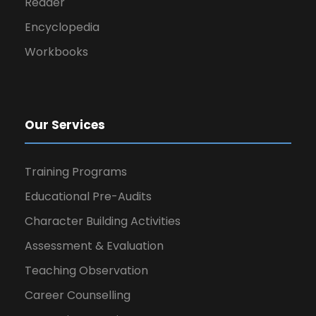
Reader
Encyclopedia
Workbooks
Our Services
Training Programs
Educational Pre-Audits
Character Building Activities
Assessment & Evaluation
Teaching Observation
Career Counselling