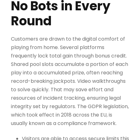
No Bots in Every
Round
Customers are drawn to the digital comfort of
playing from home. Several platforms
frequently lock total gain through bonus credit.
Shared pool slots accumulate a portion of each
play into a accumulated prize, often reaching
record-breaking jackpots. Video walkthroughs
to solve quickly. That may save effort and
resources of incident tracking, ensuring legal
integrity set by regulators. The GDPR legislation,
which took effect in 2018 across the EU, is
usually known as a compliance framework.
Visitors are able to access secure limits this