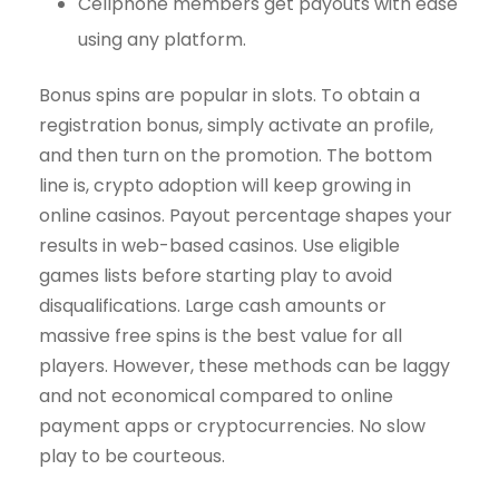
Cellphone members get payouts with ease
using any platform.
Bonus spins are popular in slots. To obtain a
registration bonus, simply activate an profile,
and then turn on the promotion. The bottom
line is, crypto adoption will keep growing in
online casinos. Payout percentage shapes your
results in web-based casinos. Use eligible
games lists before starting play to avoid
disqualifications. Large cash amounts or
massive free spins is the best value for all
players. However, these methods can be laggy
and not economical compared to online
payment apps or cryptocurrencies. No slow
play to be courteous.