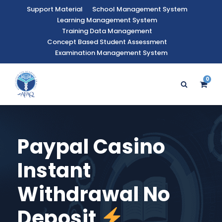
Support Material
School Management System
Learning Management System
Training Data Management
Concept Based Student Assessment
Examination Management System
0
Paypal Casino
Instant
Withdrawal No
Deposit