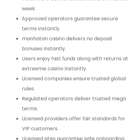
week.
Approved operators guarantee secure
terms instantly.
manhatan casino delivers no deposit
bonuses instantly.
Users enjoy fast funds along with returns at
extreeme casino instantly.
Licensed companies ensure trusted global
rules.
Regulated operators deliver trusted mega
terms.
Licensed providers offer fair standards for
VIP customers.
Licensed sites guarantee safe onboarding