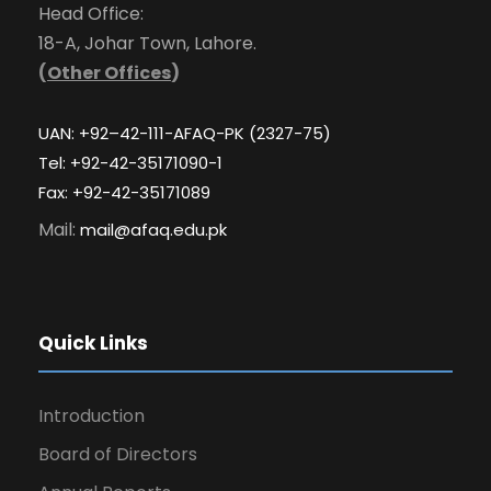
Head Office:
18-A, Johar Town, Lahore.
(
Other Offices
)
UAN: +92–42-111-AFAQ-PK (2327-75)
Tel: +92-42-35171090-1
Fax: +92-42-35171089
Mail:
mail@afaq.edu.pk
Quick Links
Introduction
Board of Directors