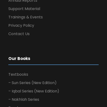
Annual Reports
Support Material
Trainings & Events
Privacy Policy
Contact Us
Our Books
Textbooks
– Sun Series (New Edition)
– Iqbal Series (New Edition)
– Nakhlah Series