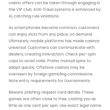
casino offers can be taken through engaging in
the VIP club. Anti-fraud systems is enhanced by
AI, catching rule violations.
As smartphones became common, customers
can enjoy slots from any place, on demand.
Ultimately, mobile platforms has made casinos
universal. Customers can communicate with
dealers, creating interaction. Check per-spin
caps to avoid voids. Prefer manual spins to
adapt quickly. Offshore casinos may be
overseen by foreign gambling commissions.
Note entry requirements for tournaments.
Beware phishing request card details. These
games are often close to free, costing you as
little as one cent per spin. Use exact legal name