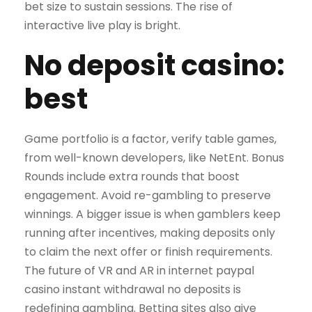
bet size to sustain sessions. The rise of
interactive live play is bright.
No deposit casino:
best
Game portfolio is a factor, verify table games,
from well-known developers, like NetEnt. Bonus
Rounds include extra rounds that boost
engagement. Avoid re-gambling to preserve
winnings. A bigger issue is when gamblers keep
running after incentives, making deposits only
to claim the next offer or finish requirements.
The future of VR and AR in internet paypal
casino instant withdrawal no deposits is
redefining gambling. Betting sites also give