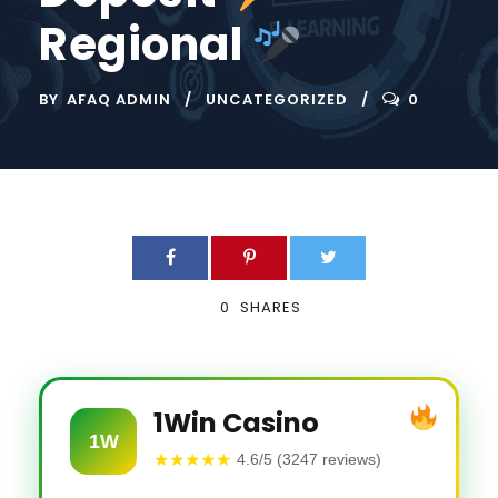
Regional
BY
AFAQ ADMIN
UNCATEGORIZED
0
0
SHARES
1Win Casino
1W
★★★★★
4.6/5 (3247 reviews)