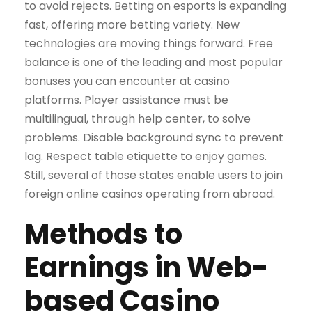
to avoid rejects. Betting on esports is expanding
fast, offering more betting variety. New
technologies are moving things forward. Free
balance is one of the leading and most popular
bonuses you can encounter at casino
platforms. Player assistance must be
multilingual, through help center, to solve
problems. Disable background sync to prevent
lag. Respect table etiquette to enjoy games.
Still, several of those states enable users to join
foreign online casinos operating from abroad.
Methods to
Earnings in Web-
based Casino