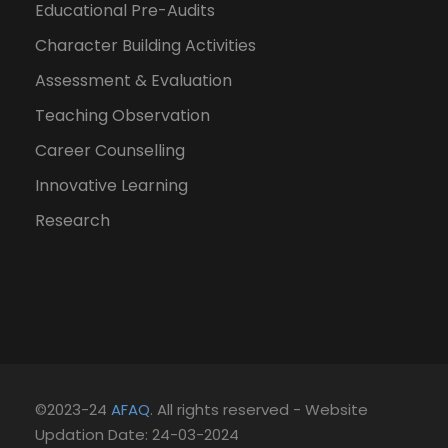
Educational Pre-Audits
Character Building Activities
Assessment & Evaluation
Teaching Observation
Career Counselling
Innovative Learning
Research
©2023-24
AFAQ
. All rights reserved - Website
Updation Date: 24-03-2024