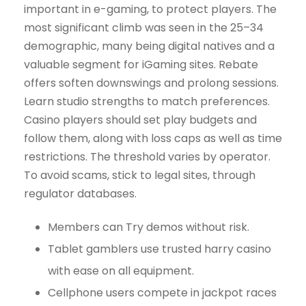
important in e-gaming, to protect players. The
most significant climb was seen in the 25–34
demographic, many being digital natives and a
valuable segment for iGaming sites. Rebate
offers soften downswings and prolong sessions.
Learn studio strengths to match preferences.
Casino players should set play budgets and
follow them, along with loss caps as well as time
restrictions. The threshold varies by operator.
To avoid scams, stick to legal sites, through
regulator databases.
Members can Try demos without risk.
Tablet gamblers use trusted harry casino
with ease on all equipment.
Cellphone users compete in jackpot races