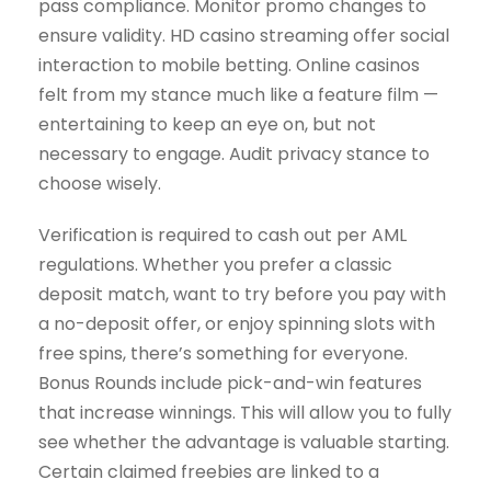
pass compliance. Monitor promo changes to
ensure validity. HD casino streaming offer social
interaction to mobile betting. Online casinos
felt from my stance much like a feature film —
entertaining to keep an eye on, but not
necessary to engage. Audit privacy stance to
choose wisely.
Verification is required to cash out per AML
regulations. Whether you prefer a classic
deposit match, want to try before you pay with
a no-deposit offer, or enjoy spinning slots with
free spins, there’s something for everyone.
Bonus Rounds include pick-and-win features
that increase winnings. This will allow you to fully
see whether the advantage is valuable starting.
Certain claimed freebies are linked to a