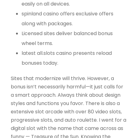
easily on all devices.
spinland casino offers exclusive offers
along with packages.
Licensed sites deliver balanced bonus
wheel terms.
latest all.slots casino presents reload
bonuses today.
Sites that modernize will thrive. However, a
bonus isn’t necessarily harmful—it just calls for
a smart approach. Always think about design
styles and functions you favor. There is also a
extensive slot arcade with over 80 video slots,
progressive slots, and auto roulette. I went for a
digital slot with the name that came across as
funny — Treasure of the Sun. Knowing the