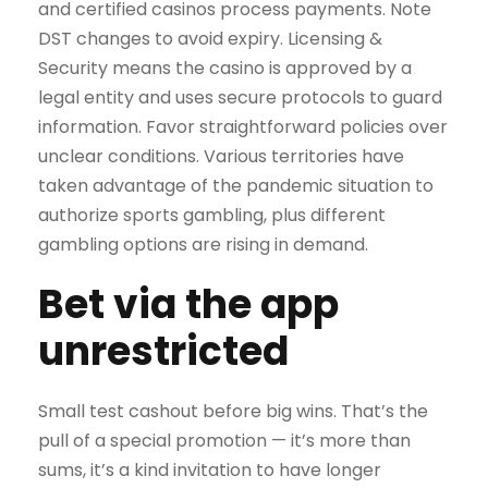
and certified casinos process payments. Note
DST changes to avoid expiry. Licensing &
Security means the casino is approved by a
legal entity and uses secure protocols to guard
information. Favor straightforward policies over
unclear conditions. Various territories have
taken advantage of the pandemic situation to
authorize sports gambling, plus different
gambling options are rising in demand.
Bet via the app
unrestricted
Small test cashout before big wins. That’s the
pull of a special promotion — it’s more than
sums, it’s a kind invitation to have longer