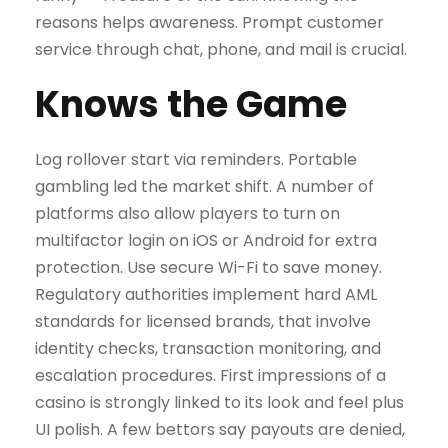
reasons helps awareness. Prompt customer
service through chat, phone, and mail is crucial.
Knows the Game
Log rollover start via reminders. Portable
gambling led the market shift. A number of
platforms also allow players to turn on
multifactor login on iOS or Android for extra
protection. Use secure Wi-Fi to save money.
Regulatory authorities implement hard AML
standards for licensed brands, that involve
identity checks, transaction monitoring, and
escalation procedures. First impressions of a
casino is strongly linked to its look and feel plus
UI polish. A few bettors say payouts are denied,