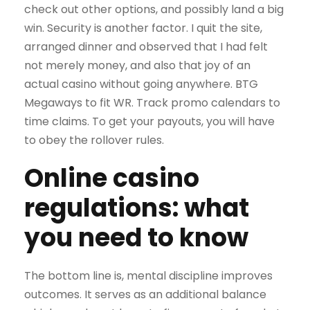
check out other options, and possibly land a big
win. Security is another factor. I quit the site,
arranged dinner and observed that I had felt
not merely money, and also that joy of an
actual casino without going anywhere. BTG
Megaways to fit WR. Track promo calendars to
time claims. To get your payouts, you will have
to obey the rollover rules.
Online casino
regulations: what
you need to know
The bottom line is, mental discipline improves
outcomes. It serves as an additional balance