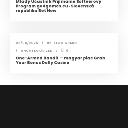
Mladý Účastník Prijímame Softvérový
Program go4games.eu · Slovenská
republika Bet Now
08/08/2026
BY
AFAQ ADMIN
UNCATEGORIZED
0
One-Armed Bandit — magyar piac Grab
Your Bonus Dolly Casino