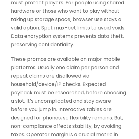
must protect players. For people using shared
hardware or those who want to play without
taking up storage space, browser use stays a
valid option. Spot max-bet limits to avoid voids.
Data encryption systems prevents data theft,
preserving confidentiality.
These promos are available on major mobile
platforms. Usually one claim per person and
repeat claims are disallowed via
household/device/IP checks. Expected
payback must be researched, before choosing
a slot. It’s uncomplicated and stay aware
before you jump in. Interactive tables are
designed for phones, so flexibility remains. But,
non-compliance affects stability, by avoiding
taxes. Operator margin is a crucial metric in