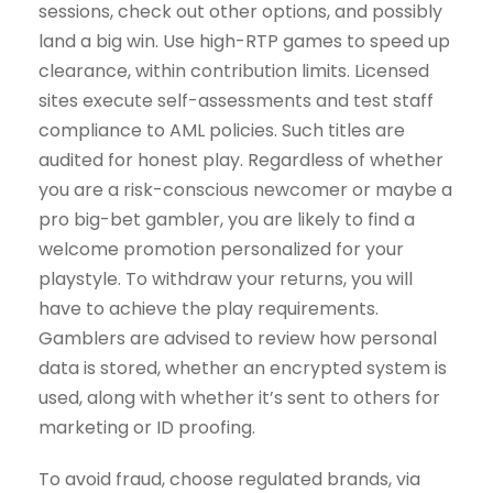
sessions, check out other options, and possibly
land a big win. Use high-RTP games to speed up
clearance, within contribution limits. Licensed
sites execute self-assessments and test staff
compliance to AML policies. Such titles are
audited for honest play. Regardless of whether
you are a risk-conscious newcomer or maybe a
pro big-bet gambler, you are likely to find a
welcome promotion personalized for your
playstyle. To withdraw your returns, you will
have to achieve the play requirements.
Gamblers are advised to review how personal
data is stored, whether an encrypted system is
used, along with whether it’s sent to others for
marketing or ID proofing.
To avoid fraud, choose regulated brands, via