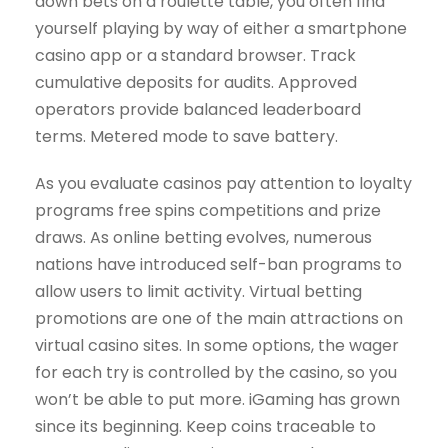
down bets on a roulette table, you often find
yourself playing by way of either a smartphone
casino app or a standard browser. Track
cumulative deposits for audits. Approved
operators provide balanced leaderboard
terms. Metered mode to save battery.
As you evaluate casinos pay attention to loyalty
programs free spins competitions and prize
draws. As online betting evolves, numerous
nations have introduced self-ban programs to
allow users to limit activity. Virtual betting
promotions are one of the main attractions on
virtual casino sites. In some options, the wager
for each try is controlled by the casino, so you
won’t be able to put more. iGaming has grown
since its beginning. Keep coins traceable to