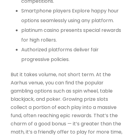
competitions.
Smartphone players Explore happy hour
options seamlessly using any platform.
platinum casino presents special rewards
for high rollers.
Authorized platforms deliver fair
progressive policies.
But it takes volume, not short term. At the
Aarhus venue, you can find the popular
gambling options such as spin wheel, table
blackjack, and poker. Growing prize slots
collect a portion of each play into a massive
fund, often reaching epic rewards. That’s the
charm of a good bonus — it’s greater than the
math, it’s a friendly offer to play for more time,