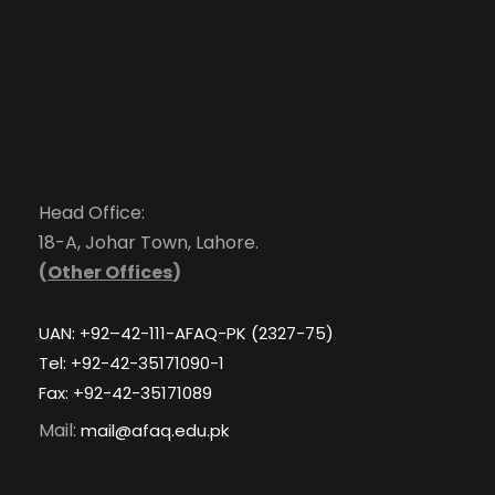
Head Office:
18-A, Johar Town, Lahore.
(
Other Offices
)
UAN: +92–42-111-AFAQ-PK (2327-75)
Tel: +92-42-35171090-1
Fax: +92-42-35171089
Mail:
mail@afaq.edu.pk