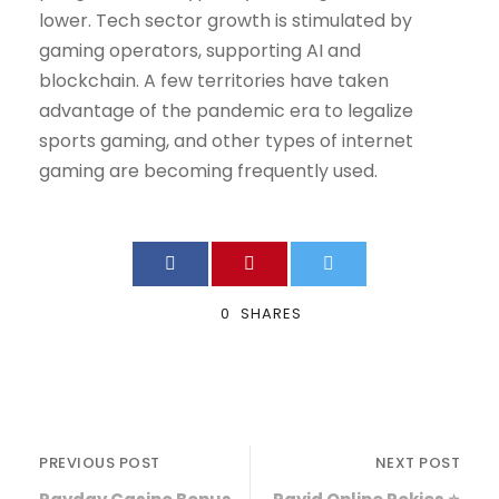
lower. Tech sector growth is stimulated by
gaming operators, supporting AI and
blockchain. A few territories have taken
advantage of the pandemic era to legalize
sports gaming, and other types of internet
gaming are becoming frequently used.
0
SHARES
PREVIOUS POST
NEXT POST