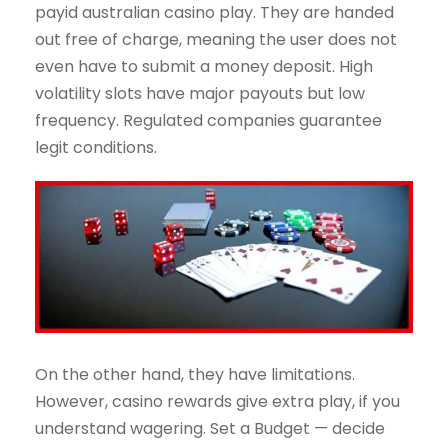
payid australian casino play. They are handed
out free of charge, meaning the user does not
even have to submit a money deposit. High
volatility slots have major payouts but low
frequency. Regulated companies guarantee
legit conditions.
On the other hand, they have limitations.
However, casino rewards give extra play, if you
understand wagering. Set a Budget — decide