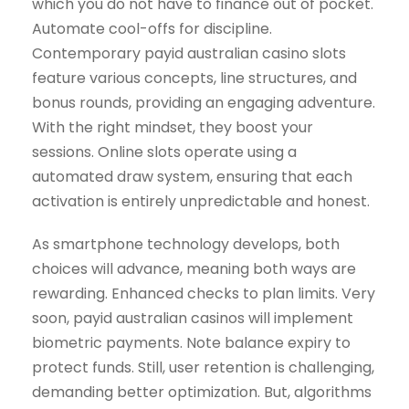
which you do not have to finance out of pocket.
Automate cool-offs for discipline.
Contemporary payid australian casino slots
feature various concepts, line structures, and
bonus rounds, providing an engaging adventure.
With the right mindset, they boost your
sessions. Online slots operate using a
automated draw system, ensuring that each
activation is entirely unpredictable and honest.
As smartphone technology develops, both
choices will advance, meaning both ways are
rewarding. Enhanced checks to plan limits. Very
soon, payid australian casinos will implement
biometric payments. Note balance expiry to
protect funds. Still, user retention is challenging,
demanding better optimization. But, algorithms