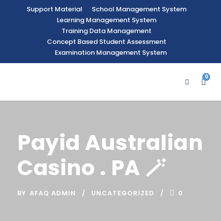
Support Material
School Management System
Learning Management System
Training Data Management
Concept Based Student Assessment
Examination Management System
0
Payid Australian
Casino . PA 🪄
BY
AFAQ ADMIN
UNCATEGORIZED
0