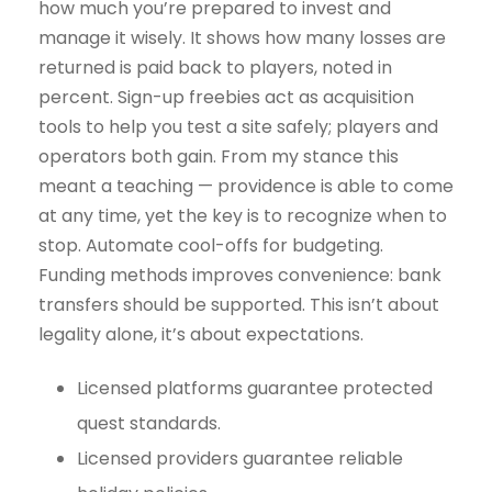
how much you’re prepared to invest and
manage it wisely. It shows how many losses are
returned is paid back to players, noted in
percent. Sign-up freebies act as acquisition
tools to help you test a site safely; players and
operators both gain. From my stance this
meant a teaching — providence is able to come
at any time, yet the key is to recognize when to
stop. Automate cool-offs for budgeting.
Funding methods improves convenience: bank
transfers should be supported. This isn’t about
legality alone, it’s about expectations.
Licensed platforms guarantee protected
quest standards.
Licensed providers guarantee reliable