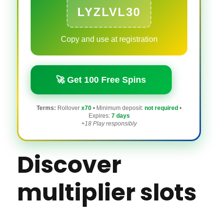
LYZLVL30
Copy and use at registration
🚀 Get 100 Free Spins
Terms:
Rollover
x70
• Minimum deposit:
not required
•
Expires:
7 days
+18 Play responsibly
Discover
multiplier slots