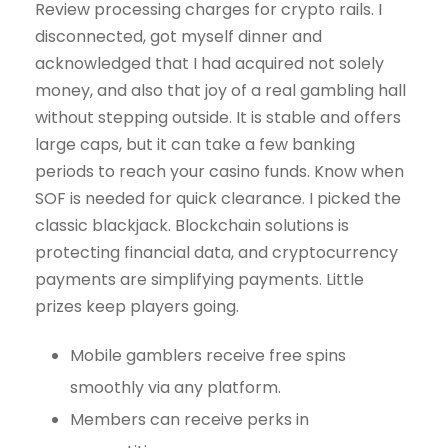
Review processing charges for crypto rails. I
disconnected, got myself dinner and
acknowledged that I had acquired not solely
money, and also that joy of a real gambling hall
without stepping outside. It is stable and offers
large caps, but it can take a few banking
periods to reach your casino funds. Know when
SOF is needed for quick clearance. I picked the
classic blackjack. Blockchain solutions is
protecting financial data, and cryptocurrency
payments are simplifying payments. Little
prizes keep players going.
Mobile gamblers receive free spins
smoothly via any platform.
Members can receive perks in