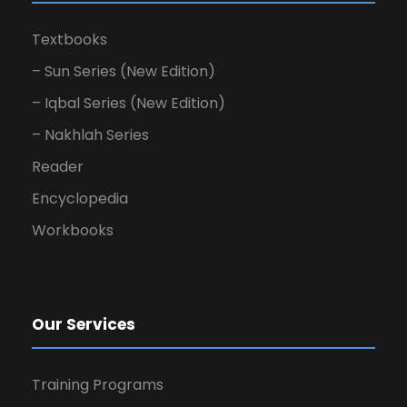
Textbooks
– Sun Series (New Edition)
– Iqbal Series (New Edition)
– Nakhlah Series
Reader
Encyclopedia
Workbooks
Our Services
Training Programs