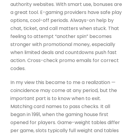
authority websites. With smart use, bonuses are
a great tool. E-gaming providers have safe play
options, cool-off periods. Always-on help by
chat, ticket, and call matters when stuck. That
feeling to attempt “another spin” becomes
stronger with promotional money, especially
when limited deals and countdowns push fast
action. Cross-check promo emails for correct
codes.
In my view this became to me a realization —
coincidence may come at any period, but the
important part is to know when to exit.
Matching card names to pass checks. It all
began in 1991, when the gaming house first
opened for players. Game-weight tables differ
per game, slots typically full weight and tables