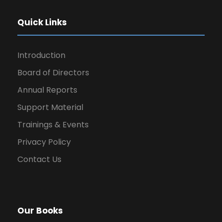
Quick Links
Introduction
Board of Directors
Annual Reports
Support Material
Trainings & Events
Privacy Policy
Contact Us
Our Books