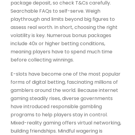
package deposit, so check T&Cs carefully.
Searchable FAQs to self-serve. Weigh
playthrough and limits beyond big figures to
assess real worth. In short, choosing the right
volatility is key. Numerous bonus packages
include 40x or higher betting conditions,
meaning players have to spend much time
before collecting winnings.
E-slots have become one of the most popular
forms of digital betting, fascinating millions of
gamblers around the world. Because internet
gaming steadily rises, diverse governments
have introduced responsible gambling
programs to help players stay in control.
Mixed-reality gaming offers virtual networking,
building friendships. Mindful wagering is