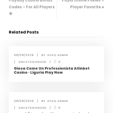
Payday Casino Bonus
Payid Online Pokies ⭐️
Codes – For All Players
Player Favorite ♣️
🌟
Related Posts
08/08/2026
BY
AFAQ ADMIN
UNCATEGORIZED
0
Gioca Come Un Professionista Allinbet
Casino ◦ Liguria Play Now
08/08/2026
BY
AFAQ ADMIN
UNCATEGORIZED
0