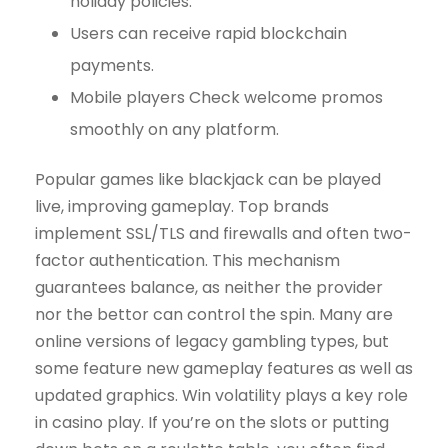
holiday policies.
Users can receive rapid blockchain
payments.
Mobile players Check welcome promos
smoothly on any platform.
Popular games like blackjack can be played
live, improving gameplay. Top brands
implement SSL/TLS and firewalls and often two-
factor authentication. This mechanism
guarantees balance, as neither the provider
nor the bettor can control the spin. Many are
online versions of legacy gambling types, but
some feature new gameplay features as well as
updated graphics. Win volatility plays a key role
in casino play. If you’re on the slots or putting