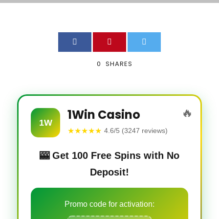
0
SHARES
🔥
1Win Casino
1W
★★★★★
4.6/5 (3247 reviews)
🎰 Get 100 Free Spins with No
Deposit!
Promo code for activation: