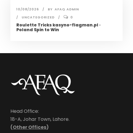
10/08/2026
BY
AFAQ ADMIN
UNCATEGORIZED
0
Roulette Tricks kasyno-flagman.pl ◦
Poland Spin to Win
Head Office:
18-A, Johar Town, Lahore.
(
Other Offices
)