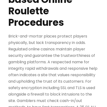
Roulette
Procedures
Brick-and-mortar places protect players
physically, but lack transparency in odds.
Regulated online casinos maintain player
security and guarantee the trustworthiness of
gambling platforms. A respected name for
integrity rapid withdrawals and responsive help
often indicates a site that values responsibility
and upholding the trust of its customers. For
safety encryption including SSL and TLS is used
alongside a firewall to block intrusions to the
site. Gamblers must check cash-in/out