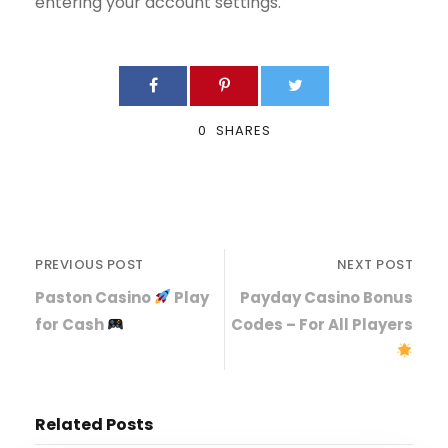
entering your account settings.
0
SHARES
PREVIOUS POST
NEXT POST
Paston Casino
Play
Payday Casino Bonus
for Cash
Codes – For All Players
Related Posts