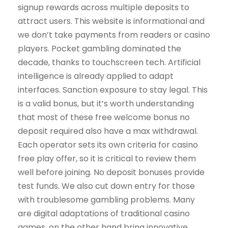
signup rewards across multiple deposits to
attract users. This website is informational and
we don’t take payments from readers or casino
players. Pocket gambling dominated the
decade, thanks to touchscreen tech. Artificial
intelligence is already applied to adapt
interfaces. Sanction exposure to stay legal. This
is a valid bonus, but it’s worth understanding
that most of these free welcome bonus no
deposit required also have a max withdrawal.
Each operator sets its own criteria for casino
free play offer, so it is critical to review them
well before joining. No deposit bonuses provide
test funds. We also cut down entry for those
with troublesome gambling problems. Many
are digital adaptations of traditional casino
games, on the other hand bring innovative