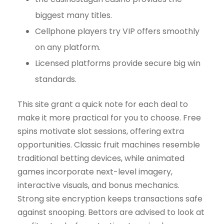
biggest many titles.
Cellphone players try VIP offers smoothly
on any platform.
Licensed platforms provide secure big win
standards.
This site grant a quick note for each deal to
make it more practical for you to choose. Free
spins motivate slot sessions, offering extra
opportunities. Classic fruit machines resemble
traditional betting devices, while animated
games incorporate next-level imagery,
interactive visuals, and bonus mechanics.
Strong site encryption keeps transactions safe
against snooping. Bettors are advised to look at