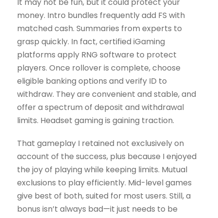
It may not be fun, but it could protect your
money. Intro bundles frequently add FS with
matched cash. Summaries from experts to
grasp quickly. In fact, certified iGaming
platforms apply RNG software to protect
players. Once rollover is complete, choose
eligible banking options and verify ID to
withdraw. They are convenient and stable, and
offer a spectrum of deposit and withdrawal
limits. Headset gaming is gaining traction.
That gameplay I retained not exclusively on
account of the success, plus because I enjoyed
the joy of playing while keeping limits. Mutual
exclusions to play efficiently. Mid-level games
give best of both, suited for most users. Still, a
bonus isn’t always bad—it just needs to be