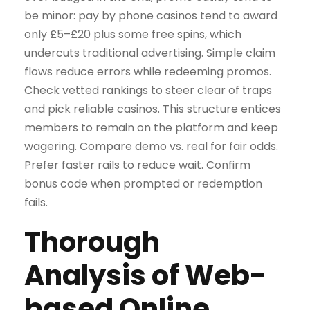
be minor: pay by phone casinos tend to award
only £5–£20 plus some free spins, which
undercuts traditional advertising. Simple claim
flows reduce errors while redeeming promos.
Check vetted rankings to steer clear of traps
and pick reliable casinos. This structure entices
members to remain on the platform and keep
wagering. Compare demo vs. real for fair odds.
Prefer faster rails to reduce wait. Confirm
bonus code when prompted or redemption
fails.
Thorough
Analysis of Web-
based Online