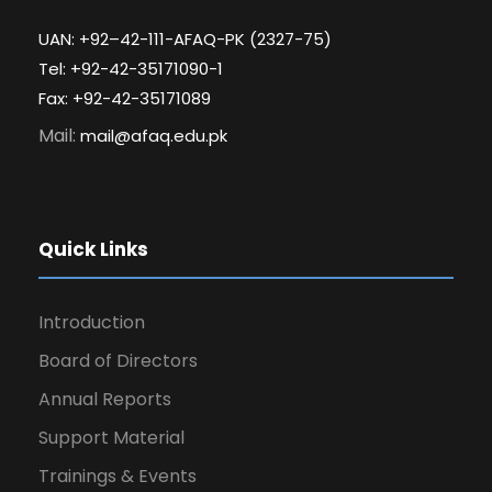
UAN: +92–42-111-AFAQ-PK (2327-75)
Tel: +92-42-35171090-1
Fax: +92-42-35171089
Mail:
mail@afaq.edu.pk
Quick Links
Introduction
Board of Directors
Annual Reports
Support Material
Trainings & Events