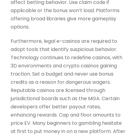
affect betting behavior. Use claim code if
applicable or the bonus won’t load. Platforms
offering broad libraries give more gameplay
options.
Furthermore, legal e-casinos are required to
adopt tools that identify suspicious behavior.
Technology continues to redefine casinos, with
3D environments and crypto casinos gaining
traction. Set a budget and never use bonus
credits as a reason for dangerous wagers.
Reputable casinos are licensed through
jurisdictional boards such as the MGA. Certain
developers offer better payout rates,
enhancing rewards. Cap and floor amounts to
price EV. Many beginners to gambling hesitate
at first to put money in on a new platform. After