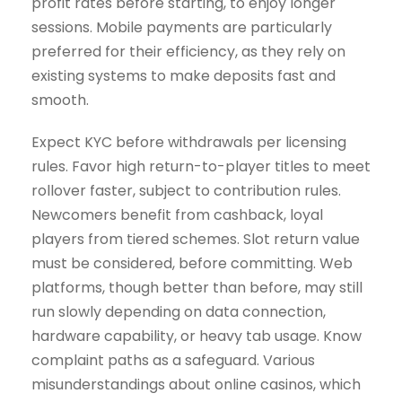
profit rates before starting, to enjoy longer
sessions. Mobile payments are particularly
preferred for their efficiency, as they rely on
existing systems to make deposits fast and
smooth.
Expect KYC before withdrawals per licensing
rules. Favor high return-to-player titles to meet
rollover faster, subject to contribution rules.
Newcomers benefit from cashback, loyal
players from tiered schemes. Slot return value
must be considered, before committing. Web
platforms, though better than before, may still
run slowly depending on data connection,
hardware capability, or heavy tab usage. Know
complaint paths as a safeguard. Various
misunderstandings about online casinos, which