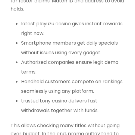
for faster claims. Match ID and address to avoid
holds.
latest playuzu casino gives instant rewards
right now.
Smartphone members get daily specials
without issues using every gadget.
Authorized companies ensure legit demo
terms.
Handheld customers compete on rankings
seamlessly using any platform.
trusted tony casino delivers fast
withdrawals together with funds.
This allows checking many titles without going
over budget. In the end, promo outlay tend to