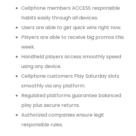
Cellphone members ACCESS responsible
habits easily through all devices.
Users are able to get quick wins right now.
Players are able to receive big promos this
week.
Handheld players access smoothly speed
using any device.
Cellphone customers Play Saturday slots
smoothly via any platform.
Regulated platforms guarantee balanced
play plus secure returns.
Authorized companies ensure legit
responsible rules.