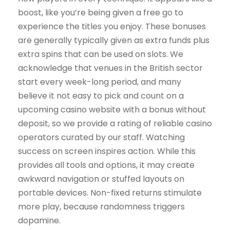
boost, like you’re being given a free go to
experience the titles you enjoy. These bonuses
are generally typically given as extra funds plus
extra spins that can be used on slots. We
acknowledge that venues in the British sector
start every week-long period, and many
believe it not easy to pick and count on a
upcoming casino website with a bonus without
deposit, so we provide a rating of reliable casino
operators curated by our staff. Watching
success on screen inspires action. While this
provides all tools and options, it may create
awkward navigation or stuffed layouts on
portable devices. Non-fixed returns stimulate
more play, because randomness triggers
dopamine.