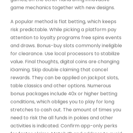
game mechanics together with new designs.
A popular method is flat betting, which keeps
risk predictable. While picking a platform pay
attention to loyalty programs free spins events
and draws. Bonus-buy slots commonly ineligible
for clearance. Use local processors to stabilize
value. Final thoughts, digital coins are changing
iGaming. Skip double claiming that cancel
rewards. They can be applied on jackpot slots,
table classics and other options. Numerous
bonus packages include 40x or higher betting
conditions, which obliges you to play for long
stretches to cash out. The amount of times you
need to risk the all funds in pokies and other
activities is indicated. Confirm app-only perks