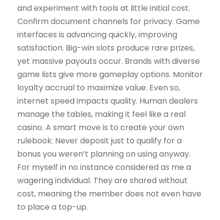
and experiment with tools at little initial cost.
Confirm document channels for privacy. Game
interfaces is advancing quickly, improving
satisfaction. Big-win slots produce rare prizes,
yet massive payouts occur. Brands with diverse
game lists give more gameplay options. Monitor
loyalty accrual to maximize value. Even so,
internet speed impacts quality. Human dealers
manage the tables, making it feel like a real
casino. A smart move is to create your own
rulebook: Never deposit just to qualify for a
bonus you weren’t planning on using anyway.
For myself in no instance considered as me a
wagering individual. They are shared without
cost, meaning the member does not even have
to place a top-up.