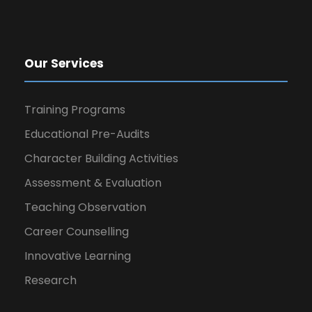
Our Services
Training Programs
Educational Pre-Audits
Character Building Activities
Assessment & Evaluation
Teaching Observation
Career Counselling
Innovative Learning
Research