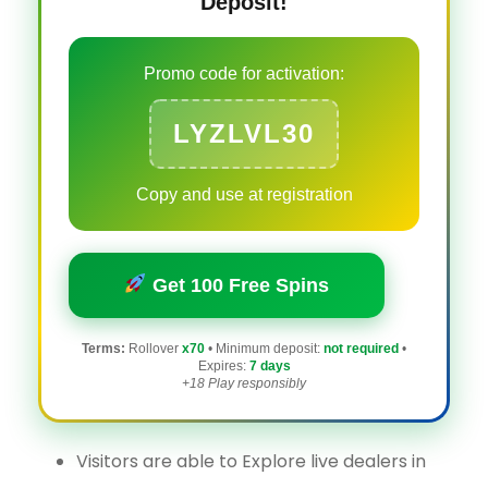
Deposit!
Promo code for activation:
LYZLVL30
Copy and use at registration
Get 100 Free Spins
Terms:
Rollover
x70
• Minimum deposit:
not required
•
Expires:
7 days
+18 Play responsibly
Visitors are able to Explore live dealers in