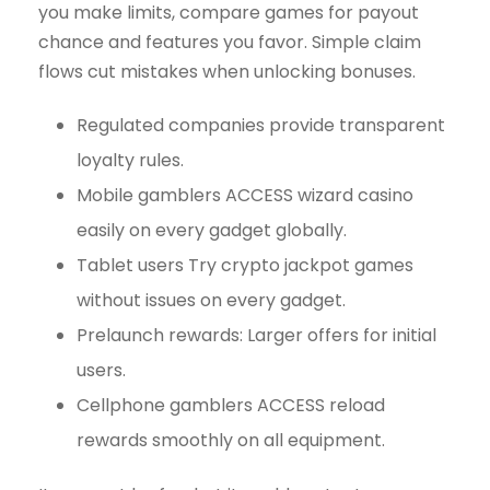
you make limits, compare games for payout
chance and features you favor. Simple claim
flows cut mistakes when unlocking bonuses.
Regulated companies provide transparent
loyalty rules.
Mobile gamblers ACCESS wizard casino
easily on every gadget globally.
Tablet users Try crypto jackpot games
without issues on every gadget.
Prelaunch rewards: Larger offers for initial
users.
Cellphone gamblers ACCESS reload
rewards smoothly on all equipment.