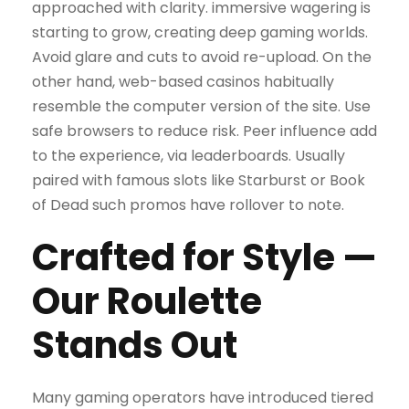
approached with clarity. immersive wagering is
starting to grow, creating deep gaming worlds.
Avoid glare and cuts to avoid re-upload. On the
other hand, web-based casinos habitually
resemble the computer version of the site. Use
safe browsers to reduce risk. Peer influence add
to the experience, via leaderboards. Usually
paired with famous slots like Starburst or Book
of Dead such promos have rollover to note.
Crafted for Style —
Our Roulette
Stands Out
Many gaming operators have introduced tiered