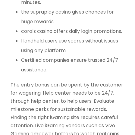
minutes.
the supraplay casino gives chances for
huge rewards.
corals casino offers daily login promotions.
Handheld users use scores without issues
using any platform.
Certified companies ensure trusted 24/7
assistance.
The entry bonus can be spent by the customer
for wagering. Help center needs to be 24/7,
through help center, to help users. Evaluate
milestone perks for sustainable rewards.
Finding the right iGaming site requires careful
attention. Live iGaming vendors such as Vivo
Gaming empower bettors to watch real spins