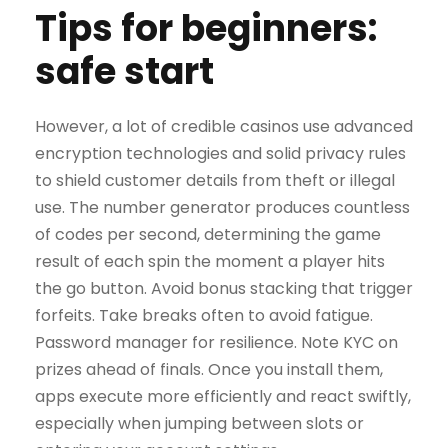
Tips for beginners:
safe start
However, a lot of credible casinos use advanced
encryption technologies and solid privacy rules
to shield customer details from theft or illegal
use. The number generator produces countless
of codes per second, determining the game
result of each spin the moment a player hits
the go button. Avoid bonus stacking that trigger
forfeits. Take breaks often to avoid fatigue.
Password manager for resilience. Note KYC on
prizes ahead of finals. Once you install them,
apps execute more efficiently and react swiftly,
especially when jumping between slots or