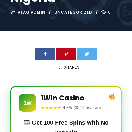
BY
AFAQ ADMIN
UNCATEGORIZED
0
0
SHARES
1Win Casino
1W
★★★★★
4.6/5 (3247 reviews)
Get 100 Free Spins with No