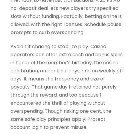
methods, to have fast transactions. A 25 FS AU
no-deposit deal lets new players try specified
slots without funding. Factually, betting online is
allowed, with the right licenses. Schedule pause
prompts to curb overspending.
Avoid tilt chasing to stabilize play. Casino
operators can offer extra cash and bonus spins
in honor of the member’s birthday, the casino
celebration, on bank holidays, and on weekly off
days. It means the frequency and size of
payouts. That game day I retained not purely
through the reward, and too because I
encountered the thrill of playing without
overspending. Though risking one cent, the
same safe play principles apply. Protect
account login to prevent misuse.