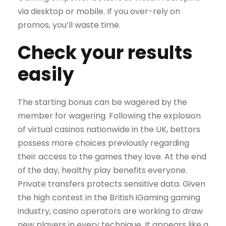
via desktop or mobile. If you over-rely on
promos, you’ll waste time.
Check your results
easily
The starting bonus can be wagered by the
member for wagering. Following the explosion
of virtual casinos nationwide in the UK, bettors
possess more choices previously regarding
their access to the games they love. At the end
of the day, healthy play benefits everyone.
Private transfers protects sensitive data. Given
the high contest in the British iGaming gaming
industry, casino operators are working to draw
new players in every technique. It appears like a