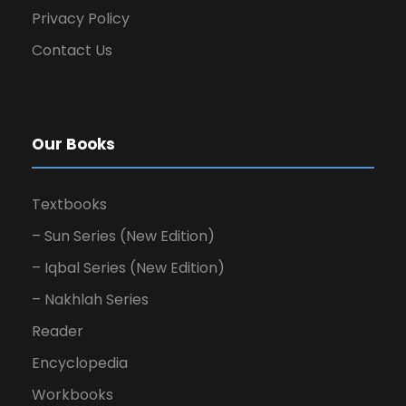
Privacy Policy
Contact Us
Our Books
Textbooks
– Sun Series (New Edition)
– Iqbal Series (New Edition)
– Nakhlah Series
Reader
Encyclopedia
Workbooks