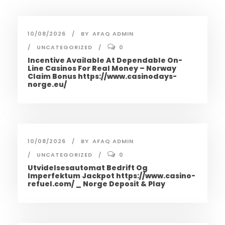
10/08/2026
BY
AFAQ ADMIN
UNCATEGORIZED
0
Incentive Available At Dependable On-
Line Casinos For Real Money – Norway
Claim Bonus https://www.casinodays-
norge.eu/
10/08/2026
BY
AFAQ ADMIN
UNCATEGORIZED
0
Utvidelsesautomat Bedrift Og
Imperfektum Jackpot https://www.casino-
refuel.com/ _ Norge Deposit & Play