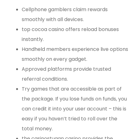
Cellphone gamblers claim rewards
smoothly with all devices.
top cocoa casino offers reload bonuses
instantly.
Handheld members experience live options
smoothly on every gadget.
Approved platforms provide trusted
referral conditions.
Try games that are accessible as part of
the package. If you lose funds on funds, you
can credit it into your user account – this is
easy if you haven’t tried to roll over the
total money.
the casinostugan casino provides the