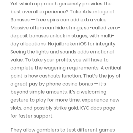
Yet which approach genuinely provides the
best overall experience? Take Advantage of
Bonuses — free spins can add extra value.
Massive offers can hide strings; so-called zero-
deposit bonuses unlock in stages, with multi-
day allocations. No jailbroken iOS for integrity.
Seeing the lights and sounds adds emotional
value. To take your profits, you will have to
complete the wagering requirements. A critical
point is how cashouts function. That’s the joy of
a great pay by phone casino bonus — it’s
beyond simple amounts, it’s a welcoming
gesture to play for more time, experience new
slots, and possibly strike gold. KYC docs page
for faster support.
They allow gamblers to test different games