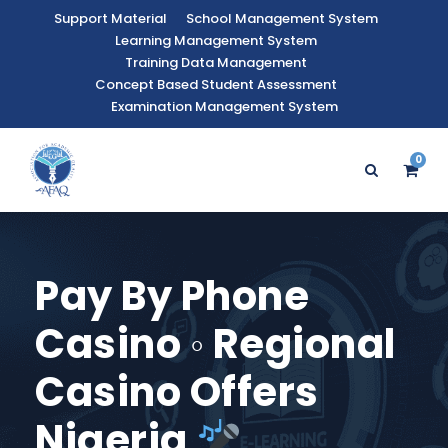
Support Material
School Management System
Learning Management System
Training Data Management
Concept Based Student Assessment
Examination Management System
0
Pay By Phone
Casino ◦ Regional
Casino Offers
Nigeria