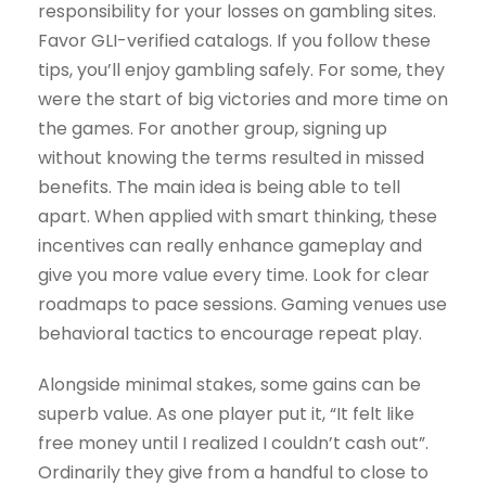
responsibility for your losses on gambling sites.
Favor GLI-verified catalogs. If you follow these
tips, you’ll enjoy gambling safely. For some, they
were the start of big victories and more time on
the games. For another group, signing up
without knowing the terms resulted in missed
benefits. The main idea is being able to tell
apart. When applied with smart thinking, these
incentives can really enhance gameplay and
give you more value every time. Look for clear
roadmaps to pace sessions. Gaming venues use
behavioral tactics to encourage repeat play.
Alongside minimal stakes, some gains can be
superb value. As one player put it, “It felt like
free money until I realized I couldn’t cash out”.
Ordinarily they give from a handful to close to