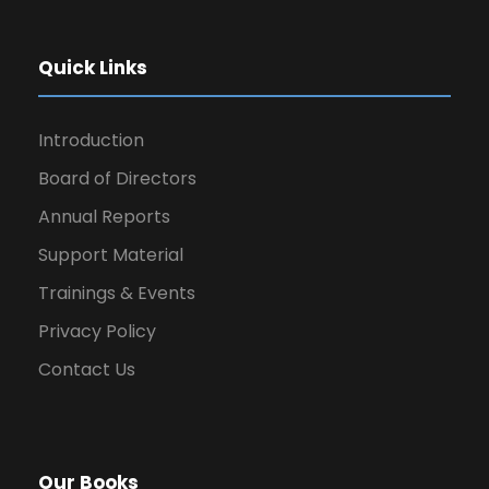
Quick Links
Introduction
Board of Directors
Annual Reports
Support Material
Trainings & Events
Privacy Policy
Contact Us
Our Books