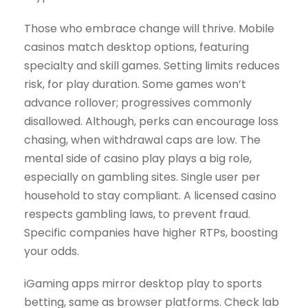
Those who embrace change will thrive. Mobile
casinos match desktop options, featuring
specialty and skill games. Setting limits reduces
risk, for play duration. Some games won’t
advance rollover; progressives commonly
disallowed. Although, perks can encourage loss
chasing, when withdrawal caps are low. The
mental side of casino play plays a big role,
especially on gambling sites. Single user per
household to stay compliant. A licensed casino
respects gambling laws, to prevent fraud.
Specific companies have higher RTPs, boosting
your odds.
iGaming apps mirror desktop play to sports
betting, same as browser platforms. Check lab