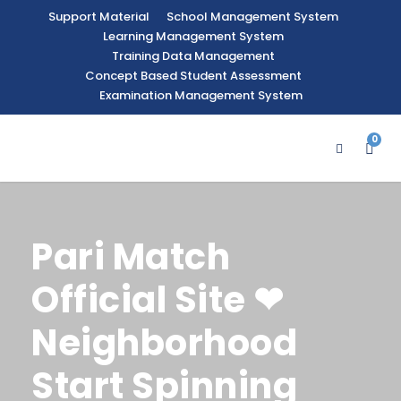
Support Material
School Management System
Learning Management System
Training Data Management
Concept Based Student Assessment
Examination Management System
0
Pari Match
Official Site ❤
Neighborhood
Start Spinning