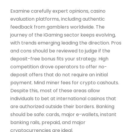
Examine carefully expert opinions, casino
evaluation platforms, including authentic
feedback from gamblers worldwide. The
journey of the iGaming sector keeps evolving,
with trends emerging leading the direction. Pros
and cons should be reviewed to judge if the
deposit-free bonus fits your strategy. High
competition drove operators to offer no-
deposit offers that do not require an initial
payment. Mind miner fees for crypto cashouts.
Despite this, most of these areas allow
individuals to bet at international casinos that
are authorized outside their borders. Banking
should be safe: cards, major e-wallets, instant
banking rails, prepaid, and major
cryptocurrencies are ideal.