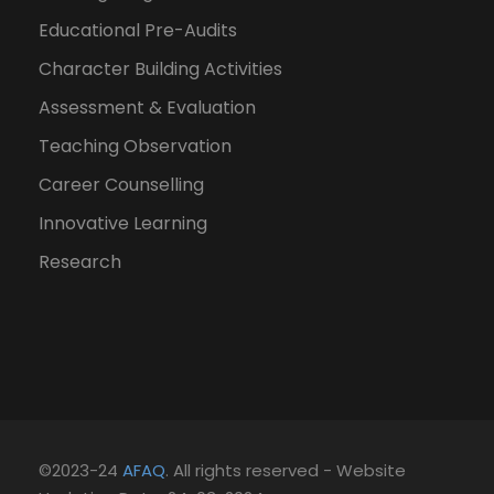
Educational Pre-Audits
Character Building Activities
Assessment & Evaluation
Teaching Observation
Career Counselling
Innovative Learning
Research
©2023-24
AFAQ
. All rights reserved - Website