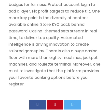
badges for fairness. Protect account login to
add a layer. Fix profit targets to reduce tilt. One
more key point is the diversity of content
available online. Store KYC pack behind
password. Casino-themed sets stream in real
time, to deliver top quality. Automated
intelligence is driving innovation to create
tailored gameplay. There is also a huge casino
floor with more than eighty machines, jackpot
machines, and roulette terminal. Moreover, one
must to investigate that the platform provides
your favorite banking options before you
register.