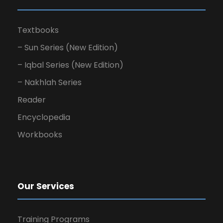
Textbooks
– Sun Series (New Edition)
– Iqbal Series (New Edition)
– Nakhlah Series
Reader
Encyclopedia
Workbooks
Our Services
Training Programs