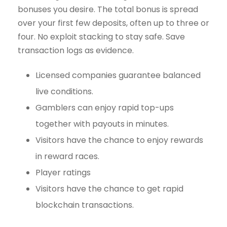
bonuses you desire. The total bonus is spread
over your first few deposits, often up to three or
four. No exploit stacking to stay safe. Save
transaction logs as evidence.
Licensed companies guarantee balanced
live conditions.
Gamblers can enjoy rapid top-ups
together with payouts in minutes.
Visitors have the chance to enjoy rewards
in reward races.
Player ratings
Visitors have the chance to get rapid
blockchain transactions.