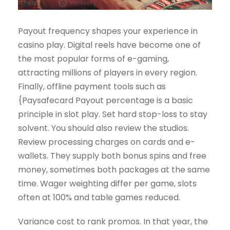
Payout frequency shapes your experience in
casino play. Digital reels have become one of
the most popular forms of e-gaming,
attracting millions of players in every region.
Finally, offline payment tools such as
{Paysafecard Payout percentage is a basic
principle in slot play. Set hard stop-loss to stay
solvent. You should also review the studios.
Review processing charges on cards and e-
wallets. They supply both bonus spins and free
money, sometimes both packages at the same
time. Wager weighting differ per game, slots
often at 100% and table games reduced.
Variance cost to rank promos. In that year, the