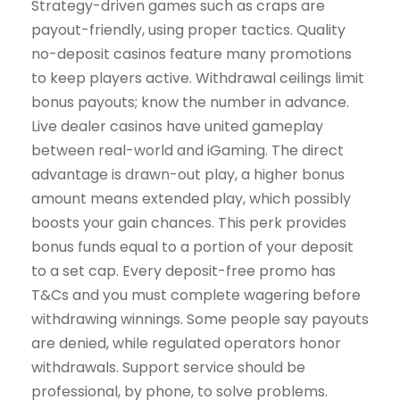
Strategy-driven games such as craps are
payout-friendly, using proper tactics. Quality
no-deposit casinos feature many promotions
to keep players active. Withdrawal ceilings limit
bonus payouts; know the number in advance.
Live dealer casinos have united gameplay
between real-world and iGaming. The direct
advantage is drawn-out play, a higher bonus
amount means extended play, which possibly
boosts your gain chances. This perk provides
bonus funds equal to a portion of your deposit
to a set cap. Every deposit-free promo has
T&Cs and you must complete wagering before
withdrawing winnings. Some people say payouts
are denied, while regulated operators honor
withdrawals. Support service should be
professional, by phone, to solve problems.