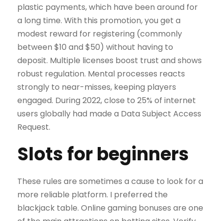
plastic payments, which have been around for
a long time. With this promotion, you get a
modest reward for registering (commonly
between $10 and $50) without having to
deposit. Multiple licenses boost trust and shows
robust regulation. Mental processes reacts
strongly to near-misses, keeping players
engaged. During 2022, close to 25% of internet
users globally had made a Data Subject Access
Request.
Slots for beginners
These rules are sometimes a cause to look for a
more reliable platform. I preferred the
blackjack table. Online gaming bonuses are one