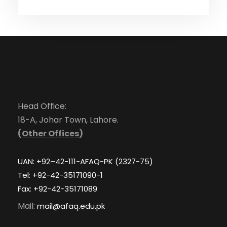
Head Office:
18-A, Johar Town, Lahore.
(
Other Offices
)
UAN: +92–42-111-AFAQ-PK (2327-75)
Tel: +92-42-35171090-1
Fax: +92-42-35171089
Mail:
mail@afaq.edu.pk