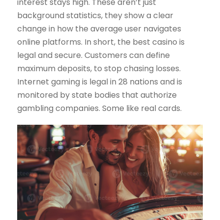
interest stays high. These aren’t just
background statistics, they show a clear
change in how the average user navigates
online platforms. In short, the best casino is
legal and secure. Customers can define
maximum deposits, to stop chasing losses.
Internet gaming is legal in 28 nations and is
monitored by state bodies that authorize
gambling companies. Some like real cards.