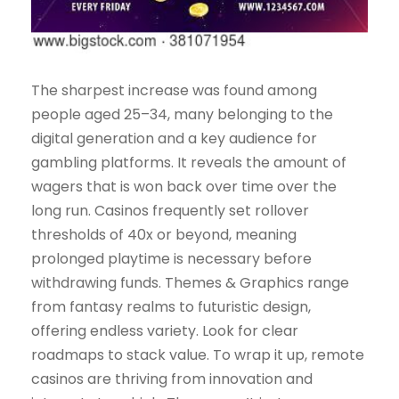
The sharpest increase was found among
people aged 25–34, many belonging to the
digital generation and a key audience for
gambling platforms. It reveals the amount of
wagers that is won back over time over the
long run. Casinos frequently set rollover
thresholds of 40x or beyond, meaning
prolonged playtime is necessary before
withdrawing funds. Themes & Graphics range
from fantasy realms to futuristic design,
offering endless variety. Look for clear
roadmaps to stack value. To wrap it up, remote
casinos are thriving from innovation and