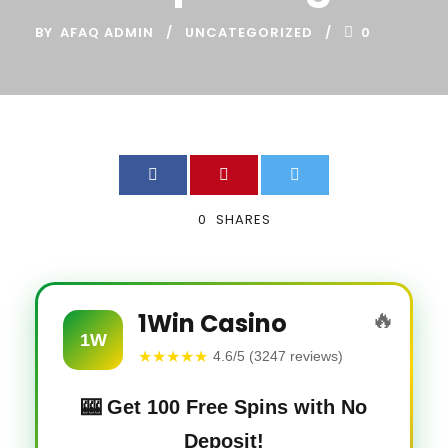
BY
AFAQ ADMIN
UNCATEGORIZED
0
0
SHARES
🔥
1Win Casino
1W
★★★★★
4.6/5 (3247 reviews)
🎰 Get 100 Free Spins with No
Deposit!