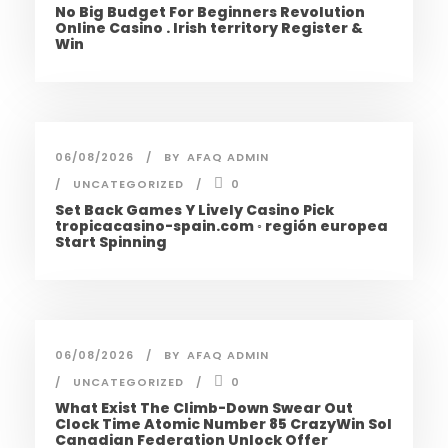
No Big Budget For Beginners Revolution
Online Casino . Irish territory Register &
Win
06/08/2026
BY
AFAQ ADMIN
UNCATEGORIZED
0
Set Back Games Y Lively Casino Pick
tropicacasino-spain.com ◦ región europea
Start Spinning
06/08/2026
BY
AFAQ ADMIN
UNCATEGORIZED
0
What Exist The Climb-Down Swear Out
Clock Time Atomic Number 85 CrazyWin Sol
Canadian Federation Unlock Offer