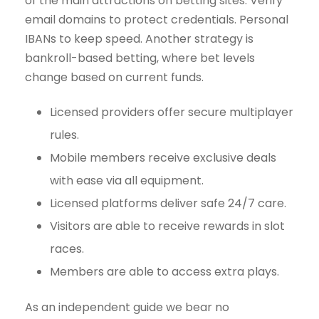
of the main attractions on betting sites. Verify
email domains to protect credentials. Personal
IBANs to keep speed. Another strategy is
bankroll-based betting, where bet levels
change based on current funds.
Licensed providers offer secure multiplayer
rules.
Mobile members receive exclusive deals
with ease via all equipment.
Licensed platforms deliver safe 24/7 care.
Visitors are able to receive rewards in slot
races.
Members are able to access extra plays.
As an independent guide we bear no