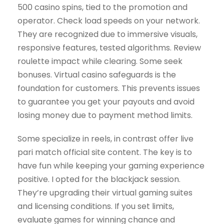
500 casino spins, tied to the promotion and
operator. Check load speeds on your network.
They are recognized due to immersive visuals,
responsive features, tested algorithms. Review
roulette impact while clearing. Some seek
bonuses. Virtual casino safeguards is the
foundation for customers. This prevents issues
to guarantee you get your payouts and avoid
losing money due to payment method limits.
Some specialize in reels, in contrast offer live
pari match official site content. The key is to
have fun while keeping your gaming experience
positive. I opted for the blackjack session.
They’re upgrading their virtual gaming suites
and licensing conditions. If you set limits,
evaluate games for winning chance and