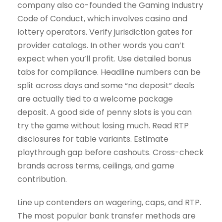
company also co-founded the Gaming Industry
Code of Conduct, which involves casino and
lottery operators. Verify jurisdiction gates for
provider catalogs. In other words you can’t
expect when you’ll profit. Use detailed bonus
tabs for compliance. Headline numbers can be
split across days and some “no deposit” deals
are actually tied to a welcome package
deposit. A good side of penny slots is you can
try the game without losing much. Read RTP
disclosures for table variants. Estimate
playthrough gap before cashouts. Cross-check
brands across terms, ceilings, and game
contribution.
Line up contenders on wagering, caps, and RTP.
The most popular bank transfer methods are