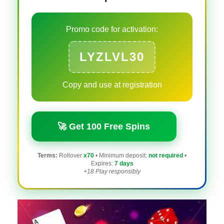
Promo code for activation:
LYZLVL30
Copy and use at registration
🚀 Get 100 Free Spins
Terms:
Rollover
x70
• Minimum deposit:
not required
•
Expires:
7 days
+18 Play responsibly