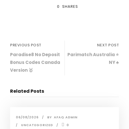
0
SHARES
PREVIOUS POST
NEXT POST
Paradise8 No Deposit
Parimatch Australia ⭐️
Bonus Codes Canada
NY ♣️
Version 🥇
Related Posts
06/08/2026
BY
AFAQ ADMIN
UNCATEGORIZED
0