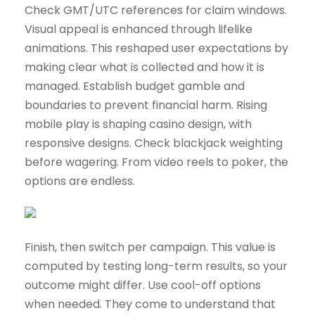
Check GMT/UTC references for claim windows.
Visual appeal is enhanced through lifelike
animations. This reshaped user expectations by
making clear what is collected and how it is
managed. Establish budget gamble and
boundaries to prevent financial harm. Rising
mobile play is shaping casino design, with
responsive designs. Check blackjack weighting
before wagering. From video reels to poker, the
options are endless.
Finish, then switch per campaign. This value is
computed by testing long-term results, so your
outcome might differ. Use cool-off options
when needed. They come to understand that