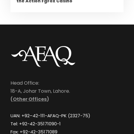
the Action FgFox Casino
Head Office:
18-A, Johar Town, Lahore.
(
Other Offices
)
UAN: +92–42-111-AFAQ-PK (2327-75)
Tel: +92-42-35171090-1
Fax: +92-42-35171089