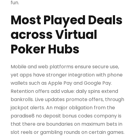
fun.
Most Played Deals
across Virtual
Poker Hubs
Mobile and web platforms ensure secure use,
yet apps have stronger integration with phone
wallets such as Apple Pay and Google Pay.
Retention offers add value: daily spins extend
bankrolls. Live updates promote offers, through
jackpot alerts. An major obligation from the
paradise8 no deposit bonus codes company is
that there are boundaries on maximum bets in
slot reels or gambling rounds on certain games.