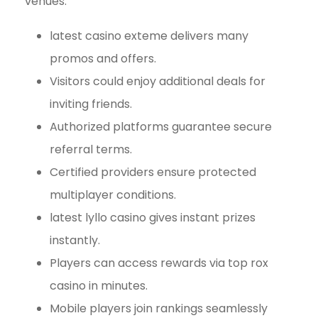
venues.
latest casino exteme delivers many
promos and offers.
Visitors could enjoy additional deals for
inviting friends.
Authorized platforms guarantee secure
referral terms.
Certified providers ensure protected
multiplayer conditions.
latest lyllo casino gives instant prizes
instantly.
Players can access rewards via top rox
casino in minutes.
Mobile players join rankings seamlessly