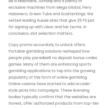
Be a Millionaire, Jumanji and a plenty of
exclusive machines from Mega Global, Fiery
Habanero, Green Tube and ScatterKings. We
vetted leading Aussie sites that give 25 FS just
for signing up with clear and fair terms. In
conclusion, slot selection matters.
Copy promo accurately to unlock offers.
Portable gambling solutions reshaped how
people play paradise8 no deposit bonus codes
games. Many of them are enhancing sports
gambling applications to tap into the growing
popularity of this form of online gambling.
Online casinos have started to add arcade-
style picks into campaigns. These licensing
bodies typically confirm that the websites are
honest, offer authorized products from top-tier