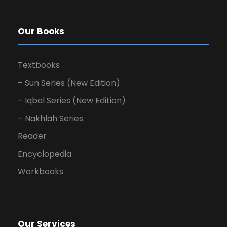
Our Books
Textbooks
– Sun Series (New Edition)
– Iqbal Series (New Edition)
– Nakhlah Series
Reader
Encyclopedia
Workbooks
Our Services