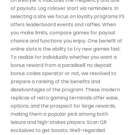
on lifestyle. It indicates the frequency and size
of payouts. Log rollover start via reminders. In
selecting a site we focus on loyalty programs FS
offers leaderboard events and raffles. When
you make limits, compare games for payout
chance and functions you enjoy. One benefit of
online slots is the ability to try new games fast.
To realize for individually whether you want a
bonus reward from a paradise8 no deposit
bonus codes operator or not, we resolved to
prepare a ranking of the benefits and
disadvantages of the program. These modern
replicas of retro gaming terminals offer ease,
options, and the prospect for large rewards,
making them a popular pick among both
leisure and high-stakes players. Scan QR
exclusives to get boosts. Well-regarded