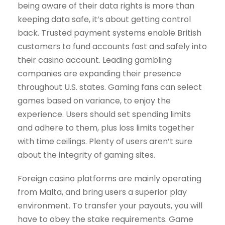
being aware of their data rights is more than
keeping data safe, it’s about getting control
back. Trusted payment systems enable British
customers to fund accounts fast and safely into
their casino account. Leading gambling
companies are expanding their presence
throughout U.S. states. Gaming fans can select
games based on variance, to enjoy the
experience. Users should set spending limits
and adhere to them, plus loss limits together
with time ceilings. Plenty of users aren’t sure
about the integrity of gaming sites.
Foreign casino platforms are mainly operating
from Malta, and bring users a superior play
environment. To transfer your payouts, you will
have to obey the stake requirements. Game