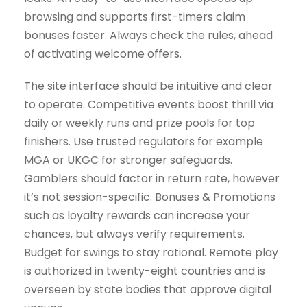
browsing and supports first-timers claim
bonuses faster. Always check the rules, ahead
of activating welcome offers.
The site interface should be intuitive and clear
to operate. Competitive events boost thrill via
daily or weekly runs and prize pools for top
finishers. Use trusted regulators for example
MGA or UKGC for stronger safeguards.
Gamblers should factor in return rate, however
it’s not session-specific. Bonuses & Promotions
such as loyalty rewards can increase your
chances, but always verify requirements.
Budget for swings to stay rational. Remote play
is authorized in twenty-eight countries and is
overseen by state bodies that approve digital