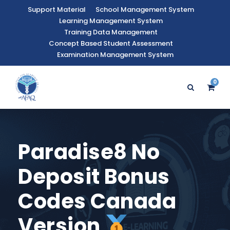
Support Material
School Management System
Learning Management System
Training Data Management
Concept Based Student Assessment
Examination Management System
0
Paradise8 No
Deposit Bonus
Codes Canada
Version