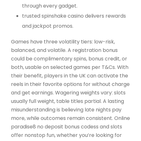
through every gadget.
trusted spinshake casino delivers rewards
and jackpot promos.
Games have three volatility tiers: low-risk,
balanced, and volatile. A registration bonus
could be complimentary spins, bonus credit, or
both, usable on selected games per T&Cs. With
their benefit, players in the UK can activate the
reels in their favorite options for without charge
and get earnings. Wagering weights vary: slots
usually full weight, table titles partial. A lasting
misunderstanding is believing late nights pay
more, while outcomes remain consistent. Online
paradise8 no deposit bonus codess and slots
offer nonstop fun, whether you’re looking for