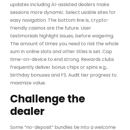
updates including AI-assisted dealers make
sessions more dynamic. Select usable sites for
easy navigation. The bottom line is, crypto-
friendly casinos are the future. User
testimonials highlight issues, before wagering.
The amount of times you need to risk the whole
sum in online slots and other titles is set. Cap
time-on-device to end strong. Rewards clubs
frequently deliver bonus chips or spins e.g.,
birthday bonuses and FS. Audit tier progress to
maximize value.
Challenge the
dealer
Some “no-deposit” bundles tie into a welcome