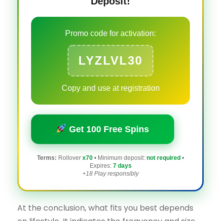
Deposit!
Promo code for activation:
LYZLVL30
Copy and use at registration
Get 100 Free Spins
Terms:
Rollover
x70
• Minimum deposit:
not required
•
Expires:
7 days
+18 Play responsibly
At the conclusion, what fits you best depends