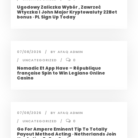
Ugodowy Zaliczka Wybór , Zawrzeć
Wtyczka I John Major Kryptowaluty 22Bet
bonus · PL Sign Up Today
07/08/2026
BY
AFAQ ADMIN
UNCATEGORIZED
0
Nomadic Et App Have – République
française Spin to Win Legiano Online
Casino
07/08/2026
BY
AFAQ ADMIN
UNCATEGORIZED
0
Go For Ampere Eminent Tip To Totally
Payout Method Acting · Netherlands Join