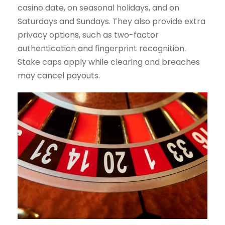
casino date, on seasonal holidays, and on
Saturdays and Sundays. They also provide extra
privacy options, such as two-factor
authentication and fingerprint recognition.
Stake caps apply while clearing and breaches
may cancel payouts.