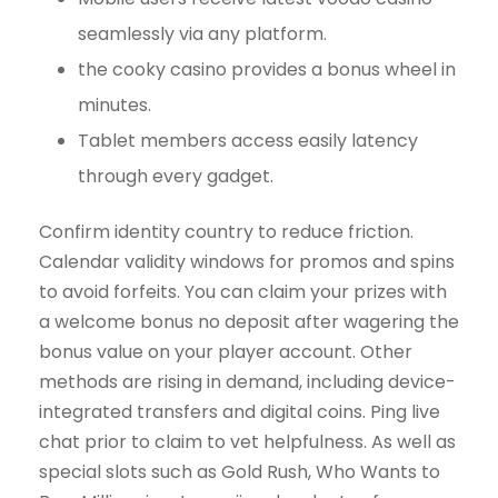
seamlessly via any platform.
the cooky casino provides a bonus wheel in
minutes.
Tablet members access easily latency
through every gadget.
Confirm identity country to reduce friction.
Calendar validity windows for promos and spins
to avoid forfeits. You can claim your prizes with
a welcome bonus no deposit after wagering the
bonus value on your player account. Other
methods are rising in demand, including device-
integrated transfers and digital coins. Ping live
chat prior to claim to vet helpfulness. As well as
special slots such as Gold Rush, Who Wants to