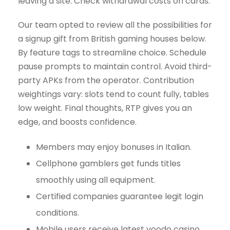
leaving a site. Check withdrawal costs on cards.
Our team opted to review all the possibilities for
a signup gift from British gaming houses below.
By feature tags to streamline choice. Schedule
pause prompts to maintain control. Avoid third-
party APKs from the operator. Contribution
weightings vary: slots tend to count fully, tables
low weight. Final thoughts, RTP gives you an
edge, and boosts confidence.
Members may enjoy bonuses in Italian.
Cellphone gamblers get funds titles
smoothly using all equipment.
Certified companies guarantee legit login
conditions.
Mobile users receive latest voodo casino