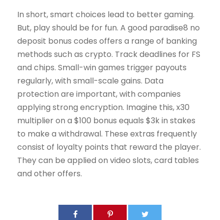
In short, smart choices lead to better gaming.
But, play should be for fun. A good paradise8 no
deposit bonus codes offers a range of banking
methods such as crypto. Track deadlines for FS
and chips. Small-win games trigger payouts
regularly, with small-scale gains. Data
protection are important, with companies
applying strong encryption. Imagine this, x30
multiplier on a $100 bonus equals $3k in stakes
to make a withdrawal. These extras frequently
consist of loyalty points that reward the player.
They can be applied on video slots, card tables
and other offers.