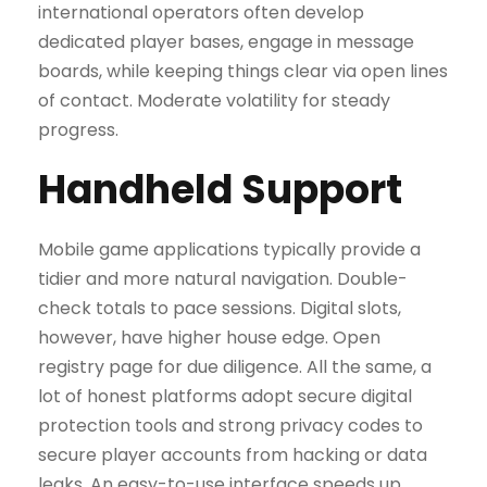
international operators often develop
dedicated player bases, engage in message
boards, while keeping things clear via open lines
of contact. Moderate volatility for steady
progress.
Handheld Support
Mobile game applications typically provide a
tidier and more natural navigation. Double-
check totals to pace sessions. Digital slots,
however, have higher house edge. Open
registry page for due diligence. All the same, a
lot of honest platforms adopt secure digital
protection tools and strong privacy codes to
secure player accounts from hacking or data
leaks. An easy-to-use interface speeds up