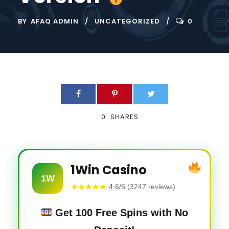
BY
AFAQ ADMIN
UNCATEGORIZED
0
0
SHARES
1Win Casino
1W
★★★★★
4.6/5 (3247 reviews)
Get 100 Free Spins with No