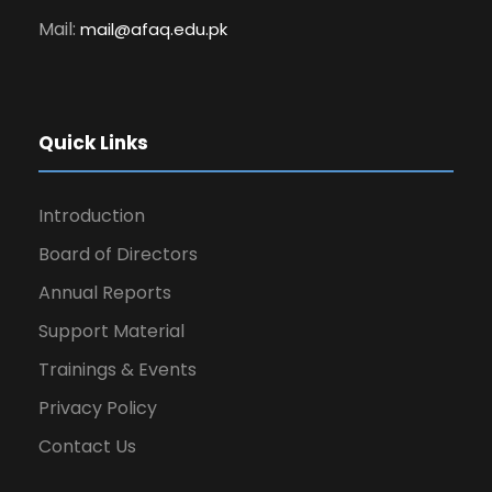
Mail:
mail@afaq.edu.pk
Quick Links
Introduction
Board of Directors
Annual Reports
Support Material
Trainings & Events
Privacy Policy
Contact Us