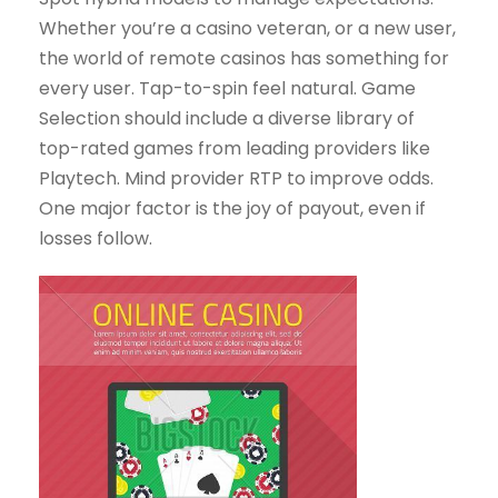
Whether you’re a casino veteran, or a new user,
the world of remote casinos has something for
every user. Tap-to-spin feel natural. Game
Selection should include a diverse library of
top-rated games from leading providers like
Playtech. Mind provider RTP to improve odds.
One major factor is the joy of payout, even if
losses follow.