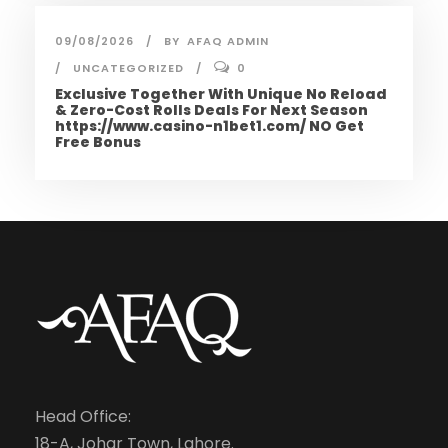
09/08/2026
BY
AFAQ ADMIN
UNCATEGORIZED
0
Exclusive Together With Unique No Reload
& Zero-Cost Rolls Deals For Next Season
https://www.casino-n1bet1.com/ NO Get
Free Bonus
Head Office:
18-A, Johar Town, Lahore.