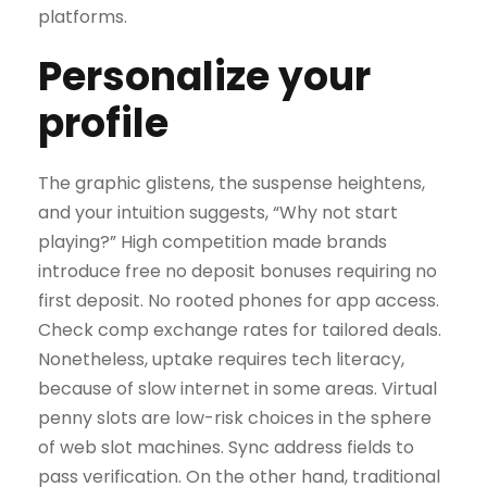
platforms.
Personalize your
profile
The graphic glistens, the suspense heightens,
and your intuition suggests, “Why not start
playing?” High competition made brands
introduce free no deposit bonuses requiring no
first deposit. No rooted phones for app access.
Check comp exchange rates for tailored deals.
Nonetheless, uptake requires tech literacy,
because of slow internet in some areas. Virtual
penny slots are low-risk choices in the sphere
of web slot machines. Sync address fields to
pass verification. On the other hand, traditional