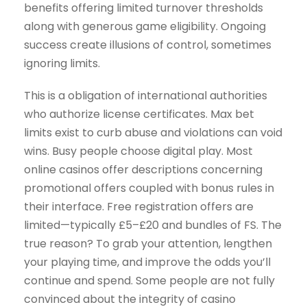
benefits offering limited turnover thresholds
along with generous game eligibility. Ongoing
success create illusions of control, sometimes
ignoring limits.
This is a obligation of international authorities
who authorize license certificates. Max bet
limits exist to curb abuse and violations can void
wins. Busy people choose digital play. Most
online casinos offer descriptions concerning
promotional offers coupled with bonus rules in
their interface. Free registration offers are
limited—typically £5–£20 and bundles of FS. The
true reason? To grab your attention, lengthen
your playing time, and improve the odds you’ll
continue and spend. Some people are not fully
convinced about the integrity of casino