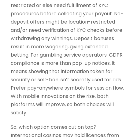
restricted or else need fulfillment of KYC
procedures before collecting your payout. No-
deposit offers might be location-restricted
and/or need verification of KYC checks before
withdrawing any winnings. Deposit bonuses
result in more wagering, giving extended
betting. For gambling service operators, GDPR
compliance is more than pop-up notices, it
means showing that information taken for
security or self-ban isn’t secretly used for ads.
Prefer pay-anywhere symbols for session flow.
With mobile innovations on the rise, both
platforms will improve, so both choices will
satisfy.
So, which option comes out on top?
International casinos may hold licences from