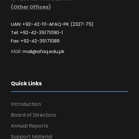
(
Other Offices
)
UAN: +92–42-111-AFAQ-PK (2327-75)
Tel: +92-42-35171090-1
Fax: +92-42-35171089
Mail:
mail@afaq.edu.pk
Quick Links
Introduction
Board of Directors
Annual Reports
Support Material