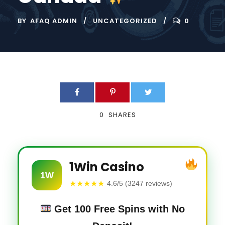
BY
AFAQ ADMIN
UNCATEGORIZED
0
0
SHARES
1Win Casino
1W
★★★★★
4.6/5 (3247 reviews)
Get 100 Free Spins with No