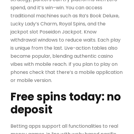
spend, and it’s win–win. You can access
traditional machines such as Ra’s Book Deluxe,
Lucky Lady’s Charm, Royal Spins, and the
jackpot slot Poseidon Jackpot. Know
withdrawal windows to reduce waits. Each play
is unique from the last. Live-action tables also
became popular, blending authentic casino
vibes with mobile reach. If you plan to play on
phones check that there’s a mobile application
or mobile version.
Free spins today: no
deposit
Betting apps support all functionalities to real