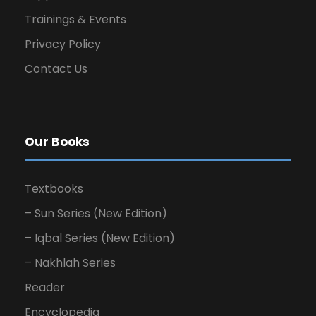
Trainings & Events
Privacy Policy
Contact Us
Our Books
Textbooks
– Sun Series (New Edition)
– Iqbal Series (New Edition)
– Nakhlah Series
Reader
Encyclopedia