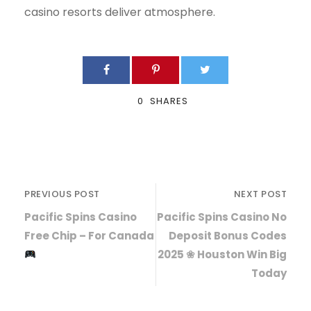
casino resorts deliver atmosphere.
0
SHARES
PREVIOUS POST
NEXT POST
Pacific Spins Casino
Pacific Spins Casino No
Free Chip – For Canada
Deposit Bonus Codes
2025 ❀ Houston Win Big
Today