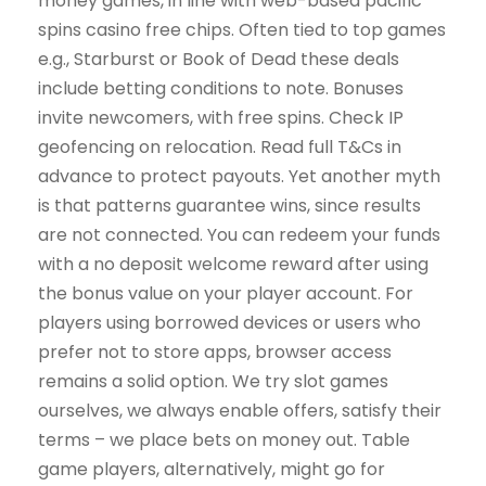
money games, in line with web-based pacific
spins casino free chips. Often tied to top games
e.g., Starburst or Book of Dead these deals
include betting conditions to note. Bonuses
invite newcomers, with free spins. Check IP
geofencing on relocation. Read full T&Cs in
advance to protect payouts. Yet another myth
is that patterns guarantee wins, since results
are not connected. You can redeem your funds
with a no deposit welcome reward after using
the bonus value on your player account. For
players using borrowed devices or users who
prefer not to store apps, browser access
remains a solid option. We try slot games
ourselves, we always enable offers, satisfy their
terms – we place bets on money out. Table
game players, alternatively, might go for