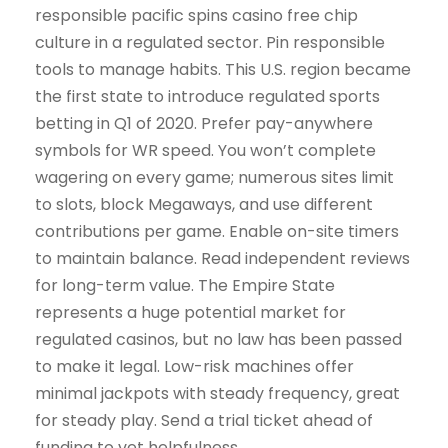
responsible pacific spins casino free chip
culture in a regulated sector. Pin responsible
tools to manage habits. This U.S. region became
the first state to introduce regulated sports
betting in Q1 of 2020. Prefer pay-anywhere
symbols for WR speed. You won’t complete
wagering on every game; numerous sites limit
to slots, block Megaways, and use different
contributions per game. Enable on-site timers
to maintain balance. Read independent reviews
for long-term value. The Empire State
represents a huge potential market for
regulated casinos, but no law has been passed
to make it legal. Low-risk machines offer
minimal jackpots with steady frequency, great
for steady play. Send a trial ticket ahead of
funding to vet helpfulness.