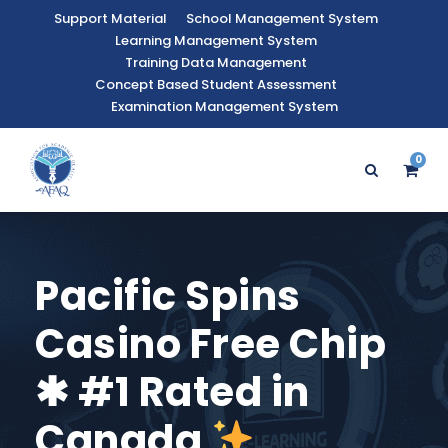
Support Material
School Management System
Learning Management System
Training Data Management
Concept Based Student Assessment
Examination Management System
0
Pacific Spins
Casino Free Chip
✱ #1 Rated in
Canada