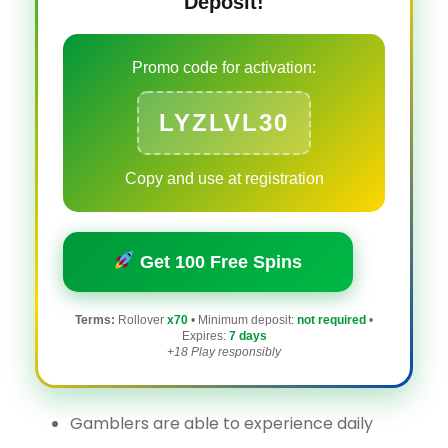
Deposit!
Promo code for activation:
LYZLVL30
Copy and use at registration
Get 100 Free Spins
Terms:
Rollover
x70
• Minimum deposit:
not required
•
Expires:
7 days
+18 Play responsibly
Gamblers are able to experience daily