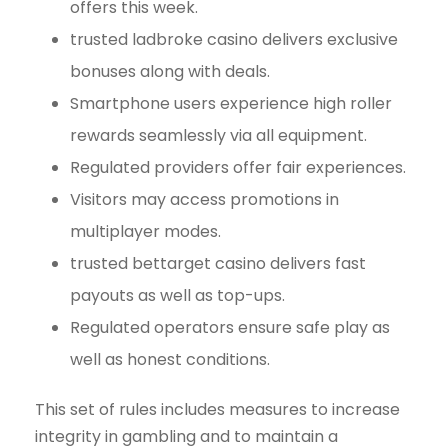
offers this week.
trusted ladbroke casino delivers exclusive
bonuses along with deals.
Smartphone users experience high roller
rewards seamlessly via all equipment.
Regulated providers offer fair experiences.
Visitors may access promotions in
multiplayer modes.
trusted bettarget casino delivers fast
payouts as well as top-ups.
Regulated operators ensure safe play as
well as honest conditions.
This set of rules includes measures to increase
integrity in gambling and to maintain a