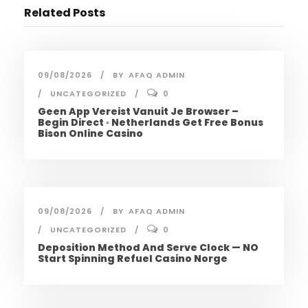
Related Posts
09/08/2026
BY
AFAQ ADMIN
UNCATEGORIZED
0
Geen App Vereist Vanuit Je Browser –
Begin Direct ◦ Netherlands Get Free Bonus
Bison Online Casino
09/08/2026
BY
AFAQ ADMIN
UNCATEGORIZED
0
Deposition Method And Serve Clock — NO
Start Spinning Refuel Casino Norge