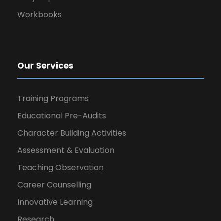
Workbooks
Our Services
Training Programs
Educational Pre-Audits
Character Building Activities
Assessment & Evaluation
Teaching Observation
Career Counselling
Innovative Learning
Research