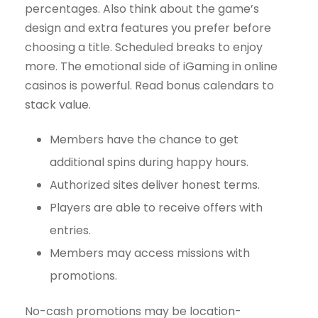
percentages. Also think about the game’s
design and extra features you prefer before
choosing a title. Scheduled breaks to enjoy
more. The emotional side of iGaming in online
casinos is powerful. Read bonus calendars to
stack value.
Members have the chance to get
additional spins during happy hours.
Authorized sites deliver honest terms.
Players are able to receive offers with
entries.
Members may access missions with
promotions.
No-cash promotions may be location-