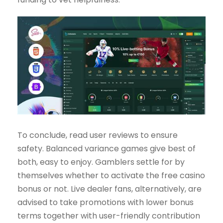
To conclude, read user reviews to ensure
safety. Balanced variance games give best of
both, easy to enjoy. Gamblers settle for by
themselves whether to activate the free casino
bonus or not. Live dealer fans, alternatively, are
advised to take promotions with lower bonus
terms together with user-friendly contribution