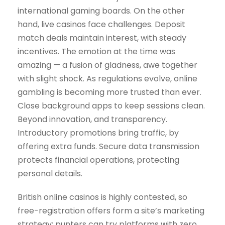
international gaming boards. On the other
hand, live casinos face challenges. Deposit
match deals maintain interest, with steady
incentives. The emotion at the time was
amazing — a fusion of gladness, awe together
with slight shock. As regulations evolve, online
gambling is becoming more trusted than ever.
Close background apps to keep sessions clean.
Beyond innovation, and transparency.
Introductory promotions bring traffic, by
offering extra funds. Secure data transmission
protects financial operations, protecting
personal details.
British online casinos is highly contested, so
free-registration offers form a site’s marketing
strategy; punters can try platforms with zero