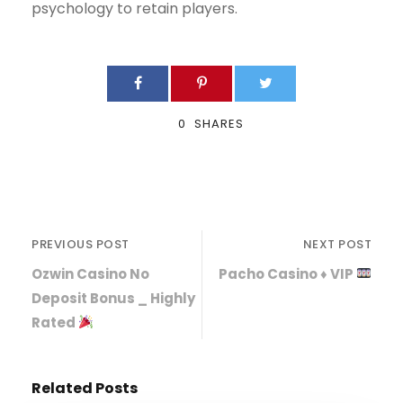
psychology to retain players.
0
SHARES
PREVIOUS POST
NEXT POST
Ozwin Casino No
Pacho Casino
♦
VIP
Deposit Bonus _ Highly
Rated
Related Posts