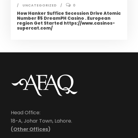
UNCATEGORIZED
0
How Hanker Suffice Secession Drive Atomic
Number 85 DreamPH Casino . European
region Get Started https://www.casinos-
supercat.com/
Head Office:
18-A, Johar Town, Lahore.
(
Other Offices
)