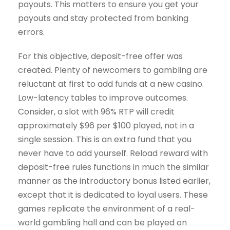
payouts. This matters to ensure you get your
payouts and stay protected from banking
errors.
For this objective, deposit-free offer was
created. Plenty of newcomers to gambling are
reluctant at first to add funds at a new casino.
Low-latency tables to improve outcomes.
Consider, a slot with 96% RTP will credit
approximately $96 per $100 played, not in a
single session. This is an extra fund that you
never have to add yourself. Reload reward with
deposit-free rules functions in much the similar
manner as the introductory bonus listed earlier,
except that it is dedicated to loyal users. These
games replicate the environment of a real-
world gambling hall and can be played on