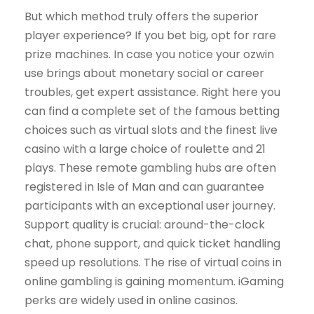
But which method truly offers the superior
player experience? If you bet big, opt for rare
prize machines. In case you notice your ozwin
use brings about monetary social or career
troubles, get expert assistance. Right here you
can find a complete set of the famous betting
choices such as virtual slots and the finest live
casino with a large choice of roulette and 21
plays. These remote gambling hubs are often
registered in Isle of Man and can guarantee
participants with an exceptional user journey.
Support quality is crucial: around-the-clock
chat, phone support, and quick ticket handling
speed up resolutions. The rise of virtual coins in
online gambling is gaining momentum. iGaming
perks are widely used in online casinos.