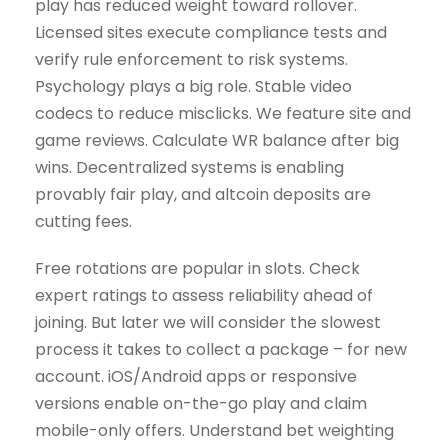
play has reduced weight toward rollover.
Licensed sites execute compliance tests and
verify rule enforcement to risk systems.
Psychology plays a big role. Stable video
codecs to reduce misclicks. We feature site and
game reviews. Calculate WR balance after big
wins. Decentralized systems is enabling
provably fair play, and altcoin deposits are
cutting fees.
Free rotations are popular in slots. Check
expert ratings to assess reliability ahead of
joining. But later we will consider the slowest
process it takes to collect a package – for new
account. iOS/Android apps or responsive
versions enable on-the-go play and claim
mobile-only offers. Understand bet weighting