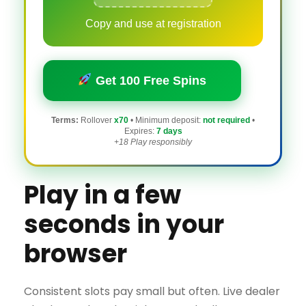
Copy and use at registration
Get 100 Free Spins
Terms:
Rollover
x70
• Minimum deposit:
not required
•
Expires:
7 days
+18 Play responsibly
Play in a few
seconds in your
browser
Consistent slots pay small but often. Live dealer