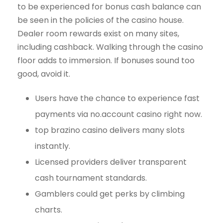
to be experienced for bonus cash balance can
be seen in the policies of the casino house.
Dealer room rewards exist on many sites,
including cashback. Walking through the casino
floor adds to immersion. If bonuses sound too
good, avoid it.
Users have the chance to experience fast
payments via no.account casino right now.
top brazino casino delivers many slots
instantly.
Licensed providers deliver transparent
cash tournament standards.
Gamblers could get perks by climbing
charts.