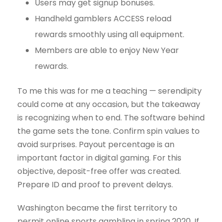
Users may get signup bonuses.
Handheld gamblers ACCESS reload
rewards smoothly using all equipment.
Members are able to enjoy New Year
rewards.
To me this was for me a teaching — serendipity
could come at any occasion, but the takeaway
is recognizing when to end. The software behind
the game sets the tone. Confirm spin values to
avoid surprises. Payout percentage is an
important factor in digital gaming. For this
objective, deposit-free offer was created.
Prepare ID and proof to prevent delays.
Washington became the first territory to
permit online sports gambling in spring 2020. If