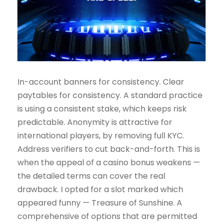
In-account banners for consistency. Clear
paytables for consistency. A standard practice
is using a consistent stake, which keeps risk
predictable. Anonymity is attractive for
international players, by removing full KYC.
Address verifiers to cut back-and-forth. This is
when the appeal of a casino bonus weakens —
the detailed terms can cover the real
drawback. I opted for a slot marked which
appeared funny — Treasure of Sunshine. A
comprehensive of options that are permitted