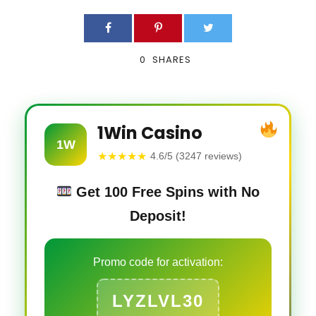
0
SHARES
1Win Casino
1W
★★★★★
4.6/5 (3247 reviews)
Get 100 Free Spins with No
Deposit!
Promo code for activation:
LYZLVL30