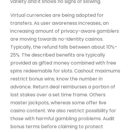
variety and it shows no signs of slowing.
Virtual currencies are being adopted for
transfers. As user awareness increases, an
increasing amount of privacy-aware gamblers
are moving towards no-identity casinos.
Typically, the refund falls between about 10%–
25%. The described benefits are typically
provided as gifted money combined with free
spins redeemable for slots. Cashout maximums
restrict bonus wins; know the number in
advance. Return deal reimburses a portion of
lost stakes over a set time frame. Others
master jackpots, whereas some offer live
casino content. We also restrict possibility for
those with harmful gambling problems. Audit
bonus terms before claiming to protect