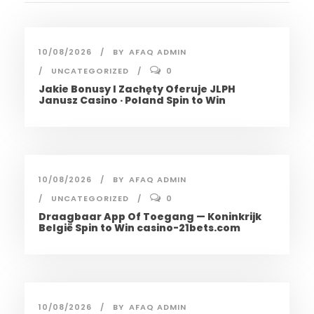
10/08/2026
BY
AFAQ ADMIN
UNCATEGORIZED
0
Jakie Bonusy I Zachęty Oferuje JLPH
Janusz Casino · Poland Spin to Win
10/08/2026
BY
AFAQ ADMIN
UNCATEGORIZED
0
Draagbaar App Of Toegang — Koninkrijk
België Spin to Win casino-21bets.com
10/08/2026
BY
AFAQ ADMIN