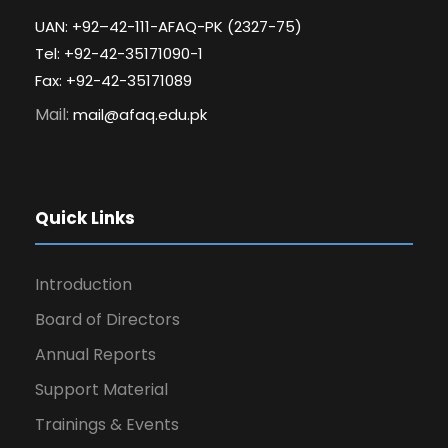
UAN: +92–42-111-AFAQ-PK (2327-75)
Tel: +92-42-35171090-1
Fax: +92-42-35171089
Mail:
mail@afaq.edu.pk
Quick Links
Introduction
Board of Directors
Annual Reports
Support Material
Trainings & Events