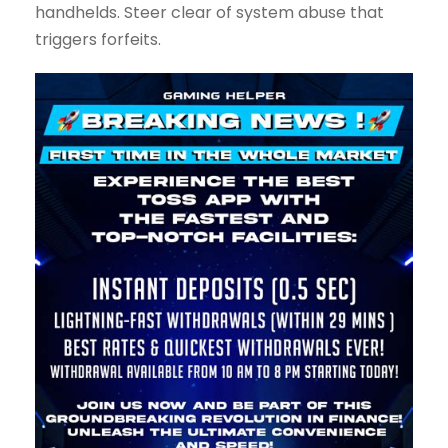
handhelds. Steer clear of system abuse that
triggers forfeits.