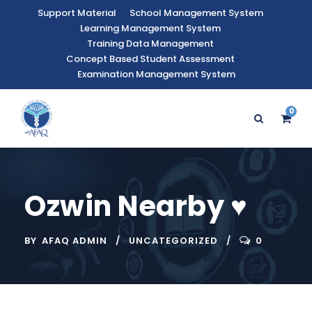
Support Material
School Management System
Learning Management System
Training Data Management
Concept Based Student Assessment
Examination Management System
0
Ozwin Nearby ♥️
BY
AFAQ ADMIN
UNCATEGORIZED
0