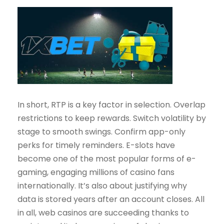
In short, RTP is a key factor in selection. Overlap
restrictions to keep rewards. Switch volatility by
stage to smooth swings. Confirm app-only
perks for timely reminders. E-slots have
become one of the most popular forms of e-
gaming, engaging millions of casino fans
internationally. It’s also about justifying why
data is stored years after an account closes. All
in all, web casinos are succeeding thanks to