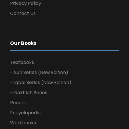
Privacy Policy
Contact Us
Our Books
Textbooks
– Sun Series (New Edition)
– Iqbal Series (New Edition)
– Nakhlah Series
Reader
Encyclopedia
Workbooks