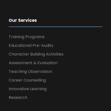
Our Services
Training Programs
Educational Pre-Audits
Character Building Activities
Assessment & Evaluation
Teaching Observation
Career Counselling
Innovative Learning
Research