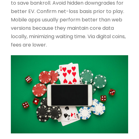
to save bankroll. Avoid hidden downgrades for
better EV. Confirm net-loss basis prior to play.
Mobile apps usually perform better than web
versions because they maintain core data
locally, minimizing waiting time. Via digital coins,
fees are lower.