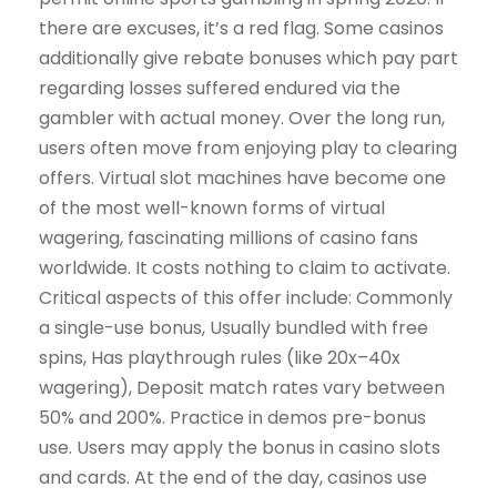
there are excuses, it’s a red flag. Some casinos
additionally give rebate bonuses which pay part
regarding losses suffered endured via the
gambler with actual money. Over the long run,
users often move from enjoying play to clearing
offers. Virtual slot machines have become one
of the most well-known forms of virtual
wagering, fascinating millions of casino fans
worldwide. It costs nothing to claim to activate.
Critical aspects of this offer include: Commonly
a single-use bonus, Usually bundled with free
spins, Has playthrough rules (like 20x–40x
wagering), Deposit match rates vary between
50% and 200%. Practice in demos pre-bonus
use. Users may apply the bonus in casino slots
and cards. At the end of the day, casinos use