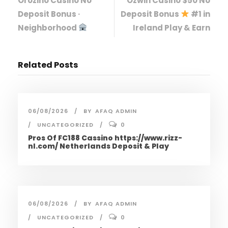
Orozino Casino No
Ozwin Casino $50 No
Deposit Bonus ·
Deposit Bonus
#1 in
Neighborhood
Ireland Play & Earn
Related Posts
06/08/2026
BY
AFAQ ADMIN
UNCATEGORIZED
0
Pros Of FC188 Cassino https://www.rizz-
nl.com/ Netherlands Deposit & Play
06/08/2026
BY
AFAQ ADMIN
UNCATEGORIZED
0