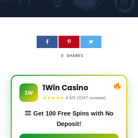
0
SHARES
1Win Casino
1W
★★★★★
4.6/5 (3247 reviews)
Get 100 Free Spins with No
Deposit!