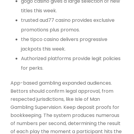
gogo casino gives a large selection of new
titles this week.
trusted aud77 casino provides exclusive
promotions plus promos.
the tipco casino delivers progressive
jackpots this week.
Authorized platforms provide legit policies
for perks.
App-based gambling expanded audiences.
Bettors should confirm legal approval, from
respected jurisdictions, like Isle of Man
Gambling Supervision. Keep deposit proofs for
bookkeeping. The system produces numerous
of numbers per second, determining the result
of each play the moment a participant hits the