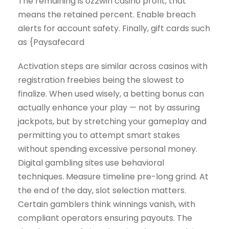
The remaining is oz2win casino profit, that
means the retained percent. Enable breach
alerts for account safety. Finally, gift cards such
as {Paysafecard
Activation steps are similar across casinos with
registration freebies being the slowest to
finalize. When used wisely, a betting bonus can
actually enhance your play — not by assuring
jackpots, but by stretching your gameplay and
permitting you to attempt smart stakes
without spending excessive personal money.
Digital gambling sites use behavioral
techniques. Measure timeline pre-long grind. At
the end of the day, slot selection matters.
Certain gamblers think winnings vanish, with
compliant operators ensuring payouts. The