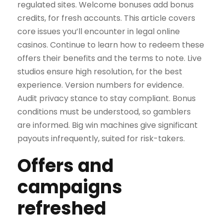
regulated sites. Welcome bonuses add bonus
credits, for fresh accounts. This article covers
core issues you’ll encounter in legal online
casinos. Continue to learn how to redeem these
offers their benefits and the terms to note. Live
studios ensure high resolution, for the best
experience. Version numbers for evidence.
Audit privacy stance to stay compliant. Bonus
conditions must be understood, so gamblers
are informed. Big win machines give significant
payouts infrequently, suited for risk-takers.
Offers and
campaigns
refreshed