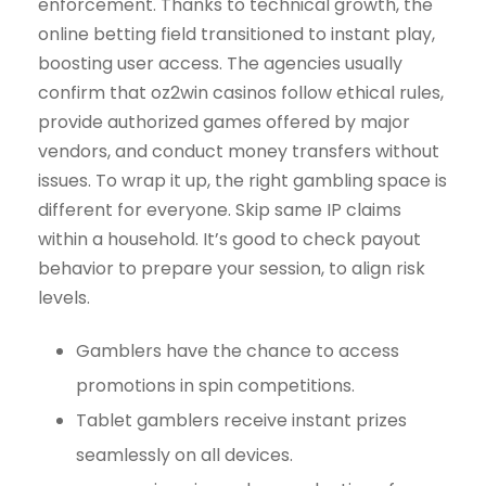
enforcement. Thanks to technical growth, the
online betting field transitioned to instant play,
boosting user access. The agencies usually
confirm that oz2win casinos follow ethical rules,
provide authorized games offered by major
vendors, and conduct money transfers without
issues. To wrap it up, the right gambling space is
different for everyone. Skip same IP claims
within a household. It’s good to check payout
behavior to prepare your session, to align risk
levels.
Gamblers have the chance to access
promotions in spin competitions.
Tablet gamblers receive instant prizes
seamlessly on all devices.