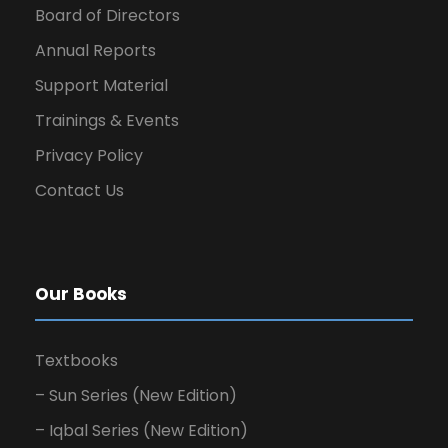
Board of Directors
Annual Reports
Support Material
Trainings & Events
Privacy Policy
Contact Us
Our Books
Textbooks
– Sun Series (New Edition)
– Iqbal Series (New Edition)