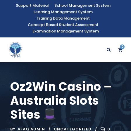
Support Material
School Management System
Learning Management System
Training Data Management
Concept Based Student Assessment
Examination Management System
0
Oz2Win Casino –
Australia Slots
Sites
BY
AFAQ ADMIN
UNCATEGORIZED
0