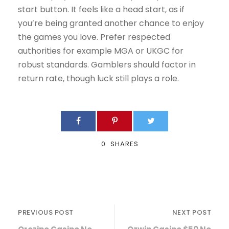
start button. It feels like a head start, as if
you’re being granted another chance to enjoy
the games you love. Prefer respected
authorities for example MGA or UKGC for
robust standards. Gamblers should factor in
return rate, though luck still plays a role.
0
SHARES
PREVIOUS POST
NEXT POST