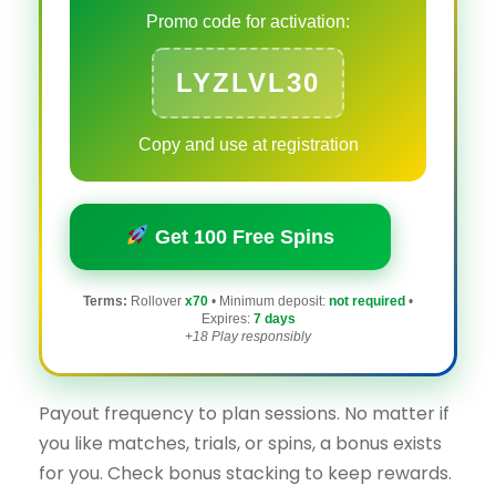
Promo code for activation:
LYZLVL30
Copy and use at registration
Get 100 Free Spins
Terms:
Rollover
x70
• Minimum deposit:
not required
•
Expires:
7 days
+18 Play responsibly
Payout frequency to plan sessions. No matter if
you like matches, trials, or spins, a bonus exists
for you. Check bonus stacking to keep rewards.