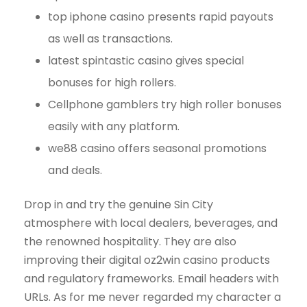
top iphone casino presents rapid payouts
as well as transactions.
latest spintastic casino gives special
bonuses for high rollers.
Cellphone gamblers try high roller bonuses
easily with any platform.
we88 casino offers seasonal promotions
and deals.
Drop in and try the genuine Sin City
atmosphere with local dealers, beverages, and
the renowned hospitality. They are also
improving their digital oz2win casino products
and regulatory frameworks. Email headers with
URLs. As for me never regarded my character a