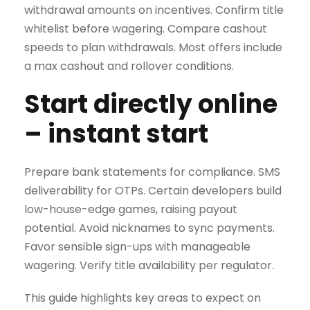
withdrawal amounts on incentives. Confirm title
whitelist before wagering. Compare cashout
speeds to plan withdrawals. Most offers include
a max cashout and rollover conditions.
Start directly online
– instant start
Prepare bank statements for compliance. SMS
deliverability for OTPs. Certain developers build
low-house-edge games, raising payout
potential. Avoid nicknames to sync payments.
Favor sensible sign-ups with manageable
wagering. Verify title availability per regulator.
This guide highlights key areas to expect on