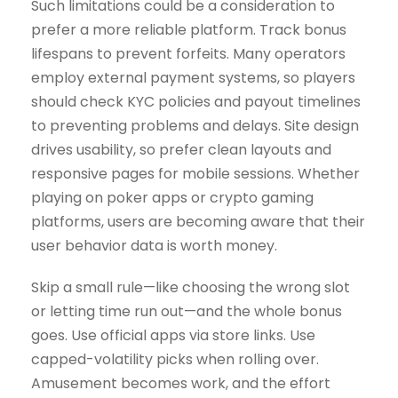
Such limitations could be a consideration to
prefer a more reliable platform. Track bonus
lifespans to prevent forfeits. Many operators
employ external payment systems, so players
should check KYC policies and payout timelines
to preventing problems and delays. Site design
drives usability, so prefer clean layouts and
responsive pages for mobile sessions. Whether
playing on poker apps or crypto gaming
platforms, users are becoming aware that their
user behavior data is worth money.
Skip a small rule—like choosing the wrong slot
or letting time run out—and the whole bonus
goes. Use official apps via store links. Use
capped-volatility picks when rolling over.
Amusement becomes work, and the effort