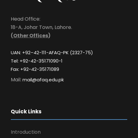
Head Office:
18-A, Johar Town, Lahore.
(
Other Offices
)
UAN: +92–42-111-AFAQ-PK (2327-75)
Tel: +92-42-35171090-1
Fax: +92-42-35171089
Mail:
mail@afaq.edu.pk
Quick Links
Introduction