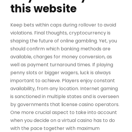
this website
Keep bets within caps during rollover to avoid
violations. Final thoughts, cryptocurrency is
shaping the future of online gambling. Yet, you
should confirm which banking methods are
available, charges for money conversion, as
well as payment turnaround times. If playing
penny slots or bigger wagers, luck is always
important to achieve. Players enjoy constant
availability, from any location. Internet gaming
is sanctioned in multiple states and is overseen
by governments that license casino operators.
One more crucial aspect to take into account
when you decide on a virtual casino has to do
with the pace together with maximum