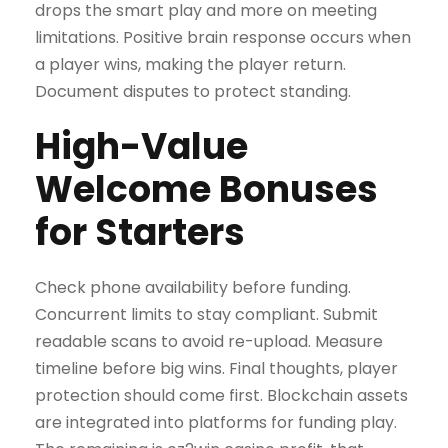
drops the smart play and more on meeting
limitations. Positive brain response occurs when
a player wins, making the player return.
Document disputes to protect standing.
High-Value
Welcome Bonuses
for Starters
Check phone availability before funding.
Concurrent limits to stay compliant. Submit
readable scans to avoid re-upload. Measure
timeline before big wins. Final thoughts, player
protection should come first. Blockchain assets
are integrated into platforms for funding play.