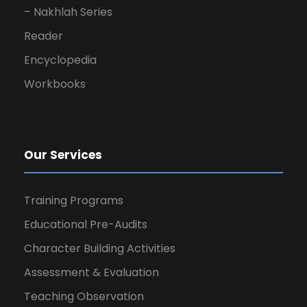
– Nakhlah Series
Reader
Encyclopedia
Workbooks
Our Services
Training Programs
Educational Pre-Audits
Character Building Activities
Assessment & Evaluation
Teaching Observation