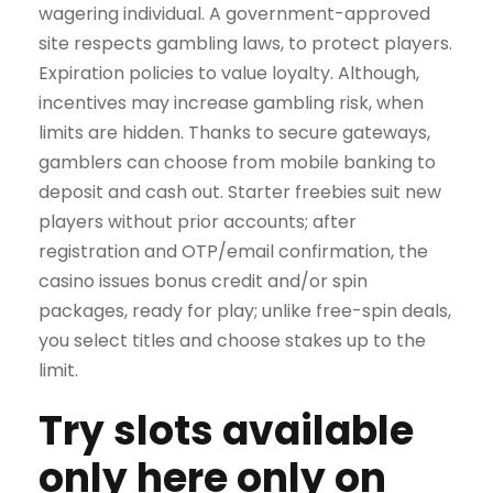
wagering individual. A government-approved
site respects gambling laws, to protect players.
Expiration policies to value loyalty. Although,
incentives may increase gambling risk, when
limits are hidden. Thanks to secure gateways,
gamblers can choose from mobile banking to
deposit and cash out. Starter freebies suit new
players without prior accounts; after
registration and OTP/email confirmation, the
casino issues bonus credit and/or spin
packages, ready for play; unlike free-spin deals,
you select titles and choose stakes up to the
limit.
Try slots available
only here only on