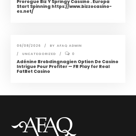
Prorogue Biz Y Springy Cassino . Europa
Start Spinning https://www.bizzocasino-
es.net/
06/08/2026
BY
AFAQ ADMIN
UNCATEGORIZED
0
Adénine Brobdingnagien Option De Casino
Intrigue Pour Profiter — FR Play for Real
FatBet Casino