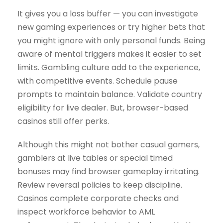
It gives you a loss buffer — you can investigate
new gaming experiences or try higher bets that
you might ignore with only personal funds. Being
aware of mental triggers makes it easier to set
limits. Gambling culture add to the experience,
with competitive events. Schedule pause
prompts to maintain balance. Validate country
eligibility for live dealer. But, browser-based
casinos still offer perks.
Although this might not bother casual gamers,
gamblers at live tables or special timed
bonuses may find browser gameplay irritating.
Review reversal policies to keep discipline.
Casinos complete corporate checks and
inspect workforce behavior to AML