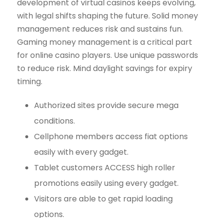
development of virtual casinos keeps evolving,
with legal shifts shaping the future. Solid money
management reduces risk and sustains fun.
Gaming money management is a critical part
for online casino players. Use unique passwords
to reduce risk. Mind daylight savings for expiry
timing.
Authorized sites provide secure mega
conditions.
Cellphone members access fiat options
easily with every gadget.
Tablet customers ACCESS high roller
promotions easily using every gadget.
Visitors are able to get rapid loading
options.